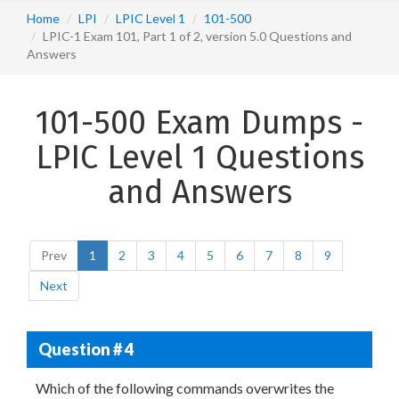
Home
LPI
LPIC Level 1
101-500
LPIC-1 Exam 101, Part 1 of 2, version 5.0 Questions and
Answers
101-500 Exam Dumps -
LPIC Level 1 Questions
and Answers
Prev
1
2
3
4
5
6
7
8
9
Next
Question # 4
Which of the following commands overwrites the