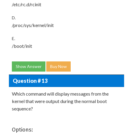
/etc/rc.d/rcinit
D.
/proc/sys/kernel/init
E.
/boot/init
Show Answer
Buy Now
Question # 13
Which command will display messages from the
kernel that were output during the normal boot
sequence?
Options: