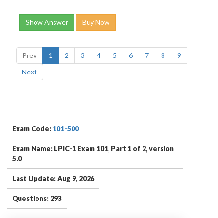
Show Answer
Buy Now
Prev
1
2
3
4
5
6
7
8
9
Next
Exam Code:
101-500
Exam Name: LPIC-1 Exam 101, Part 1 of 2, version
5.0
Last Update: Aug 9, 2026
Questions: 293