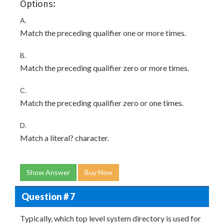
Options:
A.
Match the preceding qualifier one or more times.
B.
Match the preceding qualifier zero or more times.
C.
Match the preceding qualifier zero or one times.
D.
Match a literal? character.
Show Answer
Buy Now
Question # 7
Typically, which top level system directory is used for