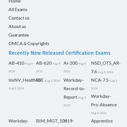
Home
All Exams
Contact us
About us
Guarantee
DMCA & Copyrights
Recently New Released Certification Exams
AB-410
AB-620
AI-200
NSEI_OTS_AR-
Aug 9,
Aug 9,
Aug 9,
7.6
2026
2026
2026
Aug 9, 2026
InsNV_Health02
RSE
Workday-
NCA-7.5
Aug 9, 2026
Aug 9,
Record-to-
Aug 9, 2026
2026
Workday-
Report
Aug 9,
Pro-Absence
2026
Aug 9, 2026
Workday-
BIM_MGT_101
H19-
Apprentice