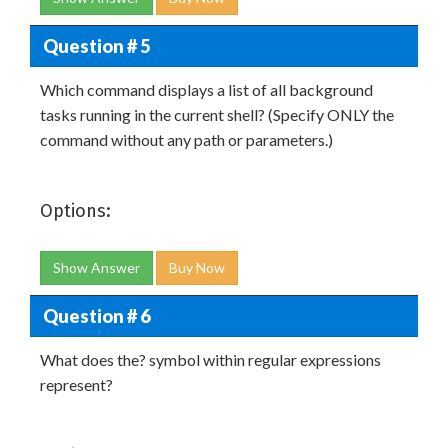
Question # 5
Which command displays a list of all background
tasks running in the current shell? (Specify ONLY the
command without any path or parameters.)
Options:
Show Answer
Buy Now
Question # 6
What does the? symbol within regular expressions
represent?