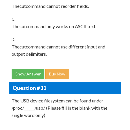
Thecutcommand cannot reorder fields.
C.
Thecutcommand only works on ASCII text.
D.
Thecutcommand cannot use different input and
output delimiters.
Show Answer
Buy Now
Question # 11
The USB device filesystem can be found under
/proc/______/usb/. (Please fill in the blank with the
single word only)