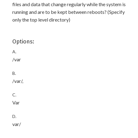
files and data that change regularly while the system is
running and are to be kept between reboots? (Specify
only the top level directory)
Options:
A.
/var
B.
/var/,
C.
Var
D.
var/