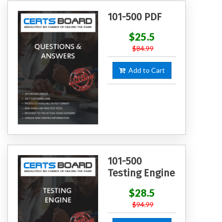
101-500 PDF
$25.5
$84.99
Add to Cart
101-500
Testing Engine
$28.5
$94.99