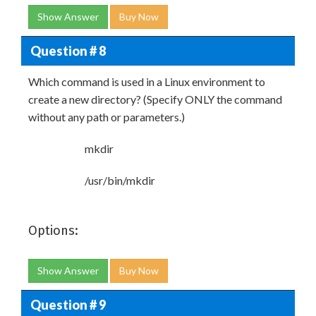
Show Answer
Buy Now
Question # 8
Which command is used in a Linux environment to
create a new directory? (Specify ONLY the command
without any path or parameters.)
mkdir
/usr/bin/mkdir
Options:
Show Answer
Buy Now
Question # 9