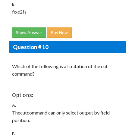
E.
fixe2fs
Show Answer
Buy Now
Question # 10
Which of the following is a limitation of the cut
command?
Options:
A.
Thecutcommand can only select output by field
position.
B.