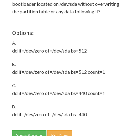
bootloader located on /dev/sda without overwriting
the partition table or any data following it?
Options:
A.
dd if=/dev/zero of=/dev/sda bs=512
B.
dd if=/dev/zero of=/dev/sda bs=512 count=1
C.
dd if=/dev/zero of=/dev/sda bs=440 count=1
D.
dd if=/dev/zero of=/dev/sda bs=440
Show Answer
Buy Now