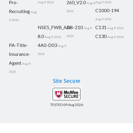
Pro-
260_V2.0
Aug 9, 2026
Aug 9, 2026
Aug 9,
C1000-194
Recruiting
2026
Aug
Aug 9, 2026
9, 2026
NSE5_FWB_AD-
AB-210
C131
Aug 9,
Aug 9, 2026
8.0
C130
2026
Aug 9, 2026
Aug 9, 2026
PA-Title-
4A0-D03
Aug 9,
Insurance-
2026
Agent
Aug 9,
2026
Site Secure
TESTED 09 Aug 2026
Copyright © 2014-2026 CertsBoard. All Rights Reserved