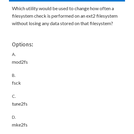
Which utility would be used to change how often a
filesystem check is performed on an ext2 filesystem
without losing any data stored on that filesystem?
Options:
A.
mod2fs
B.
fsck
C.
tune2fs
D.
mke2fs