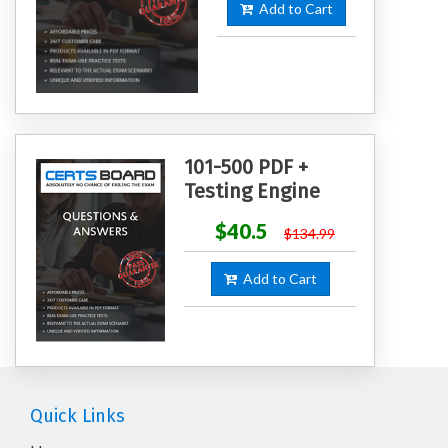
Add to Cart
101-500 PDF +
Testing Engine
$40.5
$134.99
Add to Cart
Quick Links