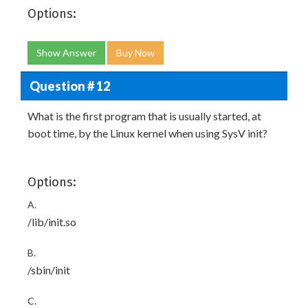
Options:
Show Answer
Buy Now
Question # 12
What is the first program that is usually started, at
boot time, by the Linux kernel when using SysV init?
Options:
A.
/lib/init.so
B.
/sbin/init
C.