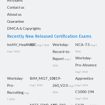
All Exams
Contact us
About us
Guarantee
DMCA & Copyrights
Recently New Released Certification Exams
InsNV_Health02
RSE
Workday-
NCA-7.5
Aug 7, 2026
Aug 7,
Record-to-
Aug 7, 2026
2026
Workday-
Report
Aug 7,
Pro-Absence
2026
Aug 7, 2026
Workday-
BIM_MGT_101
H19-
Apprentice
Pro-
260_V2.0
Aug 7, 2026
Aug 7, 2026
Aug 7,
C1000-194
Recruiting
2026
Aug
Aug 7, 2026
7, 2026
NSE5_FWB_AD-
AB-210
C131