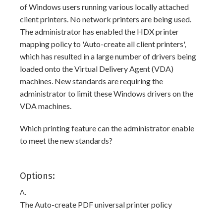
of Windows users running various locally attached
client printers. No network printers are being used.
The administrator has enabled the HDX printer
mapping policy to 'Auto-create all client printers',
which has resulted in a large number of drivers being
loaded onto the Virtual Delivery Agent (VDA)
machines. New standards are requiring the
administrator to limit these Windows drivers on the
VDA machines.
Which printing feature can the administrator enable
to meet the new standards?
Options:
A.
The Auto-create PDF universal printer policy