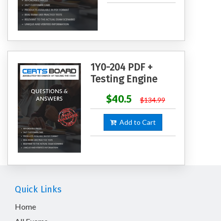
1Y0-204 PDF +
Testing Engine
$40.5
$134.99
Add to Cart
Quick Links
Home