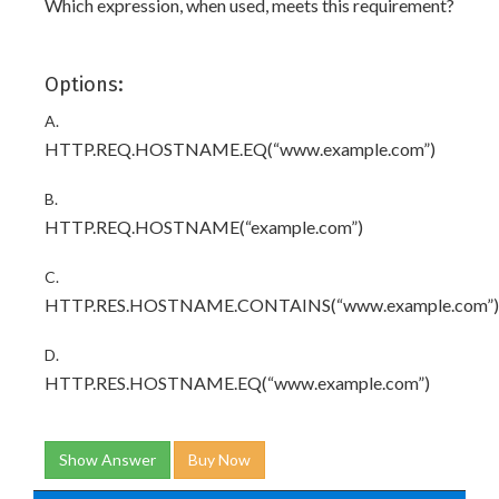
Which expression, when used, meets this requirement?
Options:
A.
HTTP.REQ.HOSTNAME.EQ(“www.example.com”)
B.
HTTP.REQ.HOSTNAME(“example.com”)
C.
HTTP.RES.HOSTNAME.CONTAINS(“www.example.com”)
D.
HTTP.RES.HOSTNAME.EQ(“www.example.com”)
Show Answer
Buy Now