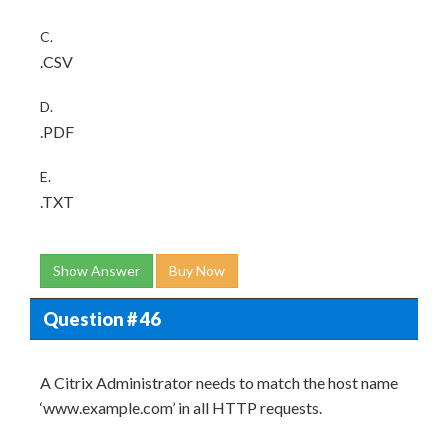
C.
.CSV
D.
.PDF
E.
.TXT
Show Answer
Buy Now
Question # 46
A Citrix Administrator needs to match the host name
‘www.example.com’ in all HTTP requests.