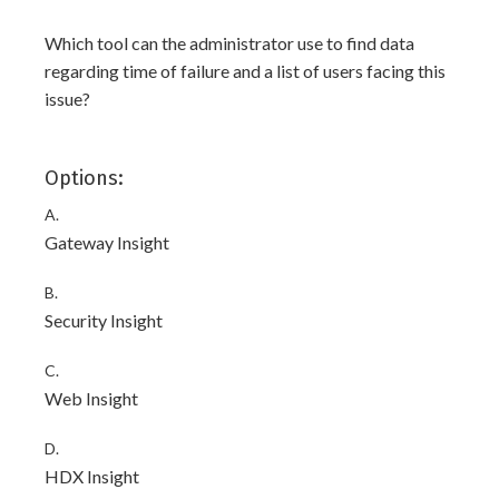
Which tool can the administrator use to find data
regarding time of failure and a list of users facing this
issue?
Options:
A.
Gateway Insight
B.
Security Insight
C.
Web Insight
D.
HDX Insight