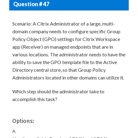
Question # 47
Scenario: A Citrix Administrator of a large, multi-
domain company needs to configure specific Group
Policy Object (GPO) settings for Citrix Workspace
app (Receiver) on managed endpoints that are in
various locations. The administrator needs to have the
ability to save the GPO template file to the Active
Directory central store, so that Group Policy
Administrators located in other domains can utilize it.
Which step should the administrator take to
accomplish this task?
Options:
A.