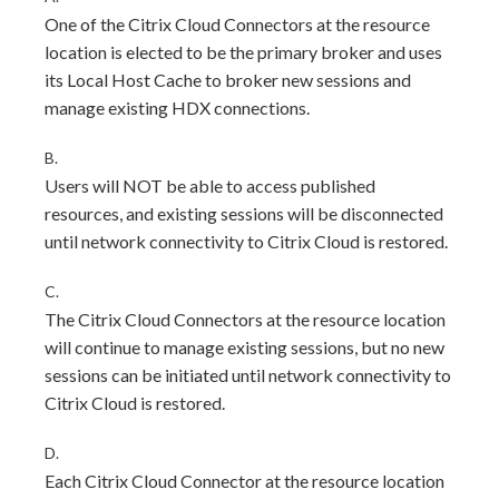
One of the Citrix Cloud Connectors at the resource
location is elected to be the primary broker and uses
its Local Host Cache to broker new sessions and
manage existing HDX connections.
B.
Users will NOT be able to access published
resources, and existing sessions will be disconnected
until network connectivity to Citrix Cloud is restored.
C.
The Citrix Cloud Connectors at the resource location
will continue to manage existing sessions, but no new
sessions can be initiated until network connectivity to
Citrix Cloud is restored.
D.
Each Citrix Cloud Connector at the resource location