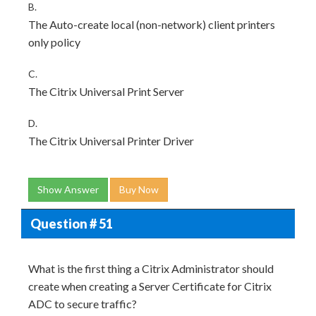
B.
The Auto-create local (non-network) client printers
only policy
C.
The Citrix Universal Print Server
D.
The Citrix Universal Printer Driver
Show Answer
Buy Now
Question # 51
What is the first thing a Citrix Administrator should
create when creating a Server Certificate for Citrix
ADC to secure traffic?