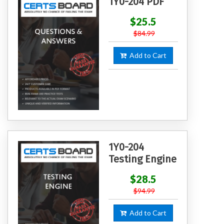
1Y0-204 PDF
$25.5
$84.99
Add to Cart
1Y0-204
Testing Engine
$28.5
$94.99
Add to Cart