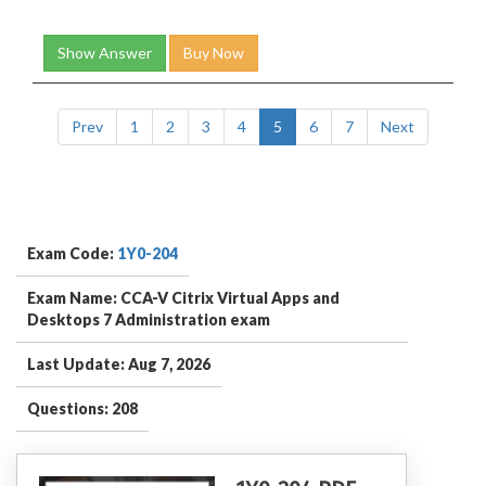
Show Answer
Buy Now
Prev
1
2
3
4
5
6
7
Next
Exam Code:
1Y0-204
Exam Name: CCA-V Citrix Virtual Apps and
Desktops 7 Administration exam
Last Update: Aug 7, 2026
Questions: 208