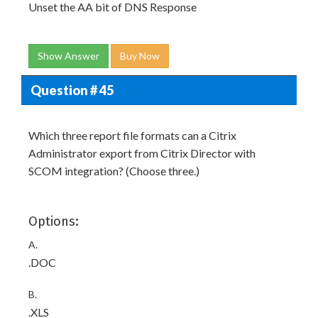
Unset the AA bit of DNS Response
Show Answer
Buy Now
Question # 45
Which three report file formats can a Citrix
Administrator export from Citrix Director with
SCOM integration? (Choose three.)
Options:
A.
.DOC
B.
.XLS