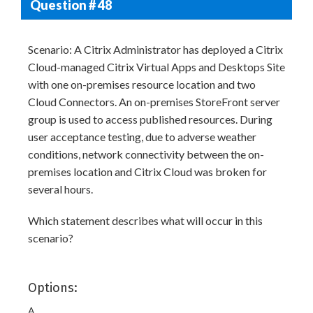
Question # 48
Scenario: A Citrix Administrator has deployed a Citrix
Cloud-managed Citrix Virtual Apps and Desktops Site
with one on-premises resource location and two
Cloud Connectors. An on-premises StoreFront server
group is used to access published resources. During
user acceptance testing, due to adverse weather
conditions, network connectivity between the on-
premises location and Citrix Cloud was broken for
several hours.
Which statement describes what will occur in this
scenario?
Options:
A.