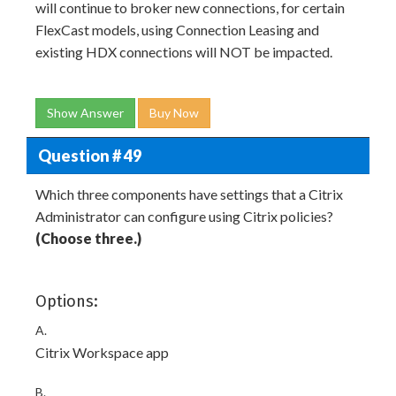
will continue to broker new connections, for certain
FlexCast models, using Connection Leasing and
existing HDX connections will NOT be impacted.
Show Answer
Buy Now
Question # 49
Which three components have settings that a Citrix
Administrator can configure using Citrix policies?
(Choose three.)
Options:
A.
Citrix Workspace app
B.