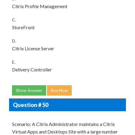
Citrix Profile Management
C.
StoreFront
D.
Citrix License Server
E.
Delivery Controller
Show Answer
Buy Now
Question # 50
Scenario: A Citrix Administrator maintains a Citrix
Virtual Apps and Desktops Site with a large number