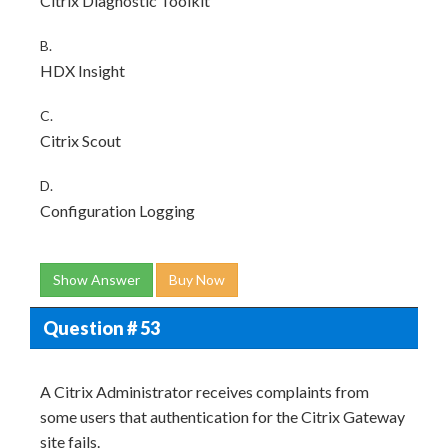
Citrix Diagnostic Toolkit
B.
HDX Insight
C.
Citrix Scout
D.
Configuration Logging
Show Answer
Buy Now
Question # 53
A Citrix Administrator receives complaints from
some users that authentication for the Citrix Gateway
site fails.