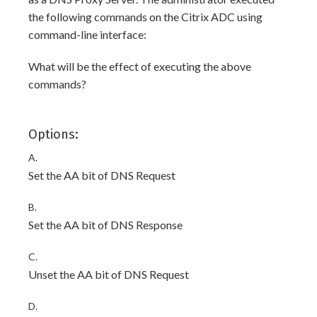
the following commands on the Citrix ADC using
command-line interface:
What will be the effect of executing the above
commands?
Options:
A.
Set the AA bit of DNS Request
B.
Set the AA bit of DNS Response
C.
Unset the AA bit of DNS Request
D.