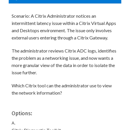
Scenario: A Citrix Administrator notices an
intermittent latency issue within a Citrix Virtual Apps
and Desktops environment. The issue only involves
external users entering through a Citrix Gateway.
The administrator reviews Citrix ADC logs, identifies
the problem as a networking issue, and now wants a
more granular view of the data in order to isolate the
issue further.
Which Citrix tool can the administrator use to view
the network information?
Options:
A.