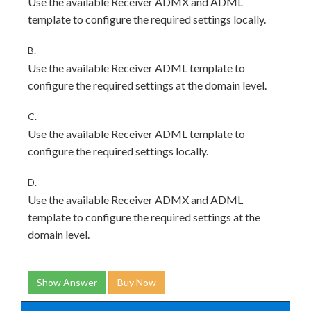
Use the available Receiver ADMX and ADML
template to configure the required settings locally.
B.
Use the available Receiver ADML template to
configure the required settings at the domain level.
C.
Use the available Receiver ADML template to
configure the required settings locally.
D.
Use the available Receiver ADMX and ADML
template to configure the required settings at the
domain level.
Show Answer
Buy Now