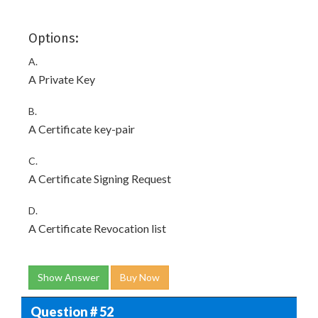
Options:
A.
A Private Key
B.
A Certificate key-pair
C.
A Certificate Signing Request
D.
A Certificate Revocation list
Show Answer
Buy Now
Question # 52