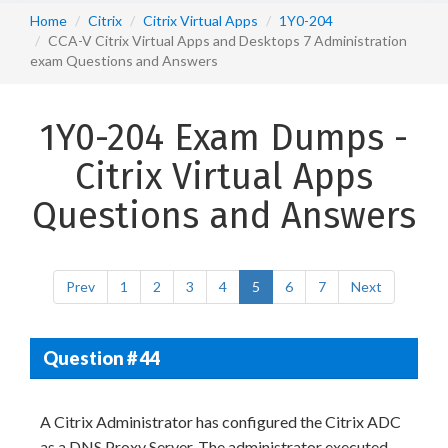
Home
Citrix
Citrix Virtual Apps
1Y0-204
CCA-V Citrix Virtual Apps and Desktops 7 Administration
exam Questions and Answers
1Y0-204 Exam Dumps -
Citrix Virtual Apps
Questions and Answers
Prev
1
2
3
4
5
6
7
Next
Question # 44
A Citrix Administrator has configured the Citrix ADC
as a DNS Proxy Server. The administrator executed