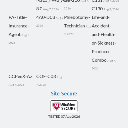
Aug 7,
Aug 7, 2026
8.0
C130
2026
Aug 7, 2026
Aug 7, 2026
PA-Title-
4A0-D03
Phlebotomy-
Life-and-
Aug 7,
Insurance-
Technician
Accident-
2026
Aug
Agent
and-Health-
7, 2026
Aug 7,
or-Sickness-
2026
Producer-
Combo
Aug 7,
2026
CCPenX-Az
COF-C03
Aug
Aug 7, 2026
7, 2026
Site Secure
TESTED 07 Aug 2026