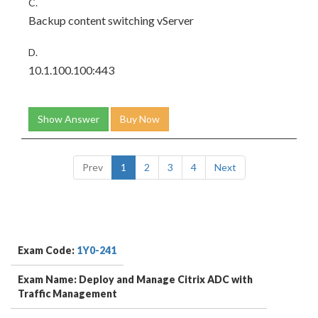
C.
Backup content switching vServer
D.
10.1.100.100:443
Show Answer
Buy Now
Prev
1
2
3
4
Next
Exam Code:
1Y0-241
Exam Name: Deploy and Manage Citrix ADC with
Traffic Management