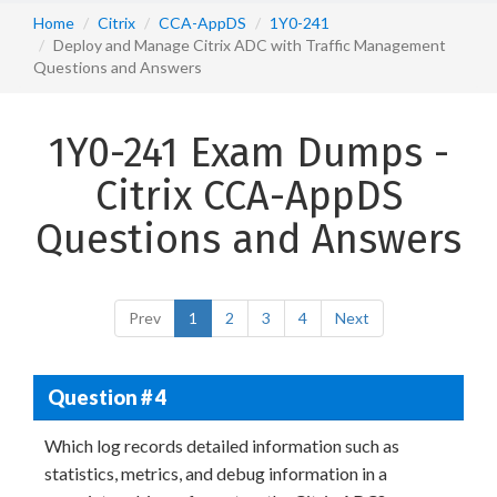
Home
Citrix
CCA-AppDS
1Y0-241
Deploy and Manage Citrix ADC with Traffic Management
Questions and Answers
1Y0-241 Exam Dumps -
Citrix CCA-AppDS
Questions and Answers
Prev
1
2
3
4
Next
Question # 4
Which log records detailed information such as
statistics, metrics, and debug information in a