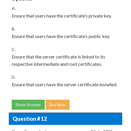
A.
Ensure that users have the certificate’s private key.
B.
Ensure that users have the certificate’s public key.
C.
Ensure that the server certificate is linked to its
respective intermediate and root certificates.
D.
Ensure that users have the server certificate installed.
Show Answer
Buy Now
Question # 12