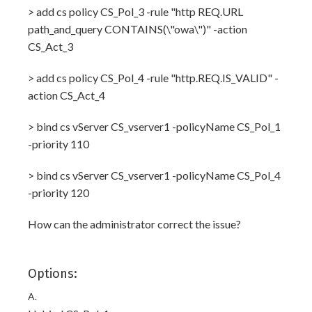
> add cs policy CS_Pol_3 -rule "http REQ.URL
path_and_query CONTAINS(\"owa\")" -action
CS_Act_3
> add cs policy CS_Pol_4 -rule "http.REQ.IS_VALID" -
action CS_Act_4
> bind cs vServer CS_vserver1 -policyName CS_Pol_1
-priority 110
> bind cs vServer CS_vserver1 -policyName CS_Pol_4
-priority 120
How can the administrator correct the issue?
Options:
A.