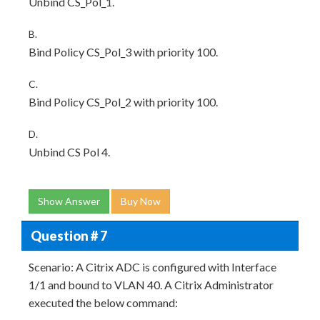
Unbind CS_Pol_1.
B.
Bind Policy CS_Pol_3 with priority 100.
C.
Bind Policy CS_Pol_2 with priority 100.
D.
Unbind CS Pol 4.
Show Answer
Buy Now
Question # 7
Scenario: A Citrix ADC is configured with Interface
1/1 and bound to VLAN 40. A Citrix Administrator
executed the below command: