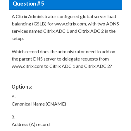
Question # 5
A Citrix Administrator configured global server load
balancing (GSLB) for www.citrix.com, with two ADNS
services named Citrix ADC 1 and Citrix ADC 2 in the
setup.
Which record does the administrator need to add on
the parent DNS server to delegate requests from
www.citrix.com to Citrix ADC 1 and Citrix ADC 2?
Options:
A.
Canonical Name (CNAME)
B.
Address (A) record