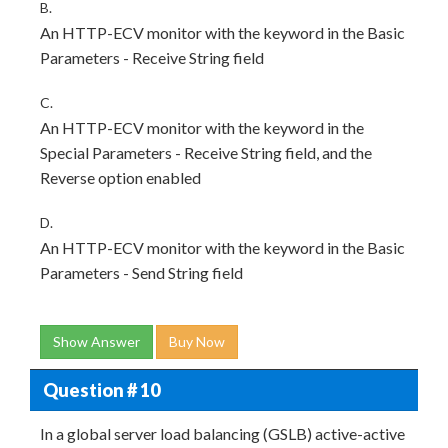
B.
An HTTP-ECV monitor with the keyword in the Basic
Parameters - Receive String field
C.
An HTTP-ECV monitor with the keyword in the
Special Parameters - Receive String field, and the
Reverse option enabled
D.
An HTTP-ECV monitor with the keyword in the Basic
Parameters - Send String field
Show Answer
Buy Now
Question # 10
In a global server load balancing (GSLB) active-active