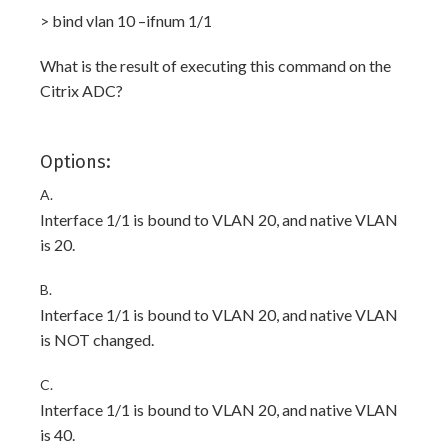
> bind vlan 10 –ifnum 1/1
What is the result of executing this command on the
Citrix ADC?
Options:
A.
Interface 1/1 is bound to VLAN 20, and native VLAN
is 20.
B.
Interface 1/1 is bound to VLAN 20, and native VLAN
is NOT changed.
C.
Interface 1/1 is bound to VLAN 20, and native VLAN
is 40.