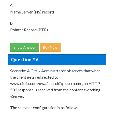
C.
Name Server (NS) record
D.
Pointer Record (PTR)
Show Answer
Buy Now
Question # 6
Scenario: A Citrix Administrator observes that when
the client gets redirected to
www.citrix.com/owa/search?q=username, an HTTP
503 response is received from the content switching
vServer.
The relevant configuration is as follows: