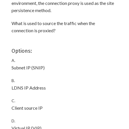
environment, the connection proxy is used as the site
persistence method.
What is used to source the traffic when the
connection is proxied?
Options:
A.
Subnet IP (SNIP)
B.
LDNS IP Address
C.
Client source IP
D.
Virtual IP (VIP)