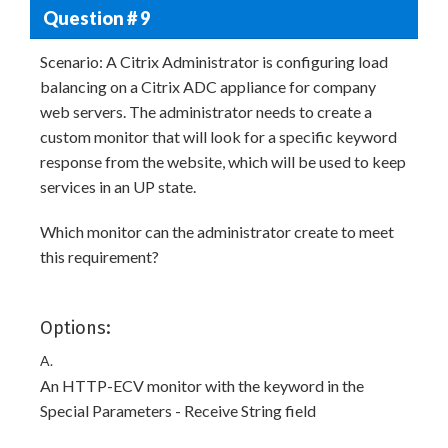
Question # 9
Scenario: A Citrix Administrator is configuring load
balancing on a Citrix ADC appliance for company
web servers. The administrator needs to create a
custom monitor that will look for a specific keyword
response from the website, which will be used to keep
services in an UP state.
Which monitor can the administrator create to meet
this requirement?
Options:
A.
An HTTP-ECV monitor with the keyword in the
Special Parameters - Receive String field