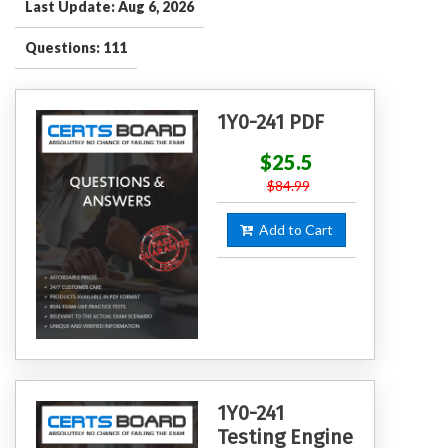
Last Update: Aug 6, 2026
Questions: 111
1Y0-241 PDF
$25.5
$84.99
Add to Cart
1Y0-241
Testing Engine