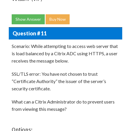
Show Answer
Buy Now
Question # 11
Scenario: While attempting to access web server that
is load balanced by a Citrix ADC using HTTPS, a user
receives the message below.
SSL/TLS error: You have not chosen to trust
“Certificate Authority” the issuer of the server’s
security certificate.
What can a Citrix Administrator do to prevent users
from viewing this message?
Options: