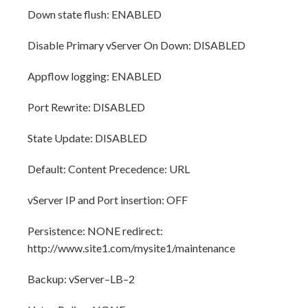
Down state flush: ENABLED
Disable Primary vServer On Down: DISABLED
Appflow logging: ENABLED
Port Rewrite: DISABLED
State Update: DISABLED
Default: Content Precedence: URL
vServer IP and Port insertion: OFF
Persistence: NONE redirect:
http://www.site1.com/mysite1/maintenance
Backup: vServer–LB–2