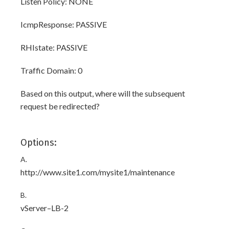
Listen Policy: NONE
IcmpResponse: PASSIVE
RHIstate: PASSIVE
Traffic Domain: 0
Based on this output, where will the subsequent
request be redirected?
Options:
A.
http://www.site1.com/mysite1/maintenance
B.
vServer–LB-2