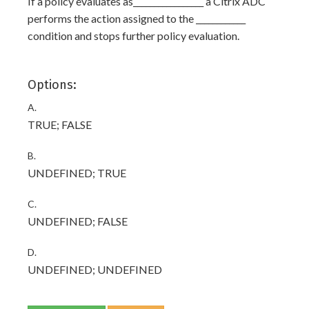
If a policy evaluates as_________________ a Citrix ADC
performs the action assigned to the ____________
condition and stops further policy evaluation.
Options:
A.
TRUE; FALSE
B.
UNDEFINED; TRUE
C.
UNDEFINED; FALSE
D.
UNDEFINED; UNDEFINED