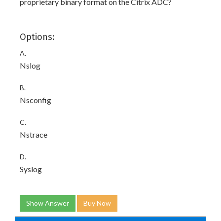
proprietary binary format on the Citrix ADC?
Options:
A.
Nslog
B.
Nsconfig
C.
Nstrace
D.
Syslog
Show Answer
Buy Now