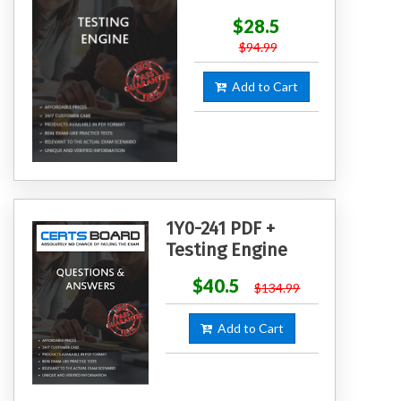
$28.5
$94.99
Add to Cart
1Y0-241 PDF +
Testing Engine
$40.5
$134.99
Add to Cart