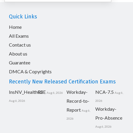
Quick Links
Home
All Exams
Contact us
About us
Guarantee
DMCA & Copyrights
Recently New Released Certification Exams
InsNV_Health02
RSE
Workday-
NCA-7.5
Aug 6, 2026
Aug 6,
Record-to-
Aug 6, 2026
2026
Workday-
Report
Aug 6,
Pro-Absence
2026
Aug 6, 2026