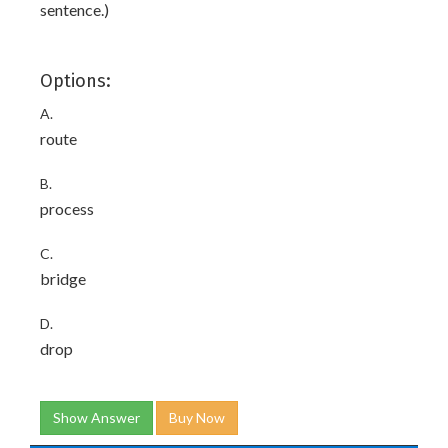
sentence.)
Options:
A.
route
B.
process
C.
bridge
D.
drop
Show Answer
Buy Now