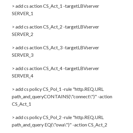
> add cs action CS_Act_1 -targetLBVserver
SERVER_1
> add cs action CS_Act_2 -targetLBVserver
SERVER_2
> add cs action CS_Act_3 -targetLBVserver
SERVER_3
> add cs action CS_Act_4 -targetLBVserver
SERVER_4
> add cs policy CS_Pol_1 -rule "http.REQ.URL
path_and_queryCONTAINS(\"connect\")" -action
CS_Act_1
> add cs policy CS_Pol_2 -rule "http.REQ.URL
path_and_query EQ(\"owa\")" -action CS_Act_2