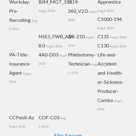
Workday-
BIM_MGT_101
H19-
Apprentice
Pro-
260_V2.0
Aug 6, 2026
Aug 6, 2026
Aug 6,
C1000-194
Recruiting
2026
Aug
Aug 6, 2026
6, 2026
NSE5_FWB_AD-
AB-210
C131
Aug 6,
Aug 6, 2026
8.0
C130
2026
Aug 6, 2026
Aug 6, 2026
PA-Title-
4A0-D03
Phlebotomy-
Life-and-
Aug 6,
Insurance-
Technician
Accident-
2026
Aug
Agent
and-Health-
6, 2026
Aug 6,
or-Sickness-
2026
Producer-
Combo
Aug 6,
2026
CCPenX-Az
COF-C03
Aug
Aug 6, 2026
6, 2026