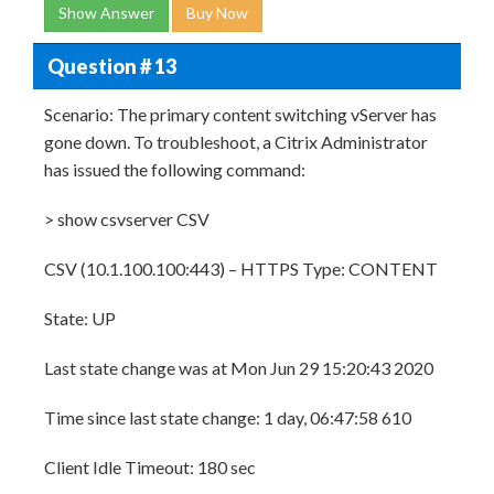
Show Answer
Buy Now
Question # 13
Scenario: The primary content switching vServer has
gone down. To troubleshoot, a Citrix Administrator
has issued the following command:
> show csvserver CSV
CSV (10.1.100.100:443) – HTTPS Type: CONTENT
State: UP
Last state change was at Mon Jun 29 15:20:43 2020
Time since last state change: 1 day, 06:47:58 610
Client Idle Timeout: 180 sec