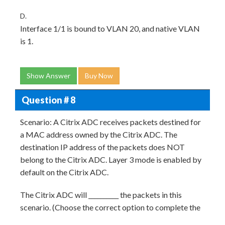
D.
Interface 1/1 is bound to VLAN 20, and native VLAN
is 1.
Show Answer
Buy Now
Question # 8
Scenario: A Citrix ADC receives packets destined for
a MAC address owned by the Citrix ADC. The
destination IP address of the packets does NOT
belong to the Citrix ADC. Layer 3 mode is enabled by
default on the Citrix ADC.
The Citrix ADC will __________ the packets in this
scenario. (Choose the correct option to complete the