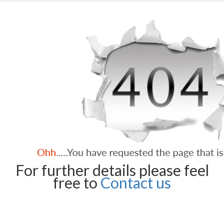
For further details please feel
free to
Contact us