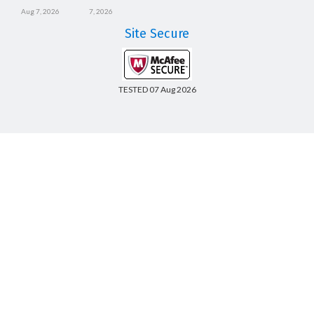
Aug 7, 2026
7, 2026
Site Secure
TESTED 07 Aug 2026
Copyright © 2014-2026 CertsBoard. All Rights Reserved