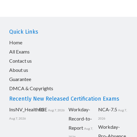
Quick Links
Home
All Exams
Contact us
About us
Guarantee
DMCA & Copyrights
Recently New Released Certification Exams
InsNV_Health02
RSE
Workday-
NCA-7.5
Aug 7, 2026
Aug 7,
Record-to-
Aug 7, 2026
2026
Workday-
Report
Aug 7,
Pro-Absence
2026