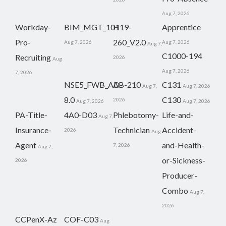
Aug 7, 2026
Workday-
BIM_MGT_101
H19-
Apprentice
Pro-
260_V2.0
Aug 7, 2026
Aug 7, 2026
Aug 7,
C1000-194
Recruiting
2026
Aug
Aug 7, 2026
7, 2026
NSE5_FWB_AD-
AB-210
C131
Aug 7,
Aug 7, 2026
8.0
C130
2026
Aug 7, 2026
Aug 7, 2026
PA-Title-
4A0-D03
Phlebotomy-
Life-and-
Aug 7,
Insurance-
Technician
Accident-
2026
Aug
Agent
and-Health-
7, 2026
Aug 7,
or-Sickness-
2026
Producer-
Combo
Aug 7,
2026
CCPenX-Az
COF-C03
Aug