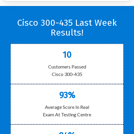
Cisco 300-435 Last Week
Results!
10
Customers Passed
Cisco 300-435
93%
Average Score In Real
Exam At Testing Centre