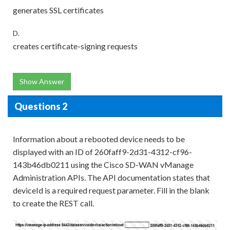
generates SSL certificates
D.
creates certificate-signing requests
Show Answer
Questions 2
Information about a rebooted device needs to be
displayed with an ID of 260faff9-2d31-4312-cf96-
143b46db0211 using the Cisco SD-WAN vManage
Administration APIs. The API documentation states that
deviceId is a required request parameter. Fill in the blank
to create the REST call.