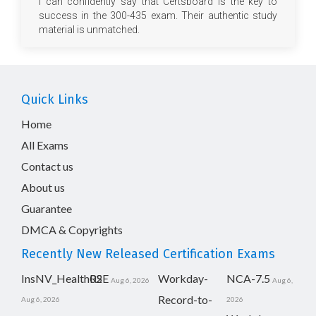
I can confidently say that Certsboard is the key to
success in the 300-435 exam. Their authentic study
material is unmatched.
Quick Links
Home
All Exams
Contact us
About us
Guarantee
DMCA & Copyrights
Recently New Released Certification Exams
InsNV_Health02
RSE
Workday-
NCA-7.5
Aug 6, 2026
Aug 6,
Record-to-
Aug 6, 2026
2026