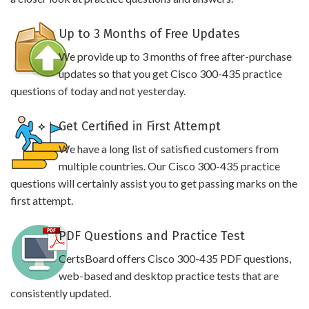
Up to 3 Months of Free Updates
We provide up to 3 months of free after-purchase
updates so that you get Cisco 300-435 practice
questions of today and not yesterday.
Get Certified in First Attempt
We have a long list of satisfied customers from
multiple countries. Our Cisco 300-435 practice
questions will certainly assist you to get passing marks on the
first attempt.
PDF Questions and Practice Test
CertsBoard offers Cisco 300-435 PDF questions,
web-based and desktop practice tests that are
consistently updated.