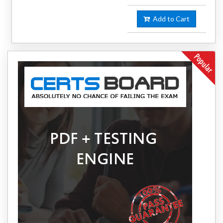
Add to Cart