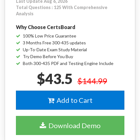
Last Update Aug 6, 2026
Total Questions : 125 With Comprehensive
Analysis
Why Choose CertsBoard
100% Low Price Guarantee
3 Months Free 300-435 updates
Up-To-Date Exam Study Material
Try Demo Before You Buy
Both 300-435 PDF and Testing Engine Include
$43.5
$144.99
Add to Cart
Download Demo