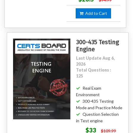
Add to Cart
300-435 Testing
Engine
Last Update Aug 6,
2026
Total Questions :
125
Real Exam
Environment
300-435 Testing
Mode and Practice Mode
Question Selection
in Test engine
$33
$109.99