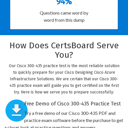
94%
Questions came word by
word from this dump
How Does CertsBoard Serve
You?
Our Cisco 300-435 practice test is the most reliable solution
to quickly prepare for your Cisco Designing Cisco Azure
Infrastructure Solutions. We are certain that our Cisco 300-
435 practice exam will guide you to get certified on the first
try. Here is how we serve you to prepare successfully:
Free Demo of Cisco 300-435 Practice Test
Try a free demo of our Cisco 300-435 PDF and
practice exam software before the purchase to get
a closer look at practice questions and answers.