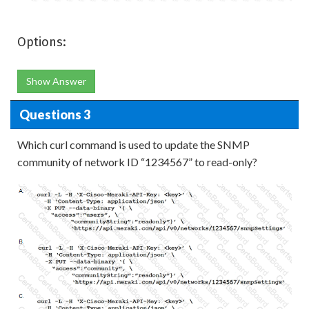
Options:
Show Answer
Questions 3
Which curl command is used to update the SNMP
community of network ID “1234567” to read-only?