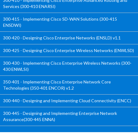
300-410 - Implementing Cisco Enterprise Advanced Routing and
Services (300-410 ENARSI)
300-415 - Implementing Cisco SD-WAN Solutions (300-415
ENSDWI)
300-420 - Designing Cisco Enterprise Networks (ENSLD) v1.1
300-425 - Designing Cisco Enterprise Wireless Networks (ENWLSD)
300-430 - Implementing Cisco Enterprise Wireless Networks (300-
430 ENWLSI)
350-401 - Implementing Cisco Enterprise Network Core
Technologies (350-401 ENCOR) v1.2
300-440 - Designing and Implementing Cloud Connectivity (ENCC)
300-445 - Designing and Implementing Enterprise Network
Assurance(300-445 ENNA)