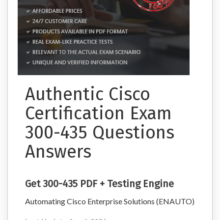
Authentic Cisco
Certification Exam
300-435 Questions
Answers
Get 300-435 PDF + Testing Engine
Automating Cisco Enterprise Solutions (ENAUTO)