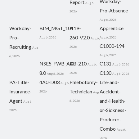
Workday-
Report
Aug 6,
Pro-Absence
2026
Aug 6, 2026
Workday-
BIM_MGT_101
H19-
Apprentice
Pro-
260_V2.0
Aug 6, 2026
Aug 6, 2026
Aug 6,
C1000-194
Recruiting
2026
Aug
Aug 6, 2026
6, 2026
NSE5_FWB_AD-
AB-210
C131
Aug 6,
Aug 6, 2026
8.0
C130
2026
Aug 6, 2026
Aug 6, 2026
PA-Title-
4A0-D03
Phlebotomy-
Life-and-
Aug 6,
Insurance-
Technician
Accident-
2026
Aug
Agent
and-Health-
6, 2026
Aug 6,
or-Sickness-
2026
Producer-
Combo
Aug 6,
2026