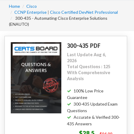
Home
Cisco
CCNP Enterprise
|
Cisco Certified DevNet Professional
300-435 - Automating Cisco Enterprise Solutions
(ENAUTO)
300-435 PDF
Last Update Aug 6,
2026
Total Questions : 125
With Comprehensive
Analysis
100% Low Price
Guarantee
300-435 Updated Exam
Questions
Accurate & Verified 300-
435 Answers
$28.5
$94.99