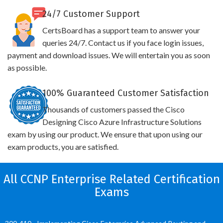
24/7 Customer Support
CertsBoard has a support team to answer your
queries 24/7. Contact us if you face login issues,
payment and download issues. We will entertain you as soon
as possible.
100% Guaranteed Customer Satisfaction
Thousands of customers passed the Cisco
Designing Cisco Azure Infrastructure Solutions
exam by using our product. We ensure that upon using our
exam products, you are satisfied.
All CCNP Enterprise Related Certification
Exams