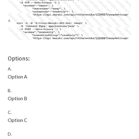
Options:
A.
Option A
B.
Option B
C.
Option C
D.