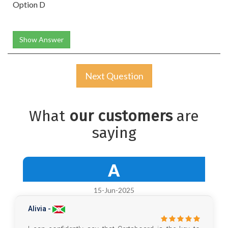
Option D
Show Answer
Next Question
What
our customers
are
saying
A
15-Jun-2025
Alivia -