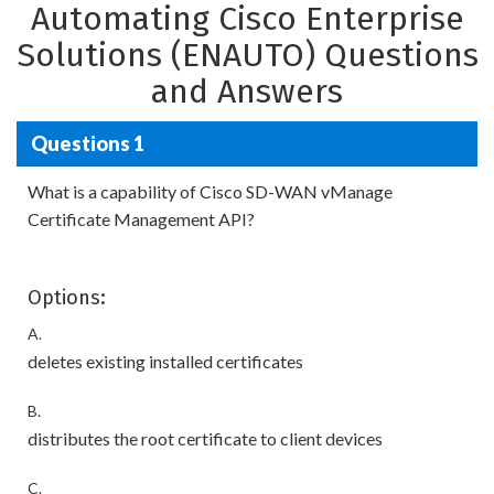
Automating Cisco Enterprise
Solutions (ENAUTO) Questions
and Answers
Questions 1
What is a capability of Cisco SD-WAN vManage
Certificate Management API?
Options:
A.
deletes existing installed certificates
B.
distributes the root certificate to client devices
C.