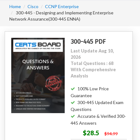
Home
Cisco
CCNP Enterprise
300-445 - Designing and Implementing Enterprise
Network Assurance(300-445 ENNA)
300-445 PDF
Last Update Aug 10,
2026
Total Questions : 68
With Comprehensive
Analysis
100% Low Price
Guarantee
300-445 Updated Exam
Questions
Accurate & Verified 300-
445 Answers
$28.5
$94.99