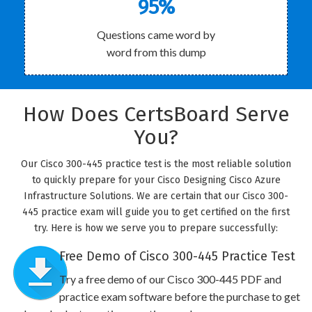
95%
Questions came word by
word from this dump
How Does CertsBoard Serve
You?
Our Cisco 300-445 practice test is the most reliable solution
to quickly prepare for your Cisco Designing Cisco Azure
Infrastructure Solutions. We are certain that our Cisco 300-
445 practice exam will guide you to get certified on the first
try. Here is how we serve you to prepare successfully:
Free Demo of Cisco 300-445 Practice Test
Try a free demo of our Cisco 300-445 PDF and
practice exam software before the purchase to get