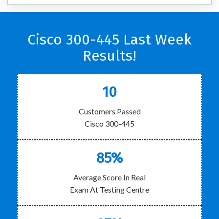
Cisco 300-445 Last Week
Results!
10
Customers Passed
Cisco 300-445
85%
Average Score In Real
Exam At Testing Centre