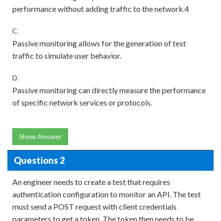
performance without adding traffic to the network.4
C.
Passive monitoring allows for the generation of test
traffic to simulate user behavior.
D.
Passive monitoring can directly measure the performance
of specific network services or protocols.
Show Answer
Questions 2
An engineer needs to create a test that requires
authentication configuration to monitor an API. The test
must send a POST request with client credentials
parameters to get a token. The token then needs to be