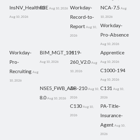
InsNV_Health02
RSE
Workday-
NCA-7.5
Aug 10, 2026
Aug
Record-to-
Aug 10, 2026
10, 2026
Workday-
Report
Aug 10,
Pro-Absence
2026
Aug 10, 2026
Workday-
BIM_MGT_101
H19-
Apprentice
Pro-
260_V2.0
Aug 10, 2026
Aug 10, 2026
Aug
C1000-194
Recruiting
10, 2026
Aug
Aug 10, 2026
10, 2026
NSE5_FWB_AD-
AB-210
C131
Aug 10,
Aug 10,
8.0
2026
2026
Aug 10, 2026
C130
PA-Title-
Aug 10,
Insurance-
2026
Agent
Aug 10,
2026