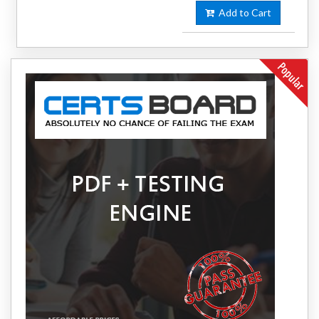
Add to Cart