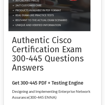
Authentic Cisco
Certification Exam
300-445 Questions
Answers
Get 300-445 PDF + Testing Engine
Designing and Implementing Enterprise Network
Assurance(300-445 ENNA)