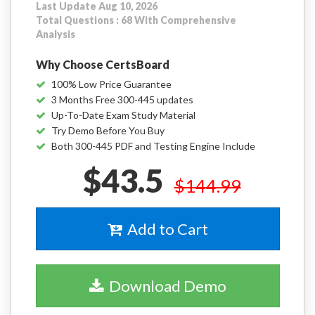
Last Update Aug 10, 2026
Total Questions : 68 With Comprehensive
Analysis
Why Choose CertsBoard
100% Low Price Guarantee
3 Months Free 300-445 updates
Up-To-Date Exam Study Material
Try Demo Before You Buy
Both 300-445 PDF and Testing Engine Include
$43.5
$144.99
Add to Cart
Download Demo