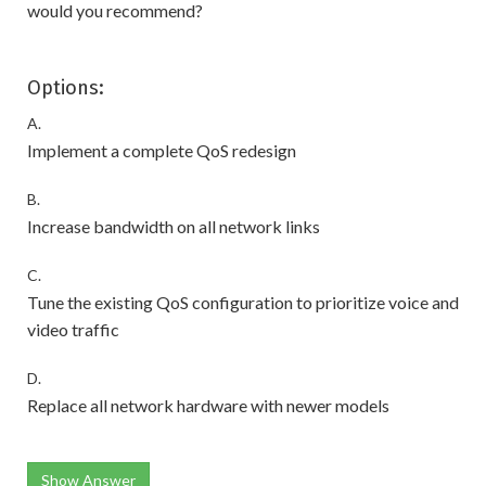
would you recommend?
Options:
A.
Implement a complete QoS redesign
B.
Increase bandwidth on all network links
C.
Tune the existing QoS configuration to prioritize voice and
video traffic
D.
Replace all network hardware with newer models
Show Answer