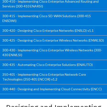
300-410 - Implementing Cisco Enterprise Advanced Routing and
Services (300-410 ENARSI)
300-415 - Implementing Cisco SD-WAN Solutions (300-415
ENSDWI)
300-420 - Designing Cisco Enterprise Networks (ENSLD) v1.1
300-425 - Designing Cisco Enterprise Wireless Networks (ENWLSD)
300-430 - Implementing Cisco Enterprise Wireless Networks (300-
430 ENWLSI)
300-435 - Automating Cisco Enterprise Solutions (ENAUTO)
350-401 - Implementing Cisco Enterprise Network Core
Technologies (350-401 ENCOR) v1.2
300-440 - Designing and Implementing Cloud Connectivity (ENCC)