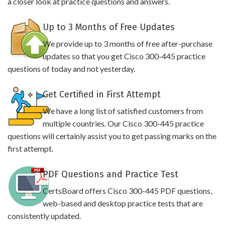
a closer look at practice questions and answers.
Up to 3 Months of Free Updates
We provide up to 3 months of free after-purchase
updates so that you get Cisco 300-445 practice
questions of today and not yesterday.
Get Certified in First Attempt
We have a long list of satisfied customers from
multiple countries. Our Cisco 300-445 practice
questions will certainly assist you to get passing marks on the
first attempt.
PDF Questions and Practice Test
CertsBoard offers Cisco 300-445 PDF questions,
web-based and desktop practice tests that are
consistently updated.