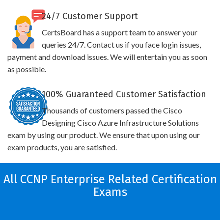
24/7 Customer Support
CertsBoard has a support team to answer your
queries 24/7. Contact us if you face login issues,
payment and download issues. We will entertain you as soon
as possible.
100% Guaranteed Customer Satisfaction
Thousands of customers passed the Cisco
Designing Cisco Azure Infrastructure Solutions
exam by using our product. We ensure that upon using our
exam products, you are satisfied.
All CCNP Enterprise Related Certification
Exams