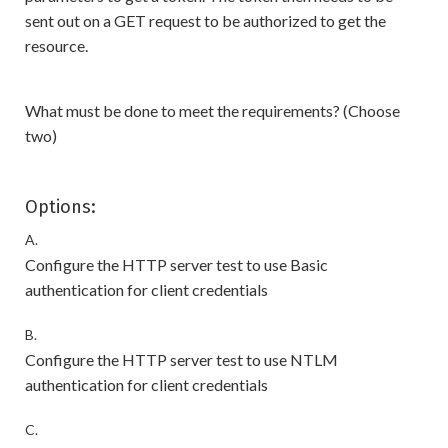
sent out on a GET request to be authorized to get the
resource.
What must be done to meet the requirements? (Choose
two)
Options:
A.
Configure the HTTP server test to use Basic
authentication for client credentials
B.
Configure the HTTP server test to use NTLM
authentication for client credentials
C.