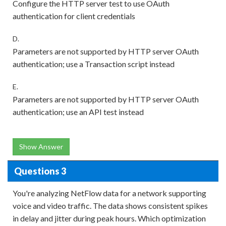
Configure the HTTP server test to use OAuth
authentication for client credentials
D.
Parameters are not supported by HTTP server OAuth
authentication; use a Transaction script instead
E.
Parameters are not supported by HTTP server OAuth
authentication; use an API test instead
Show Answer
Questions 3
You're analyzing NetFlow data for a network supporting
voice and video traffic. The data shows consistent spikes
in delay and jitter during peak hours. Which optimization