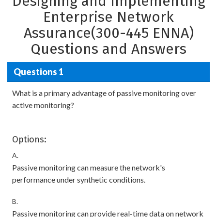
Designing and Implementing
Enterprise Network
Assurance(300-445 ENNA)
Questions and Answers
Questions 1
What is a primary advantage of passive monitoring over
active monitoring?
Options:
A.
Passive monitoring can measure the network's
performance under synthetic conditions.
B.
Passive monitoring can provide real-time data on network