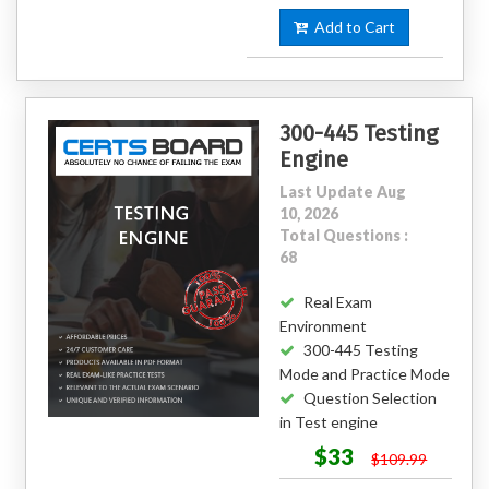
Add to Cart
300-445 Testing
Engine
Last Update Aug
10, 2026
Total Questions :
68
Real Exam
Environment
300-445 Testing
Mode and Practice Mode
Question Selection
in Test engine
$33
$109.99