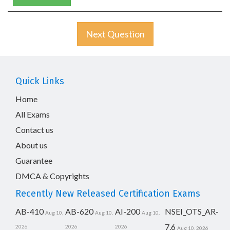
Next Question
Quick Links
Home
All Exams
Contact us
About us
Guarantee
DMCA & Copyrights
Recently New Released Certification Exams
AB-410
AB-620
AI-200
NSEI_OTS_AR-
Aug 10,
Aug 10,
Aug 10,
7.6
2026
2026
2026
Aug 10, 2026