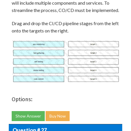
will include multiple components and services. To
streamline the process, CO/CD must be implemented.
Drag and drop the CI/CD pipeline stages from the left
onto the targets on the right.
Options:
Show Answer
Buy Now
Question # 27