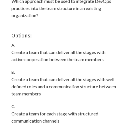
Which approach must be used to integrate DevOps
practices into the team structure in an existing
organization?
Options:
A.
Create a team that can deliver all the stages with
active cooperation between the team members
B.
Create a team that can deliver all the stages with well-
defined roles and a communication structure between
team members
C.
Create a team for each stage with structured
communication channels