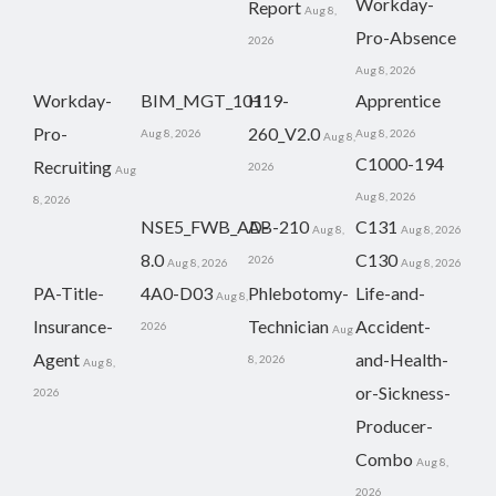
Workday-
Report
Aug 8,
Pro-Absence
2026
Aug 8, 2026
Workday-
BIM_MGT_101
H19-
Apprentice
Pro-
260_V2.0
Aug 8, 2026
Aug 8, 2026
Aug 8,
C1000-194
Recruiting
2026
Aug
Aug 8, 2026
8, 2026
NSE5_FWB_AD-
AB-210
C131
Aug 8,
Aug 8, 2026
8.0
C130
2026
Aug 8, 2026
Aug 8, 2026
PA-Title-
4A0-D03
Phlebotomy-
Life-and-
Aug 8,
Insurance-
Technician
Accident-
2026
Aug
Agent
and-Health-
8, 2026
Aug 8,
or-Sickness-
2026
Producer-
Combo
Aug 8,
2026