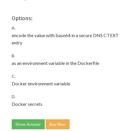
Options:
A.
encode the value with base64 in a secure DNS CTEXT
entry
B.
as an environment variable in the Dockerfile
C.
Docker environment variable
D.
Docker secrets
Show Answer
Buy Now