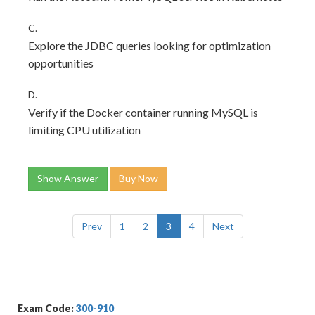
C.
Explore the JDBC queries looking for optimization
opportunities
D.
Verify if the Docker container running MySQL is
limiting CPU utilization
Show Answer
Buy Now
Prev
1
2
3
4
Next
Exam Code:
300-910