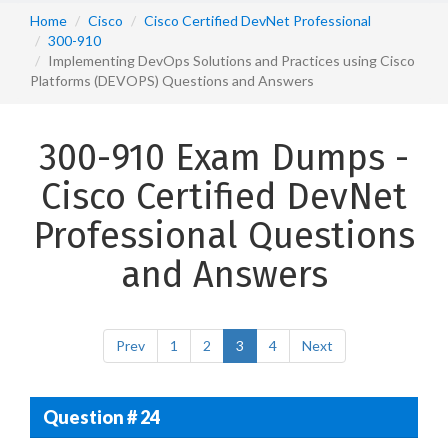
Home
Cisco
Cisco Certified DevNet Professional
300-910
Implementing DevOps Solutions and Practices using Cisco
Platforms (DEVOPS) Questions and Answers
300-910 Exam Dumps -
Cisco Certified DevNet
Professional Questions
and Answers
Prev
1
2
3
4
Next
Question # 24