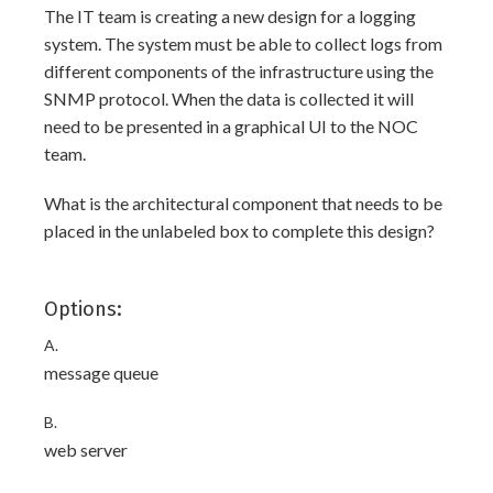
The IT team is creating a new design for a logging
system. The system must be able to collect logs from
different components of the infrastructure using the
SNMP protocol. When the data is collected it will
need to be presented in a graphical UI to the NOC
team.
What is the architectural component that needs to be
placed in the unlabeled box to complete this design?
Options:
A.
message queue
B.
web server