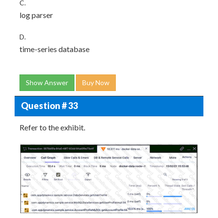
C.
log parser
D.
time-series database
Show Answer
Buy Now
Question # 33
Refer to the exhibit.