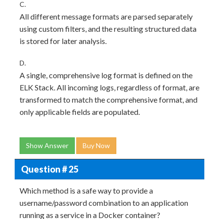
C.
All different message formats are parsed separately
using custom filters, and the resulting structured data
is stored for later analysis.
D.
A single, comprehensive log format is defined on the
ELK Stack. All incoming logs, regardless of format, are
transformed to match the comprehensive format, and
only applicable fields are populated.
Show Answer
Buy Now
Question # 25
Which method is a safe way to provide a
username/password combination to an application
running as a service in a Docker container?