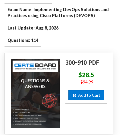
Exam Name: Implementing DevOps Solutions and
Practices using Cisco Platforms (DEVOPS)
Last Update: Aug 8, 2026
Questions: 114
300-910 PDF
$28.5
$94.99
Add to Cart