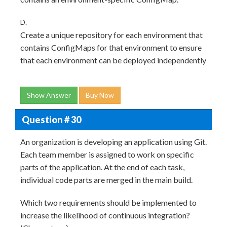
D.
Create a unique repository for each environment that
contains ConfigMaps for that environment to ensure
that each environment can be deployed independently
Show Answer
Buy Now
Question # 30
An organization is developing an application using Git.
Each team member is assigned to work on specific
parts of the application. At the end of each task,
individual code parts are merged in the main build.
Which two requirements should be implemented to
increase the likelihood of continuous integration?