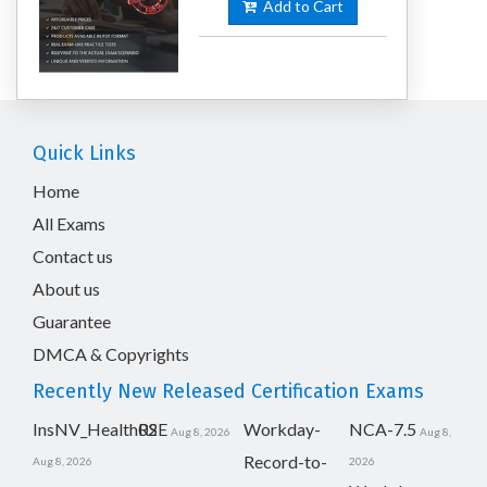
Add to Cart
Quick Links
Home
All Exams
Contact us
About us
Guarantee
DMCA & Copyrights
Recently New Released Certification Exams
InsNV_Health02
RSE
Workday-
NCA-7.5
Aug 8, 2026
Aug 8,
Record-to-
Aug 8, 2026
2026