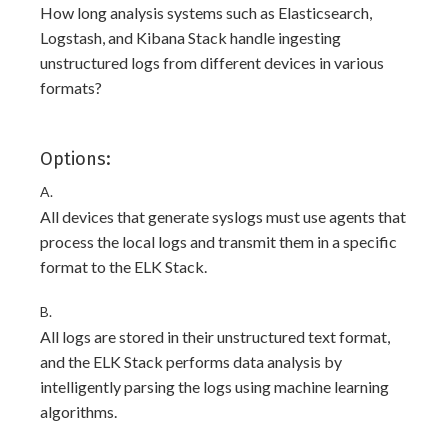
How long analysis systems such as Elasticsearch,
Logstash, and Kibana Stack handle ingesting
unstructured logs from different devices in various
formats?
Options:
A.
All devices that generate syslogs must use agents that
process the local logs and transmit them in a specific
format to the ELK Stack.
B.
All logs are stored in their unstructured text format,
and the ELK Stack performs data analysis by
intelligently parsing the logs using machine learning
algorithms.