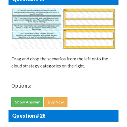
Drag and drop the scenarios from the left onto the
cloud strategy categories on the right.
Options:
Show Answer
Buy Now
Question # 28