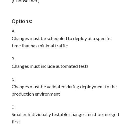
(Choose two.)
Options:
A.
Changes must be scheduled to deploy at a specific
time that has minimal traffic
B.
Changes must include automated tests
C.
Changes must be validated during deployment to the
production environment
D.
Smaller, individually testable changes must be merged
first