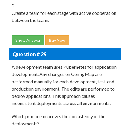
D.
Create a team for each stage with active cooperation
between the teams
Show Answer
Buy Now
Question # 29
A development team uses Kubernetes for application
development. Any changes on ConfigMap are
performed manually for each development, test, and
production environment. The edits are performed to
deploy applications. This approach causes
inconsistent deployments across all environments.
Which practice improves the consistency of the
deployments?