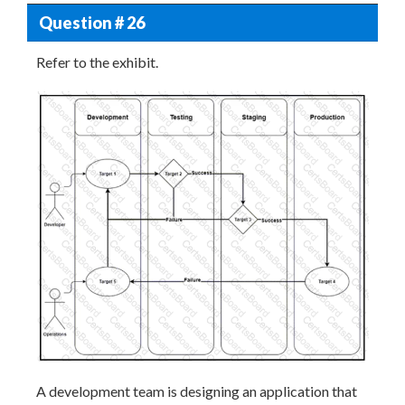
Question # 26
Refer to the exhibit.
A development team is designing an application that