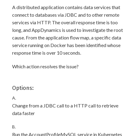
A distributed application contains data services that
connect to databases via JDBC and to other remote
services via HTTP. The overall response time is too
long, and AppDynamics is used to investigate the root
cause. From the application flow map, a specific data
service running on Docker has been identified whose
response time is over 10 seconds.
Which action resolves the issue?
Options:
A.
Change from a JDBC call to a HTTP call to retrieve
data faster
B.
Run the AccountProfileMySQL service in Kubernetes