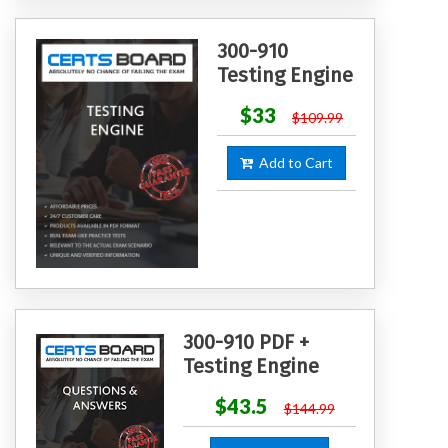
300-910
Testing Engine
$33
$109.99
Add to Cart
300-910 PDF +
Testing Engine
$43.5
$144.99