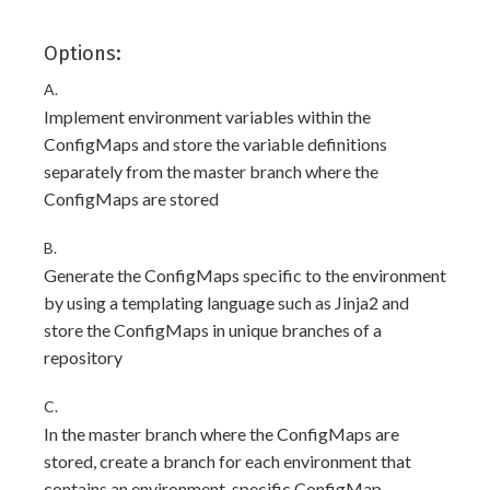
Options:
A.
Implement environment variables within the
ConfigMaps and store the variable definitions
separately from the master branch where the
ConfigMaps are stored
B.
Generate the ConfigMaps specific to the environment
by using a templating language such as Jinja2 and
store the ConfigMaps in unique branches of a
repository
C.
In the master branch where the ConfigMaps are
stored, create a branch for each environment that
contains an environment-specific ConfigMap.