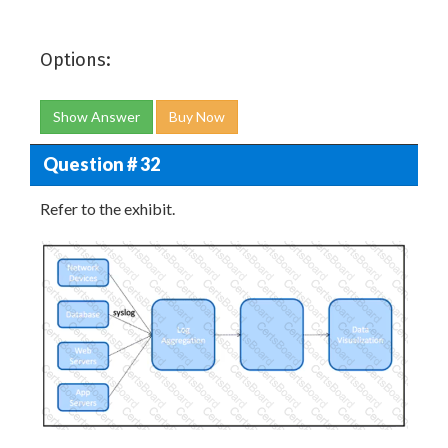
Options:
Show Answer
Buy Now
Question # 32
Refer to the exhibit.