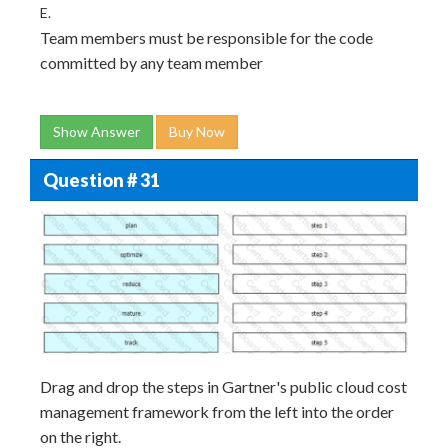
E.
Team members must be responsible for the code
committed by any team member
Show Answer
Buy Now
Question # 31
Drag and drop the steps in Gartner's public cloud cost
management framework from the left into the order
on the right.