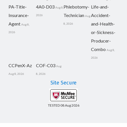
PA-Title-
4A0-D03
Phlebotomy-
Life-and-
Aug 8,
Insurance-
Technician
Accident-
2026
Aug
Agent
and-Health-
8, 2026
Aug 8,
or-Sickness-
2026
Producer-
Combo
Aug 8,
2026
CCPenX-Az
COF-C03
Aug
Aug 8, 2026
8, 2026
Site Secure
TESTED 08 Aug 2026