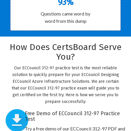
93%
Questions came word by
word from this dump
How Does CertsBoard Serve
You?
Our ECCouncil 312-97 practice test is the most reliable
solution to quickly prepare for your ECCouncil Designing
ECCouncil Azure Infrastructure Solutions. We are certain
that our ECCouncil 312-97 practice exam will guide you to
get certified on the first try. Here is how we serve you to
prepare successfully:
Free Demo of ECCouncil 312-97 Practice
Test
Try a free demo of our ECCouncil 312-97 PDF and