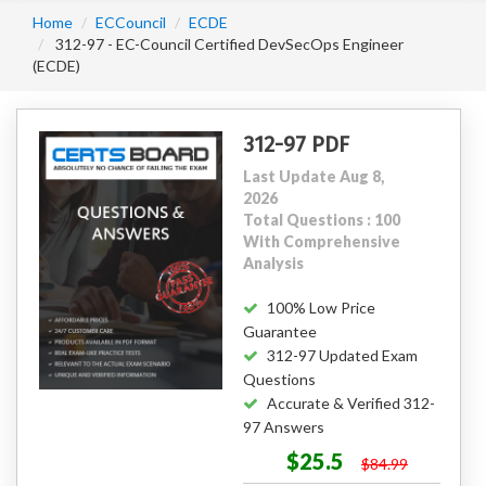
Home
ECCouncil
ECDE
312-97 - EC-Council Certified DevSecOps Engineer
(ECDE)
312-97 PDF
Last Update Aug 8,
2026
Total Questions : 100
With Comprehensive
Analysis
100% Low Price
Guarantee
312-97 Updated Exam
Questions
Accurate & Verified 312-
97 Answers
$25.5
$84.99