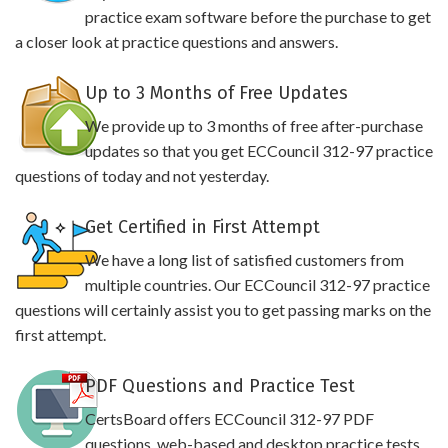
practice exam software before the purchase to get
a closer look at practice questions and answers.
Up to 3 Months of Free Updates
We provide up to 3 months of free after-purchase
updates so that you get ECCouncil 312-97 practice
questions of today and not yesterday.
Get Certified in First Attempt
We have a long list of satisfied customers from
multiple countries. Our ECCouncil 312-97 practice
questions will certainly assist you to get passing marks on the
first attempt.
PDF Questions and Practice Test
CertsBoard offers ECCouncil 312-97 PDF
questions, web-based and desktop practice tests