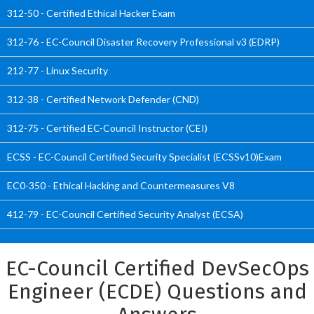
312-50 - Certified Ethical Hacker Exam
312-76 - EC-Council Disaster Recovery Professional v3 (EDRP)
212-77 - Linux Security
312-38 - Certified Network Defender (CND)
312-75 - Certified EC-Council Instructor (CEI)
ECSS - EC-Council Certified Security Specialist (ECSSv10)Exam
EC0-350 - Ethical Hacking and Countermeasures V8
412-79 - EC-Council Certified Security Analyst (ECSA)
EC-Council Certified DevSecOps
Engineer (ECDE) Questions and