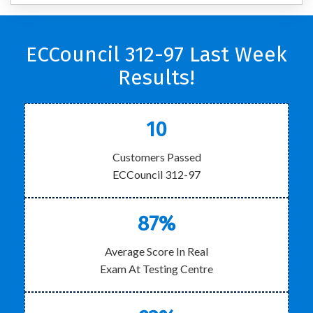
ECCouncil 312-97 Last Week
Results!
10
Customers Passed
ECCouncil 312-97
87%
Average Score In Real
Exam At Testing Centre