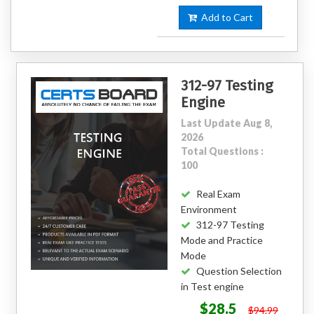
Add to Cart
312-97 Testing
Engine
Last Update Aug 8,
2026
Total Questions :
100
Real Exam
Environment
312-97 Testing
Mode and Practice
Mode
Question Selection
in Test engine
$28.5
$94.99