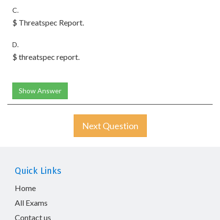
C.
$ Threatspec Report.
D.
$ threatspec report.
Show Answer
Next Question
Quick Links
Home
All Exams
Contact us