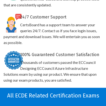
that are consistently updated.
24/7 Customer Support
CertsBoard has a support team to answer your
queries 24/7. Contact us if you face login issues,
payment and download issues. We will entertain you as soon
as possible.
100% Guaranteed Customer Satisfaction
Thousands of customers passed the ECCouncil
Designing ECCouncil Azure Infrastructure
Solutions exam by using our product. We ensure that upon
using our exam products, you are satisfied.
All ECDE Related Certification Exams