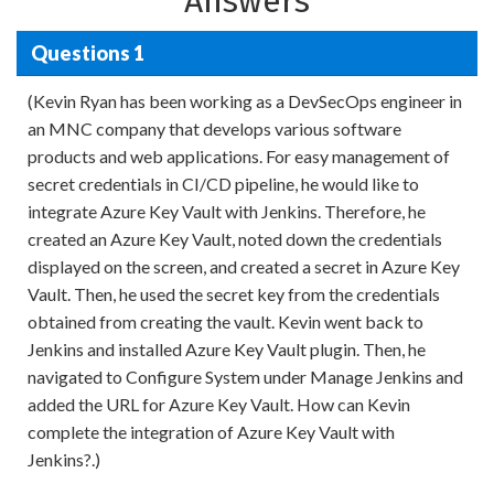
Answers
Questions 1
(Kevin Ryan has been working as a DevSecOps engineer in
an MNC company that develops various software
products and web applications. For easy management of
secret credentials in CI/CD pipeline, he would like to
integrate Azure Key Vault with Jenkins. Therefore, he
created an Azure Key Vault, noted down the credentials
displayed on the screen, and created a secret in Azure Key
Vault. Then, he used the secret key from the credentials
obtained from creating the vault. Kevin went back to
Jenkins and installed Azure Key Vault plugin. Then, he
navigated to Configure System under Manage Jenkins and
added the URL for Azure Key Vault. How can Kevin
complete the integration of Azure Key Vault with
Jenkins?.)