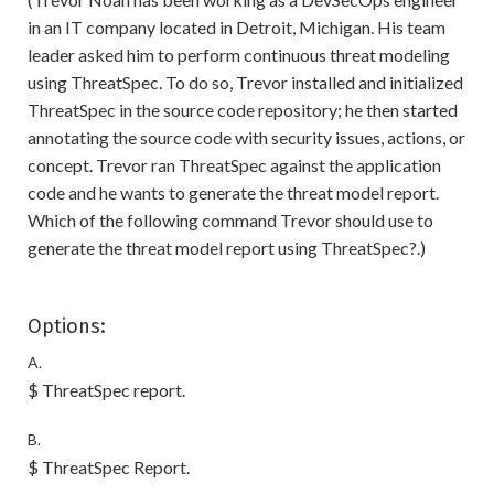
in an IT company located in Detroit, Michigan. His team
leader asked him to perform continuous threat modeling
using ThreatSpec. To do so, Trevor installed and initialized
ThreatSpec in the source code repository; he then started
annotating the source code with security issues, actions, or
concept. Trevor ran ThreatSpec against the application
code and he wants to generate the threat model report.
Which of the following command Trevor should use to
generate the threat model report using ThreatSpec?.)
Options:
A.
$ ThreatSpec report.
B.
$ ThreatSpec Report.