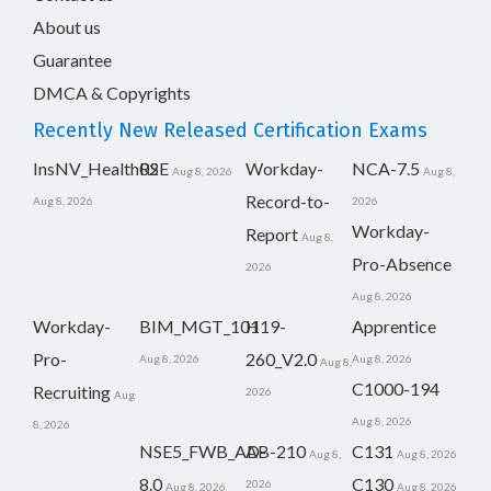
About us
Guarantee
DMCA & Copyrights
Recently New Released Certification Exams
InsNV_Health02
RSE
Workday-
NCA-7.5
Aug 8, 2026
Aug 8,
Record-to-
Aug 8, 2026
2026
Workday-
Report
Aug 8,
Pro-Absence
2026
Aug 8, 2026
Workday-
BIM_MGT_101
H19-
Apprentice
Pro-
260_V2.0
Aug 8, 2026
Aug 8, 2026
Aug 8,
C1000-194
Recruiting
2026
Aug
Aug 8, 2026
8, 2026
NSE5_FWB_AD-
AB-210
C131
Aug 8,
Aug 8, 2026
8.0
C130
2026
Aug 8, 2026
Aug 8, 2026