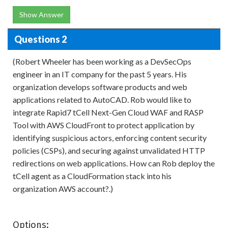
Show Answer
Questions 2
(Robert Wheeler has been working as a DevSecOps
engineer in an IT company for the past 5 years. His
organization develops software products and web
applications related to AutoCAD. Rob would like to
integrate Rapid7 tCell Next-Gen Cloud WAF and RASP
Tool with AWS CloudFront to protect application by
identifying suspicious actors, enforcing content security
policies (CSPs), and securing against unvalidated HTTP
redirections on web applications. How can Rob deploy the
tCell agent as a CloudFormation stack into his
organization AWS account?.)
Options: