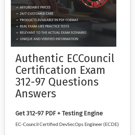
Authentic ECCouncil
Certification Exam
312-97 Questions
Answers
Get 312-97 PDF + Testing Engine
EC-Council Certified DevSecOps Engineer (ECDE)