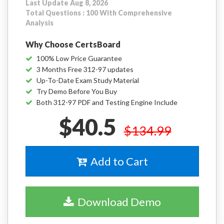
Last Update Aug 8, 2026
Total Questions : 100 With Comprehensive
Analysis
Why Choose CertsBoard
100% Low Price Guarantee
3 Months Free 312-97 updates
Up-To-Date Exam Study Material
Try Demo Before You Buy
Both 312-97 PDF and Testing Engine Include
$40.5
$134.99
Add to Cart
Download Demo