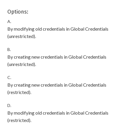
Options:
A.
By modifying old credentials in Global Credentials
(unrestricted).
B.
By creating new credentials in Global Credentials
(unrestricted).
C.
By creating new credentials in Global Credentials
(restricted).
D.
By modifying old credentials in Global Credentials
(restricted).