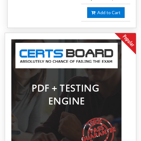
Add to Cart