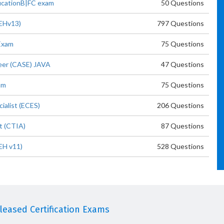
ficationB|FC exam
50 Questions
CEHv13)
797 Questions
Exam
75 Questions
neer (CASE) JAVA
47 Questions
am
75 Questions
ialist (ECES)
206 Questions
t (CTIA)
87 Questions
EH v11)
528 Questions
eased Certification Exams