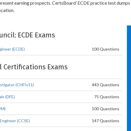
 present earning prospects. CertsBoard’ ECDE practice test dumps
cation.
ouncil: ECDE Exams
gineer (ECDE)
100 Questions
l Certifications Exams
stigator (CHFIv11)
443 Questions
als (DFE)
75 Questions
PM)
100 Questions
 Engineer (CCSE)
147 Questions