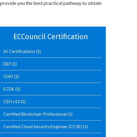
 provide you the best practical pathway to obtain
ECCouncil Certification
AI Certifications
(1)
DEF
(1)
CHFI
(1)
ECDE
(1)
CEH v13
(1)
Certified Blockchain Professional
(1)
Certified Cloud Security Engineer (CCSE)
(1)