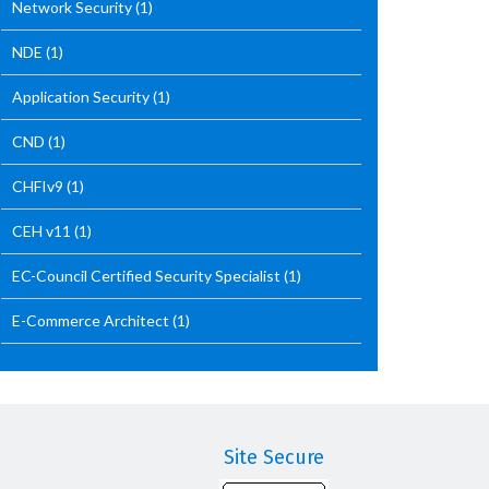
Network Security
(1)
NDE
(1)
Application Security
(1)
CND
(1)
CHFIv9
(1)
CEH v11
(1)
EC-Council Certified Security Specialist
(1)
E-Commerce Architect
(1)
Site Secure