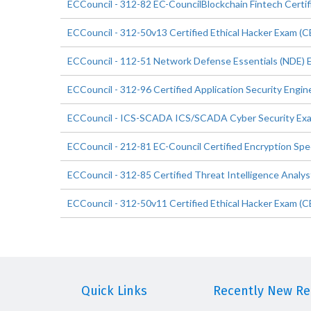
ECCouncil - 312-82 EC-CouncilBlockchain Fintech Certi
ECCouncil - 312-50v13 Certified Ethical Hacker Exam (
ECCouncil - 112-51 Network Defense Essentials (NDE) 
ECCouncil - 312-96 Certified Application Security Engi
ECCouncil - ICS-SCADA ICS/SCADA Cyber Security Ex
ECCouncil - 212-81 EC-Council Certified Encryption Spec
ECCouncil - 312-85 Certified Threat Intelligence Analys
ECCouncil - 312-50v11 Certified Ethical Hacker Exam (C
Quick Links
Recently New Rel