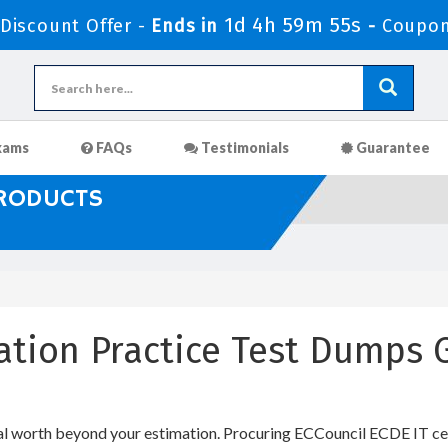
1d 4h 59m 55s
iscount Offer -
Ends in
-
Coupon
xams
FAQs
Testimonials
Guarantee
PRODUCTS
cation Practice Test Dumps
al worth beyond your estimation. Procuring ECCouncil ECDE IT cert