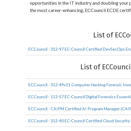
opportunities in the IT industry and doubling your
the most career-enhancing, ECCouncil ECDE certifi
List of ECC
ECCouncil - 312-97 EC-Council Certified DevSecOps En
List of ECCounci
ECCouncil - 312-49v11 Computer Hacking Forensic Inve
ECCouncil - 112-57 EC-Council Digital Forensics Essenti
ECCouncil - CAIPM Certified AI Program Manager (CAI
ECCouncil - 312-40 EC-Council Certified Cloud Security