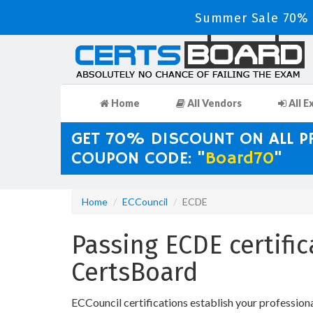
Summer Sale 70% D
Home
All Vendors
All E
GET 70% DISCOUNT ON ALL 
COUPON CODE: "
Board70
"
Home
ECCouncil
ECDE
Passing ECDE certifi
CertsBoard
ECCouncil certifications establish your profession