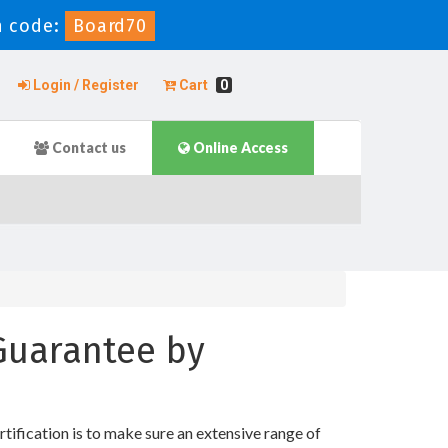
 code:
Board70
Login / Register
Cart
0
Contact us
Online Access
 Guarantee by
ification is to make sure an extensive range of