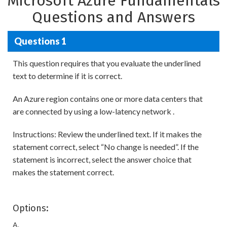
Microsoft Azure Fundamentals
Questions and Answers
Questions 1
This question requires that you evaluate the underlined
text to determine if it is correct.
An Azure region contains one or more data centers that
are connected by using a low-latency network .
Instructions: Review the underlined text. If it makes the
statement correct, select “No change is needed”. If the
statement is incorrect, select the answer choice that
makes the statement correct.
Options:
A.