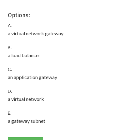
Options:
A.
a virtual network gateway
B.
a load balancer
C.
an application gateway
D.
a virtual network
E.
a gateway subnet