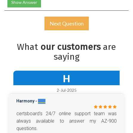
Show Answer
Next Question
What
our customers
are
saying
H
2-Jul-2025
Harmony -
certsboard's 24/7 online support team was
always available to answer my AZ-900
questions.