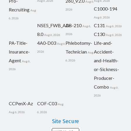
Pro-
260_V2.0
Aug 6, 2026
Aug 6, 2026
Aug 6,
C1000-194
Recruiting
2026
Aug
Aug 6, 2026
6, 2026
NSE5_FWB_AD-
AB-210
C131
Aug 6,
Aug 6, 2026
8.0
C130
2026
Aug 6, 2026
Aug 6, 2026
PA-Title-
4A0-D03
Phlebotomy-
Life-and-
Aug 6,
Insurance-
Technician
Accident-
2026
Aug
Agent
and-Health-
6, 2026
Aug 6,
or-Sickness-
2026
Producer-
Combo
Aug 6,
2026
CCPenX-Az
COF-C03
Aug
Aug 6, 2026
6, 2026
Site Secure