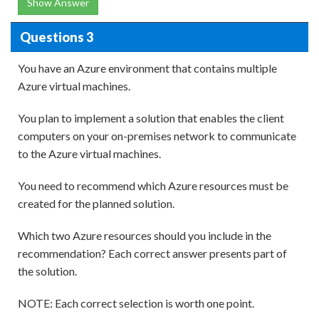
Show Answer
Questions 3
You have an Azure environment that contains multiple
Azure virtual machines.
You plan to implement a solution that enables the client
computers on your on-premises network to communicate
to the Azure virtual machines.
You need to recommend which Azure resources must be
created for the planned solution.
Which two Azure resources should you include in the
recommendation? Each correct answer presents part of
the solution.
NOTE: Each correct selection is worth one point.