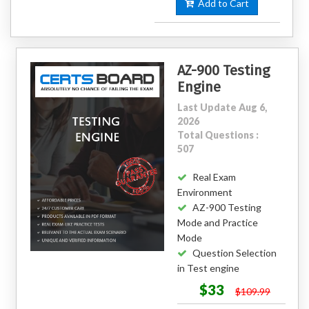
Add to Cart
AZ-900 Testing
Engine
Last Update Aug 6,
2026
Total Questions :
507
Real Exam
Environment
AZ-900 Testing
Mode and Practice
Mode
Question Selection
in Test engine
$33
$109.99