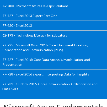
AZ-400 - Microsoft Azure DevOps Solutions
77-427 - Excel 2013 Expert Part One
77-420 - Excel 2013
62-193 - Technology Literacy for Educators
77-725 - Microsoft Word 2016 Core: Document Creation,
Collaboration and Communication (MOS)
77-727 - Excel 2016: Core Data Analysis, Manipulation, and
Presentation
77-728 - Excel 2016 Expert: Interpreting Data for Insights
77-731 - Outlook 2016: Core Communication, Collaboration and
Email Skills