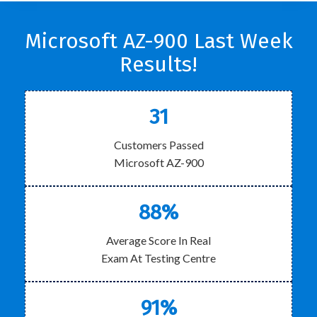
Microsoft AZ-900 Last Week
Results!
31
Customers Passed
Microsoft AZ-900
88%
Average Score In Real
Exam At Testing Centre
91%