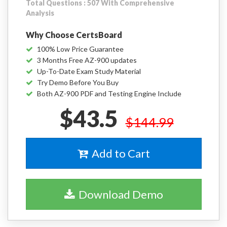
Total Questions : 507 With Comprehensive
Analysis
Why Choose CertsBoard
100% Low Price Guarantee
3 Months Free AZ-900 updates
Up-To-Date Exam Study Material
Try Demo Before You Buy
Both AZ-900 PDF and Testing Engine Include
$43.5
$144.99
Add to Cart
Download Demo