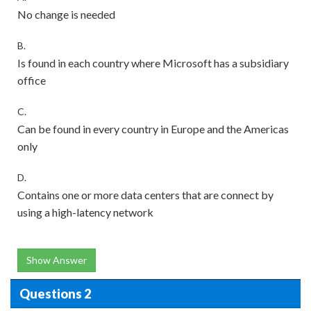
No change is needed
B.
Is found in each country where Microsoft has a subsidiary
office
C.
Can be found in every country in Europe and the Americas
only
D.
Contains one or more data centers that are connect by
using a high-latency network
Show Answer
Questions 2