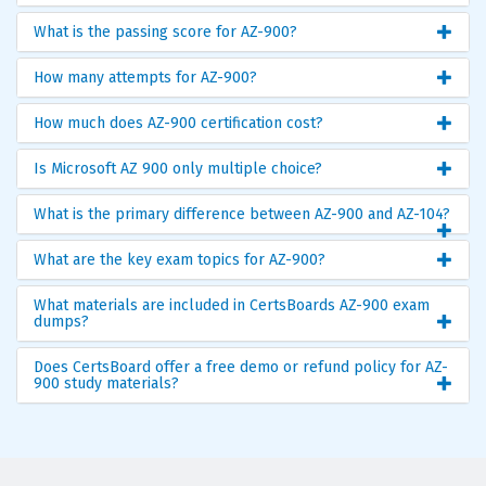
What is the passing score for AZ-900?
How many attempts for AZ-900?
How much does AZ-900 certification cost?
Is Microsoft AZ 900 only multiple choice?
What is the primary difference between AZ-900 and AZ-104?
What are the key exam topics for AZ-900?
What materials are included in CertsBoards AZ-900 exam
dumps?
Does CertsBoard offer a free demo or refund policy for AZ-
900 study materials?