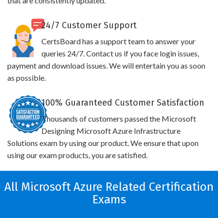
that are consistently updated.
24/7 Customer Support
CertsBoard has a support team to answer your
queries 24/7. Contact us if you face login issues,
payment and download issues. We will entertain you as soon
as possible.
100% Guaranteed Customer Satisfaction
Thousands of customers passed the Microsoft
Designing Microsoft Azure Infrastructure
Solutions exam by using our product. We ensure that upon
using our exam products, you are satisfied.
All Microsoft Azure Related Certification
Exams