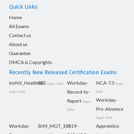
Quick Links
Home
All Exams
Contact us
About us
Guarantee
DMCA & Copyrights
Recently New Released Certification Exams
InsNV_Health02
RSE
Workday-
NCA-7.5
Aug 6, 2026
Aug 6,
Record-to-
Aug 6, 2026
2026
Workday-
Report
Aug 6,
Pro-Absence
2026
Aug 6, 2026
Workday-
BIM_MGT_101
H19-
Apprentice