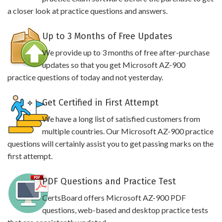
a closer look at practice questions and answers.
Up to 3 Months of Free Updates
We provide up to 3 months of free after-purchase
updates so that you get Microsoft AZ-900
practice questions of today and not yesterday.
Get Certified in First Attempt
We have a long list of satisfied customers from
multiple countries. Our Microsoft AZ-900 practice
questions will certainly assist you to get passing marks on the
first attempt.
PDF Questions and Practice Test
CertsBoard offers Microsoft AZ-900 PDF
questions, web-based and desktop practice tests