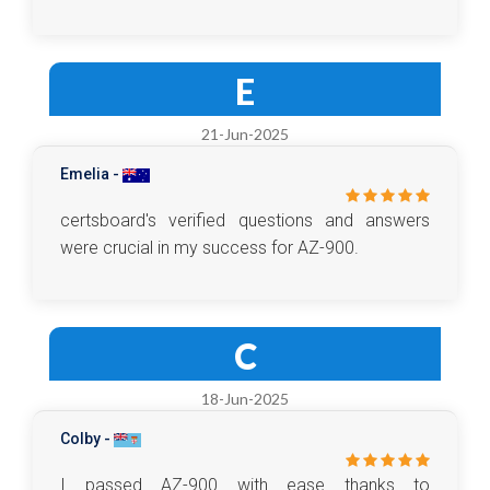
E
21-Jun-2025
Emelia -
certsboard's verified questions and answers
were crucial in my success for AZ-900.
C
18-Jun-2025
Colby -
I passed AZ-900 with ease thanks to