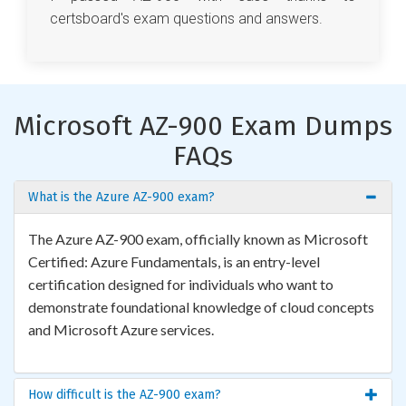
certsboard's exam questions and answers.
Microsoft AZ-900 Exam Dumps
FAQs
What is the Azure AZ-900 exam?
The Azure AZ-900 exam, officially known as Microsoft
Certified: Azure Fundamentals, is an entry-level
certification designed for individuals who want to
demonstrate foundational knowledge of cloud concepts
and Microsoft Azure services.
How difficult is the AZ-900 exam?