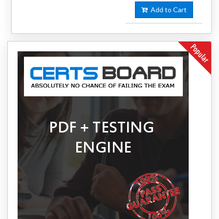
Add to Cart