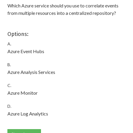
Which Azure service should you use to correlate events
from multiple resources into a centralized repository?
Options:
A.
Azure Event Hubs
B.
Azure Analysis Services
C.
Azure Monitor
D.
Azure Log Analytics