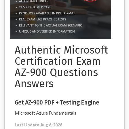
Authentic Microsoft
Certification Exam
AZ-900 Questions
Answers
Get AZ-900 PDF + Testing Engine
Microsoft Azure Fundamentals
Last Update Aug 6, 2026