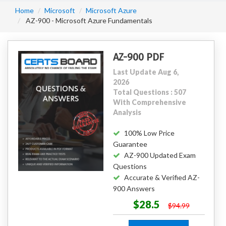
Home
Microsoft
Microsoft Azure
AZ-900 - Microsoft Azure Fundamentals
AZ-900 PDF
Last Update Aug 6,
2026
Total Questions : 507
With Comprehensive
Analysis
100% Low Price
Guarantee
AZ-900 Updated Exam
Questions
Accurate & Verified AZ-
900 Answers
$28.5
$94.99