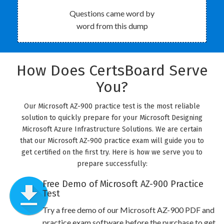
Questions came word by
word from this dump
How Does CertsBoard Serve
You?
Our Microsoft AZ-900 practice test is the most reliable
solution to quickly prepare for your Microsoft Designing
Microsoft Azure Infrastructure Solutions. We are certain
that our Microsoft AZ-900 practice exam will guide you to
get certified on the first try. Here is how we serve you to
prepare successfully:
Free Demo of Microsoft AZ-900 Practice
Test
Try a free demo of our Microsoft AZ-900 PDF and
practice exam software before the purchase to get