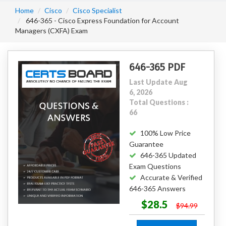
Home
Cisco
Cisco Specialist
646-365 - Cisco Express Foundation for Account
Managers (CXFA) Exam
646-365 PDF
Last Update Aug
6, 2026
Total Questions :
66
100% Low Price
Guarantee
646-365 Updated
Exam Questions
Accurate & Verified
646-365 Answers
$28.5
$94.99