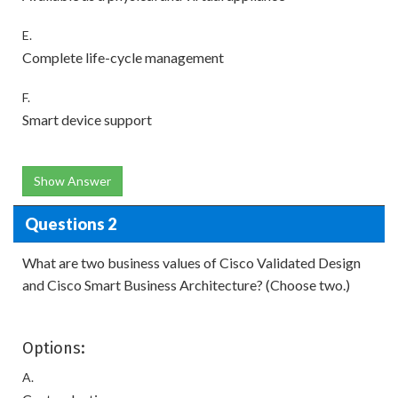
E.
Complete life-cycle management
F.
Smart device support
Show Answer
Questions 2
What are two business values of Cisco Validated Design
and Cisco Smart Business Architecture? (Choose two.)
Options:
A.