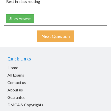
Best in class routing
Show Answer
Next Question
Quick Links
Home
All Exams
Contact us
About us
Guarantee
DMCA & Copyrights