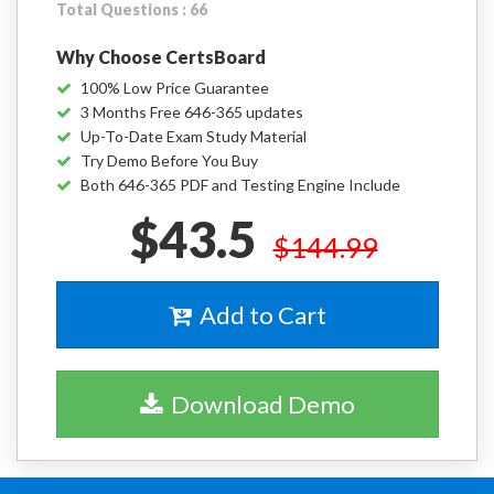
Total Questions : 66
Why Choose CertsBoard
100% Low Price Guarantee
3 Months Free 646-365 updates
Up-To-Date Exam Study Material
Try Demo Before You Buy
Both 646-365 PDF and Testing Engine Include
$43.5
$144.99
Add to Cart
Download Demo