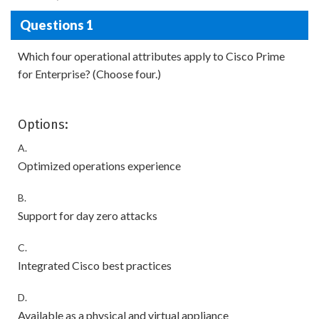
Questions 1
Which four operational attributes apply to Cisco Prime
for Enterprise? (Choose four.)
Options:
A.
Optimized operations experience
B.
Support for day zero attacks
C.
Integrated Cisco best practices
D.
Available as a physical and virtual appliance