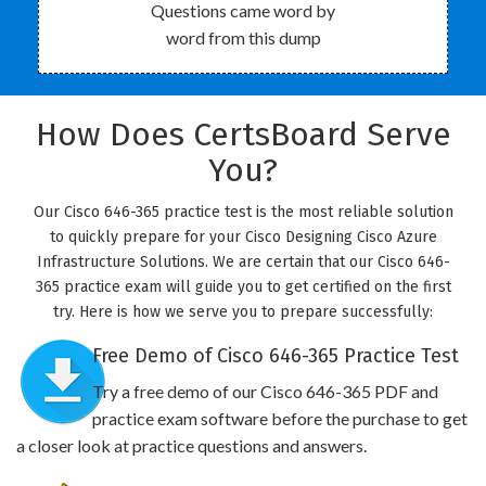
Questions came word by
word from this dump
How Does CertsBoard Serve
You?
Our Cisco 646-365 practice test is the most reliable solution
to quickly prepare for your Cisco Designing Cisco Azure
Infrastructure Solutions. We are certain that our Cisco 646-
365 practice exam will guide you to get certified on the first
try. Here is how we serve you to prepare successfully:
Free Demo of Cisco 646-365 Practice Test
Try a free demo of our Cisco 646-365 PDF and
practice exam software before the purchase to get
a closer look at practice questions and answers.