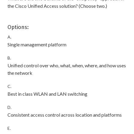
the Cisco Unified Access solution? (Choose two.)
Options:
A.
Single management platform
B.
Unified control over who, what, when, where, and how uses
the network
C.
Best in class WLAN and LAN switching
D.
Consistent access control across location and platforms
E.