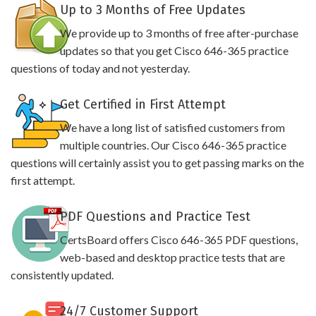
Up to 3 Months of Free Updates
We provide up to 3 months of free after-purchase
updates so that you get Cisco 646-365 practice
questions of today and not yesterday.
Get Certified in First Attempt
We have a long list of satisfied customers from
multiple countries. Our Cisco 646-365 practice
questions will certainly assist you to get passing marks on the
first attempt.
PDF Questions and Practice Test
CertsBoard offers Cisco 646-365 PDF questions,
web-based and desktop practice tests that are
consistently updated.
24/7 Customer Support