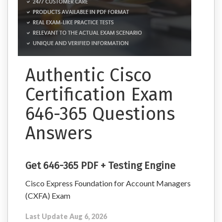
Authentic Cisco
Certification Exam
646-365 Questions
Answers
Get 646-365 PDF + Testing Engine
Cisco Express Foundation for Account Managers
(CXFA) Exam
Last Update Aug 6, 2026