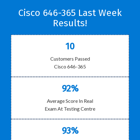
Cisco 646-365 Last Week
Results!
10
Customers Passed
Cisco 646-365
92%
Average Score In Real
Exam At Testing Centre
93%