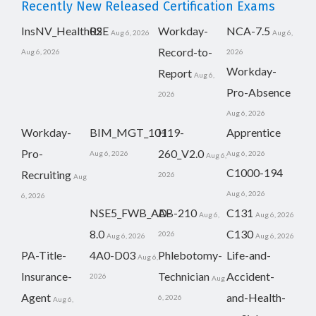
Recently New Released Certification Exams
InsNV_Health02
RSE
Workday-
NCA-7.5
Aug 6, 2026
Aug 6,
Record-to-
Aug 6, 2026
2026
Workday-
Report
Aug 6,
Pro-Absence
2026
Aug 6, 2026
Workday-
BIM_MGT_101
H19-
Apprentice
Pro-
260_V2.0
Aug 6, 2026
Aug 6, 2026
Aug 6,
C1000-194
Recruiting
2026
Aug
Aug 6, 2026
6, 2026
NSE5_FWB_AD-
AB-210
C131
Aug 6,
Aug 6, 2026
8.0
C130
2026
Aug 6, 2026
Aug 6, 2026
PA-Title-
4A0-D03
Phlebotomy-
Life-and-
Aug 6,
Insurance-
Technician
Accident-
2026
Aug
Agent
and-Health-
6, 2026
Aug 6,