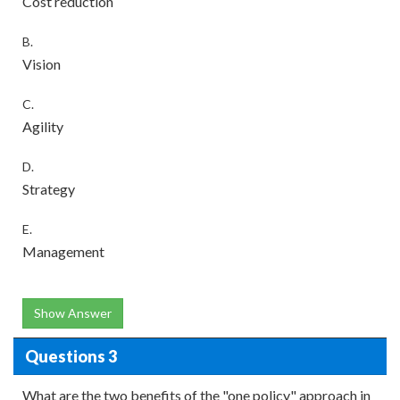
Cost reduction
B.
Vision
C.
Agility
D.
Strategy
E.
Management
Show Answer
Questions 3
What are the two benefits of the "one policy" approach in