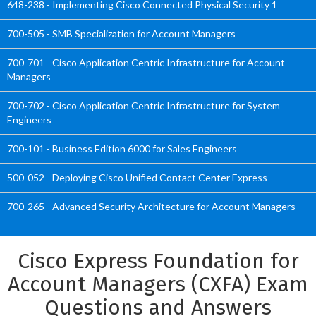
648-238 - Implementing Cisco Connected Physical Security 1
700-505 - SMB Specialization for Account Managers
700-701 - Cisco Application Centric Infrastructure for Account
Managers
700-702 - Cisco Application Centric Infrastructure for System
Engineers
700-101 - Business Edition 6000 for Sales Engineers
500-052 - Deploying Cisco Unified Contact Center Express
700-265 - Advanced Security Architecture for Account Managers
Cisco Express Foundation for
Account Managers (CXFA) Exam
Questions and Answers