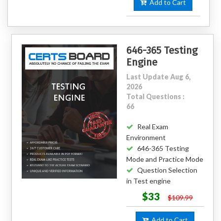
Add to Cart
646-365 Testing
Engine
Last Update Aug 6,
2026
Total Questions :
66
Real Exam
Environment
646-365 Testing
Mode and Practice Mode
Question Selection
in Test engine
$33
$109.99
Add to Cart