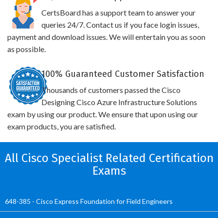
CertsBoard has a support team to answer your
queries 24/7. Contact us if you face login issues,
payment and download issues. We will entertain you as soon
as possible.
100% Guaranteed Customer Satisfaction
Thousands of customers passed the Cisco
Designing Cisco Azure Infrastructure Solutions
exam by using our product. We ensure that upon using our
exam products, you are satisfied.
All Cisco Specialist Related Certification
Exams
648-385 - Cisco Express Foundation for Field Engineers