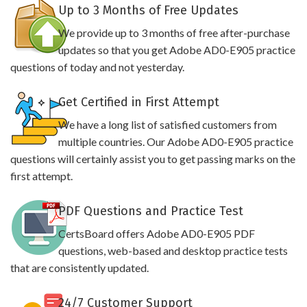
Up to 3 Months of Free Updates
We provide up to 3 months of free after-purchase
updates so that you get Adobe AD0-E905 practice
questions of today and not yesterday.
Get Certified in First Attempt
We have a long list of satisfied customers from
multiple countries. Our Adobe AD0-E905 practice
questions will certainly assist you to get passing marks on the
first attempt.
PDF Questions and Practice Test
CertsBoard offers Adobe AD0-E905 PDF
questions, web-based and desktop practice tests
that are consistently updated.
24/7 Customer Support