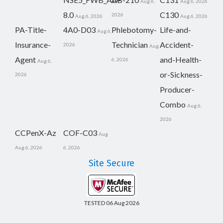
Aug 6,
Aug 6, 2026
8.0
C130
2026
Aug 6, 2026
Aug 6, 2026
PA-Title-
4A0-D03
Phlebotomy-
Life-and-
Aug 6,
Insurance-
Technician
Accident-
2026
Aug
Agent
and-Health-
6, 2026
Aug 6,
or-Sickness-
2026
Producer-
Combo
Aug 6,
2026
CCPenX-Az
COF-C03
Aug
Aug 6, 2026
6, 2026
Site Secure
TESTED 06 Aug 2026