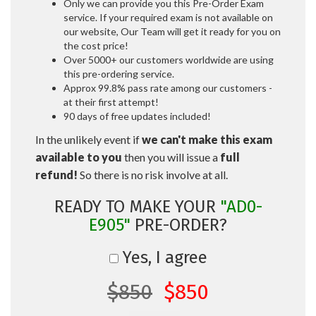
Only we can provide you this Pre-Order Exam
service. If your required exam is not available on
our website, Our Team will get it ready for you on
the cost price!
Over 5000+ our customers worldwide are using
this pre-ordering service.
Approx 99.8% pass rate among our customers -
at their first attempt!
90 days of free updates included!
In the unlikely event if
we can't make this exam
available to you
then you will issue a
full
refund!
So there is no risk involve at all.
READY TO MAKE YOUR
"AD0-
E905"
PRE-ORDER?
Yes, I agree
$850
$850