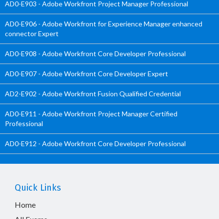
AD0-E903 - Adobe Workfront Project Manager Professional
AD0-E906 - Adobe Workfront for Experience Manager enhanced
connector Expert
AD0-E908 - Adobe Workfront Core Developer Professional
AD0-E907 - Adobe Workfront Core Developer Expert
AD2-E902 - Adobe Workfront Fusion Qualified Credential
AD0-E911 - Adobe Workfront Project Manager Certified
Professional
AD0-E912 - Adobe Workfront Core Developer Professional
Quick Links
Home