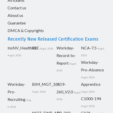
All Exams
Contact us
About us
Guarantee
DMCA & Copyrights
Recently New Released Certification Exams
InsNV_Health02
RSE
Workday-
NCA-7.5
Aug 6, 2026
Aug 6,
Record-to-
Aug 6, 2026
2026
Workday-
Report
Aug 6,
Pro-Absence
2026
Aug 6, 2026
Workday-
BIM_MGT_101
H19-
Apprentice
Pro-
260_V2.0
Aug 6, 2026
Aug 6, 2026
Aug 6,
C1000-194
Recruiting
2026
Aug
Aug 6, 2026
6, 2026
NSE5_FWB_AD-
AB-210
C131