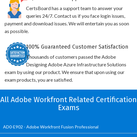
CertsBoard has a support team to answer your
queries 24/7. Contact us if you face login issues,
payment and download issues. We will entertain you as soon
as possible.
100% Guaranteed Customer Satisfaction
Thousands of customers passed the Adobe
Designing Adobe Azure Infrastructure Solutions
exam by using our product. We ensure that upon using our
exam products, you are satisfied.
All Adobe Workfront Related Certification
Exams
AD0-E902 - Adobe Workfront Fusion Professional