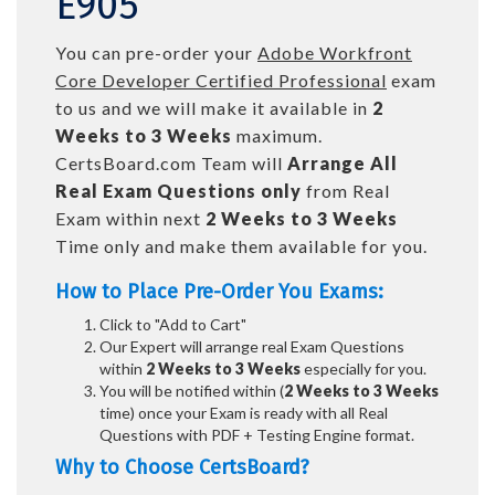
E905
You can pre-order your
Adobe Workfront
Core Developer Certified Professional
exam
to us and we will make it available in
2
Weeks to 3 Weeks
maximum.
CertsBoard.com Team will
Arrange All
Real
Exam Questions only
from Real
Exam within next
2 Weeks to 3 Weeks
Time only and make them available for you.
How to Place Pre-Order You Exams:
Click to "Add to Cart"
Our Expert will arrange real Exam Questions
within
2 Weeks to 3 Weeks
especially for you.
You will be notified within (
2 Weeks to 3 Weeks
time) once your Exam is ready with all Real
Questions with PDF + Testing Engine format.
Why to Choose CertsBoard?