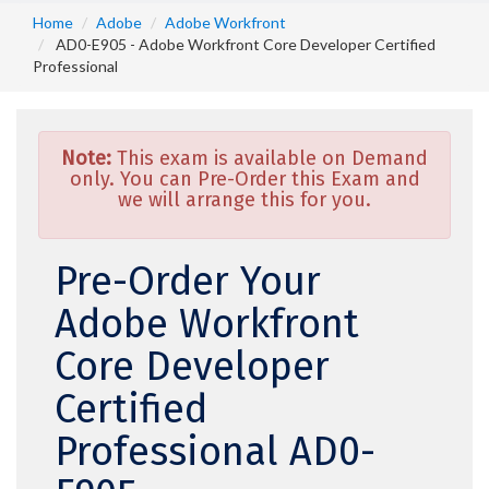
Home
Adobe
Adobe Workfront
AD0-E905 - Adobe Workfront Core Developer Certified
Professional
Note:
This exam is available on Demand
only. You can Pre-Order this Exam and
we will arrange this for you.
Pre-Order Your
Adobe Workfront
Core Developer
Certified
Professional AD0-