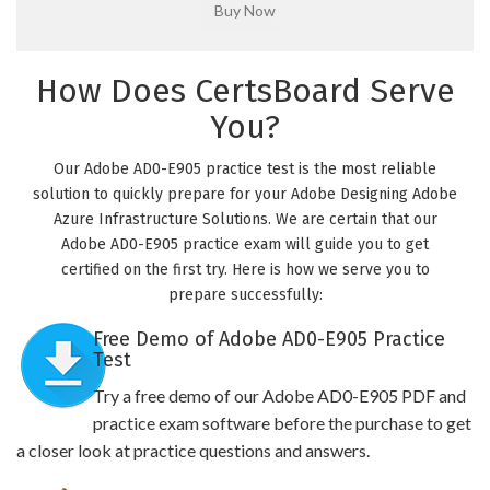
How Does CertsBoard Serve
You?
Our Adobe AD0-E905 practice test is the most reliable
solution to quickly prepare for your Adobe Designing Adobe
Azure Infrastructure Solutions. We are certain that our
Adobe AD0-E905 practice exam will guide you to get
certified on the first try. Here is how we serve you to
prepare successfully:
Free Demo of Adobe AD0-E905 Practice
Test
Try a free demo of our Adobe AD0-E905 PDF and
practice exam software before the purchase to get
a closer look at practice questions and answers.