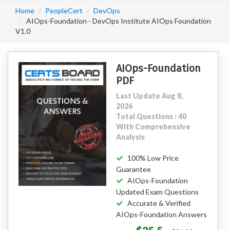
Home
PeopleCert
DevOps
AIOps-Foundation - DevOps Institute AIOps Foundation
V1.0
AIOps-Foundation
PDF
Last Update Aug 8,
2026
Total Questions : 40
With Comprehensive
Analysis
100% Low Price
Guarantee
AIOps-Foundation
Updated Exam Questions
Accurate & Verified
AIOps-Foundation Answers