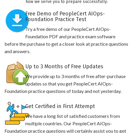
how we serve you to prepare successfully:
Free Demo of PeopleCert AIOps-
Foundation Practice Test
Try a free demo of our PeopleCert AIOps-
Foundation PDF and practice exam software
before the purchase to get a closer look at practice questions
and answers.
Up to 3 Months of Free Updates
We provide up to 3 months of free after-purchase
updates so that you get PeopleCert AIOps-
Foundation practice questions of today and not yesterday.
Get Certified in First Attempt
We have a long list of satisfied customers from
multiple countries. Our PeopleCert AIOps-
Foundation practice questions will certainly assist you to get