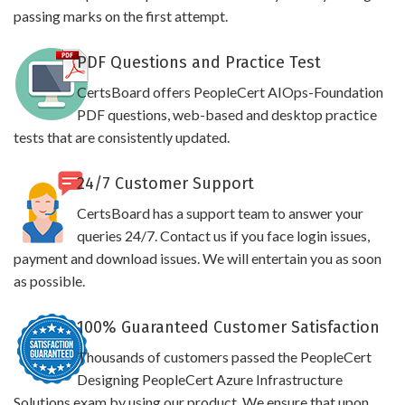
passing marks on the first attempt.
PDF Questions and Practice Test
CertsBoard offers PeopleCert AIOps-Foundation
PDF questions, web-based and desktop practice
tests that are consistently updated.
24/7 Customer Support
CertsBoard has a support team to answer your
queries 24/7. Contact us if you face login issues,
payment and download issues. We will entertain you as soon
as possible.
100% Guaranteed Customer Satisfaction
Thousands of customers passed the PeopleCert
Designing PeopleCert Azure Infrastructure
Solutions exam by using our product. We ensure that upon