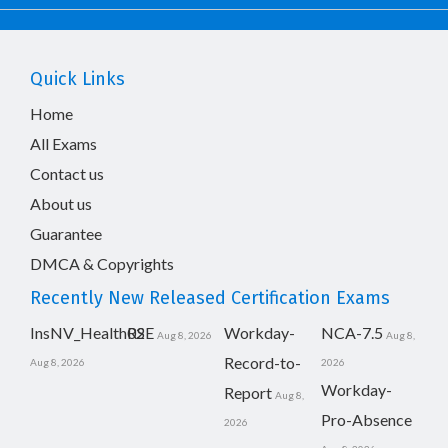
Quick Links
Home
All Exams
Contact us
About us
Guarantee
DMCA & Copyrights
Recently New Released Certification Exams
InsNV_Health02
RSE
Workday-
NCA-7.5
Aug 8, 2026
Aug 8,
Record-to-
Aug 8, 2026
2026
Workday-
Report
Aug 8,
Pro-Absence
2026