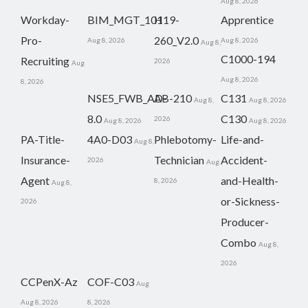
Aug 8, 2026
Workday-
BIM_MGT_101
H19-
Apprentice
Pro-
260_V2.0
Aug 8, 2026
Aug 8, 2026
Aug 8,
C1000-194
Recruiting
2026
Aug
Aug 8, 2026
8, 2026
NSE5_FWB_AD-
AB-210
C131
Aug 8,
Aug 8, 2026
8.0
C130
2026
Aug 8, 2026
Aug 8, 2026
PA-Title-
4A0-D03
Phlebotomy-
Life-and-
Aug 8,
Insurance-
Technician
Accident-
2026
Aug
Agent
and-Health-
8, 2026
Aug 8,
or-Sickness-
2026
Producer-
Combo
Aug 8,
2026
CCPenX-Az
COF-C03
Aug
Aug 8, 2026
8, 2026