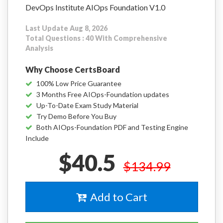
DevOps Institute AIOps Foundation V1.0
Last Update Aug 8, 2026
Total Questions : 40 With Comprehensive
Analysis
Why Choose CertsBoard
100% Low Price Guarantee
3 Months Free AIOps-Foundation updates
Up-To-Date Exam Study Material
Try Demo Before You Buy
Both AIOps-Foundation PDF and Testing Engine
Include
$40.5
$134.99
Add to Cart