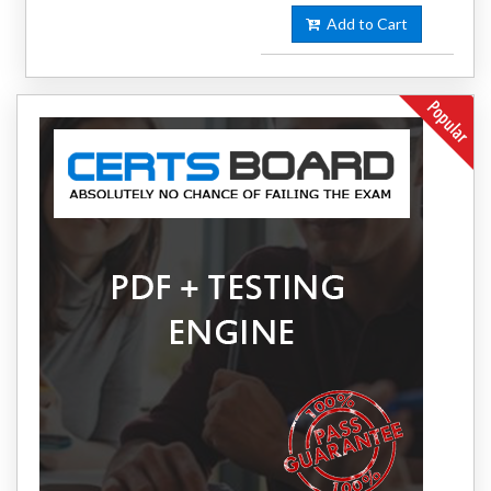
Add to Cart