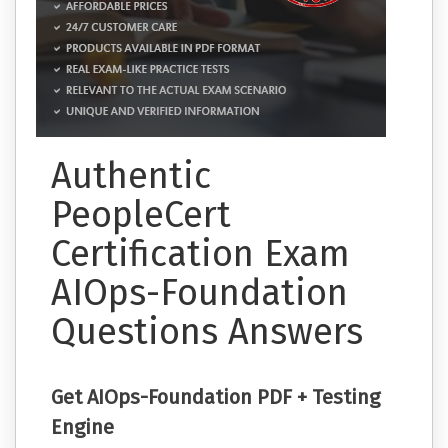
Authentic
PeopleCert
Certification Exam
AIOps-Foundation
Questions Answers
Get AIOps-Foundation PDF + Testing
Engine