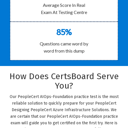
Average Score In Real
Exam At Testing Centre
85%
Questions came word by
word from this dump
How Does CertsBoard Serve
You?
Our PeopleCert AIOps-Foundation practice test is the most
reliable solution to quickly prepare for your PeopleCert
Designing PeopleCert Azure Infrastructure Solutions. We
are certain that our PeopleCert AIOps-Foundation practice
exam will guide you to get certified on the first try. Here is