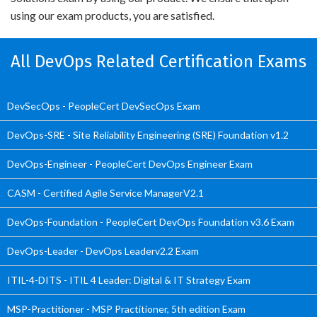
using our exam products, you are satisfied.
All DevOps Related Certification Exams
DevSecOps - PeopleCert DevSecOps Exam
DevOps-SRE - Site Reliability Engineering (SRE) Foundation v1.2
DevOps-Engineer - PeopleCert DevOps Engineer Exam
CASM - Certified Agile Service ManagerV2.1
DevOps-Foundation - PeopleCert DevOps Foundation v3.6 Exam
DevOps-Leader - DevOps Leaderv2.2 Exam
ITIL-4-DITS - ITIL 4 Leader: Digital & IT Strategy Exam
MSP-Practitioner - MSP Practitioner, 5th edition Exam