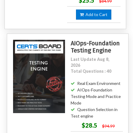
$25.5
$84.99
Add to Cart
AIOps-Foundation
Testing Engine
Last Update Aug 8,
2026
Total Questions : 40
Real Exam Environment
AIOps-Foundation
Testing Mode and Practice
Mode
Question Selection in
Test engine
$28.5
$94.99