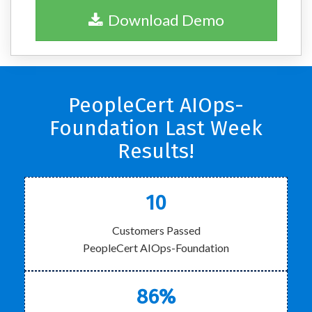
Download Demo
PeopleCert AIOps-
Foundation Last Week
Results!
10
Customers Passed
PeopleCert AIOps-Foundation
86%