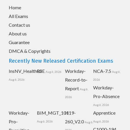
Home
All Exams
Contact us
About us
Guarantee
DMCA & Copyrights
Recently New Released Certification Exams
InsNV_Health02
RSE
Workday-
NCA-7.5
Aug 6, 2026
Aug 6,
Record-to-
Aug 6, 2026
2026
Workday-
Report
Aug 6,
Pro-Absence
2026
Aug 6, 2026
Workday-
BIM_MGT_101
H19-
Apprentice
Pro-
260_V2.0
Aug 6, 2026
Aug 6, 2026
Aug 6,
C1000-194