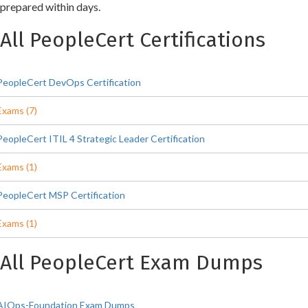
prepared within days.
All PeopleCert Certifications
PeopleCert DevOps Certification
Exams (7)
PeopleCert ITIL 4 Strategic Leader Certification
Exams (1)
PeopleCert MSP Certification
Exams (1)
All PeopleCert Exam Dumps
AIOps-Foundation Exam Dumps