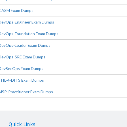
CASM Exam Dumps
DevOps-Engineer Exam Dumps
DevOps-Foundation Exam Dumps
DevOps-Leader Exam Dumps
DevOps-SRE Exam Dumps
DevSecOps Exam Dumps
ITIL-4-DITS Exam Dumps
MSP-Practitioner Exam Dumps
Quick Links