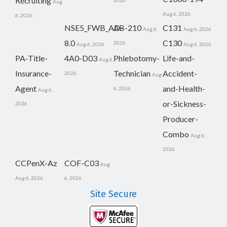
Recruiting
2026
Aug
Aug 6, 2026
6, 2026
NSE5_FWB_AD-
AB-210
C131
Aug 6,
Aug 6, 2026
8.0
C130
2026
Aug 6, 2026
Aug 6, 2026
PA-Title-
4A0-D03
Phlebotomy-
Life-and-
Aug 6,
Insurance-
Technician
Accident-
2026
Aug
Agent
and-Health-
6, 2026
Aug 6,
or-Sickness-
2026
Producer-
Combo
Aug 6,
2026
CCPenX-Az
COF-C03
Aug
Aug 6, 2026
6, 2026
Site Secure