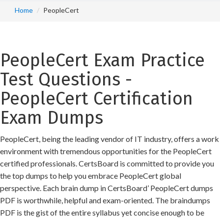
Home
PeopleCert
PeopleCert Exam Practice
Test Questions -
PeopleCert Certification
Exam Dumps
PeopleCert, being the leading vendor of IT industry, offers a work
environment with tremendous opportunities for the PeopleCert
certified professionals. CertsBoard is committed to provide you
the top dumps to help you embrace PeopleCert global
perspective. Each brain dump in CertsBoard’ PeopleCert dumps
PDF is worthwhile, helpful and exam-oriented. The braindumps
PDF is the gist of the entire syllabus yet concise enough to be