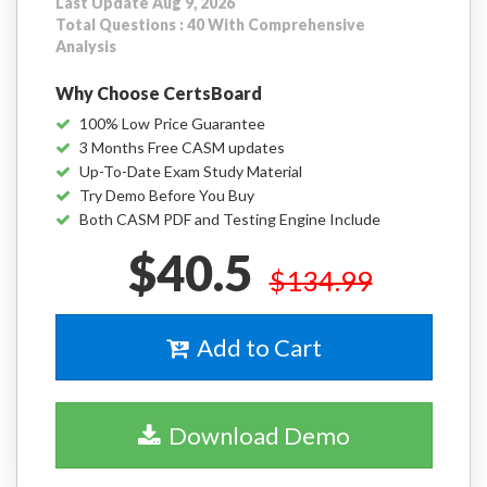
Last Update Aug 9, 2026
Total Questions : 40 With Comprehensive
Analysis
Why Choose CertsBoard
100% Low Price Guarantee
3 Months Free CASM updates
Up-To-Date Exam Study Material
Try Demo Before You Buy
Both CASM PDF and Testing Engine Include
$40.5
$134.99
Add to Cart
Download Demo