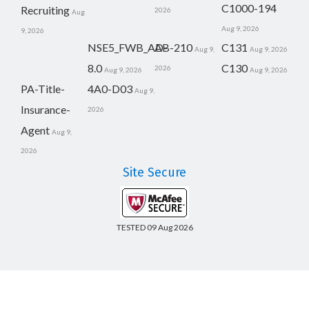
C1000-194
Recruiting
2026
Aug
Aug 9, 2026
9, 2026
NSE5_FWB_AD-
AB-210
C131
Aug 9,
Aug 9, 2026
8.0
C130
2026
Aug 9, 2026
Aug 9, 2026
PA-Title-
4A0-D03
Aug 9,
Insurance-
2026
Agent
Aug 9,
2026
Site Secure
TESTED 09 Aug 2026
Copyright © 2014-2026 CertsBoard. All Rights Reserved