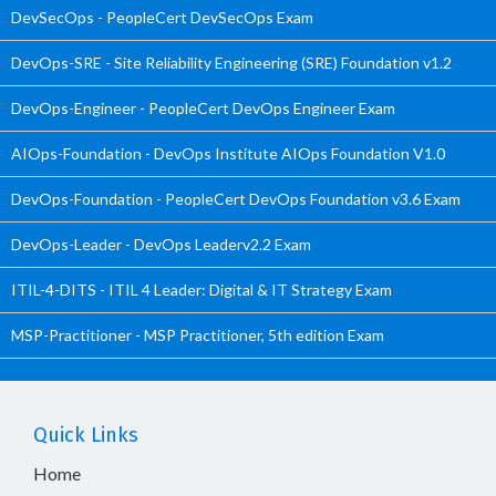
DevSecOps - PeopleCert DevSecOps Exam
DevOps-SRE - Site Reliability Engineering (SRE) Foundation v1.2
DevOps-Engineer - PeopleCert DevOps Engineer Exam
AIOps-Foundation - DevOps Institute AIOps Foundation V1.0
DevOps-Foundation - PeopleCert DevOps Foundation v3.6 Exam
DevOps-Leader - DevOps Leaderv2.2 Exam
ITIL-4-DITS - ITIL 4 Leader: Digital & IT Strategy Exam
MSP-Practitioner - MSP Practitioner, 5th edition Exam
Quick Links
Home