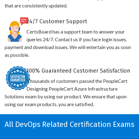
that are consistently updated.
24/7 Customer Support
CertsBoard has a support team to answer your
queries 24/7. Contact us if you face login issues,
payment and download issues. We will entertain you as soon
as possible.
100% Guaranteed Customer Satisfaction
Thousands of customers passed the PeopleCert
Designing PeopleCert Azure Infrastructure
Solutions exam by using our product. We ensure that upon
using our exam products, you are satisfied.
All DevOps Related Certification Exams