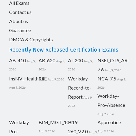
All Exams
Contact us
About us
Guarantee
DMCA & Copyrights
Recently New Released Certification Exams
AB-410
AB-620
AI-200
NSEI_OTS_AR-
Aug 9,
Aug 9,
Aug 9,
7.6
2026
2026
2026
Aug 9, 2026
InsNV_Health02
RSE
Workday-
NCA-7.5
Aug 9, 2026
Aug 9,
Record-to-
Aug 9, 2026
2026
Workday-
Report
Aug 9,
Pro-Absence
2026
Aug 9, 2026
Workday-
BIM_MGT_101
H19-
Apprentice
Pro-
260_V2.0
Aug 9, 2026
Aug 9, 2026
Aug 9,