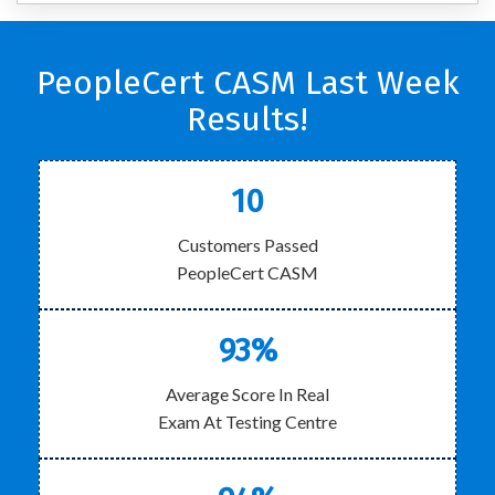
PeopleCert CASM Last Week
Results!
10
Customers Passed
PeopleCert CASM
93%
Average Score In Real
Exam At Testing Centre