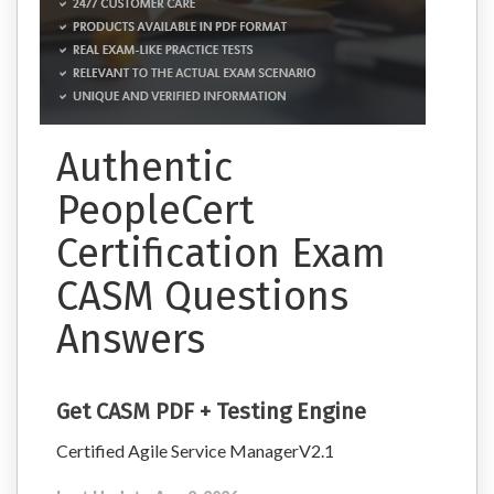
Authentic
PeopleCert
Certification Exam
CASM Questions
Answers
Get CASM PDF + Testing Engine
Certified Agile Service ManagerV2.1