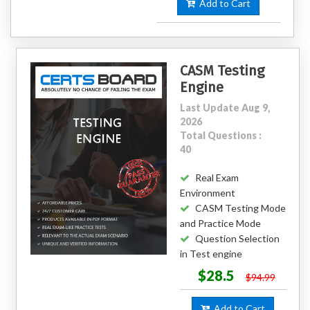
Add to Cart
CASM Testing
Engine
Last Update Aug 9,
2026
Total Questions :
40
Real Exam
Environment
CASM Testing Mode
and Practice Mode
Question Selection
in Test engine
$28.5
$94.99
Add to Cart