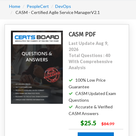
Home
PeopleCert
DevOps
CASM - Certified Agile Service ManagerV2.1
CASM PDF
Last Update Aug 9,
2026
Total Questions : 40
With Comprehensive
Analysis
100% Low Price
Guarantee
CASM Updated Exam
Questions
Accurate & Verified
CASM Answers
$25.5
$84.99