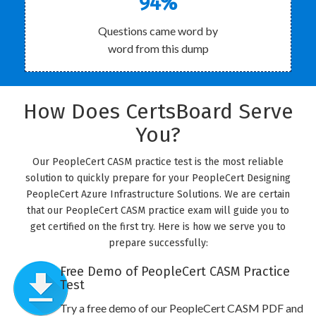
94%
Questions came word by
word from this dump
How Does CertsBoard Serve
You?
Our PeopleCert CASM practice test is the most reliable
solution to quickly prepare for your PeopleCert Designing
PeopleCert Azure Infrastructure Solutions. We are certain
that our PeopleCert CASM practice exam will guide you to
get certified on the first try. Here is how we serve you to
prepare successfully:
Free Demo of PeopleCert CASM Practice
Test
Try a free demo of our PeopleCert CASM PDF and