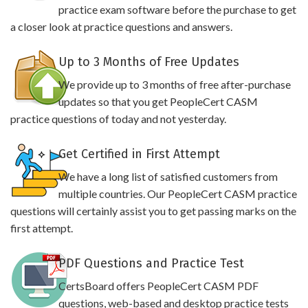
practice exam software before the purchase to get
a closer look at practice questions and answers.
Up to 3 Months of Free Updates
We provide up to 3 months of free after-purchase
updates so that you get PeopleCert CASM
practice questions of today and not yesterday.
Get Certified in First Attempt
We have a long list of satisfied customers from
multiple countries. Our PeopleCert CASM practice
questions will certainly assist you to get passing marks on the
first attempt.
PDF Questions and Practice Test
CertsBoard offers PeopleCert CASM PDF
questions, web-based and desktop practice tests