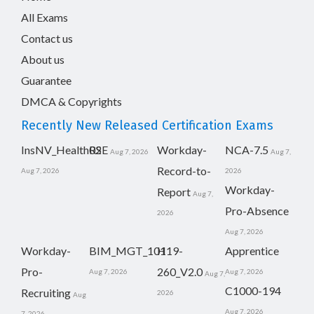
All Exams
Contact us
About us
Guarantee
DMCA & Copyrights
Recently New Released Certification Exams
InsNV_Health02
RSE
Workday-
NCA-7.5
Aug 7, 2026
Aug 7,
Record-to-
Aug 7, 2026
2026
Workday-
Report
Aug 7,
Pro-Absence
2026
Aug 7, 2026
Workday-
BIM_MGT_101
H19-
Apprentice
Pro-
260_V2.0
Aug 7, 2026
Aug 7, 2026
Aug 7,
C1000-194
Recruiting
2026
Aug
Aug 7, 2026
7, 2026