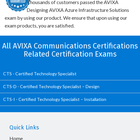
Thousands of customers passed the AVIXA
Designing AVIXA Azure Infrastructure Solutions
exam by using our product. We ensure that upon using our
exam products, you are satisfied.
All AVIXA Communications Certifications
Related Certification Exams
CTS - Certified Technology Specialist
CTS-D - Certified Technology Specialist – Design
CTS-I - Certified Technology Specialist – Installation
Quick Links
Home