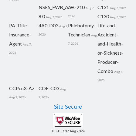
NSE5_FWB_AD-
AB-210
C131
Aug 7,
Aug 7, 2026
8.0
C130
2026
Aug 7, 2026
Aug 7, 2026
PA-Title-
4A0-D03
Phlebotomy-
Life-and-
Aug 7,
Insurance-
Technician
Accident-
2026
Aug
Agent
and-Health-
7, 2026
Aug 7,
or-Sickness-
2026
Producer-
Combo
Aug 7,
2026
CCPenX-Az
COF-C03
Aug
Aug 7, 2026
7, 2026
Site Secure
TESTED 07 Aug 2026