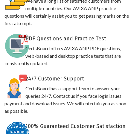
We have a long list of satisfied customers from
multiple countries. Our AVIXA ANP practice
questions will certainly assist you to get passing marks on the
first attempt.
PDF Questions and Practice Test
CertsBoard offers AVIXA ANP PDF questions,
web-based and desktop practice tests that are
consistently updated.
24/7 Customer Support
CertsBoard has a support team to answer your
queries 24/7. Contact us if you face login issues,
payment and download issues. We will entertain you as soon
as possible.
100% Guaranteed Customer Satisfaction