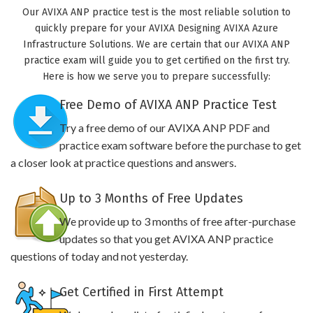
Our AVIXA ANP practice test is the most reliable solution to
quickly prepare for your AVIXA Designing AVIXA Azure
Infrastructure Solutions. We are certain that our AVIXA ANP
practice exam will guide you to get certified on the first try.
Here is how we serve you to prepare successfully:
Free Demo of AVIXA ANP Practice Test
Try a free demo of our AVIXA ANP PDF and
practice exam software before the purchase to get
a closer look at practice questions and answers.
Up to 3 Months of Free Updates
We provide up to 3 months of free after-purchase
updates so that you get AVIXA ANP practice
questions of today and not yesterday.
Get Certified in First Attempt