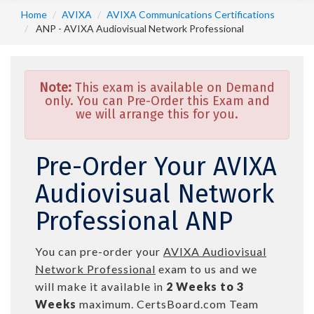
Home
AVIXA
AVIXA Communications Certifications
ANP - AVIXA Audiovisual Network Professional
Note:
This exam is available on Demand
only. You can Pre-Order this Exam and
we will arrange this for you.
Pre-Order Your AVIXA
Audiovisual Network
Professional ANP
You can pre-order your
AVIXA Audiovisual
Network Professional
exam to us and we
will make it available in
2 Weeks to 3
Weeks
maximum. CertsBoard.com Team