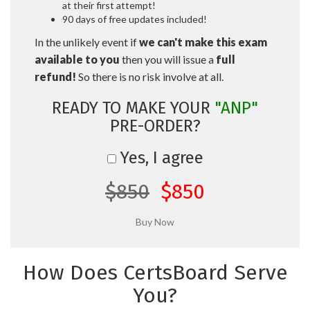
at their first attempt!
90 days of free updates included!
In the unlikely event if
we can't make this exam
available to you
then you will issue a
full
refund!
So there is no risk involve at all.
READY TO MAKE YOUR
"ANP"
PRE-ORDER?
Yes, I agree
$850
$850
How Does CertsBoard Serve
You?