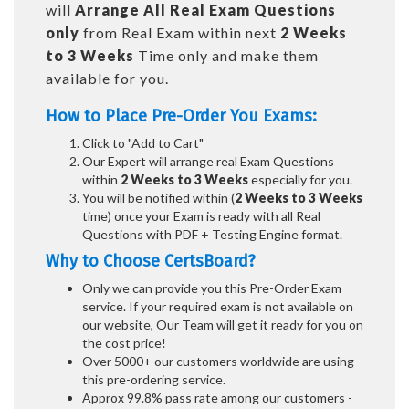
will
Arrange All
Real
Exam Questions
only
from Real Exam within next
2 Weeks
to 3 Weeks
Time only and make them
available for you.
How to Place Pre-Order You Exams:
Click to "Add to Cart"
Our Expert will arrange real Exam Questions
within
2 Weeks to 3 Weeks
especially for you.
You will be notified within (
2 Weeks to 3 Weeks
time) once your Exam is ready with all Real
Questions with PDF + Testing Engine format.
Why to Choose CertsBoard?
Only we can provide you this Pre-Order Exam
service. If your required exam is not available on
our website, Our Team will get it ready for you on
the cost price!
Over 5000+ our customers worldwide are using
this pre-ordering service.
Approx 99.8% pass rate among our customers -