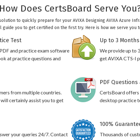
How Does CertsBoard Serve You
 solution to quickly prepare for your AVIXA Designing AVIXA Azure Infr
l guide you to get certified on the first try. Here is how we serve you 
tice Test
Up to 3 Months
 PDF and practice exam software
We provide up to 3
ook at practice questions and
get AVIXA CTS-I pr
PDF Questions 
omers from multiple countries.
CertsBoard offers
ll certainly assist you to get
desktop practice te
100% Guarantee
swer your queries 24/7. Contact
Thousands of cust