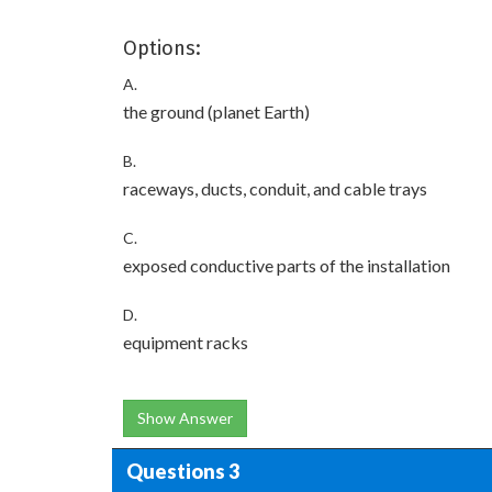
Options:
A.
the ground (planet Earth)
B.
raceways, ducts, conduit, and cable trays
C.
exposed conductive parts of the installation
D.
equipment racks
Show Answer
Questions 3