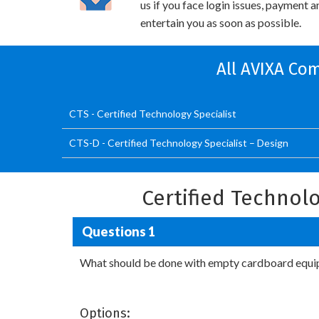
us if you face login issues, payment 
entertain you as soon as possible.
All AVIXA Com
CTS - Certified Technology Specialist
CTS-D - Certified Technology Specialist – Design
Certified Technol
Questions 1
What should be done with empty cardboard equ
Options: