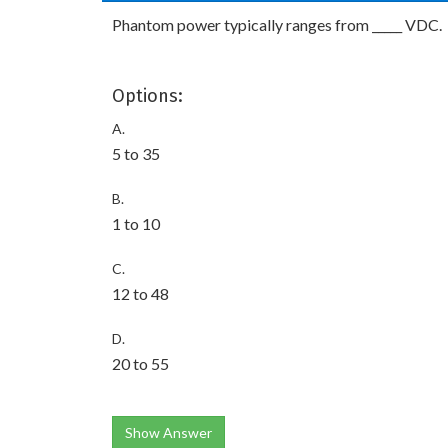
Phantom power typically ranges from _____ VDC.
Options:
A.
5 to 35
B.
1 to 10
C.
12 to 48
D.
20 to 55
Show Answer