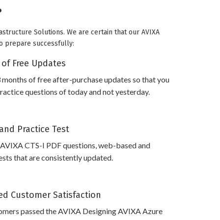
?
astructure Solutions. We are certain that our AVIXA
to prepare successfully:
 of Free Updates
 months of free after-purchase updates so that you
actice questions of today and not yesterday.
and Practice Test
 AVIXA CTS-I PDF questions, web-based and
sts that are consistently updated.
d Customer Satisfaction
omers passed the AVIXA Designing AVIXA Azure