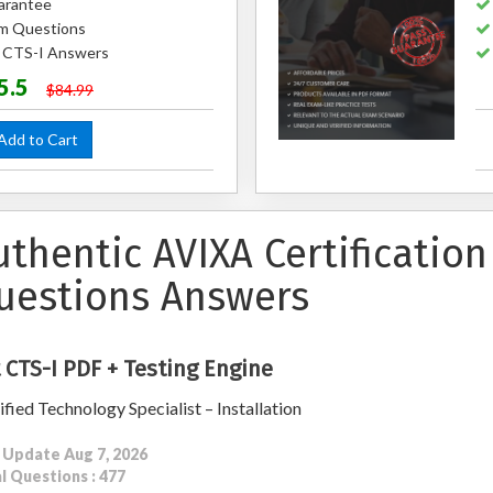
arantee
m Questions
d CTS-I Answers
5.5
$84.99
dd to Cart
uthentic AVIXA Certificatio
uestions Answers
 CTS-I PDF + Testing Engine
ified Technology Specialist – Installation
 Update Aug 7, 2026
l Questions : 477