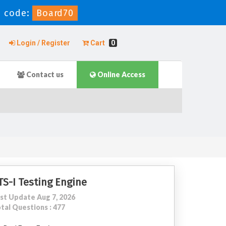
 code:
Board70
Login / Register
Cart
0
Contact us
Online Access
TS-I Testing Engine
st Update Aug 7, 2026
tal Questions : 477