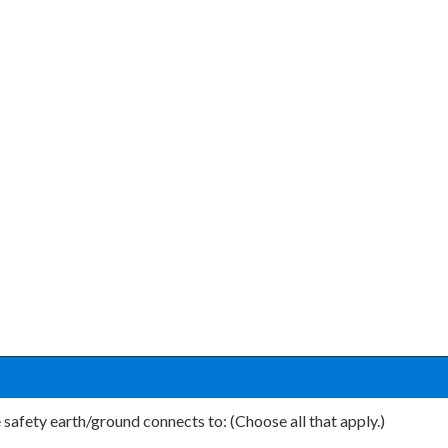
he safety earth/ground connects to: (Choose all that apply.)