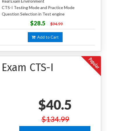
Real Exam Environment
CTS-I Testing Mode and Practice Mode
Question Selection in Test engine
$28.5
$94.99
Add to Cart
n Exam CTS-I
$40.5
$134.99