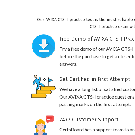
Our AVIXA CTS-I practice test is the most reliable
CTS-I practice exam wil
Free Demo of AVIXA CTS-I Prac
Try a free demo of our AVIXA CTS-I
before the purchase to get a closer l
answers.
Get Certified in First Attempt
We have a long list of satisfied cust
Our AVIXA CTS-I practice questions wi
passing marks on the first attempt.
24/7 Customer Support
CertsBoard has a support team to an