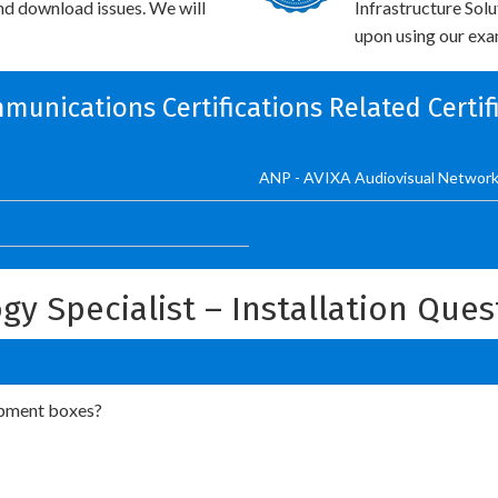
and download issues. We will
Infrastructure Sol
upon using our exam
munications Certifications Related Certi
ANP - AVIXA Audiovisual Network
ogy Specialist – Installation Que
ipment boxes?