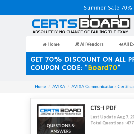
Summer Sale 70% D
Home
All Vendors
All E
GET 70% DISCOUNT ON ALL 
COUPON CODE: "
Board70
"
Home
AVIXA
AVIXA Communications Certifica
CTS-I PDF
Last Update Aug 7, 2
Total Questions : 477