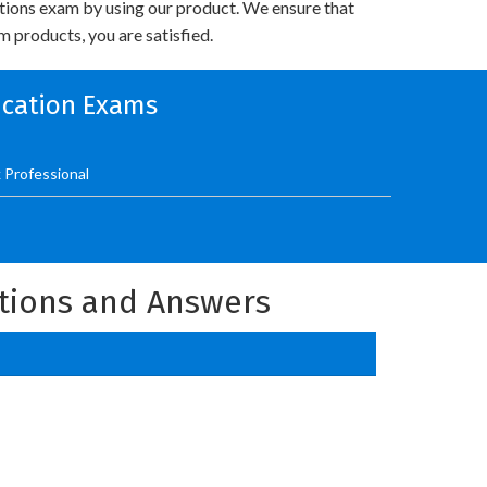
utions exam by using our product. We ensure that
 products, you are satisfied.
fication Exams
 Professional
stions and Answers