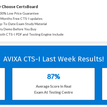
 Choose CertsBoard
00% Low Price Guarantee
 Months Free CTS-I updates
p-To-Date Exam Study Material
ry Demo Before You Buy
oth CTS-I PDF and Testing Engine Include
AVIXA CTS-I Last Week Results!
87%
Average Score In Real
Exam At Testing Centre