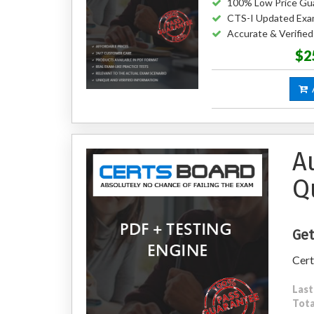
100% Low Price Gu
CTS-I Updated Exa
Accurate & Verifie
$2
A
A
Q
Get
Cert
Last
Tota