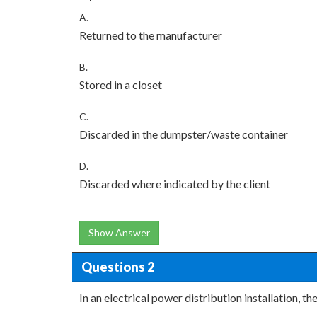
A.
Returned to the manufacturer
B.
Stored in a closet
C.
Discarded in the dumpster/waste container
D.
Discarded where indicated by the client
Show Answer
Questions 2
In an electrical power distribution installation, t