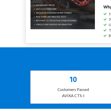
Why
1
3
U
T
B
10
Customers Passed
AVIXA CTS-I