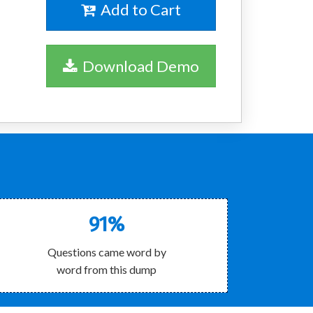
Add to Cart
Download Demo
91%
Questions came word by
word from this dump