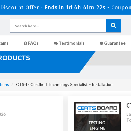
1d 4h 41m 20s
iscount Offer -
Ends in
-
Coupon
xams
FAQs
Testimonials
Guarantee
PRODUCTS
tions
CTS-I - Certified Technology Specialist – Installation
C
026
La
To