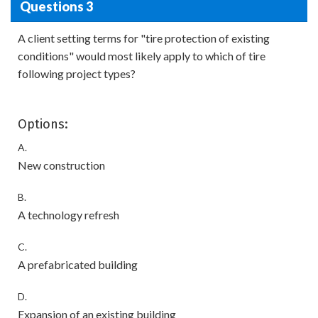
Questions 3
A client setting terms for "tire protection of existing
conditions" would most likely apply to which of tire
following project types?
Options:
A.
New construction
B.
A technology refresh
C.
A prefabricated building
D.
Expansion of an existing building