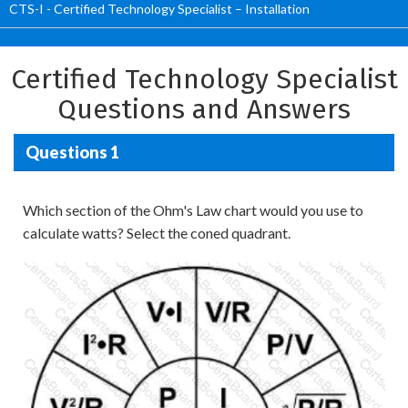
CTS-I - Certified Technology Specialist – Installation
Certified Technology Specialist
Questions and Answers
Questions 1
Which section of the Ohm's Law chart would you use to
calculate watts? Select the coned quadrant.