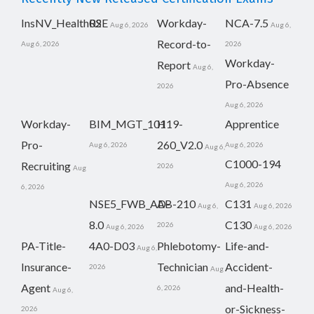
InsNV_Health02
RSE
Workday-
NCA-7.5
Aug 6, 2026
Aug 6,
Record-to-
Aug 6, 2026
2026
Workday-
Report
Aug 6,
Pro-Absence
2026
Aug 6, 2026
Workday-
BIM_MGT_101
H19-
Apprentice
Pro-
260_V2.0
Aug 6, 2026
Aug 6, 2026
Aug 6,
C1000-194
Recruiting
2026
Aug
Aug 6, 2026
6, 2026
NSE5_FWB_AD-
AB-210
C131
Aug 6,
Aug 6, 2026
8.0
C130
2026
Aug 6, 2026
Aug 6, 2026
PA-Title-
4A0-D03
Phlebotomy-
Life-and-
Aug 6,
Insurance-
Technician
Accident-
2026
Aug
Agent
and-Health-
6, 2026
Aug 6,
or-Sickness-
2026