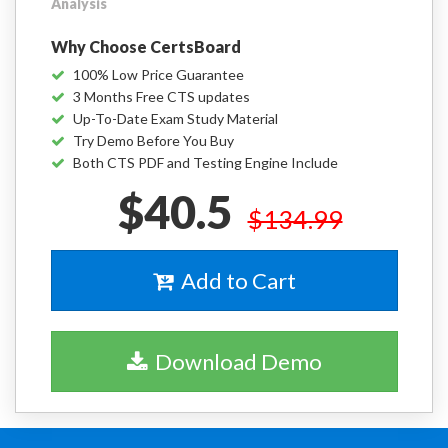
Analysis
Why Choose CertsBoard
100% Low Price Guarantee
3 Months Free CTS updates
Up-To-Date Exam Study Material
Try Demo Before You Buy
Both CTS PDF and Testing Engine Include
$40.5
$134.99
Add to Cart
Download Demo