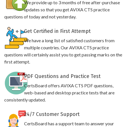
We provide up to 3 months of free after-purchase
updates so that you get AVIXA CTS practice
questions of today and not yesterday.
Get Certified in First Attempt
We have a long list of satisfied customers from
multiple countries. Our AVIXA CTS practice
questions will certainly assist you to get passing marks on the
first attempt.
PDF Questions and Practice Test
CertsBoard offers AVIXA CTS PDF questions,
web-based and desktop practice tests that are
consistently updated.
24/7 Customer Support
CertsBoard has a support team to answer your