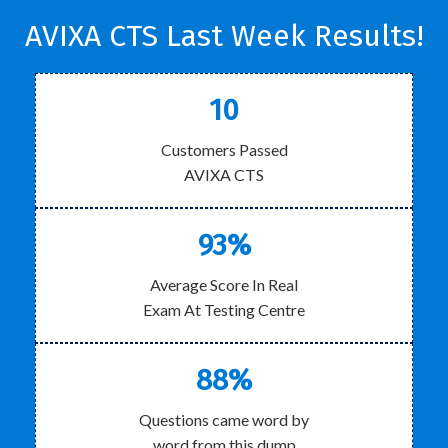
AVIXA CTS Last Week Results!
10
Customers Passed
AVIXA CTS
93%
Average Score In Real
Exam At Testing Centre
88%
Questions came word by
word from this dump