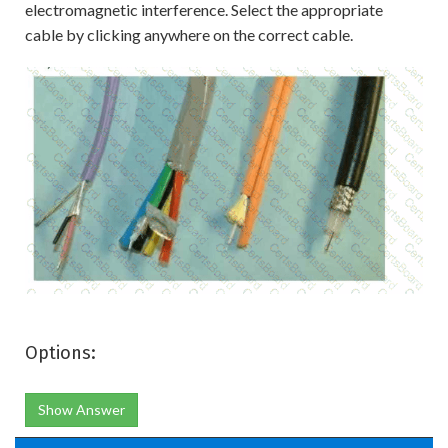
electromagnetic interference. Select the appropriate
cable by clicking anywhere on the correct cable.
Options:
Show Answer