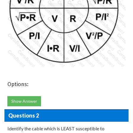
Options:
Show Answer
Questions 2
Identify the cable which is LEAST susceptible to