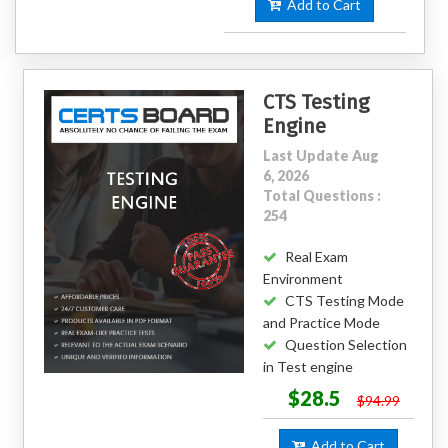
Add to Cart
CTS Testing
Engine
Last Update Aug
6, 2026
Total Questions :
254
Real Exam
Environment
CTS Testing Mode
and Practice Mode
Question Selection
in Test engine
$28.5
$94.99
Add to Cart