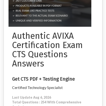
Authentic AVIXA
Certification Exam
CTS Questions
Answers
Get CTS PDF + Testing Engine
Certified Technology Specialist
Last Update Aug 6, 2026
Total Questions : 254 With Comprehensive