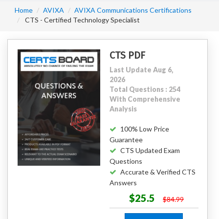
Home
AVIXA
AVIXA Communications Certifications
CTS - Certified Technology Specialist
CTS PDF
Last Update Aug 6,
2026
Total Questions : 254
With Comprehensive
Analysis
100% Low Price
Guarantee
CTS Updated Exam
Questions
Accurate & Verified CTS
Answers
$25.5
$84.99