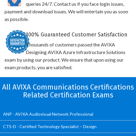
queries 24/7. Contact us if you face login issues,
payment and download issues. We will entertain you as soon
as possible.
100% Guaranteed Customer Satisfaction
Thousands of customers passed the AVIXA
Designing AVIXA Azure Infrastructure Solutions
exam by using our product. We ensure that upon using our
exam products, you are satisfied.
All AVIXA Communications Certifications
Related Certification Exams
ANP - AVIXA Audiovisual Network Professional
CTS-D - Certified Technology Specialist – Design