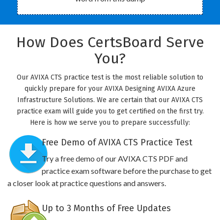
How Does CertsBoard Serve
You?
Our AVIXA CTS practice test is the most reliable solution to
quickly prepare for your AVIXA Designing AVIXA Azure
Infrastructure Solutions. We are certain that our AVIXA CTS
practice exam will guide you to get certified on the first try.
Here is how we serve you to prepare successfully:
Free Demo of AVIXA CTS Practice Test
Try a free demo of our AVIXA CTS PDF and
practice exam software before the purchase to get
a closer look at practice questions and answers.
Up to 3 Months of Free Updates