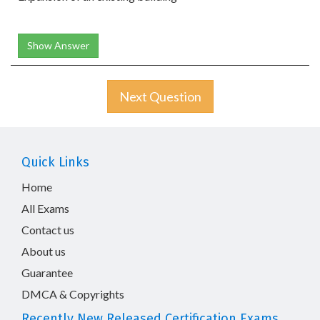
Show Answer
Next Question
Quick Links
Home
All Exams
Contact us
About us
Guarantee
DMCA & Copyrights
Recently New Released Certification Exams