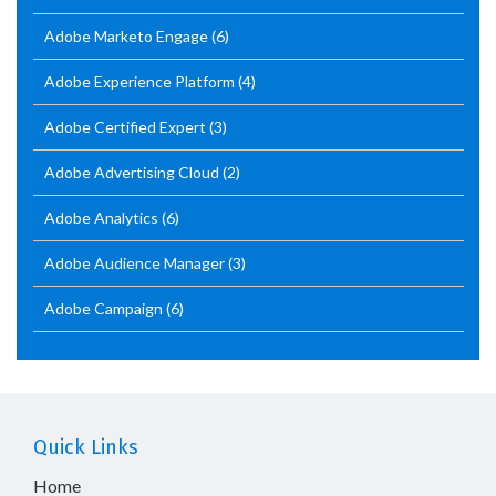
Adobe Marketo Engage
(6)
Adobe Experience Platform
(4)
Adobe Certified Expert
(3)
Adobe Advertising Cloud
(2)
Adobe Analytics
(6)
Adobe Audience Manager
(3)
Adobe Campaign
(6)
Quick Links
Home