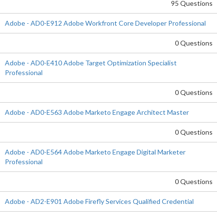
95 Questions
Adobe - AD0-E912 Adobe Workfront Core Developer Professional
0 Questions
Adobe - AD0-E410 Adobe Target Optimization Specialist
Professional
0 Questions
Adobe - AD0-E563 Adobe Marketo Engage Architect Master
0 Questions
Adobe - AD0-E564 Adobe Marketo Engage Digital Marketer
Professional
0 Questions
Adobe - AD2-E901 Adobe Firefly Services Qualified Credential