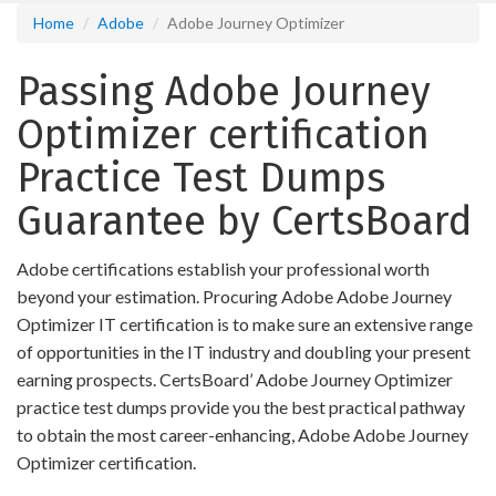
Home
Adobe
Adobe Journey Optimizer
Passing Adobe Journey
Optimizer certification
Practice Test Dumps
Guarantee by CertsBoard
Adobe certifications establish your professional worth
beyond your estimation. Procuring Adobe Adobe Journey
Optimizer IT certification is to make sure an extensive range
of opportunities in the IT industry and doubling your present
earning prospects. CertsBoard’ Adobe Journey Optimizer
practice test dumps provide you the best practical pathway
to obtain the most career-enhancing, Adobe Adobe Journey
Optimizer certification.