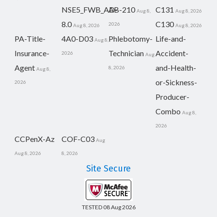
NSE5_FWB_AD-
AB-210
C131
Aug 8,
Aug 8, 2026
8.0
C130
2026
Aug 8, 2026
Aug 8, 2026
PA-Title-
4A0-D03
Phlebotomy-
Life-and-
Aug 8,
Insurance-
Technician
Accident-
2026
Aug
Agent
and-Health-
8, 2026
Aug 8,
or-Sickness-
2026
Producer-
Combo
Aug 8,
2026
CCPenX-Az
COF-C03
Aug
Aug 8, 2026
8, 2026
Site Secure
TESTED 08 Aug 2026