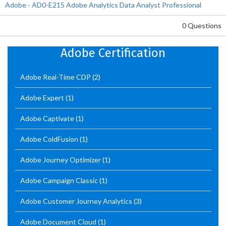
Adobe - AD0-E215 Adobe Analytics Data Analyst Professional
0 Questions
Adobe Certification
Adobe Real-Time CDP
(2)
Adobe Expert
(1)
Adobe Captivate
(1)
Adobe ColdFusion
(1)
Adobe Journey Optimizer
(1)
Adobe Campaign Classic
(1)
Adobe Customer Journey Analytics
(3)
Adobe Document Cloud
(1)