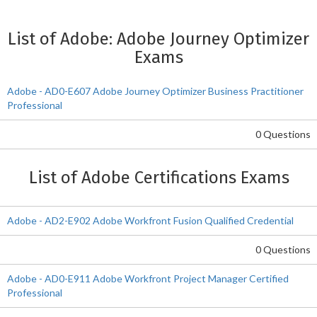
List of Adobe: Adobe Journey Optimizer
Exams
Adobe - AD0-E607 Adobe Journey Optimizer Business Practitioner
Professional
0 Questions
List of Adobe Certifications Exams
Adobe - AD2-E902 Adobe Workfront Fusion Qualified Credential
0 Questions
Adobe - AD0-E911 Adobe Workfront Project Manager Certified
Professional