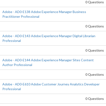
0 Questions
Adobe - AD0-E138 Adobe Experience Manager Business
Practitioner Professional
0 Questions
Adobe - AD0-E143 Adobe Experience Manager Digital Librarian
Professional
0 Questions
Adobe - AD0-E144 Adobe Experience Manager Sites Content
Author Professional
0 Questions
Adobe - AD0-E610 Adobe Customer Journey Analytics Developer
Professional
0 Questions