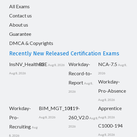
All Exams
Contact us
About us
Guarantee
DMCA & Copyrights
Recently New Released Certification Exams
InsNV_Health02
RSE
Workday-
NCA-7.5
Aug 8, 2026
Aug 8,
Record-to-
Aug 8, 2026
2026
Workday-
Report
Aug 8,
Pro-Absence
2026
Aug 8, 2026
Workday-
BIM_MGT_101
H19-
Apprentice
Pro-
260_V2.0
Aug 8, 2026
Aug 8, 2026
Aug 8,
C1000-194
Recruiting
2026
Aug
Aug 8, 2026
8, 2026