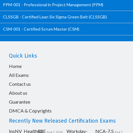
PPM-001 - Professional in Project Management (PPM)
CLSSGB - Certified Lean Six Sigma Green Belt (CLSSGB)
CSM-001 - Certified Scrum Master (CSM)
Quick Links
Home
All Exams
Contact us
About us
Guarantee
DMCA & Copyrights
Recently New Released Certification Exams
InsNV_Health02
RSE
Workday-
NCA-7.5
Aug 7, 2026
Aug 7,