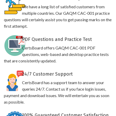
We have a long list of satisfied customers from
multiple countries. Our GAQM CAC-001 practice
questions will certainly assist you to get passing marks on the
first attempt.
PDF Questions and Practice Test
CertsBoard offers GAQM CAC-001 PDF
questions, web-based and desktop practice tests
that are consistently updated.
24/7 Customer Support
CertsBoard has a support team to answer your
queries 24/7. Contact us if you face login issues,
payment and download issues. We will entertain you as soon
as possible.
100% Guaranteed Customer Satisfaction