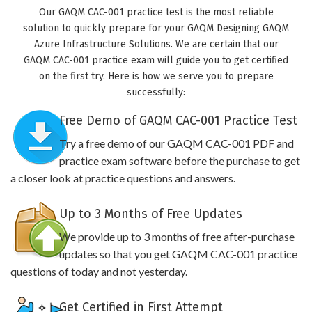
Our GAQM CAC-001 practice test is the most reliable
solution to quickly prepare for your GAQM Designing GAQM
Azure Infrastructure Solutions. We are certain that our
GAQM CAC-001 practice exam will guide you to get certified
on the first try. Here is how we serve you to prepare
successfully:
Free Demo of GAQM CAC-001 Practice Test
Try a free demo of our GAQM CAC-001 PDF and
practice exam software before the purchase to get
a closer look at practice questions and answers.
Up to 3 Months of Free Updates
We provide up to 3 months of free after-purchase
updates so that you get GAQM CAC-001 practice
questions of today and not yesterday.
Get Certified in First Attempt