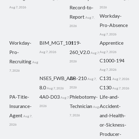
Record-to-
Aug 7, 2026
2026
Workday-
Report
Aug 7,
Pro-Absence
2026
Aug 7, 2026
Workday-
BIM_MGT_101
H19-
Apprentice
Pro-
260_V2.0
Aug 7, 2026
Aug 7, 2026
Aug 7,
C1000-194
Recruiting
2026
Aug
Aug 7, 2026
7, 2026
NSE5_FWB_AD-
AB-210
C131
Aug 7,
Aug 7, 2026
8.0
C130
2026
Aug 7, 2026
Aug 7, 2026
PA-Title-
4A0-D03
Phlebotomy-
Life-and-
Aug 7,
Insurance-
Technician
Accident-
2026
Aug
Agent
and-Health-
7, 2026
Aug 7,
or-Sickness-
2026
Producer-