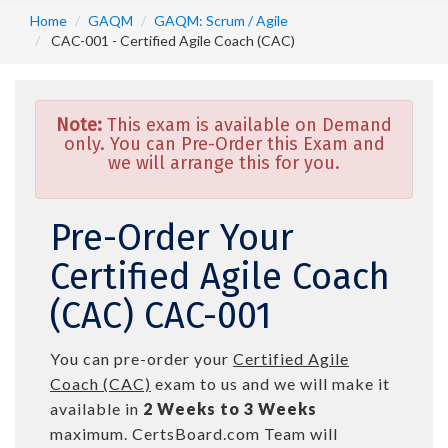
Home
GAQM
GAQM: Scrum / Agile
CAC-001 - Certified Agile Coach (CAC)
Note:
This exam is available on Demand
only. You can Pre-Order this Exam and
we will arrange this for you.
Pre-Order Your
Certified Agile Coach
(CAC) CAC-001
You can pre-order your
Certified Agile
Coach (CAC)
exam to us and we will make it
available in
2 Weeks to 3 Weeks
maximum. CertsBoard.com Team will