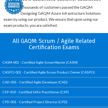
Thousands of customers passed the GAQM
Designing GAQM Azure Infrastructure Solutions
exam by using our product. We ensure that upon using our
exam products, you are satisfied.
All GAQM: Scrum / Agile Related
Certification Exams
CASM-001 - Certified Agile Scrum Master (CASM)
CASPO-001 - Certified Agile Scrum Product Owner (CASPO)
CAD-001 - Certified Agile Developer (CAD)
CSP-410 - Certified SAFe Practitioner (CSP)
CPD-001 - Certified Project Director (CPD)