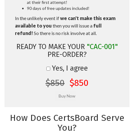
at their first attempt!
90 days of free updates included!
In the unlikely event if
we can't make this exam
available to you
then you will issue a
full
refund!
So there is no risk involve at all.
READY TO MAKE YOUR
"CAC-001"
PRE-ORDER?
Yes, I agree
$850
$850
How Does CertsBoard Serve
You?