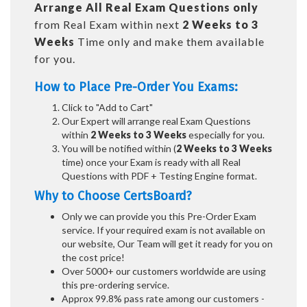
Arrange All
Real
Exam Questions only
from Real Exam within next
2 Weeks to 3
Weeks
Time only and make them available
for you.
How to Place Pre-Order You Exams:
Click to "Add to Cart"
Our Expert will arrange real Exam Questions
within
2 Weeks to 3 Weeks
especially for you.
You will be notified within (
2 Weeks to 3 Weeks
time) once your Exam is ready with all Real
Questions with PDF + Testing Engine format.
Why to Choose CertsBoard?
Only we can provide you this Pre-Order Exam
service. If your required exam is not available on
our website, Our Team will get it ready for you on
the cost price!
Over 5000+ our customers worldwide are using
this pre-ordering service.
Approx 99.8% pass rate among our customers -