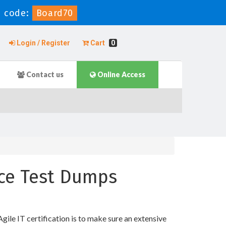
 code:
Board70
Login / Register
Cart
0
Contact us
Online Access
ice Test Dumps
e IT certification is to make sure an extensive