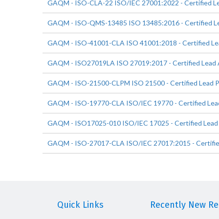
GAQM - ISO-CLA-22 ISO/IEC 27001:2022 - Certified L
GAQM - ISO-QMS-13485 ISO 13485:2016 - Certified Le
GAQM - ISO-41001-CLA ISO 41001:2018 - Certified Le
GAQM - ISO27019LA ISO 27019:2017 - Certified Lead 
GAQM - ISO-21500-CLPM ISO 21500 - Certified Lead P
GAQM - ISO-19770-CLA ISO/IEC 19770 - Certified Lea
GAQM - ISO17025-010 ISO/IEC 17025 - Certified Lead
GAQM - ISO-27017-CLA ISO/IEC 27017:2015 - Certifie
Quick Links
Recently New Rel