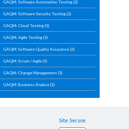
GAQM: Software Automation Testing
(2)
GAQM: Software Security Testing
(2)
GAQM: Cloud Testing
(3)
GAQM: Agile Testing
(2)
GAQM: Software Quality Assurance
(2)
GAQM: Scrum / Agile
(5)
GAQM: Change Management
(3)
GAQM: Business Analyst
(2)
Site Secure