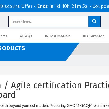
1d 10h 21m 4s
iscount Offer -
Ends in
-
Coupon
xams
FAQs
Testimonials
Guarantee
PRODUCTS
/ Agile certification Pract
oard
worth beyond your estimation. Procuring GAQM GAQM: Scrum / Agil