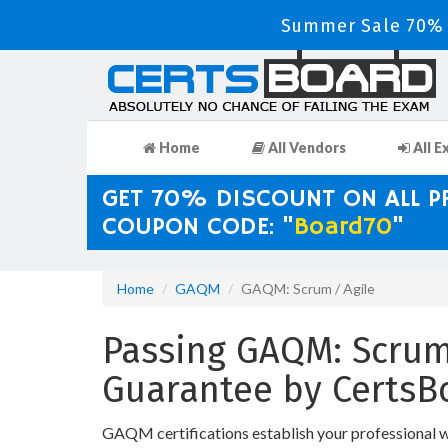
Summer Sale 70% D
Home
All Vendors
All E
GET 70% DISCOUNT ON ALL 
COUPON CODE: "
Board70
"
Home
GAQM
GAQM: Scrum / Agile
Passing GAQM: Scrum 
Guarantee by CertsB
GAQM certifications establish your professional 