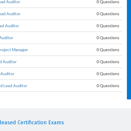
ead Auditor
0 Questions
ad Auditor
0 Questions
ad Auditor
0 Questions
Auditor
0 Questions
roject Manager
0 Questions
d Auditor
0 Questions
 Auditor
0 Questions
d Lead Auditor
0 Questions
eased Certification Exams