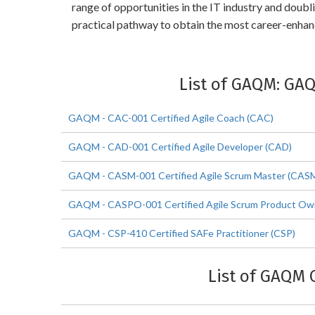
range of opportunities in the IT industry and dou
practical pathway to obtain the most career-enha
List of GAQM: GA
GAQM - CAC-001 Certified Agile Coach (CAC)
GAQM - CAD-001 Certified Agile Developer (CAD)
GAQM - CASM-001 Certified Agile Scrum Master (CAS
GAQM - CASPO-001 Certified Agile Scrum Product O
GAQM - CSP-410 Certified SAFe Practitioner (CSP)
List of GAQM 