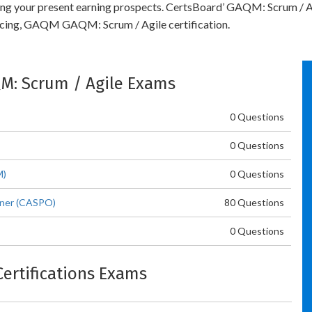
bling your present earning prospects. CertsBoard’ GAQM: Scrum / A
ncing, GAQM GAQM: Scrum / Agile certification.
QM: Scrum / Agile Exams
0 Questions
0 Questions
M)
0 Questions
wner (CASPO)
80 Questions
0 Questions
Certifications Exams