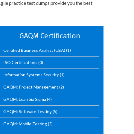
gile practice test dumps provide you the best
GAQM Certification
Certified Business Analyst (CBA)
(1)
ISO Certifications
(0)
Information Systems Security
(1)
GAQM: Project Management
(2)
GAQM: Lean Six Sigma
(4)
GAQM: Software Testing
(5)
GAQM: Mobile Testing
(2)