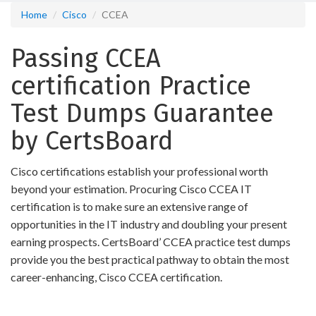
Home
Cisco
CCEA
Passing CCEA
certification Practice
Test Dumps Guarantee
by CertsBoard
Cisco certifications establish your professional worth
beyond your estimation. Procuring Cisco CCEA IT
certification is to make sure an extensive range of
opportunities in the IT industry and doubling your present
earning prospects. CertsBoard’ CCEA practice test dumps
provide you the best practical pathway to obtain the most
career-enhancing, Cisco CCEA certification.