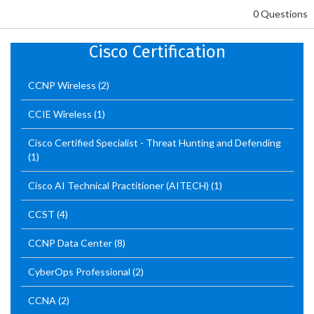
0 Questions
Cisco Certification
CCNP Wireless
(2)
CCIE Wireless
(1)
Cisco Certified Specialist - Threat Hunting and Defending
(1)
Cisco AI Technical Practitioner (AITECH)
(1)
CCST
(4)
CCNP Data Center
(8)
CyberOps Professional
(2)
CCNA
(2)