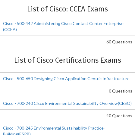
List of Cisco: CCEA Exams
Cisco - 500-442 Administering Cisco Contact Center Enterprise
(CCEA)
60 Questions
List of Cisco Certifications Exams
Cisco - 500-650 Designing Cisco Application Centric Infrastructure
0 Questions
Cisco - 700-240 Cisco Environmental Sustainability Overview(CESO)
40 Questions
Cisco - 700-245 Environmental Sustainability Practice-
Building(ESPB)