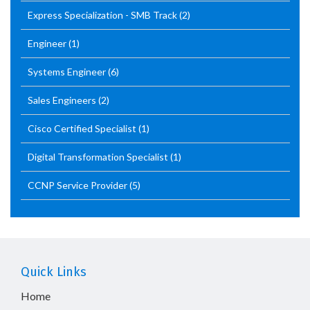
Express Specialization - SMB Track
(2)
Engineer
(1)
Systems Engineer
(6)
Sales Engineers
(2)
Cisco Certified Specialist
(1)
Digital Transformation Specialist
(1)
CCNP Service Provider
(5)
Quick Links
Home