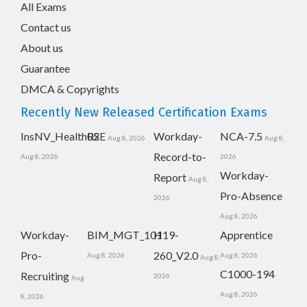
All Exams
Contact us
About us
Guarantee
DMCA & Copyrights
Recently New Released Certification Exams
InsNV_Health02
RSE
Workday-
NCA-7.5
Aug 8, 2026
Aug 8,
Record-to-
Aug 8, 2026
2026
Workday-
Report
Aug 8,
Pro-Absence
2026
Aug 8, 2026
Workday-
BIM_MGT_101
H19-
Apprentice
Pro-
260_V2.0
Aug 8, 2026
Aug 8, 2026
Aug 8,
C1000-194
Recruiting
2026
Aug
Aug 8, 2026
8, 2026