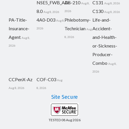
NSE5_FWB_AD-
AB-210
C131
Aug 8,
Aug 8, 2026
8.0
C130
2026
Aug 8, 2026
Aug 8, 2026
PA-Title-
4A0-D03
Phlebotomy-
Life-and-
Aug 8,
Insurance-
Technician
Accident-
2026
Aug
Agent
and-Health-
8, 2026
Aug 8,
or-Sickness-
2026
Producer-
Combo
Aug 8,
2026
CCPenX-Az
COF-C03
Aug
Aug 8, 2026
8, 2026
Site Secure
TESTED 08 Aug 2026