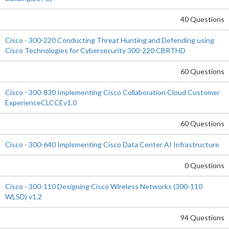
40 Questions
Cisco - 300-220 Conducting Threat Hunting and Defending using
Cisco Technologies for Cybersecurity 300-220 CBRTHD
60 Questions
Cisco - 300-830 Implementing Cisco Collaboration Cloud Customer
ExperienceCLCCEv1.0
60 Questions
Cisco - 300-640 Implementing Cisco Data Center AI Infrastructure
0 Questions
Cisco - 300-110 Designing Cisco Wireless Networks (300-110
WLSD) v1.2
94 Questions