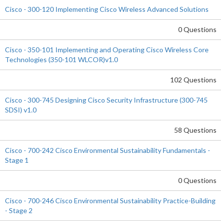
Cisco - 300-120 Implementing Cisco Wireless Advanced Solutions
0 Questions
Cisco - 350-101 Implementing and Operating Cisco Wireless Core
Technologies (350-101 WLCOR)v1.0
102 Questions
Cisco - 300-745 Designing Cisco Security Infrastructure (300-745
SDSI) v1.0
58 Questions
Cisco - 700-242 Cisco Environmental Sustainability Fundamentals -
Stage 1
0 Questions
Cisco - 700-246 Cisco Environmental Sustainability Practice-Building
- Stage 2