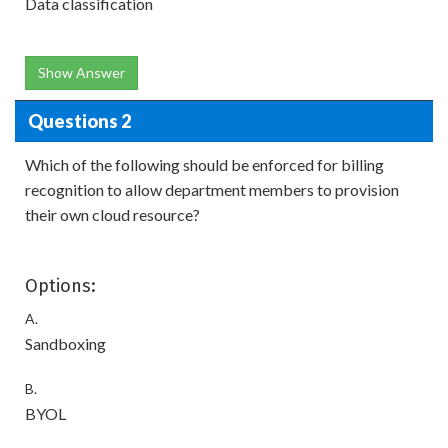
Data classification
Show Answer
Questions 2
Which of the following should be enforced for billing
recognition to allow department members to provision
their own cloud resource?
Options:
A.
Sandboxing
B.
BYOL