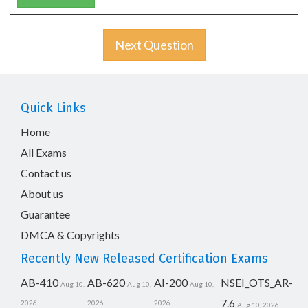
Next Question
Quick Links
Home
All Exams
Contact us
About us
Guarantee
DMCA & Copyrights
Recently New Released Certification Exams
AB-410
AB-620
AI-200
NSEI_OTS_AR-
Aug 10,
Aug 10,
Aug 10,
7.6
2026
2026
2026
Aug 10, 2026