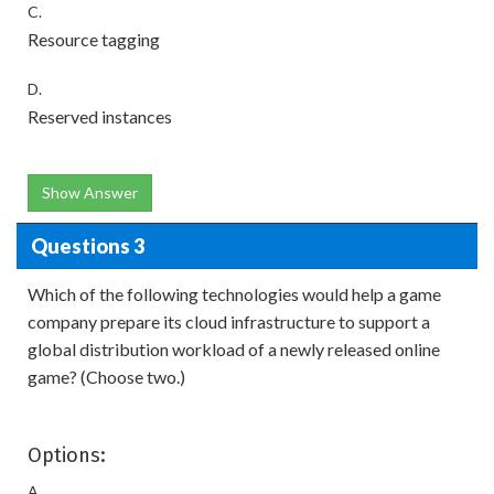
C.
Resource tagging
D.
Reserved instances
Show Answer
Questions 3
Which of the following technologies would help a game
company prepare its cloud infrastructure to support a
global distribution workload of a newly released online
game? (Choose two.)
Options:
A.