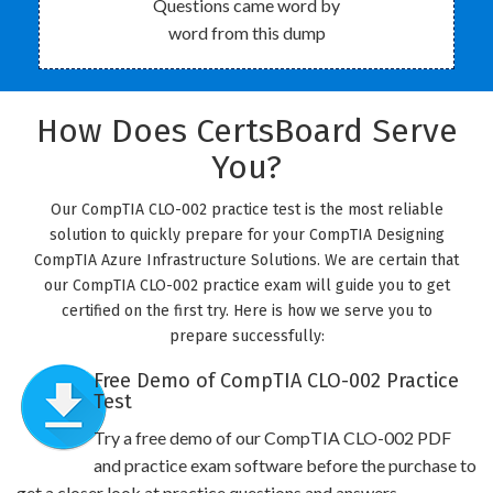
Questions came word by
word from this dump
How Does CertsBoard Serve
You?
Our CompTIA CLO-002 practice test is the most reliable
solution to quickly prepare for your CompTIA Designing
CompTIA Azure Infrastructure Solutions. We are certain that
our CompTIA CLO-002 practice exam will guide you to get
certified on the first try. Here is how we serve you to
prepare successfully:
Free Demo of CompTIA CLO-002 Practice
Test
Try a free demo of our CompTIA CLO-002 PDF
and practice exam software before the purchase to
get a closer look at practice questions and answers.