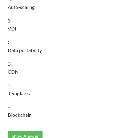
Auto-scaling
B.
VDI
C.
Data portability
D.
CDN
E.
Templates
F.
Blockchain
Show Answer