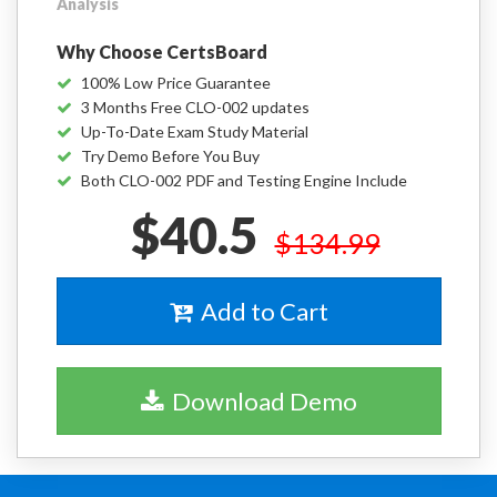
Analysis
Why Choose CertsBoard
100% Low Price Guarantee
3 Months Free CLO-002 updates
Up-To-Date Exam Study Material
Try Demo Before You Buy
Both CLO-002 PDF and Testing Engine Include
$40.5
$134.99
Add to Cart
Download Demo