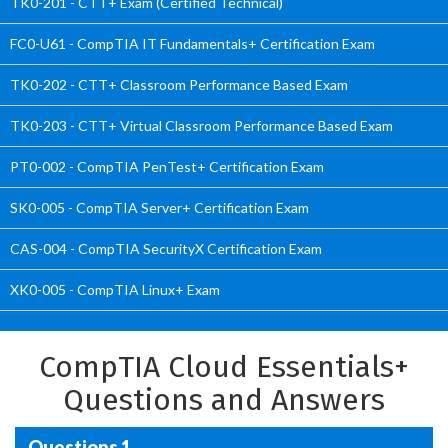
TK0-201 - CTT+ Exam (Certified Technical)
FC0-U61 - CompTIA IT Fundamentals+ Certification Exam
TK0-202 - CTT+ Classroom Performance Based Exam
TK0-203 - CTT+ Virtual Classroom Performance Based Exam
PT0-002 - CompTIA PenTest+ Certification Exam
SK0-005 - CompTIA Server+ Certification Exam
CAS-004 - CompTIA SecurityX Certification Exam
XK0-005 - CompTIA Linux+ Exam
CompTIA Cloud Essentials+
Questions and Answers
Questions 1