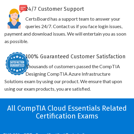
24/7 Customer Support
CertsBoard has a support team to answer your
queries 24/7. Contact us if you face login issues,
payment and download issues. We will entertain you as soon
as possible.
100% Guaranteed Customer Satisfaction
Thousands of customers passed the CompTIA
Designing CompTIA Azure Infrastructure
Solutions exam by using our product. We ensure that upon
using our exam products, you are satisfied.
All CompTIA Cloud Essentials Related
Certification Exams