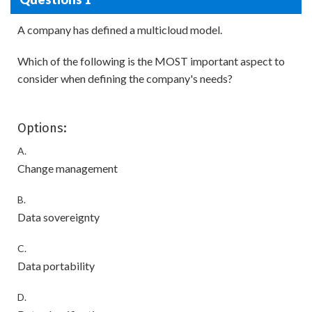
A company has defined a multicloud model.
Which of the following is the MOST important aspect to
consider when defining the company's needs?
Options:
A.
Change management
B.
Data sovereignty
C.
Data portability
D.