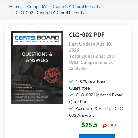
Home
CompTIA
CompTIA Cloud Essentials
CLO-002 - CompTIA Cloud Essentials+
CLO-002 PDF
Last Update Aug 10,
2026
Total Questions : 218
With Comprehensive
Analysis
100% Low Price
Guarantee
CLO-002 Updated Exam
Questions
Accurate & Verified CLO-
002 Answers
$25.5
$84.99