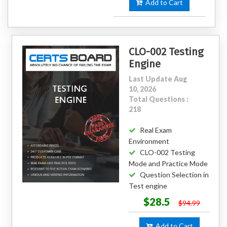
Add to Cart
CLO-002 Testing
Engine
Last Update Aug
10, 2026
Total Questions :
218
Real Exam
Environment
CLO-002 Testing
Mode and Practice Mode
Question Selection in
Test engine
$28.5
$94.99
Add to Cart