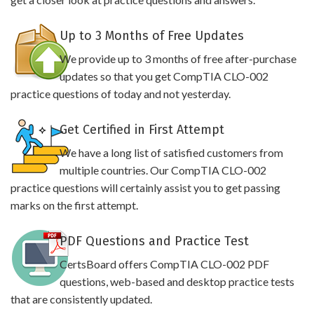
Up to 3 Months of Free Updates
We provide up to 3 months of free after-purchase
updates so that you get CompTIA CLO-002
practice questions of today and not yesterday.
Get Certified in First Attempt
We have a long list of satisfied customers from
multiple countries. Our CompTIA CLO-002
practice questions will certainly assist you to get passing
marks on the first attempt.
PDF Questions and Practice Test
CertsBoard offers CompTIA CLO-002 PDF
questions, web-based and desktop practice tests
that are consistently updated.