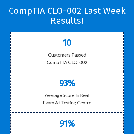
CompTIA CLO-002 Last Week
Results!
10
Customers Passed
CompTIA CLO-002
93%
Average Score In Real
Exam At Testing Centre
91%