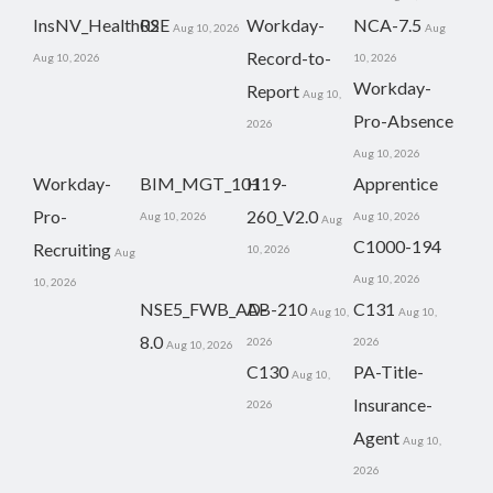
InsNV_Health02
RSE
Workday-
NCA-7.5
Aug 10, 2026
Aug
Record-to-
Aug 10, 2026
10, 2026
Workday-
Report
Aug 10,
Pro-Absence
2026
Aug 10, 2026
Workday-
BIM_MGT_101
H19-
Apprentice
Pro-
260_V2.0
Aug 10, 2026
Aug 10, 2026
Aug
C1000-194
Recruiting
10, 2026
Aug
Aug 10, 2026
10, 2026
NSE5_FWB_AD-
AB-210
C131
Aug 10,
Aug 10,
8.0
2026
2026
Aug 10, 2026
C130
PA-Title-
Aug 10,
Insurance-
2026
Agent
Aug 10,
2026