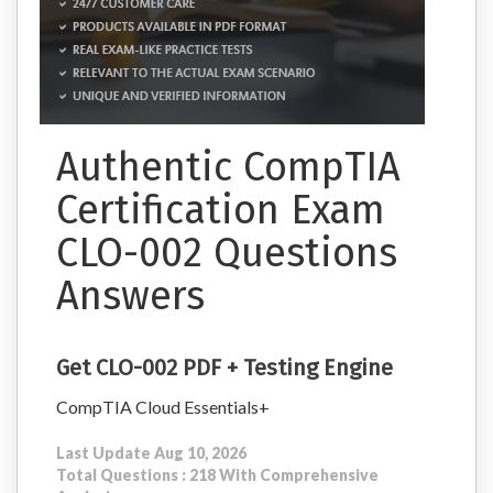
Authentic CompTIA
Certification Exam
CLO-002 Questions
Answers
Get CLO-002 PDF + Testing Engine
CompTIA Cloud Essentials+
Last Update Aug 10, 2026
Total Questions : 218 With Comprehensive