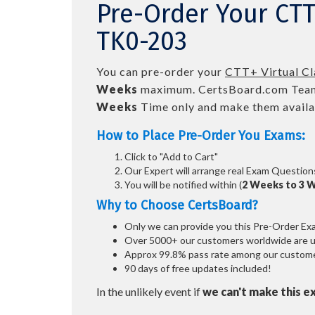
Pre-Order Your CT
TK0-203
You can pre-order your
CTT+ Virtual C
Weeks
maximum. CertsBoard.com Team
Weeks
Time only and make them availab
How to Place Pre-Order You Exams:
Click to "Add to Cart"
Our Expert will arrange real Exam Question
You will be notified within (
2 Weeks to 3 
Why to Choose CertsBoard?
Only we can provide you this Pre-Order Exam 
Over 5000+ our customers worldwide are usi
Approx 99.8% pass rate among our customers
90 days of free updates included!
In the unlikely event if
we can't make this e