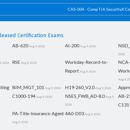
CAS-004 - CompTIA SecurityX Cer
eased Certification Exams
AB-620
AI-200
NSEI
Aug 9, 2026
Aug 9, 2026
2026
RSE
Workday-Record-to-
NCA-
9, 2026
Aug 9, 2026
Report
Work
Aug 9, 2026
Aug 9, 2
iting
BIM_MGT_101
H19-260_V2.0
Appre
Aug 9, 2026
Aug 9, 2026
C1000-194
NSE5_FWB_AD-8.0
AB-2
Aug 9, 2026
Aug 9,
C131
2026
PA-Title-Insurance-Agent
4A0-D03
Aug 9, 2026
Aug 9, 2026