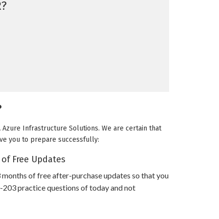
R?
?
Azure Infrastructure Solutions. We are certain that
rve you to prepare successfully:
 of Free Updates
 months of free after-purchase updates so that you
03 practice questions of today and not