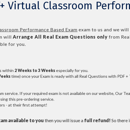
T+ Virtual Classroom Perfo
lassroom Performance Based Exam
exam to us and we will 
 will
Arrange All
Real
Exam Questions only
from Real
le for you.
s within
2 Weeks to 3 Weeks
especially for you.
Weeks
time) once your Exam is ready with all Real Questions with PDF +
service. If your required exam is not available on our website, Our Team
ng this pre-ordering service.
 - at their first attempt!
xam available to you
then you will issue a
full refund!
So there is