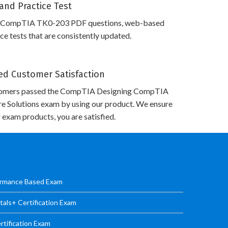
and Practice Test
s CompTIA TK0-203 PDF questions, web-based
e tests that are consistently updated.
d Customer Satisfaction
tomers passed the CompTIA Designing CompTIA
re Solutions exam by using our product. We ensure
 exam products, you are satisfied.
ormance Based Exam
ls+ Certification Exam
tification Exam