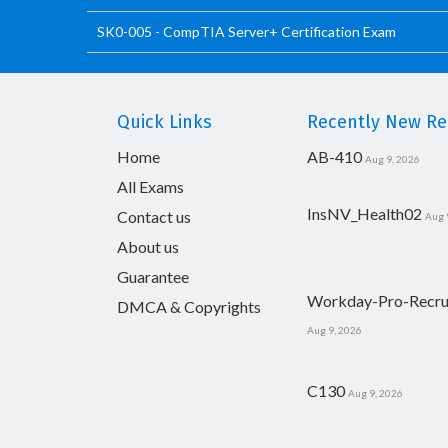
SK0-005 - CompTIA Server+ Certification Exam
Quick Links
Recently New Rel
Home
AB-410
Aug 9, 2026
All Exams
InsNV_Health02
Contact us
Aug 
About us
Guarantee
Workday-Pro-Recru
DMCA & Copyrights
Aug 9, 2026
C130
Aug 9, 2026