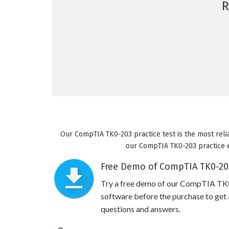
R
Our CompTIA TK0-203 practice test is the most reli
our CompTIA TK0-203 practice ex
Free Demo of CompTIA TK0-203
Try a free demo of our CompTIA TK
software before the purchase to get a
questions and answers.