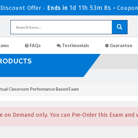
1d 11h 53m 7s
Discount Offer -
Ends in
-
Coupon
xams
FAQs
Testimonials
Guarantee
PRODUCTS
tual Classroom Performance Based Exam
e on Demand only. You can Pre-Order this Exam and we