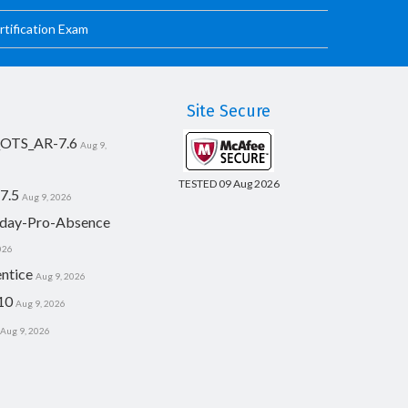
tification Exam
Site Secure
_OTS_AR-7.6
Aug 9,
TESTED 09 Aug 2026
7.5
Aug 9, 2026
day-Pro-Absence
026
ntice
Aug 9, 2026
10
Aug 9, 2026
Aug 9, 2026