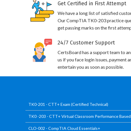
Get Certified in First Attempt
We have a long list of satisfied cust
Our CompTIA TK0-203 practice questi
get passing marks on the first attemp
24/7 Customer Support
CertsBoard has a support team to an
us if you face login issues, payment 
entertain you as soon as possible.
TK0-201 - CTT+ Exam (Certified Technical)
TK0 -203 - CTT+ Virtual Classroom Performance Base
CLO-002 - CompTIA Cloud Essentials+