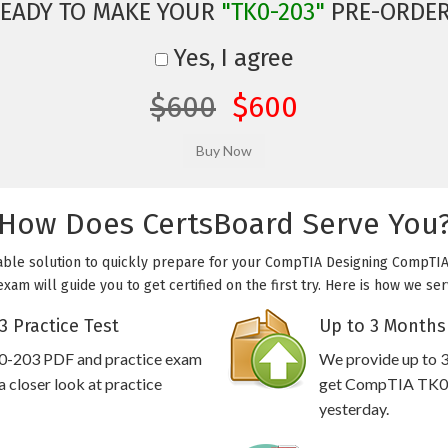
EADY TO MAKE YOUR
"TK0-203"
PRE-ORDE
Yes, I agree
$600
$600
How Does CertsBoard Serve You
able solution to quickly prepare for your CompTIA Designing CompTIA 
am will guide you to get certified on the first try. Here is how we se
 Practice Test
Up to 3 Months
0-203 PDF and practice exam
We provide up to 3
 closer look at practice
get CompTIA TK0-2
yesterday.