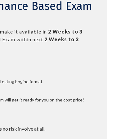
rmance Based Exam
make it available in
2 Weeks to 3
 Exam within next
2 Weeks to 3
 Testing Engine format.
 will get it ready for you on the cost price!
 no risk involve at all.