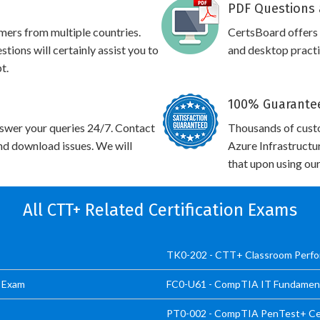
PDF Questions 
omers from multiple countries.
CertsBoard offer
ons will certainly assist you to
and desktop practic
t.
100% Guarantee
swer your queries 24/7. Contact
Thousands of cus
and download issues. We will
Azure Infrastructu
that upon using our
All CTT+ Related Certification Exams
TK0-202 - CTT+ Classroom Perf
d Exam
FC0-U61 - CompTIA IT Fundamenta
PT0-002 - CompTIA PenTest+ Cer