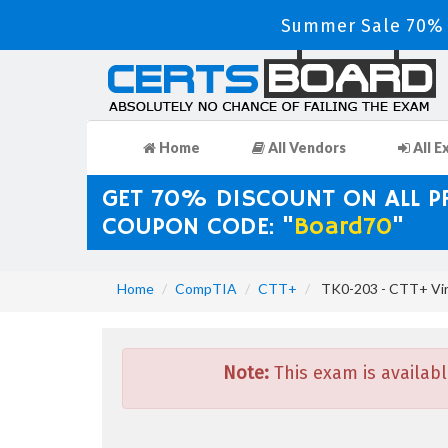
Summer Sale 70% 
Home
All Vendors
All E
GET 70% DISCOUNT ON ALL 
COUPON CODE: "
Board70
"
Home
CompTIA
CTT+
TK0-203 - CTT+ Vir
Note:
This exam is availabl