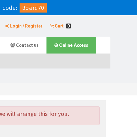
 code:
Board70
Login / Register
Cart
0
Contact us
Online Access
 will arrange this for you.