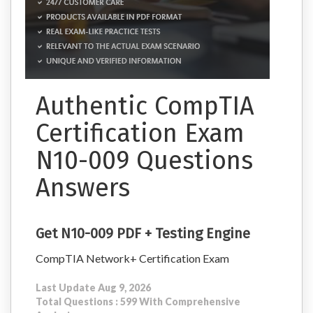
Authentic CompTIA
Certification Exam
N10-009 Questions
Answers
Get N10-009 PDF + Testing Engine
CompTIA Network+ Certification Exam
Last Update Aug 9, 2026
Total Questions : 599 With Comprehensive