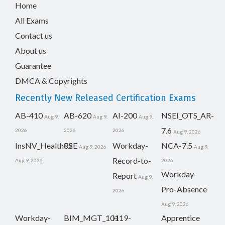
Home
All Exams
Contact us
About us
Guarantee
DMCA & Copyrights
Recently New Released Certification Exams
AB-410
AB-620
AI-200
NSEI_OTS_AR-
Aug 9,
Aug 9,
Aug 9,
7.6
2026
2026
2026
Aug 9, 2026
InsNV_Health02
RSE
Workday-
NCA-7.5
Aug 9, 2026
Aug 9,
Record-to-
Aug 9, 2026
2026
Workday-
Report
Aug 9,
Pro-Absence
2026
Aug 9, 2026
Workday-
BIM_MGT_101
H19-
Apprentice