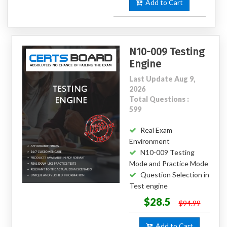
Add to Cart
N10-009 Testing
Engine
Last Update Aug 9,
2026
Total Questions :
599
Real Exam
Environment
N10-009 Testing
Mode and Practice Mode
Question Selection in
Test engine
$28.5
$94.99
Add to Cart