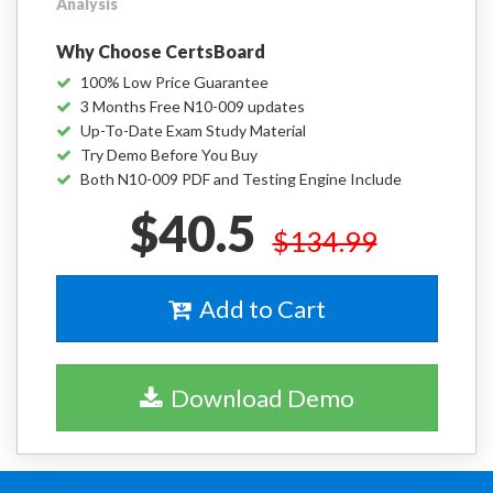
Analysis
Why Choose CertsBoard
100% Low Price Guarantee
3 Months Free N10-009 updates
Up-To-Date Exam Study Material
Try Demo Before You Buy
Both N10-009 PDF and Testing Engine Include
$40.5
$134.99
Add to Cart
Download Demo