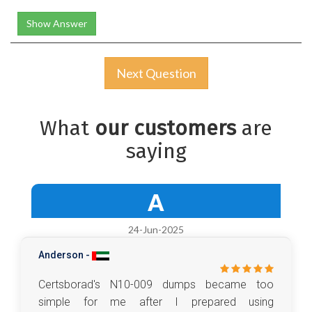
Show Answer
Next Question
What
our customers
are
saying
A
24-Jun-2025
Anderson -
Certsborad's N10-009 dumps became too
simple for me after I prepared using