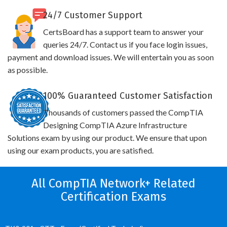
24/7 Customer Support
CertsBoard has a support team to answer your
queries 24/7. Contact us if you face login issues,
payment and download issues. We will entertain you as soon
as possible.
100% Guaranteed Customer Satisfaction
Thousands of customers passed the CompTIA
Designing CompTIA Azure Infrastructure
Solutions exam by using our product. We ensure that upon
using our exam products, you are satisfied.
All CompTIA Network+ Related
Certification Exams