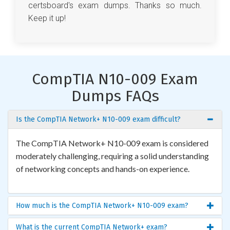
certsboard's exam dumps. Thanks so much.
Keep it up!
CompTIA N10-009 Exam
Dumps FAQs
Is the CompTIA Network+ N10-009 exam difficult?
The CompTIA Network+ N10-009 exam is considered
moderately challenging, requiring a solid understanding
of networking concepts and hands-on experience.
How much is the CompTIA Network+ N10-009 exam?
What is the current CompTIA Network+ exam?