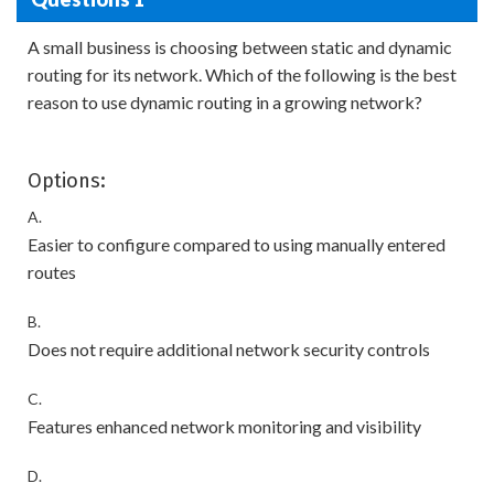
A small business is choosing between static and dynamic
routing for its network. Which of the following is the best
reason to use dynamic routing in a growing network?
Options:
A.
Easier to configure compared to using manually entered
routes
B.
Does not require additional network security controls
C.
Features enhanced network monitoring and visibility
D.