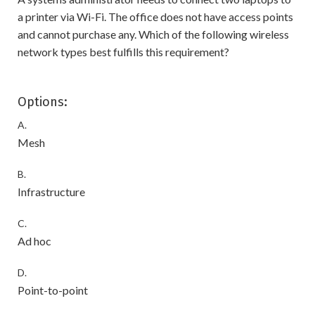
a printer via Wi-Fi. The office does not have access points
and cannot purchase any. Which of the following wireless
network types best fulfills this requirement?
Options:
A.
Mesh
B.
Infrastructure
C.
Ad hoc
D.
Point-to-point