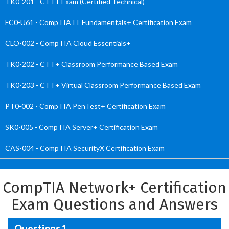
TK0-201 - CTT+ Exam (Certified Technical)
FC0-U61 - CompTIA IT Fundamentals+ Certification Exam
CLO-002 - CompTIA Cloud Essentials+
TK0-202 - CTT+ Classroom Performance Based Exam
TK0-203 - CTT+ Virtual Classroom Performance Based Exam
PT0-002 - CompTIA PenTest+ Certification Exam
SK0-005 - CompTIA Server+ Certification Exam
CAS-004 - CompTIA SecurityX Certification Exam
CompTIA Network+ Certification
Exam Questions and Answers
Questions 1