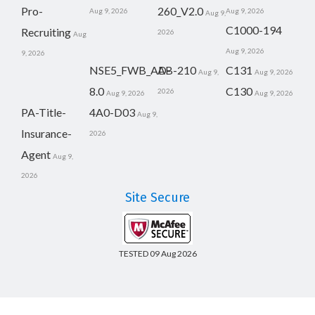
Pro-
260_V2.0
Aug 9, 2026
Aug 9, 2026
Aug 9,
C1000-194
Recruiting
2026
Aug
Aug 9, 2026
9, 2026
NSE5_FWB_AD-
AB-210
C131
Aug 9,
Aug 9, 2026
8.0
C130
2026
Aug 9, 2026
Aug 9, 2026
PA-Title-
4A0-D03
Aug 9,
Insurance-
2026
Agent
Aug 9,
2026
Site Secure
TESTED 09 Aug 2026
Copyright © 2014-2026 CertsBoard. All Rights Reserved