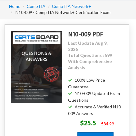
Home
CompTIA
CompTIA Network+
N10-009 - CompTIA Network+ Certification Exam
N10-009 PDF
Last Update Aug 9,
2026
Total Questions : 599
With Comprehensive
Analysis
100% Low Price
Guarantee
N10-009 Updated Exam
Questions
Accurate & Verified N10-
009 Answers
$25.5
$84.99