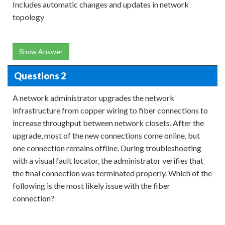
Includes automatic changes and updates in network
topology
Show Answer
Questions 2
A network administrator upgrades the network
infrastructure from copper wiring to fiber connections to
increase throughput between network closets. After the
upgrade, most of the new connections come online, but
one connection remains offline. During troubleshooting
with a visual fault locator, the administrator verifies that
the final connection was terminated properly. Which of the
following is the most likely issue with the fiber
connection?