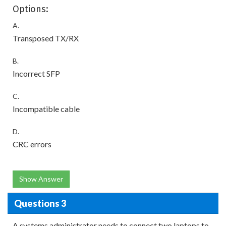
Options:
A.
Transposed TX/RX
B.
Incorrect SFP
C.
Incompatible cable
D.
CRC errors
Show Answer
Questions 3
A systems administrator needs to connect two laptops to