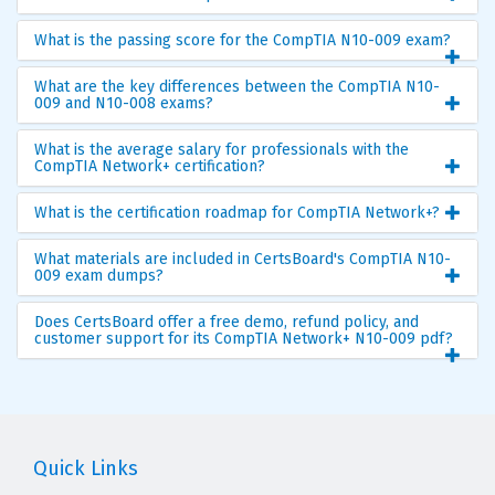
What is the passing score for the CompTIA N10-009 exam?
What are the key differences between the CompTIA N10-
009 and N10-008 exams?
What is the average salary for professionals with the
CompTIA Network+ certification?
What is the certification roadmap for CompTIA Network+?
What materials are included in CertsBoard's CompTIA N10-
009 exam dumps?
Does CertsBoard offer a free demo, refund policy, and
customer support for its CompTIA Network+ N10-009 pdf?
Quick Links