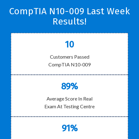
CompTIA N10-009 Last Week
Results!
10
Customers Passed
CompTIA N10-009
89%
Average Score In Real
Exam At Testing Centre
91%