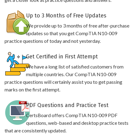
Up to 3 Months of Free Updates
We provide up to 3 months of free after-purchase
updates so that you get CompTIA N10-009
practice questions of today and not yesterday.
Get Certified in First Attempt
We have a long list of satisfied customers from
multiple countries. Our CompTIA N10-009
practice questions will certainly assist you to get passing
marks on the first attempt.
PDF Questions and Practice Test
CertsBoard offers CompTIA N10-009 PDF
questions, web-based and desktop practice tests
that are consistently updated.