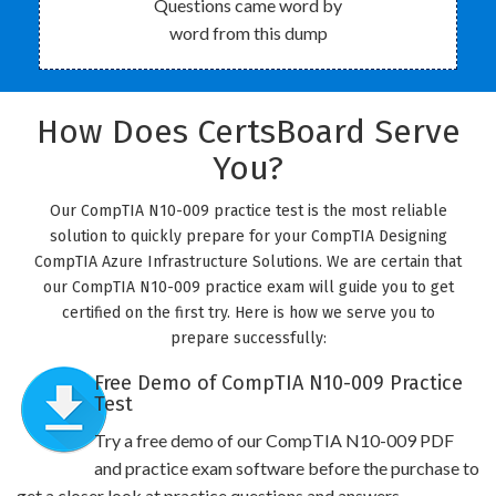
Questions came word by
word from this dump
How Does CertsBoard Serve
You?
Our CompTIA N10-009 practice test is the most reliable
solution to quickly prepare for your CompTIA Designing
CompTIA Azure Infrastructure Solutions. We are certain that
our CompTIA N10-009 practice exam will guide you to get
certified on the first try. Here is how we serve you to
prepare successfully:
Free Demo of CompTIA N10-009 Practice
Test
Try a free demo of our CompTIA N10-009 PDF
and practice exam software before the purchase to
get a closer look at practice questions and answers.