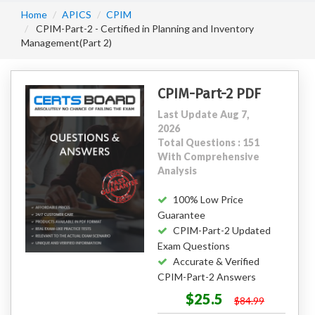
Home
APICS
CPIM
CPIM-Part-2 - Certified in Planning and Inventory
Management(Part 2)
CPIM-Part-2 PDF
Last Update Aug 7,
2026
Total Questions : 151
With Comprehensive
Analysis
100% Low Price
Guarantee
CPIM-Part-2 Updated
Exam Questions
Accurate & Verified
CPIM-Part-2 Answers
$25.5
$84.99