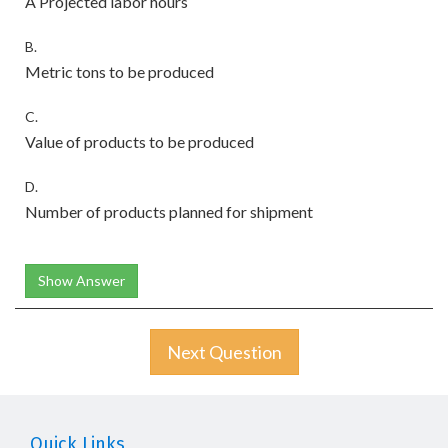
A Projected labor hours
B.
Metric tons to be produced
C.
Value of products to be produced
D.
Number of products planned for shipment
Show Answer
Next Question
Quick Links