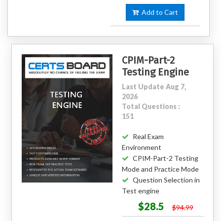
Add to Cart
CPIM-Part-2
Testing Engine
Last Update Aug 7,
2026
Total Questions :
151
Real Exam
Environment
CPIM-Part-2 Testing
Mode and Practice Mode
Question Selection in
Test engine
$28.5
$94.99