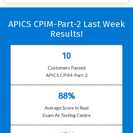
APICS CPIM-Part-2 Last Week
Results!
10
Customers Passed
APICS CPIM-Part-2
88%
Average Score In Real
Exam At Testing Centre