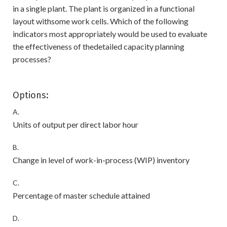
in a single plant. The plant is organized in a functional
layout withsome work cells. Which of the following
indicators most appropriately would be used to evaluate
the effectiveness of thedetailed capacity planning
processes?
Options:
A.
Units of output per direct labor hour
B.
Change in level of work-in-process (WIP) inventory
C.
Percentage of master schedule attained
D.