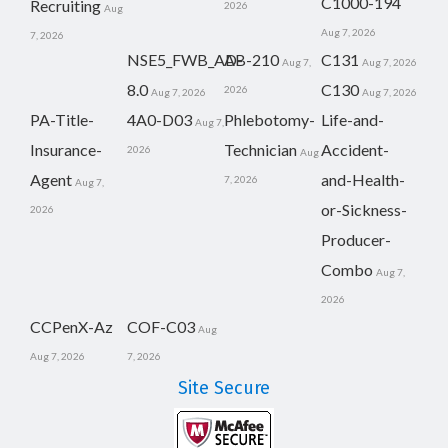
C1000-194
Recruiting
2026
Aug
Aug 7, 2026
7, 2026
NSE5_FWB_AD-
AB-210
C131
Aug 7,
Aug 7, 2026
8.0
C130
2026
Aug 7, 2026
Aug 7, 2026
PA-Title-
4A0-D03
Phlebotomy-
Life-and-
Aug 7,
Insurance-
Technician
Accident-
2026
Aug
Agent
and-Health-
7, 2026
Aug 7,
or-Sickness-
2026
Producer-
Combo
Aug 7,
2026
CCPenX-Az
COF-C03
Aug
Aug 7, 2026
7, 2026
Site Secure