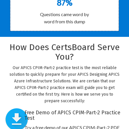
87%
Questions came word by
word from this dump
How Does CertsBoard Serve
You?
Our APICS CPIM-Part-2 practice test is the most reliable
solution to quickly prepare for your APICS Designing APICS
Azure Infrastructure Solutions. We are certain that our
APICS CPIM-Part-2 practice exam will guide you to get
certified on the first try. Here is how we serve you to
prepare successfully:
Free Demo of APICS CPIM-Part-2 Practice
Test
Try a free demo of our APICS CPIM-Part-2 PDF