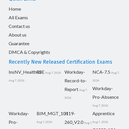
Home
All Exams
Contact us
About us
Guarantee
DMCA & Copyrights
Recently New Released Certification Exams
InsNV_Health02
RSE
Workday-
NCA-7.5
Aug 7, 2026
Aug 7,
Record-to-
Aug 7, 2026
2026
Workday-
Report
Aug 7,
Pro-Absence
2026
Aug 7, 2026
Workday-
BIM_MGT_101
H19-
Apprentice
Pro-
260_V2.0
Aug 7, 2026
Aug 7, 2026
Aug 7,