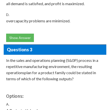
all demand is satisfied, and profit is maximized.
D.
overcapacity problems are minimized.
Show Answer
Questions 3
In the sales and operations planning (S&0P) process in a
repetitive manufacturing environment, the resulting
operationsplan for a product family could be stated in
terms of which of the following outputs?
Options:
A.