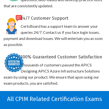
that are consistently updated.
24/7 Customer Support
CertsBoard has a support team to answer your
queries 24/7. Contact us if you face login issues,
payment and download issues. We will entertain you as soon
as possible.
100% Guaranteed Customer Satisfaction
Thousands of customers passed the APICS
Designing APICS Azure Infrastructure Solutions
exam by using our product. We ensure that upon using our
exam products, you are satisfied.
All CPIM Related Certification Exams