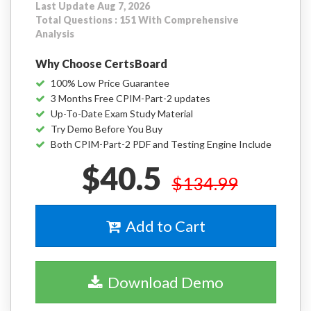
Last Update Aug 7, 2026
Total Questions : 151 With Comprehensive
Analysis
Why Choose CertsBoard
100% Low Price Guarantee
3 Months Free CPIM-Part-2 updates
Up-To-Date Exam Study Material
Try Demo Before You Buy
Both CPIM-Part-2 PDF and Testing Engine Include
$40.5
$134.99
Add to Cart
Download Demo