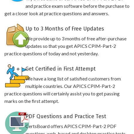
and practice exam software before the purchase to
get a closer look at practice questions and answers.
Up to 3 Months of Free Updates
We provide up to 3 months of free after-purchase
updates so that you get APICS CPIM-Part-2
practice questions of today and not yesterday.
Get Certified in First Attempt
We have a long list of satisfied customers from
multiple countries. Our APICS CPIM-Part-2
practice questions will certainly assist you to get passing
marks on the first attempt.
PDF Questions and Practice Test
CertsBoard offers APICS CPIM-Part-2 PDF
questions, web-based and desktop practice tests