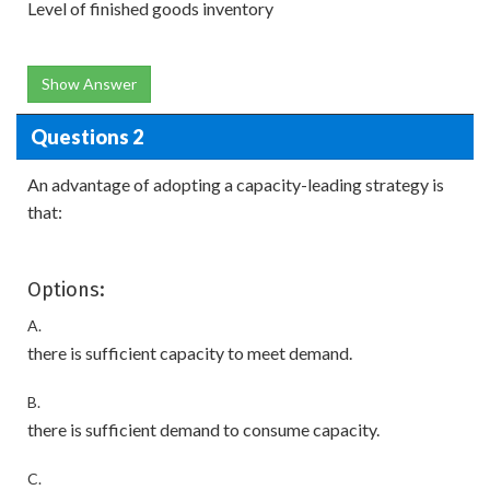
Level of finished goods inventory
Show Answer
Questions 2
An advantage of adopting a capacity-leading strategy is
that:
Options:
A.
there is sufficient capacity to meet demand.
B.
there is sufficient demand to consume capacity.
C.