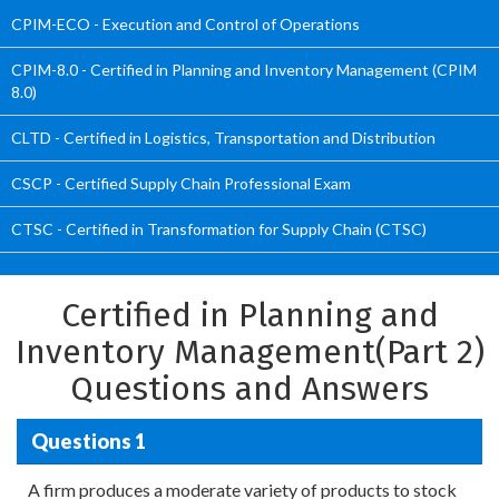
CPIM-ECO - Execution and Control of Operations
CPIM-8.0 - Certified in Planning and Inventory Management (CPIM
8.0)
CLTD - Certified in Logistics, Transportation and Distribution
CSCP - Certified Supply Chain Professional Exam
CTSC - Certified in Transformation for Supply Chain (CTSC)
Certified in Planning and
Inventory Management(Part 2)
Questions and Answers
Questions 1
A firm produces a moderate variety of products to stock