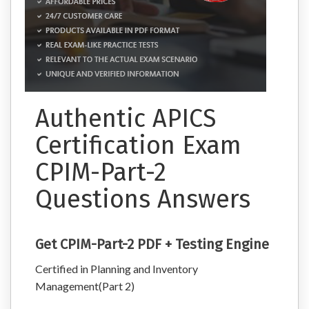
Authentic APICS
Certification Exam
CPIM-Part-2
Questions Answers
Get CPIM-Part-2 PDF + Testing Engine
Certified in Planning and Inventory
Management(Part 2)