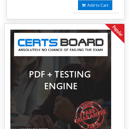
Add to Cart