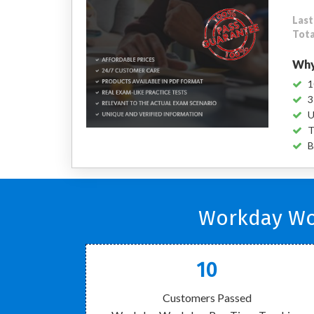
Last
Tota
Why
1
3
U
T
B
Workday Wor
10
Customers Passed