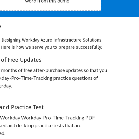
word from this dump
?
 Designing Workday Azure Infrastructure Solutions.
. Here is how we serve you to prepare successfully:
 of Free Updates
 months of free after-purchase updates so that you
ay-Pro-Time-Tracking practice questions of
erday.
and Practice Test
s Workday Workday-Pro-Time-Tracking PDF
ed and desktop practice tests that are
ed.