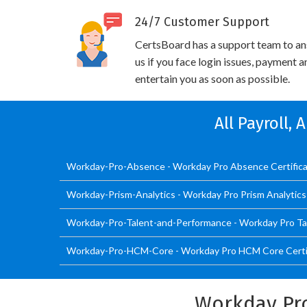
24/7 Customer Support
CertsBoard has a support team to an
us if you face login issues, payment 
entertain you as soon as possible.
All Payroll,
Workday-Pro-Absence - Workday Pro Absence Certific
Workday-Prism-Analytics - Workday Pro Prism Analytic
Workday-Pro-Talent-and-Performance - Workday Pro Ta
Workday-Pro-HCM-Core - Workday Pro HCM Core Certif
Workday Pr