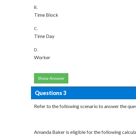
B.
Time Block
C.
Time Day
D.
Worker
Show Answer
Questions 3
Refer to the following scenario to answer the que
Amanda Baker is eligible for the following calcula