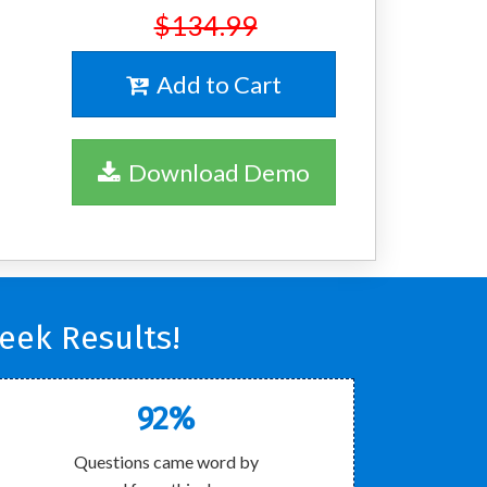
$134.99
Add to Cart
Download Demo
eek Results!
92%
Questions came word by