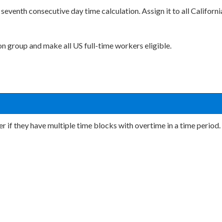
seventh consecutive day time calculation. Assign it to all Californi
ion group and make all US full-time workers eligible.
r if they have multiple time blocks with overtime in a time period.