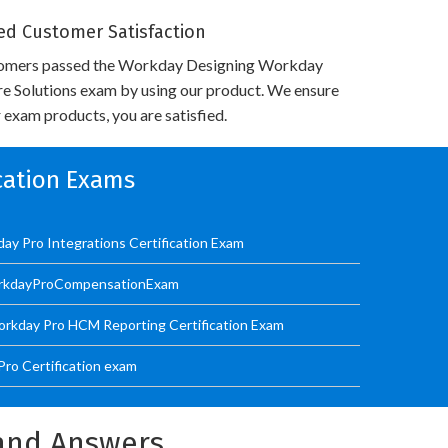
d Customer Satisfaction
tomers passed the Workday Designing Workday
re Solutions exam by using our product. We ensure
 exam products, you are satisfied.
ication Exams
ay Pro Integrations Certification Exam
orkdayProCompensationExam
kday Pro HCM Reporting Certification Exam
ro Certification exam
and Answers