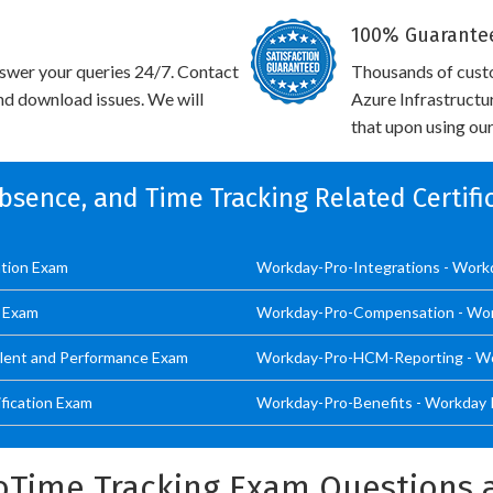
100% Guarantee
swer your queries 24/7. Contact
Thousands of cus
and download issues. We will
Azure Infrastructu
that upon using our
 Absence, and Time Tracking Related Certif
ation Exam
Workday-Pro-Integrations - Workd
s Exam
Workday-Pro-Compensation - W
lent and Performance Exam
Workday-Pro-HCM-Reporting - Wor
ication Exam
Workday-Pro-Benefits - Workday P
oTime Tracking Exam Questions 