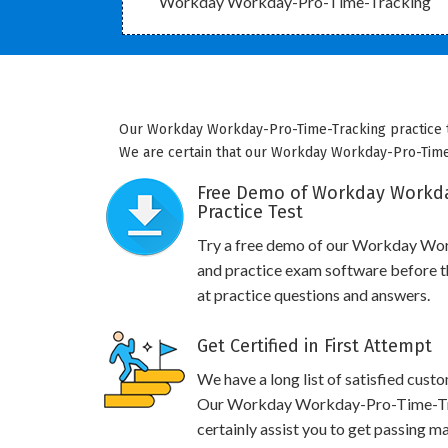
Workday Workday-Pro-Time-Tracking
Our Workday Workday-Pro-Time-Tracking practice te
We are certain that our Workday Workday-Pro-Time-T
Free Demo of Workday Workda
Practice Test
Try a free demo of our Workday W
and practice exam software before th
at practice questions and answers.
Get Certified in First Attempt
We have a long list of satisfied cust
Our Workday Workday-Pro-Time-Trac
certainly assist you to get passing ma