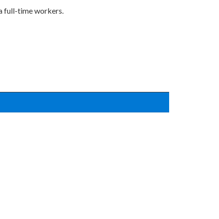
a full-time workers.