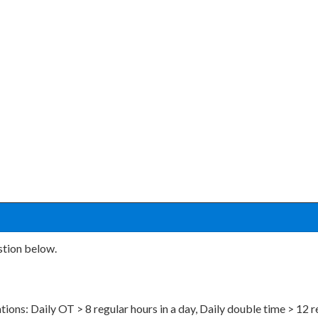
stion below.
tions: Daily OT > 8 regular hours in a day, Daily double time > 12 