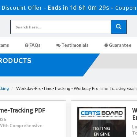
1d 6h 0m 27s
Discount Offer -
Ends in
-
Coupon
xams
FAQs
Testimonials
Guarantee
PRODUCTS
cking
Workday-Pro-Time-Tracking - Workday ProTime Tracking Exam
me-Tracking PDF
W
E
026
5 With Comprehensive
La
To