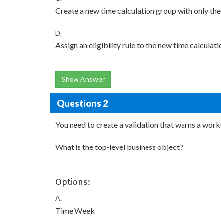
Create a new time calculation group with only the 
D.
Assign an eligibility rule to the new time calculat
Show Answer
Questions 2
You need to create a validation that warns a worke
What is the top-level business object?
Options:
A.
Time Week