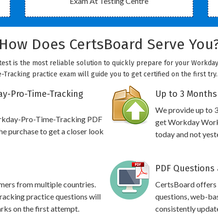
Exam At Testing Centre
How Does CertsBoard Serve You
st is the most reliable solution to quickly prepare for your Workday
racking practice exam will guide you to get certified on the first try
y-Pro-Time-Tracking
Up to 3 Months
We provide up to 3
orkday-Pro-Time-Tracking PDF
get Workday Workd
e purchase to get a closer look
today and not yest
PDF Questions 
omers from multiple countries.
CertsBoard offer
king practice questions will
questions, web-bas
rks on the first attempt.
consistently updat