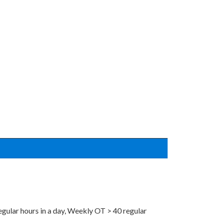
regular hours in a day, Weekly OT > 40 regular