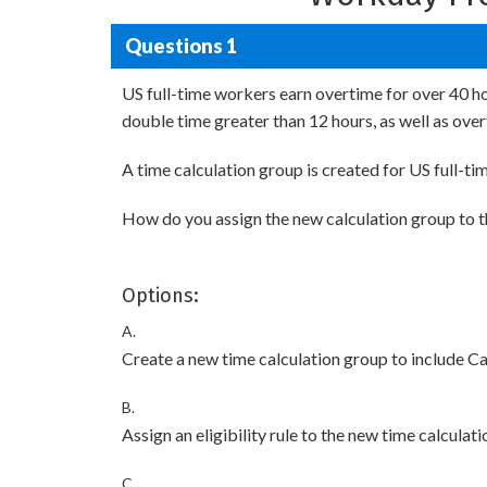
Questions 1
US full-time workers earn overtime for over 40 ho
double time greater than 12 hours, as well as ov
A time calculation group is created for US full-t
How do you assign the new calculation group to t
Options:
A.
Create a new time calculation group to include Ca
B.
Assign an eligibility rule to the new time calculat
C.