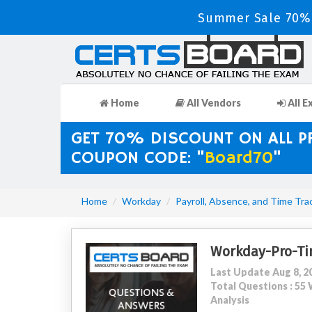
Summer Sale 70% 
Home
All Vendors
All E
GET 70% DISCOUNT ON ALL 
COUPON CODE: "
Board70
"
Home
Workday
Payroll, Absence, and Time Tra
Workday-Pro-Ti
Last Update Aug 8, 2
Total Questions : 5
Analysis