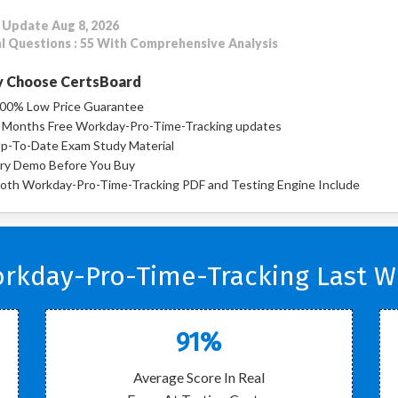
 Update Aug 8, 2026
l Questions : 55 With Comprehensive Analysis
 Choose CertsBoard
00% Low Price Guarantee
 Months Free Workday-Pro-Time-Tracking updates
p-To-Date Exam Study Material
ry Demo Before You Buy
oth Workday-Pro-Time-Tracking PDF and Testing Engine Include
kday-Pro-Time-Tracking Last W
91%
Average Score In Real