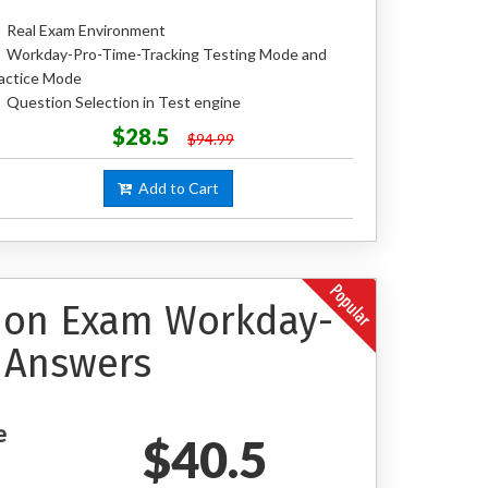
Real Exam Environment
Workday-Pro-Time-Tracking Testing Mode and
actice Mode
Question Selection in Test engine
$28.5
$94.99
Add to Cart
tion Exam Workday-
 Answers
e
$40.5