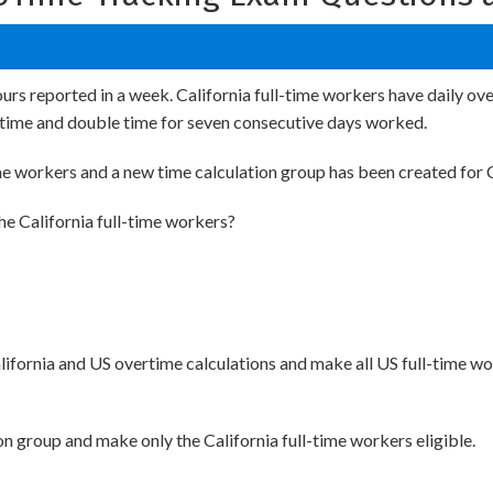
urs reported in a week. California full-time workers have daily ov
ertime and double time for seven consecutive days worked.
ime workers and a new time calculation group has been created for C
he California full-time workers?
lifornia and US overtime calculations and make all US full-time wor
ion group and make only the California full-time workers eligible.