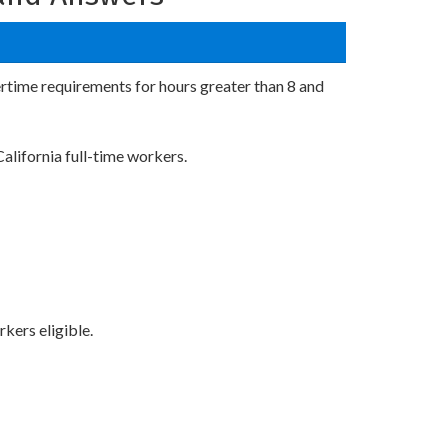
ertime requirements for hours greater than 8 and
alifornia full-time workers.
kers eligible.