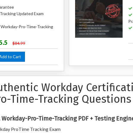
arantee
Tracking Updated Exam
Pr
d Workday-Pro-Time-Tracking
5.5
$84.99
dd to Cart
uthentic Workday Certifica
ro-Time-Tracking Questions
 Workday-Pro-Time-Tracking PDF + Testing Engin
kday ProTime Tracking Exam