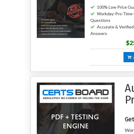
100% Low Price Gu
Workday-Pro-Time-
Questions
Accurate & Verifie
Answers
$2
A
A
P
Get
Wor