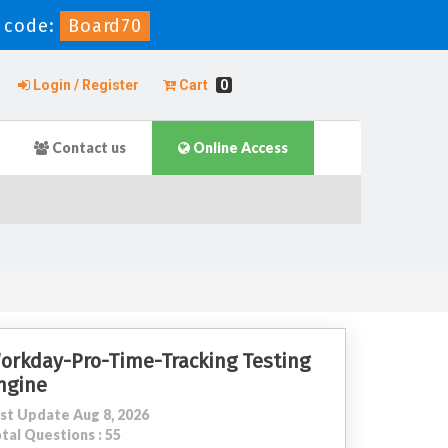
 code:
Board70
Login / Register
Cart
0
Contact us
Online Access
orkday-Pro-Time-Tracking Testing
ngine
st Update Aug 8, 2026
tal Questions : 55