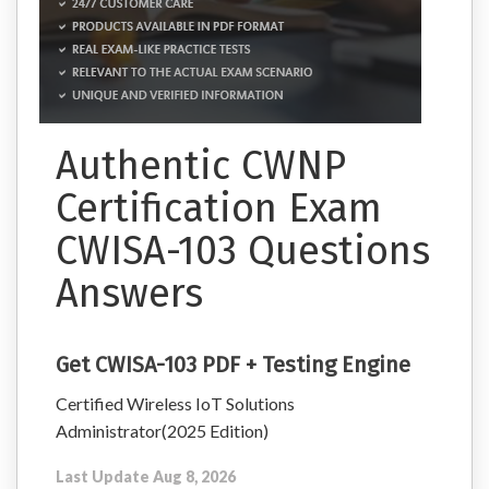
Authentic CWNP
Certification Exam
CWISA-103 Questions
Answers
Get CWISA-103 PDF + Testing Engine
Certified Wireless IoT Solutions
Administrator(2025 Edition)
Last Update Aug 8, 2026