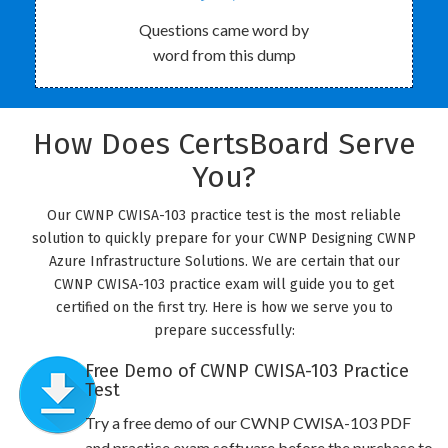
Questions came word by
word from this dump
How Does CertsBoard Serve
You?
Our CWNP CWISA-103 practice test is the most reliable
solution to quickly prepare for your CWNP Designing CWNP
Azure Infrastructure Solutions. We are certain that our
CWNP CWISA-103 practice exam will guide you to get
certified on the first try. Here is how we serve you to
prepare successfully:
Free Demo of CWNP CWISA-103 Practice
Test
Try a free demo of our CWNP CWISA-103 PDF
and practice exam software before the purchase to