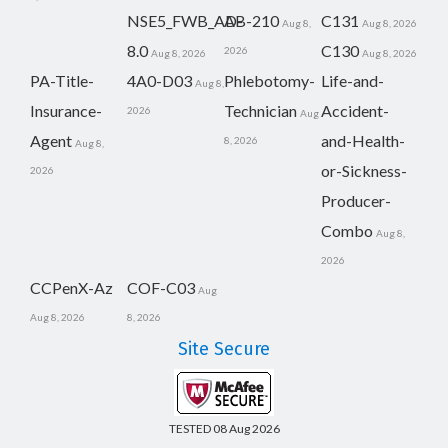
NSE5_FWB_AD-
AB-210
C131
Aug 8,
Aug 8, 2026
8.0
C130
2026
Aug 8, 2026
Aug 8, 2026
PA-Title-
4A0-D03
Phlebotomy-
Life-and-
Aug 8,
Insurance-
Technician
Accident-
2026
Aug
Agent
and-Health-
8, 2026
Aug 8,
or-Sickness-
2026
Producer-
Combo
Aug 8,
2026
CCPenX-Az
COF-C03
Aug
Aug 8, 2026
8, 2026
Site Secure
TESTED 08 Aug 2026