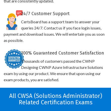
that are consistently updated.
24/7 Customer Support
CertsBoard has a support team to answer your
queries 24/7. Contact us if you face login issues,
payment and download issues. We will entertain you as soon
as possible.
100% Guaranteed Customer Satisfaction
Thousands of customers passed the CWNP
Designing CWNP Azure Infrastructure Solutions
exam by using our product. We ensure that upon using our
exam products, you are satisfied.
All CWSA (Solutions Administrator)
Related Certification Exams