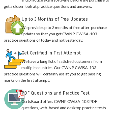
get a closer look at practice questions and answers.
Up to 3 Months of Free Updates
We provide up to 3 months of free after-purchase
updates so that you get CWNP CWISA-103
practice questions of today and not yesterday.
Get Certified in First Attempt
We have a long list of satisfied customers from
multiple countries. Our CWNP CWISA-103
practice questions will certainly assist you to get passing
marks on the first attempt.
PDF Questions and Practice Test
CertsBoard offers CWNP CWISA-103 PDF
questions, web-based and desktop practice tests