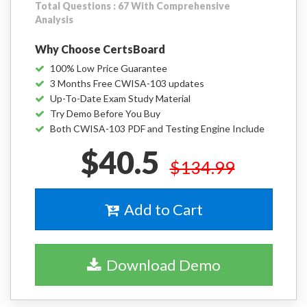
Total Questions : 67 With Comprehensive
Analysis
Why Choose CertsBoard
100% Low Price Guarantee
3 Months Free CWISA-103 updates
Up-To-Date Exam Study Material
Try Demo Before You Buy
Both CWISA-103 PDF and Testing Engine Include
$40.5
$134.99
Add to Cart
Download Demo