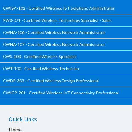
CWISA-102 - Certified Wireless IoT Solutions Administrator
PW0-071 - Certified Wireless Technology Specialist - Sales
CWNA-106 - Certified Wireless Network Administrator
CWNA-107 - Certified Wireless Network Administrator
CWS-100 - Certified Wireless Specialist
CWT-100 - Certified Wireless Technician
CWDP-303 - Certified Wireless Design Professional
CWICP-201 - Certified Wireless IoT Connectivity Professional
Quick Links
Home