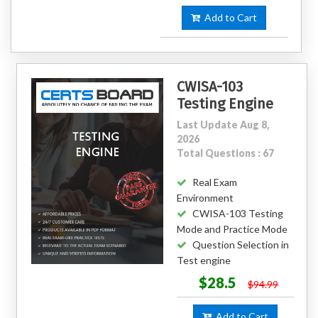
Add to Cart
CWISA-103
Testing Engine
Last Update Aug 8,
2026
Total Questions : 67
Real Exam
Environment
CWISA-103 Testing
Mode and Practice Mode
Question Selection in
Test engine
$28.5
$94.99
Add to Cart