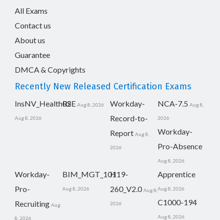
All Exams
Contact us
About us
Guarantee
DMCA & Copyrights
Recently New Released Certification Exams
InsNV_Health02
RSE
Workday-
NCA-7.5
Aug 8, 2026
Aug 8,
Record-to-
Aug 8, 2026
2026
Workday-
Report
Aug 8,
Pro-Absence
2026
Aug 8, 2026
Workday-
BIM_MGT_101
H19-
Apprentice
Pro-
260_V2.0
Aug 8, 2026
Aug 8, 2026
Aug 8,
C1000-194
Recruiting
2026
Aug
Aug 8, 2026
8, 2026