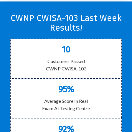
CWNP CWISA-103 Last Week
Results!
10
Customers Passed
CWNP CWISA-103
95%
Average Score In Real
Exam At Testing Centre
92%