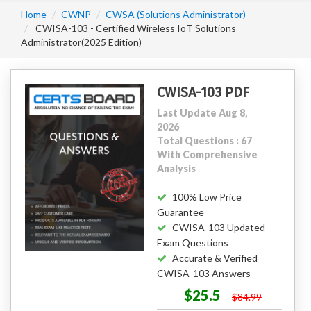
Home
CWNP
CWSA (Solutions Administrator)
CWISA-103 - Certified Wireless IoT Solutions
Administrator(2025 Edition)
CWISA-103 PDF
Last Update Aug 8,
2026
Total Questions : 67
With Comprehensive
Analysis
100% Low Price
Guarantee
CWISA-103 Updated
Exam Questions
Accurate & Verified
CWISA-103 Answers
$25.5
$84.99