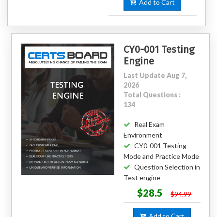
Add to Cart
CY0-001 Testing
Engine
Last Update Aug 7,
2026
Total Questions :
134
Real Exam
Environment
CY0-001 Testing
Mode and Practice Mode
Question Selection in
Test engine
$28.5
$94.99
Add to Cart