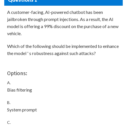
A customer-facing, AI-powered chatbot has been
jailbroken through prompt injections. As a result, the AI
model is offering a 99% discount on the purchase of a new
vehicle.
Which of the following should be implemented to enhance
the model ' s robustness against such attacks?
Options:
A.
Bias filtering
B.
System prompt
C.