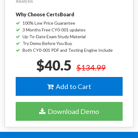
Analysis
Why Choose CertsBoard
100% Low Price Guarantee
3 Months Free CY0-001 updates
Up-To-Date Exam Study Material
Try Demo Before You Buy
Both CY0-001 PDF and Testing Engine Include
$40.5
$134.99
Add to Cart
Download Demo