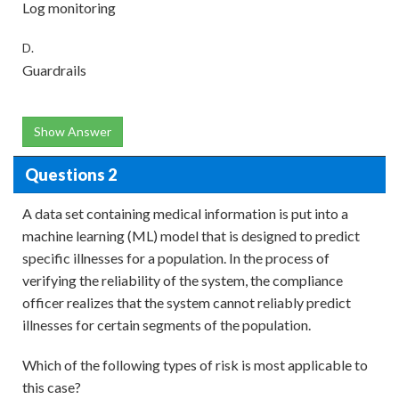
Log monitoring
D.
Guardrails
Show Answer
Questions 2
A data set containing medical information is put into a
machine learning (ML) model that is designed to predict
specific illnesses for a population. In the process of
verifying the reliability of the system, the compliance
officer realizes that the system cannot reliably predict
illnesses for certain segments of the population.
Which of the following types of risk is most applicable to
this case?