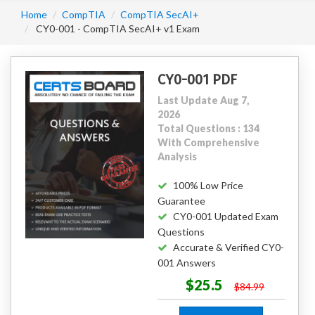
Home
CompTIA
CompTIA SecAI+
CY0-001 - CompTIA SecAI+ v1 Exam
CY0-001 PDF
Last Update Aug 7,
2026
Total Questions : 134
With Comprehensive
Analysis
100% Low Price
Guarantee
CY0-001 Updated Exam
Questions
Accurate & Verified CY0-
001 Answers
$25.5
$84.99