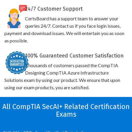
24/7 Customer Support
CertsBoard has a support team to answer your
queries 24/7. Contact us if you face login issues,
payment and download issues. We will entertain you as soon
as possible.
100% Guaranteed Customer Satisfaction
Thousands of customers passed the CompTIA
Designing CompTIA Azure Infrastructure
Solutions exam by using our product. We ensure that upon
using our exam products, you are satisfied.
All CompTIA SecAI+ Related Certification
Exams