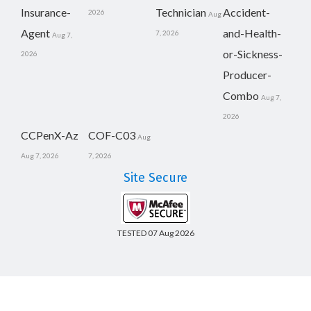
Insurance-
Technician
Accident-
2026
Aug
Agent
and-Health-
7, 2026
Aug 7,
or-Sickness-
2026
Producer-
Combo
Aug 7,
2026
CCPenX-Az
COF-C03
Aug
Aug 7, 2026
7, 2026
Site Secure
TESTED 07 Aug 2026
Copyright © 2014-2026 CertsBoard. All Rights Reserved