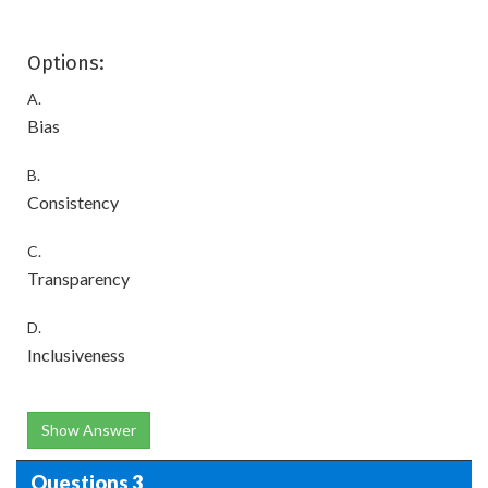
Options:
A.
Bias
B.
Consistency
C.
Transparency
D.
Inclusiveness
Show Answer
Questions 3