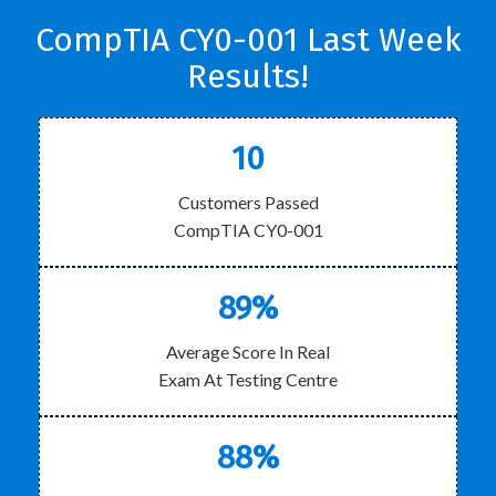
CompTIA CY0-001 Last Week
Results!
10
Customers Passed
CompTIA CY0-001
89%
Average Score In Real
Exam At Testing Centre
88%