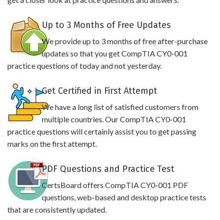
Up to 3 Months of Free Updates
We provide up to 3 months of free after-purchase
updates so that you get CompTIA CY0-001
practice questions of today and not yesterday.
Get Certified in First Attempt
We have a long list of satisfied customers from
multiple countries. Our CompTIA CY0-001
practice questions will certainly assist you to get passing
marks on the first attempt.
PDF Questions and Practice Test
CertsBoard offers CompTIA CY0-001 PDF
questions, web-based and desktop practice tests
that are consistently updated.