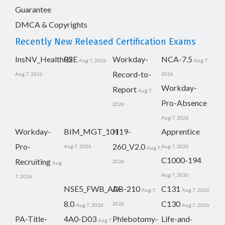
Guarantee
DMCA & Copyrights
Recently New Released Certification Exams
InsNV_Health02
RSE
Workday-
NCA-7.5
Aug 7, 2026
Aug 7,
Record-to-
Aug 7, 2026
2026
Workday-
Report
Aug 7,
Pro-Absence
2026
Aug 7, 2026
Workday-
BIM_MGT_101
H19-
Apprentice
Pro-
260_V2.0
Aug 7, 2026
Aug 7, 2026
Aug 7,
C1000-194
Recruiting
2026
Aug
Aug 7, 2026
7, 2026
NSE5_FWB_AD-
AB-210
C131
Aug 7,
Aug 7, 2026
8.0
C130
2026
Aug 7, 2026
Aug 7, 2026
PA-Title-
4A0-D03
Phlebotomy-
Life-and-
Aug 7,