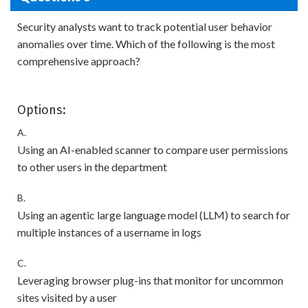
Security analysts want to track potential user behavior
anomalies over time. Which of the following is the most
comprehensive approach?
Options:
A.
Using an AI-enabled scanner to compare user permissions
to other users in the department
B.
Using an agentic large language model (LLM) to search for
multiple instances of a username in logs
C.
Leveraging browser plug-ins that monitor for uncommon
sites visited by a user