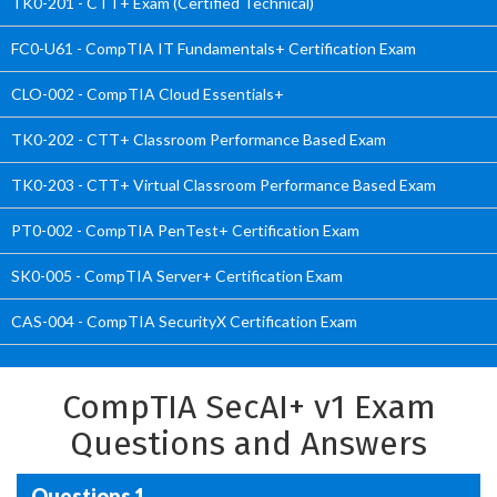
TK0-201 - CTT+ Exam (Certified Technical)
FC0-U61 - CompTIA IT Fundamentals+ Certification Exam
CLO-002 - CompTIA Cloud Essentials+
TK0-202 - CTT+ Classroom Performance Based Exam
TK0-203 - CTT+ Virtual Classroom Performance Based Exam
PT0-002 - CompTIA PenTest+ Certification Exam
SK0-005 - CompTIA Server+ Certification Exam
CAS-004 - CompTIA SecurityX Certification Exam
CompTIA SecAI+ v1 Exam
Questions and Answers
Questions 1