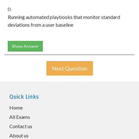
D.
Running automated playbooks that monitor standard
deviations from a user baseline
Show Answer
Next Question
Quick Links
Home
All Exams
Contact us
About us