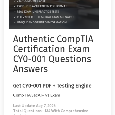
Authentic CompTIA
Certification Exam
CY0-001 Questions
Answers
Get CY0-001 PDF + Testing Engine
CompTIA SecAI+ v1 Exam
Last Update Aug 7, 2026
Total Questions : 134 With Comprehensive