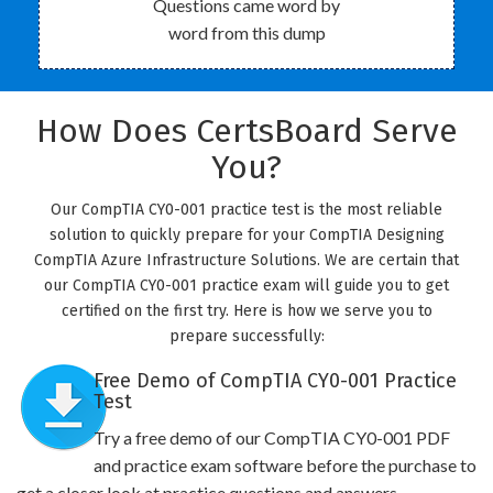
Questions came word by
word from this dump
How Does CertsBoard Serve
You?
Our CompTIA CY0-001 practice test is the most reliable
solution to quickly prepare for your CompTIA Designing
CompTIA Azure Infrastructure Solutions. We are certain that
our CompTIA CY0-001 practice exam will guide you to get
certified on the first try. Here is how we serve you to
prepare successfully:
Free Demo of CompTIA CY0-001 Practice
Test
Try a free demo of our CompTIA CY0-001 PDF
and practice exam software before the purchase to
get a closer look at practice questions and answers.