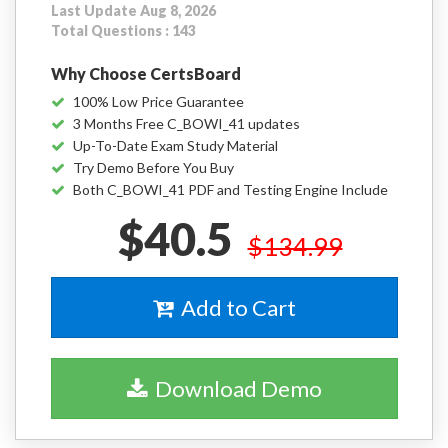
Last Update Aug 8, 2026
Total Questions : 143
Why Choose CertsBoard
100% Low Price Guarantee
3 Months Free C_BOWI_41 updates
Up-To-Date Exam Study Material
Try Demo Before You Buy
Both C_BOWI_41 PDF and Testing Engine Include
$40.5
$134.99
Add to Cart
Download Demo