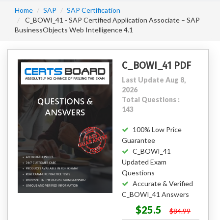
Home
SAP
SAP Certification
C_BOWI_41 - SAP Certified Application Associate – SAP
BusinessObjects Web Intelligence 4.1
C_BOWI_41 PDF
Last Update Aug 8,
2026
Total Questions :
143
100% Low Price
Guarantee
C_BOWI_41
Updated Exam
Questions
Accurate & Verified
C_BOWI_41 Answers
$25.5
$84.99