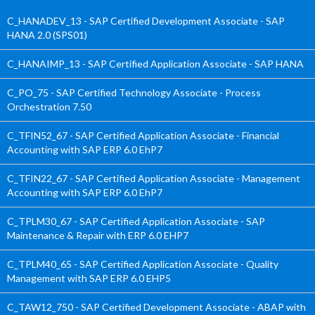
C_HANADEV_13 - SAP Certified Development Associate - SAP
HANA 2.0 (SPS01)
C_HANAIMP_13 - SAP Certified Application Associate - SAP HANA
C_PO_75 - SAP Certified Technology Associate - Process
Orchestration 7.50
C_TFIN52_67 - SAP Certified Application Associate - Financial
Accounting with SAP ERP 6.0 EhP7
C_TFIN22_67 - SAP Certified Application Associate - Management
Accounting with SAP ERP 6.0 EhP7
C_TPLM30_67 - SAP Certified Application Associate - SAP
Maintenance & Repair with ERP 6.0 EHP7
C_TPLM40_65 - SAP Certified Application Associate - Quality
Management with SAP ERP 6.0 EHP5
C_TAW12_750 - SAP Certified Development Associate - ABAP with