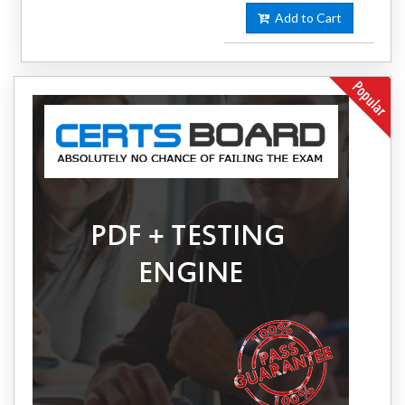
Add to Cart