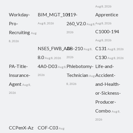
Aug 8, 2026
Workday-
BIM_MGT_101
H19-
Apprentice
Pro-
260_V2.0
Aug 8, 2026
Aug 8, 2026
Aug 8,
C1000-194
Recruiting
2026
Aug
Aug 8, 2026
8, 2026
NSE5_FWB_AD-
AB-210
C131
Aug 8,
Aug 8, 2026
8.0
C130
2026
Aug 8, 2026
Aug 8, 2026
PA-Title-
4A0-D03
Phlebotomy-
Life-and-
Aug 8,
Insurance-
Technician
Accident-
2026
Aug
Agent
and-Health-
8, 2026
Aug 8,
or-Sickness-
2026
Producer-
Combo
Aug 8,
2026
CCPenX-Az
COF-C03
Aug