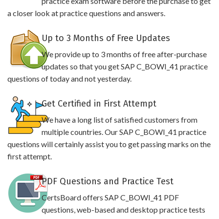
practice exam software before the purchase to get
a closer look at practice questions and answers.
Up to 3 Months of Free Updates
We provide up to 3 months of free after-purchase
updates so that you get SAP C_BOWI_41 practice
questions of today and not yesterday.
Get Certified in First Attempt
We have a long list of satisfied customers from
multiple countries. Our SAP C_BOWI_41 practice
questions will certainly assist you to get passing marks on the
first attempt.
PDF Questions and Practice Test
CertsBoard offers SAP C_BOWI_41 PDF
questions, web-based and desktop practice tests