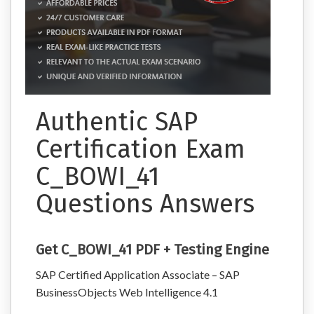
Authentic SAP
Certification Exam
C_BOWI_41
Questions Answers
Get C_BOWI_41 PDF + Testing Engine
SAP Certified Application Associate – SAP
BusinessObjects Web Intelligence 4.1