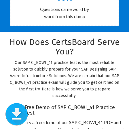
Questions came word by
word from this dump
How Does CertsBoard Serve
You?
Our SAP C_BOWI_41 practice test is the most reliable
solution to quickly prepare for your SAP Designing SAP
Azure Infrastructure Solutions. We are certain that our SAP
C_BOWI_41 practice exam will guide you to get certified on
the first try. Here is how we serve you to prepare
successfully:
Free Demo of SAP C_BOWI_41 Practice
Test
Try a free demo of our SAP C_BOWI_41 PDF and