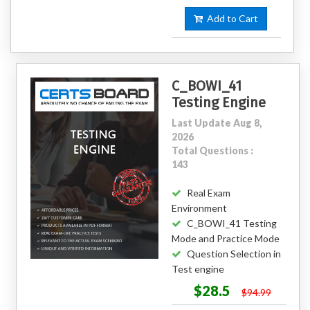
Add to Cart
C_BOWI_41
Testing Engine
Last Update Aug 8,
2026
Total Questions :
143
Real Exam
Environment
C_BOWI_41 Testing
Mode and Practice Mode
Question Selection in
Test engine
$28.5
$94.99