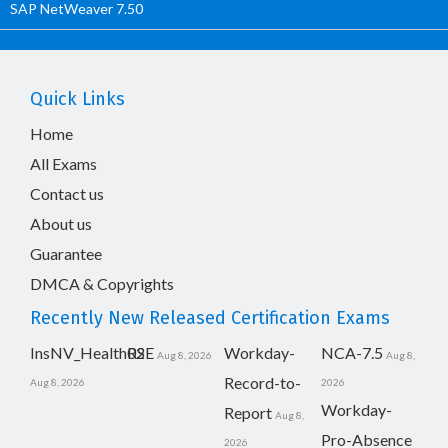
SAP NetWeaver 7.50
Quick Links
Home
All Exams
Contact us
About us
Guarantee
DMCA & Copyrights
Recently New Released Certification Exams
InsNV_Health02
RSE
Workday-
NCA-7.5
Aug 8, 2026
Aug 8,
Record-to-
Aug 8, 2026
2026
Workday-
Report
Aug 8,
Pro-Absence
2026