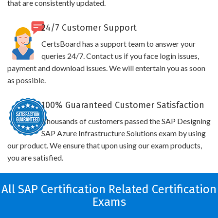
that are consistently updated.
24/7 Customer Support
CertsBoard has a support team to answer your
queries 24/7. Contact us if you face login issues,
payment and download issues. We will entertain you as soon
as possible.
100% Guaranteed Customer Satisfaction
Thousands of customers passed the SAP Designing
SAP Azure Infrastructure Solutions exam by using
our product. We ensure that upon using our exam products,
you are satisfied.
All SAP Certification Related Certification
Exams