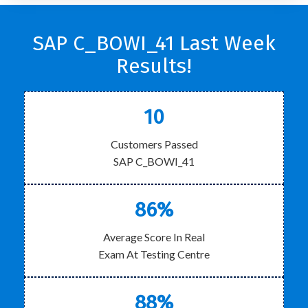
SAP C_BOWI_41 Last Week
Results!
10
Customers Passed
SAP C_BOWI_41
86%
Average Score In Real
Exam At Testing Centre
88%