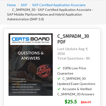
Home
SAP
SAP Certified Application Associate
C_SMPADM_30 - SAP Certified Application Associate -
SAP Mobile Platform Native and Hybrid Application
Administration (SMP 3.0)
C_SMPADM_30
PDF
Last Update Aug 9,
2026
Total Questions : 80
100% Low Price
Guarantee
C_SMPADM_30
Updated Exam Questions
Accurate & Verified
C_SMPADM_30 Answers
$25.5
$84.99