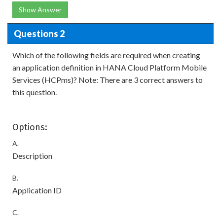
Show Answer
Questions 2
Which of the following fields are required when creating
an application definition in HANA Cloud Platform Mobile
Services (HCPms)? Note: There are 3 correct answers to
this question.
Options:
A.
Description
B.
Application ID
C.