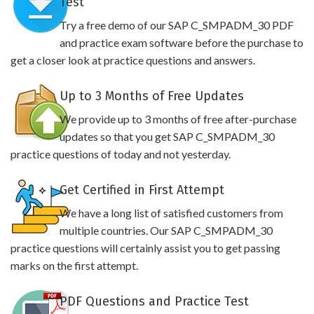
Test
Try a free demo of our SAP C_SMPADM_30 PDF
and practice exam software before the purchase to
get a closer look at practice questions and answers.
Up to 3 Months of Free Updates
We provide up to 3 months of free after-purchase
updates so that you get SAP C_SMPADM_30
practice questions of today and not yesterday.
Get Certified in First Attempt
We have a long list of satisfied customers from
multiple countries. Our SAP C_SMPADM_30
practice questions will certainly assist you to get passing
marks on the first attempt.
PDF Questions and Practice Test