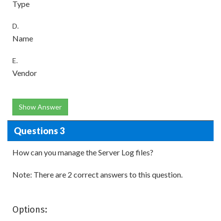
Type
D.
Name
E.
Vendor
Show Answer
Questions 3
How can you manage the Server Log files?
Note: There are 2 correct answers to this question.
Options: