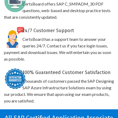
CertsBoard offers SAP C_SMPADM_30 PDF
questions, web-based and desktop practice tests
that are consistently updated.
24/7 Customer Support
CertsBoard has a support team to answer your
queries 24/7. Contact us if you face login issues,
payment and download issues. We will entertain you as soon
as possible.
100% Guaranteed Customer Satisfaction
Thousands of customers passed the SAP Designing
SAP Azure Infrastructure Solutions exam by using
our product. We ensure that upon using our exam products,
you are satisfied.