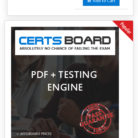
Add to Cart