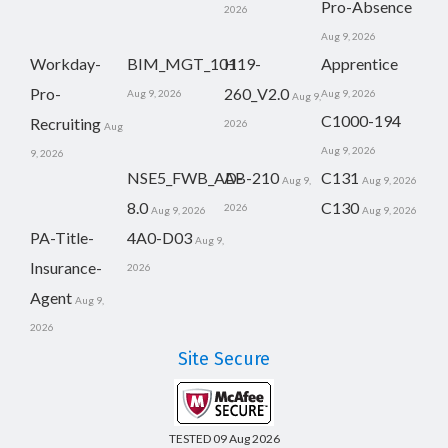
Pro-Absence
2026
Aug 9, 2026
Workday-
BIM_MGT_101
H19-
Apprentice
Pro-
260_V2.0
Aug 9, 2026
Aug 9, 2026
Aug 9,
C1000-194
Recruiting
2026
Aug
Aug 9, 2026
9, 2026
NSE5_FWB_AD-
AB-210
C131
Aug 9,
Aug 9, 2026
8.0
C130
2026
Aug 9, 2026
Aug 9, 2026
PA-Title-
4A0-D03
Aug 9,
Insurance-
2026
Agent
Aug 9,
2026
Site Secure
TESTED 09 Aug 2026