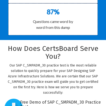
87%
Questions came word by
word from this dump
How Does CertsBoard Serve
You?
Our SAP C_SMPADM_30 practice test is the most reliable
solution to quickly prepare for your SAP Designing SAP
Azure Infrastructure Solutions. We are certain that our SAP
C_SMPADM_30 practice exam will guide you to get certified
on the first try. Here is how we serve you to prepare
successfully:
Free Demo of SAP C_SMPADM_30 Practice