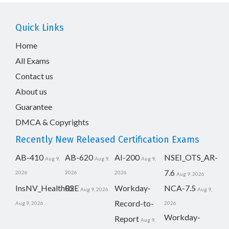
Quick Links
Home
All Exams
Contact us
About us
Guarantee
DMCA & Copyrights
Recently New Released Certification Exams
AB-410
AB-620
AI-200
NSEI_OTS_AR-
Aug 9,
Aug 9,
Aug 9,
7.6
2026
2026
2026
Aug 9, 2026
InsNV_Health02
RSE
Workday-
NCA-7.5
Aug 9, 2026
Aug 9,
Record-to-
Aug 9, 2026
2026
Workday-
Report
Aug 9,