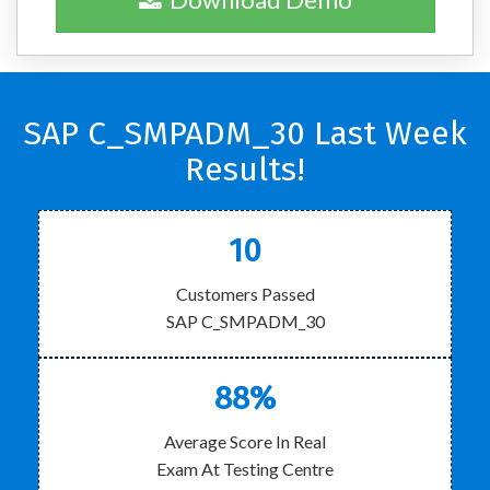
SAP C_SMPADM_30 Last Week
Results!
10
Customers Passed
SAP C_SMPADM_30
88%
Average Score In Real
Exam At Testing Centre