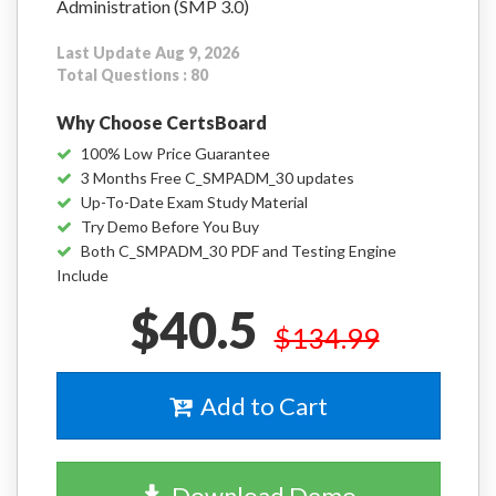
Administration (SMP 3.0)
Last Update Aug 9, 2026
Total Questions : 80
Why Choose CertsBoard
100% Low Price Guarantee
3 Months Free C_SMPADM_30 updates
Up-To-Date Exam Study Material
Try Demo Before You Buy
Both C_SMPADM_30 PDF and Testing Engine
Include
$40.5
$134.99
Add to Cart
Download Demo