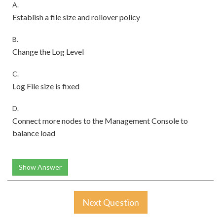
A.
Establish a file size and rollover policy
B.
Change the Log Level
C.
Log File size is fixed
D.
Connect more nodes to the Management Console to
balance load
Show Answer
Next Question