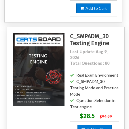
Add to Cart
C_SMPADM_30
Testing Engine
Last Update Aug 9,
2026
Total Questions : 80
Real Exam Environment
C_SMPADM_30
Testing Mode and Practice
Mode
Question Selection in
Test engine
$28.5
$94.99