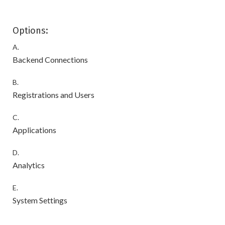
Options:
A.
Backend Connections
B.
Registrations and Users
C.
Applications
D.
Analytics
E.
System Settings