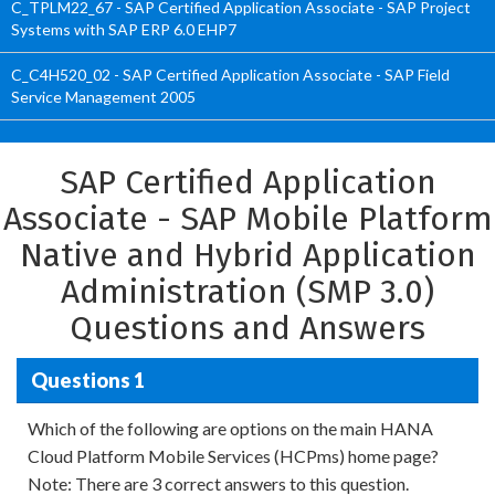
C_TPLM22_67 - SAP Certified Application Associate - SAP Project
Systems with SAP ERP 6.0 EHP7
C_C4H520_02 - SAP Certified Application Associate - SAP Field
Service Management 2005
SAP Certified Application
Associate - SAP Mobile Platform
Native and Hybrid Application
Administration (SMP 3.0)
Questions and Answers
Questions 1
Which of the following are options on the main HANA
Cloud Platform Mobile Services (HCPms) home page?
Note: There are 3 correct answers to this question.