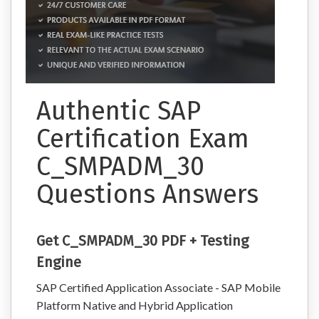
Authentic SAP
Certification Exam
C_SMPADM_30
Questions Answers
Get C_SMPADM_30 PDF + Testing
Engine
SAP Certified Application Associate - SAP Mobile
Platform Native and Hybrid Application