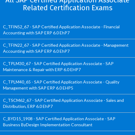
All SAP Certified Application Associate
Related Certification Exams
C_TFIN52_67 - SAP Certified Application Associate - Financial
Accounting with SAP ERP 6.0 EhP7
C_TFIN22_67 - SAP Certified Application Associate - Management
Accounting with SAP ERP 6.0 EhP7
C_TPLM30_67 - SAP Certified Application Associate - SAP
Maintenance & Repair with ERP 6.0 EHP7
C_TPLM40_65 - SAP Certified Application Associate - Quality
Management with SAP ERP 6.0 EHP5
C_TSCM62_67 - SAP Certified Application Associate - Sales and
Distribution, ERP 6.0 EhP7
C_BYD15_1908 - SAP Certified Application Associate - SAP
Business ByDesign Implementation Consultant