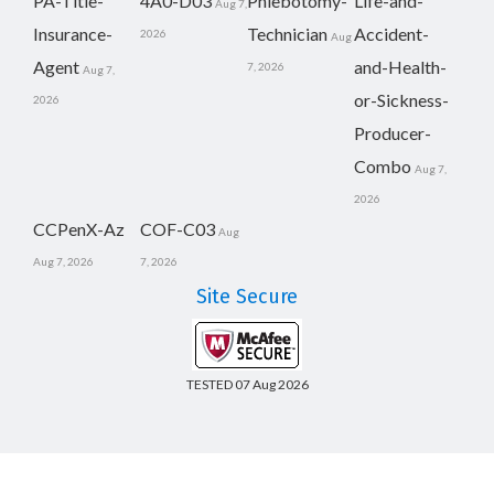
PA-Title-
4A0-D03
Phlebotomy-
Life-and-
Aug 7,
Insurance-
Technician
Accident-
2026
Aug
Agent
and-Health-
7, 2026
Aug 7,
or-Sickness-
2026
Producer-
Combo
Aug 7,
2026
CCPenX-Az
COF-C03
Aug
Aug 7, 2026
7, 2026
Site Secure
TESTED 07 Aug 2026
Copyright © 2014-2026 CertsBoard. All Rights Reserved