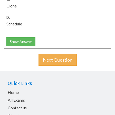
Clone
D.
Schedule
Show Answer
Next Question
Quick Links
Home
All Exams
Contact us