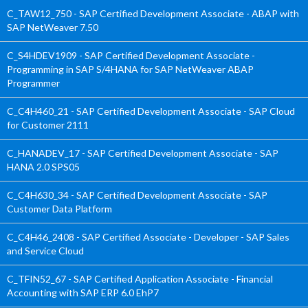
C_TAW12_750 - SAP Certified Development Associate - ABAP with
SAP NetWeaver 7.50
C_S4HDEV1909 - SAP Certified Development Associate -
Programming in SAP S/4HANA for SAP NetWeaver ABAP
Programmer
C_C4H460_21 - SAP Certified Development Associate - SAP Cloud
for Customer 2111
C_HANADEV_17 - SAP Certified Development Associate - SAP
HANA 2.0 SPS05
C_C4H630_34 - SAP Certified Development Associate - SAP
Customer Data Platform
C_C4H46_2408 - SAP Certified Associate - Developer - SAP Sales
and Service Cloud
C_TFIN52_67 - SAP Certified Application Associate - Financial
Accounting with SAP ERP 6.0 EhP7