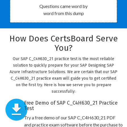
Questions came word by
word from this dump
How Does CertsBoard Serve
You?
Our SAP C_C4H630_21 practice test is the most reliable
solution to quickly prepare for your SAP Designing SAP
Azure Infrastructure Solutions. We are certain that our SAP
C_C4H630_21 practice exam will guide you to get certified
on the first try. Here is how we serve you to prepare
successfully:
Free Demo of SAP C_C4H630_21 Practice
Test
Try a free demo of our SAP C_C4H630_21 PDF
and practice exam software before the purchase to