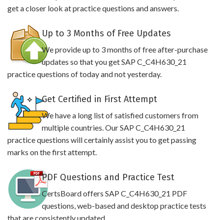
get a closer look at practice questions and answers.
Up to 3 Months of Free Updates
We provide up to 3 months of free after-purchase
updates so that you get SAP C_C4H630_21
practice questions of today and not yesterday.
Get Certified in First Attempt
We have a long list of satisfied customers from
multiple countries. Our SAP C_C4H630_21
practice questions will certainly assist you to get passing
marks on the first attempt.
PDF Questions and Practice Test
CertsBoard offers SAP C_C4H630_21 PDF
questions, web-based and desktop practice tests
that are consistently updated.