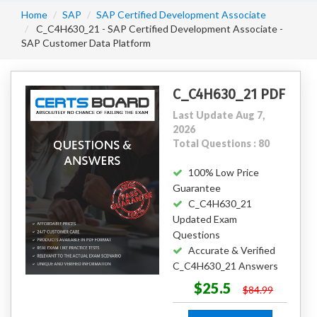
Home
SAP
SAP Certified Development Associate
C_C4H630_21 - SAP Certified Development Associate -
SAP Customer Data Platform
C_C4H630_21 PDF
Last Update Aug 7,
2026
Total Questions : 80
100% Low Price
Guarantee
C_C4H630_21
Updated Exam
Questions
Accurate & Verified
C_C4H630_21 Answers
$25.5
$84.99