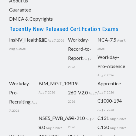
About us
Guarantee
DMCA & Copyrights
Recently New Released Certification Exams
InsNV_Health02
RSE
Workday-
NCA-7.5
Aug 7, 2026
Aug 7,
Record-to-
Aug 7, 2026
2026
Workday-
Report
Aug 7,
Pro-Absence
2026
Aug 7, 2026
Workday-
BIM_MGT_101
H19-
Apprentice
Pro-
260_V2.0
Aug 7, 2026
Aug 7, 2026
Aug 7,
C1000-194
Recruiting
2026
Aug
Aug 7, 2026
7, 2026
NSE5_FWB_AD-
AB-210
C131
Aug 7,
Aug 7, 2026
8.0
C130
2026
Aug 7, 2026
Aug 7, 2026