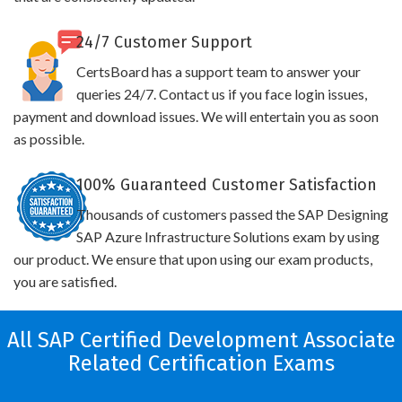
24/7 Customer Support
CertsBoard has a support team to answer your
queries 24/7. Contact us if you face login issues,
payment and download issues. We will entertain you as soon
as possible.
100% Guaranteed Customer Satisfaction
Thousands of customers passed the SAP Designing
SAP Azure Infrastructure Solutions exam by using
our product. We ensure that upon using our exam products,
you are satisfied.
All SAP Certified Development Associate
Related Certification Exams