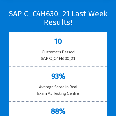
SAP C_C4H630_21 Last Week
Results!
10
Customers Passed
SAP C_C4H630_21
93%
Average Score In Real
Exam At Testing Centre
88%