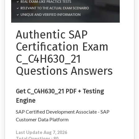
Authentic SAP
Certification Exam
C_C4H630_21
Questions Answers
Get C_C4H630_21 PDF + Testing
Engine
SAP Certified Development Associate - SAP
Customer Data Platform
Last Update Aug 7, 2026
Total Questions : 80