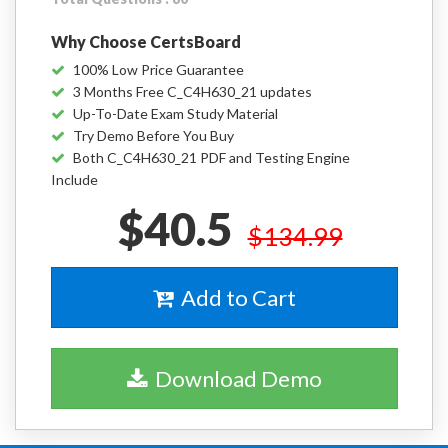
Why Choose CertsBoard
100% Low Price Guarantee
3 Months Free C_C4H630_21 updates
Up-To-Date Exam Study Material
Try Demo Before You Buy
Both C_C4H630_21 PDF and Testing Engine
Include
$40.5
$134.99
Add to Cart
Download Demo