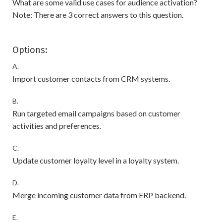
What are some valid use cases for audience activation?
Note: There are 3 correct answers to this question.
Options:
A.
Import customer contacts from CRM systems.
B.
Run targeted email campaigns based on customer
activities and preferences.
C.
Update customer loyalty level in a loyalty system.
D.
Merge incoming customer data from ERP backend.
E.