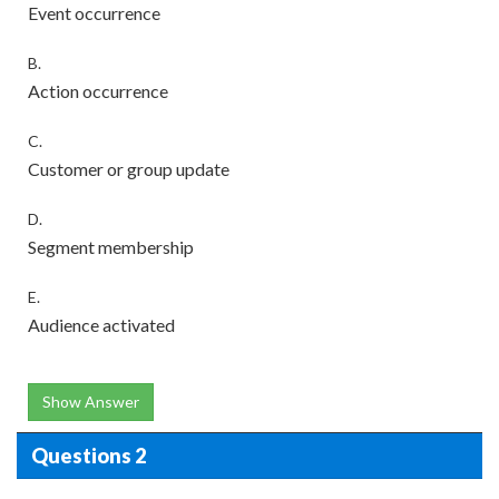
Event occurrence
B.
Action occurrence
C.
Customer or group update
D.
Segment membership
E.
Audience activated
Show Answer
Questions 2