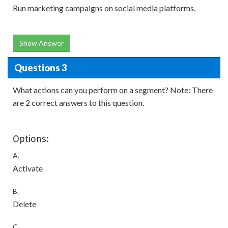
Run marketing campaigns on social media platforms.
Show Answer
Questions 3
What actions can you perform on a segment? Note: There
are 2 correct answers to this question.
Options:
A.
Activate
B.
Delete
C.