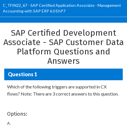
C_TFIN22_67 - SAP Certified Application Associate - Management
Accounting with SAP ERP 6.0 EhP7
SAP Certified Development
Associate - SAP Customer Data
Platform Questions and
Answers
Questions 1
Which of the following triggers are supported in CX
flows? Note: There are 3 correct answers to this question.
Options:
A.