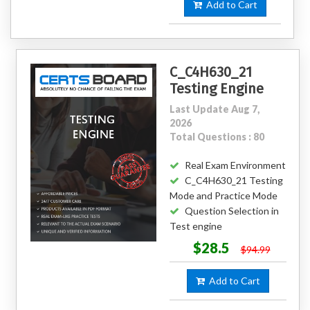
Add to Cart
C_C4H630_21
Testing Engine
Last Update Aug 7,
2026
Total Questions : 80
Real Exam Environment
C_C4H630_21 Testing
Mode and Practice Mode
Question Selection in
Test engine
$28.5
$94.99
Add to Cart