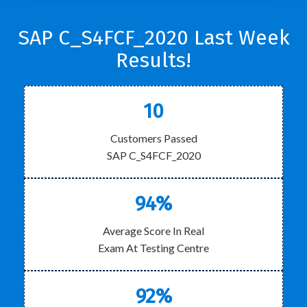
SAP C_S4FCF_2020 Last Week
Results!
10
Customers Passed
SAP C_S4FCF_2020
94%
Average Score In Real
Exam At Testing Centre
92%