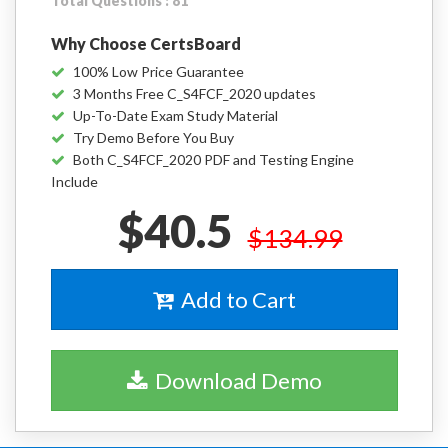
Total Questions : 81
Why Choose CertsBoard
100% Low Price Guarantee
3 Months Free C_S4FCF_2020 updates
Up-To-Date Exam Study Material
Try Demo Before You Buy
Both C_S4FCF_2020 PDF and Testing Engine
Include
$40.5
$134.99
Add to Cart
Download Demo