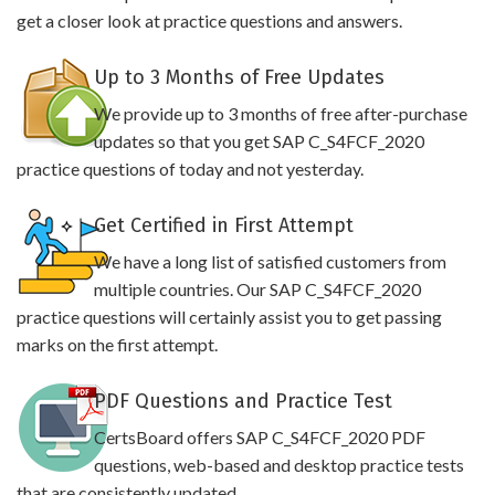
get a closer look at practice questions and answers.
Up to 3 Months of Free Updates
We provide up to 3 months of free after-purchase
updates so that you get SAP C_S4FCF_2020
practice questions of today and not yesterday.
Get Certified in First Attempt
We have a long list of satisfied customers from
multiple countries. Our SAP C_S4FCF_2020
practice questions will certainly assist you to get passing
marks on the first attempt.
PDF Questions and Practice Test
CertsBoard offers SAP C_S4FCF_2020 PDF
questions, web-based and desktop practice tests
that are consistently updated.