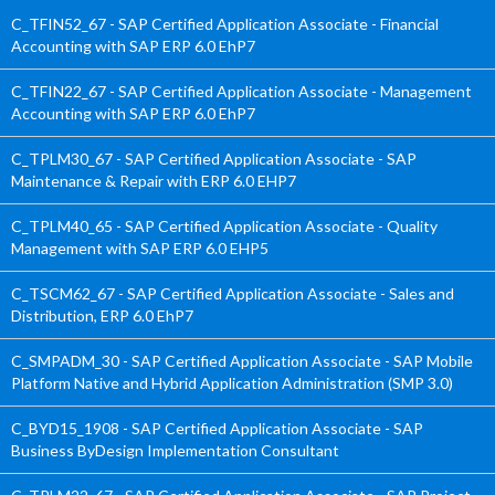
C_TFIN52_67 - SAP Certified Application Associate - Financial
Accounting with SAP ERP 6.0 EhP7
C_TFIN22_67 - SAP Certified Application Associate - Management
Accounting with SAP ERP 6.0 EhP7
C_TPLM30_67 - SAP Certified Application Associate - SAP
Maintenance & Repair with ERP 6.0 EHP7
C_TPLM40_65 - SAP Certified Application Associate - Quality
Management with SAP ERP 6.0 EHP5
C_TSCM62_67 - SAP Certified Application Associate - Sales and
Distribution, ERP 6.0 EhP7
C_SMPADM_30 - SAP Certified Application Associate - SAP Mobile
Platform Native and Hybrid Application Administration (SMP 3.0)
C_BYD15_1908 - SAP Certified Application Associate - SAP
Business ByDesign Implementation Consultant