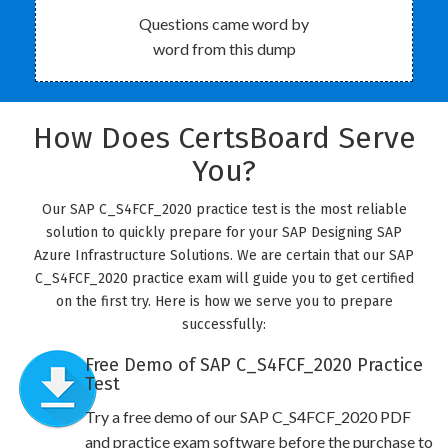
Questions came word by
word from this dump
How Does CertsBoard Serve
You?
Our SAP C_S4FCF_2020 practice test is the most reliable
solution to quickly prepare for your SAP Designing SAP
Azure Infrastructure Solutions. We are certain that our SAP
C_S4FCF_2020 practice exam will guide you to get certified
on the first try. Here is how we serve you to prepare
successfully:
Free Demo of SAP C_S4FCF_2020 Practice
Test
Try a free demo of our SAP C_S4FCF_2020 PDF
and practice exam software before the purchase to