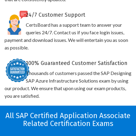
24/7 Customer Support
CertsBoard has a support team to answer your
queries 24/7. Contact us if you face login issues,
payment and download issues. We will entertain you as soon
as possible.
100% Guaranteed Customer Satisfaction
Thousands of customers passed the SAP Designing
SAP Azure Infrastructure Solutions exam by using
our product. We ensure that upon using our exam products,
you are satisfied.
All SAP Certified Application Associate
Related Certification Exams