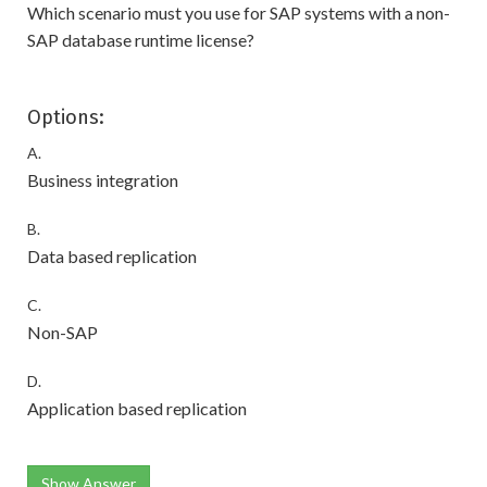
Which scenario must you use for SAP systems with a non-
SAP database runtime license?
Options:
A.
Business integration
B.
Data based replication
C.
Non-SAP
D.
Application based replication
Show Answer