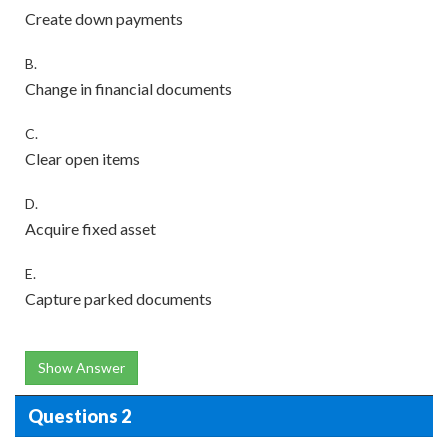
Create down payments
B.
Change in financial documents
C.
Clear open items
D.
Acquire fixed asset
E.
Capture parked documents
Show Answer
Questions 2