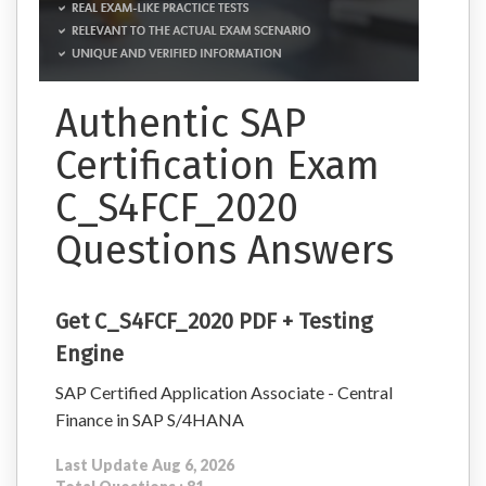
Authentic SAP
Certification Exam
C_S4FCF_2020
Questions Answers
Get C_S4FCF_2020 PDF + Testing
Engine
SAP Certified Application Associate - Central
Finance in SAP S/4HANA
Last Update Aug 6, 2026