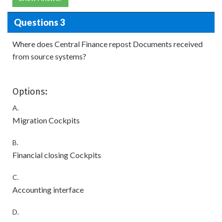
Questions 3
Where does Central Finance repost Documents received
from source systems?
Options:
A.
Migration Cockpits
B.
Financial closing Cockpits
C.
Accounting interface
D.