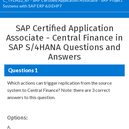
C_TPLM22_67 - SAP Certified Application Associate - SAP Project
Systems with SAP ERP 6.0 EHP7
SAP Certified Application
Associate - Central Finance in
SAP S/4HANA Questions and
Answers
Questions 1
Which actions can trigger replication from the source
system to Central Finance? Note: there are 3 correct
answers to this question.
Options:
A.