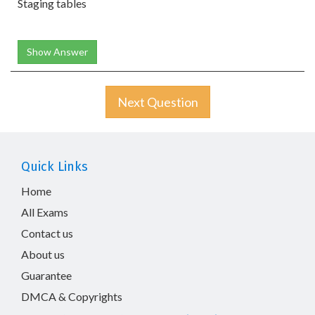
Staging tables
Show Answer
Next Question
Quick Links
Home
All Exams
Contact us
About us
Guarantee
DMCA & Copyrights