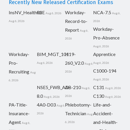
Recently New Released Certification Exams
InsNV_Health02
RSE
Workday-
NCA-7.5
Aug 6, 2026
Aug 6,
Record-to-
Aug 6, 2026
2026
Workday-
Report
Aug 6,
Pro-Absence
2026
Aug 6, 2026
Workday-
BIM_MGT_101
H19-
Apprentice
Pro-
260_V2.0
Aug 6, 2026
Aug 6, 2026
Aug 6,
C1000-194
Recruiting
2026
Aug
Aug 6, 2026
6, 2026
NSE5_FWB_AD-
AB-210
C131
Aug 6,
Aug 6, 2026
8.0
C130
2026
Aug 6, 2026
Aug 6, 2026
PA-Title-
4A0-D03
Phlebotomy-
Life-and-
Aug 6,
Insurance-
Technician
Accident-
2026
Aug
Agent
and-Health-
6, 2026
Aug 6,