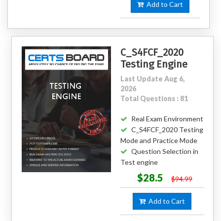
Add to Cart
C_S4FCF_2020
Testing Engine
Last Update Aug 6,
2026
Total Questions : 81
Real Exam Environment
C_S4FCF_2020 Testing
Mode and Practice Mode
Question Selection in
Test engine
$28.5
$94.99
Add to Cart