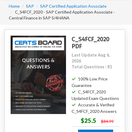
Home
SAP
SAP Certified Application Associate
C_S4FCF_2020 - SAP Certified Application Associate -
Central Finance in SAP S/4HANA
C_S4FCF_2020
PDF
Last Update Aug 6,
2026
Total Questions : 81
100% Low Price
Guarantee
C_S4FCF_2020
Updated Exam Questions
Accurate & Verified
C_S4FCF_2020 Answers
$25.5
$84.99