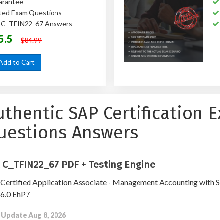
arantee
ted Exam Questions
ed C_TFIN22_67 Answers
5.5
$84.99
dd to Cart
uthentic SAP Certification 
uestions Answers
 C_TFIN22_67 PDF + Testing Engine
Certified Application Associate - Management Accounting with 
6.0 EhP7
 Update Aug 8, 2026