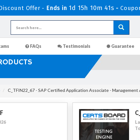
1d 15h 10m 40s
iscount Offer -
Ends in
-
Coupo
xams
FAQs
Testimonials
Guarantee
PRODUCTS
e
C_TFIN22_67 - SAP Certified Application Associate - Management
F
C
026
La
To