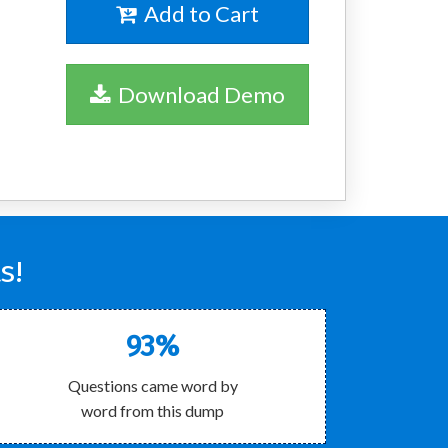
Add to Cart
Download Demo
s!
93%
Questions came word by
word from this dump