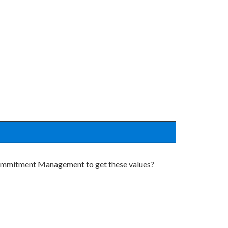
 Commitment Management to get these values?