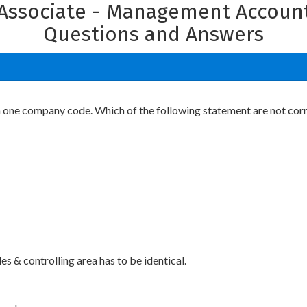
n Associate - Management Account
Questions and Answers
n one company code. Which of the following statement are not cor
 & controlling area has to be identical.