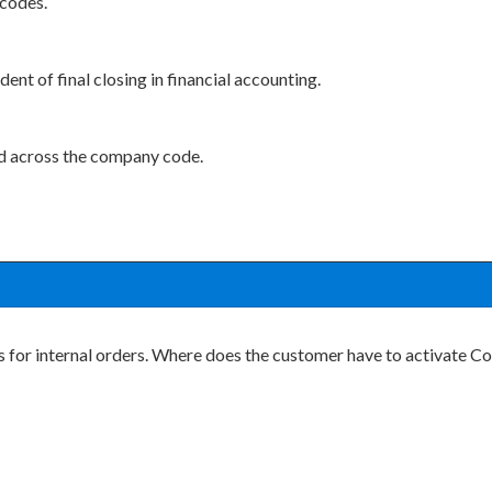
 codes.
nt of final closing in financial accounting.
d across the company code.
s for internal orders. Where does the customer have to activate