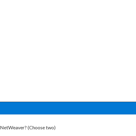
P NetWeaver? (Choose two)