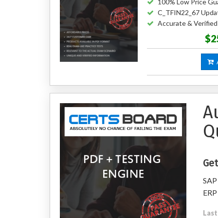
100% Low Price Gu
C_TFIN22_67 Upda
Accurate & Verifi
$2
A
A
Q
Get
SAP 
ERP 
Last