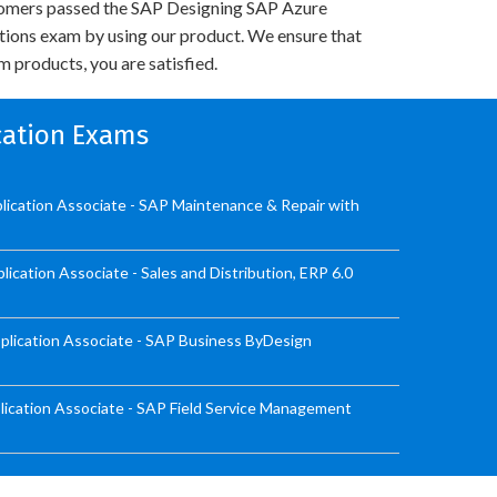
omers passed the SAP Designing SAP Azure
utions exam by using our product. We ensure that
 products, you are satisfied.
ication Exams
ication Associate - SAP Maintenance & Repair with
cation Associate - Sales and Distribution, ERP 6.0
lication Associate - SAP Business ByDesign
ication Associate - SAP Field Service Management