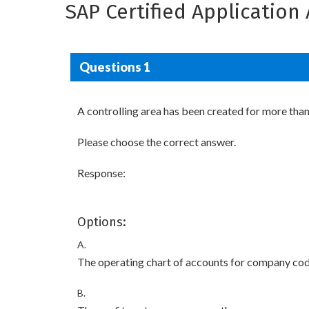
SAP Certified Applicatio
Questions 1
A controlling area has been created for more tha
Please choose the correct answer.
Response:
Options:
A.
The operating chart of accounts for company codes
B.