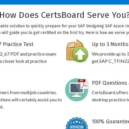
How Does CertsBoard Serve You
able solution to quickly prepare for your SAP Designing SAP Azure In
ill guide you to get certified on the first try. Here is how we serve 
 Practice Test
Up to 3 Months
22_67 PDF and practice exam
We provide up to 3
 closer look at practice
get SAP C_TFIN22_6
PDF Questions 
omers from multiple countries.
CertsBoard offer
ns will certainly assist you to
desktop practice te
t.
100% Guarantee