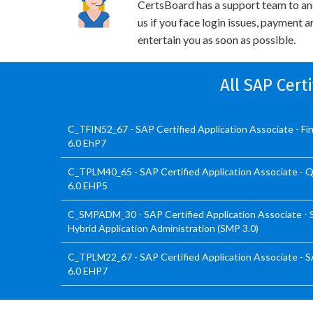
CertsBoard has a support team to an
us if you face login issues, payment 
entertain you as soon as possible.
All SAP Cert
C_TFIN52_67 - SAP Certified Application Associate - F
6.0 EhP7
C_TPLM40_65 - SAP Certified Application Associate -
6.0 EHP5
C_SMPADM_30 - SAP Certified Application Associate - 
Hybrid Application Administration (SMP 3.0)
C_TPLM22_67 - SAP Certified Application Associate - 
6.0 EHP7