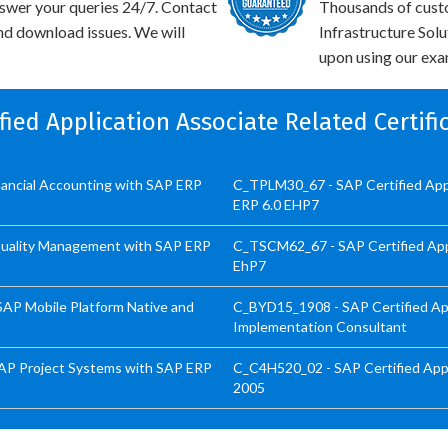
swer your queries 24/7. Contact
Thousands of cust
and download issues. We will
Infrastructure Sol
upon using our exam
ified Application Associate Related Certif
inancial Accounting with SAP ERP
C_TPLM30_67 - SAP Certified Appl
ERP 6.0 EHP7
 Quality Management with SAP ERP
C_TSCM62_67 - SAP Certified Appli
EhP7
SAP Mobile Platform Native and
C_BYD15_1908 - SAP Certified App
Implementation Consultant
SAP Project Systems with SAP ERP
C_C4H520_02 - SAP Certified Appl
2005