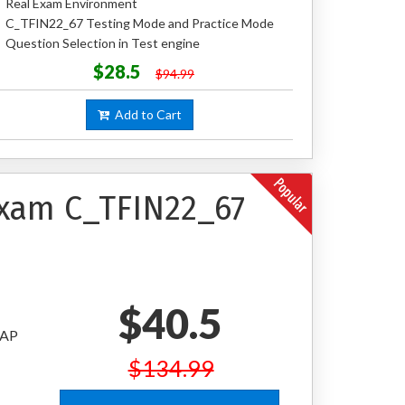
Real Exam Environment
C_TFIN22_67 Testing Mode and Practice Mode
Question Selection in Test engine
$28.5
$94.99
Add to Cart
Exam C_TFIN22_67
$40.5
SAP
$134.99