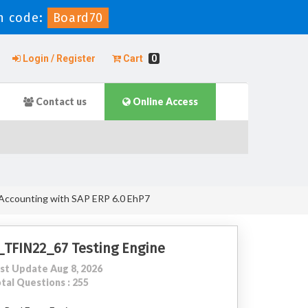
n code:
Board70
Login / Register
Cart
0
Contact us
Online Access
 Accounting with SAP ERP 6.0 EhP7
_TFIN22_67 Testing Engine
st Update Aug 8, 2026
tal Questions : 255