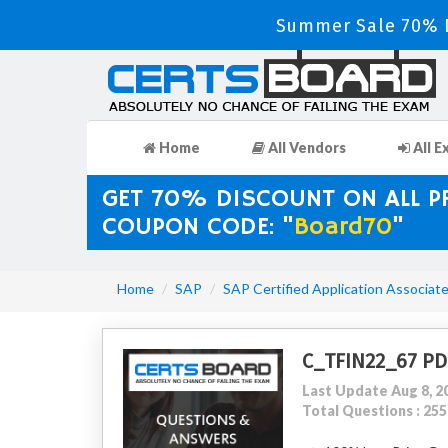
Summer Sale 70% D
Home
All Vendors
All E
GET 70% DISCOUNT ON ALL 
COUPON CODE: "
Board70
"
Home
SAP
SAP Certified Application Associat
C_TFIN22_67 PD
Last Update Aug 8, 2
Total Questions : 255