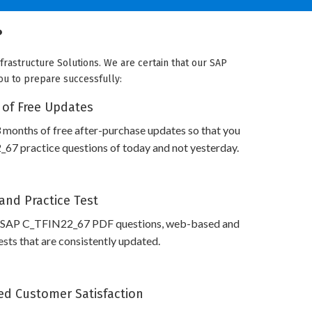
?
frastructure Solutions. We are certain that our SAP
you to prepare successfully:
 of Free Updates
 months of free after-purchase updates so that you
7 practice questions of today and not yesterday.
and Practice Test
s SAP C_TFIN22_67 PDF questions, web-based and
sts that are consistently updated.
d Customer Satisfaction