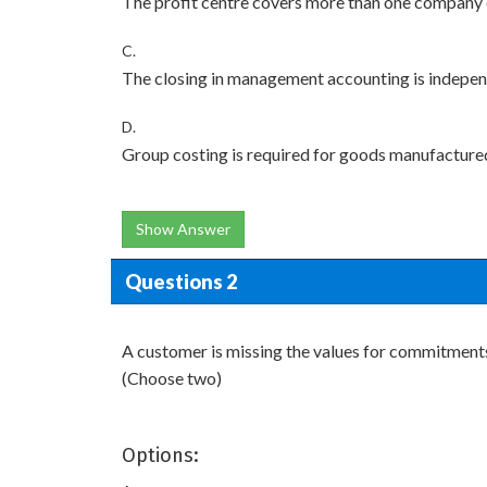
The profit centre covers more than one company
C.
The closing in management accounting is independe
D.
Group costing is required for goods manufacture
Show Answer
Questions 2
A customer is missing the values for commitment
(Choose two)
Options: