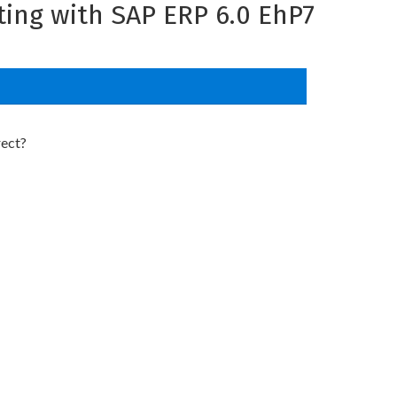
ing with SAP ERP 6.0 EhP7
rect?