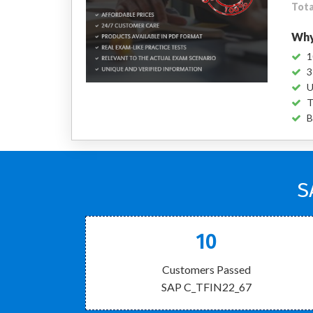
Tota
Why
1
3
U
T
B
S
10
Customers Passed
SAP C_TFIN22_67