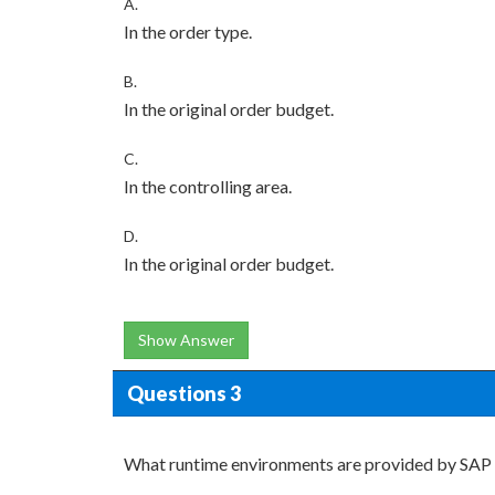
A.
In the order type.
B.
In the original order budget.
C.
In the controlling area.
D.
In the original order budget.
Show Answer
Questions 3
What runtime environments are provided by SA