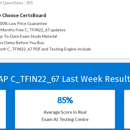
l Questions : 255
 Choose CertsBoard
00% Low Price Guarantee
 Months Free C_TFIN22_67 updates
p-To-Date Exam Study Material
ry Demo Before You Buy
oth C_TFIN22_67 PDF and Testing Engine Include
AP C_TFIN22_67 Last Week Result
85%
Average Score In Real
Exam At Testing Centre