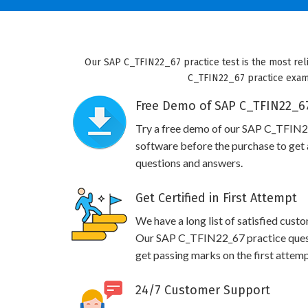
Our SAP C_TFIN22_67 practice test is the most reli
C_TFIN22_67 practice exam w
Free Demo of SAP C_TFIN22_67
Try a free demo of our SAP C_TFIN
software before the purchase to get a
questions and answers.
Get Certified in First Attempt
We have a long list of satisfied cust
Our SAP C_TFIN22_67 practice questio
get passing marks on the first attemp
24/7 Customer Support