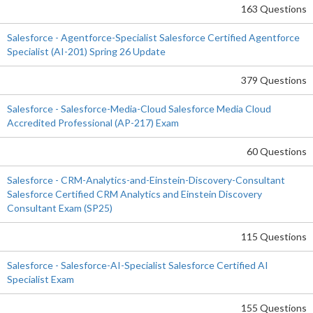
163 Questions
Salesforce - Agentforce-Specialist Salesforce Certified Agentforce
Specialist (AI-201) Spring 26 Update
379 Questions
Salesforce - Salesforce-Media-Cloud Salesforce Media Cloud
Accredited Professional (AP-217) Exam
60 Questions
Salesforce - CRM-Analytics-and-Einstein-Discovery-Consultant
Salesforce Certified CRM Analytics and Einstein Discovery
Consultant Exam (SP25)
115 Questions
Salesforce - Salesforce-AI-Specialist Salesforce Certified AI
Specialist Exam
155 Questions