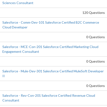
Sciences Consultant
120 Questions
Salesforce - Comm-Dev-101 Salesforce Certified B2C Commerce
Cloud Developer
0 Questions
Salesforce - MCE-Con-201 Salesforce Certified Marketing Cloud
Engagement Consultant
0 Questions
Salesforce - Mule-Dev-301 Salesforce Certified MuleSoft Developer
II
0 Questions
Salesforce - Rev-Con-201 Salesforce Certified Revenue Cloud
Consultant