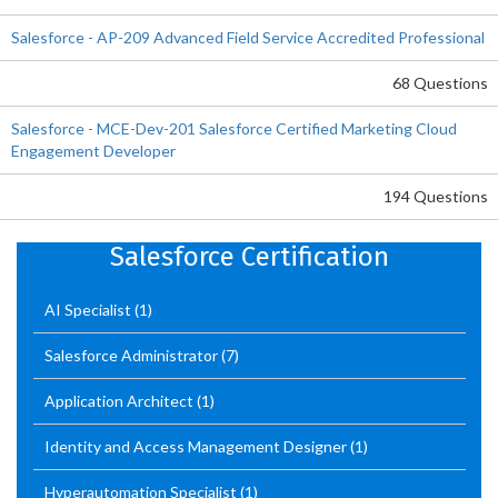
Salesforce - AP-209 Advanced Field Service Accredited Professional
68 Questions
Salesforce - MCE-Dev-201 Salesforce Certified Marketing Cloud
Engagement Developer
194 Questions
Salesforce Certification
AI Specialist
(1)
Salesforce Administrator
(7)
Application Architect
(1)
Identity and Access Management Designer
(1)
Hyperautomation Specialist
(1)