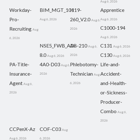
Aug 6, 2026
Workday-
BIM_MGT_101
H19-
Apprentice
Pro-
260_V2.0
Aug 6, 2026
Aug 6, 2026
Aug 6,
C1000-194
Recruiting
2026
Aug
Aug 6, 2026
6, 2026
NSE5_FWB_AD-
AB-210
C131
Aug 6,
Aug 6, 2026
8.0
C130
2026
Aug 6, 2026
Aug 6, 2026
PA-Title-
4A0-D03
Phlebotomy-
Life-and-
Aug 6,
Insurance-
Technician
Accident-
2026
Aug
Agent
and-Health-
6, 2026
Aug 6,
or-Sickness-
2026
Producer-
Combo
Aug 6,
2026
CCPenX-Az
COF-C03
Aug
Aug 6, 2026
6, 2026