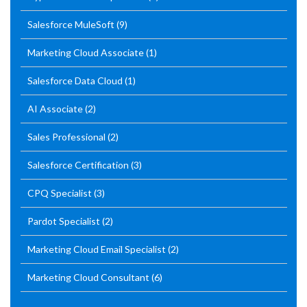
Salesforce MuleSoft
(9)
Marketing Cloud Associate
(1)
Salesforce Data Cloud
(1)
AI Associate
(2)
Sales Professional
(2)
Salesforce Certification
(3)
CPQ Specialist
(3)
Pardot Specialist
(2)
Marketing Cloud Email Specialist
(2)
Marketing Cloud Consultant
(6)