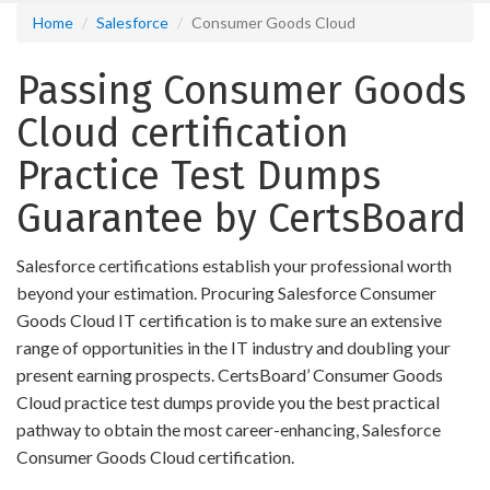
Home
Salesforce
Consumer Goods Cloud
Passing Consumer Goods
Cloud certification
Practice Test Dumps
Guarantee by CertsBoard
Salesforce certifications establish your professional worth
beyond your estimation. Procuring Salesforce Consumer
Goods Cloud IT certification is to make sure an extensive
range of opportunities in the IT industry and doubling your
present earning prospects. CertsBoard’ Consumer Goods
Cloud practice test dumps provide you the best practical
pathway to obtain the most career-enhancing, Salesforce
Consumer Goods Cloud certification.