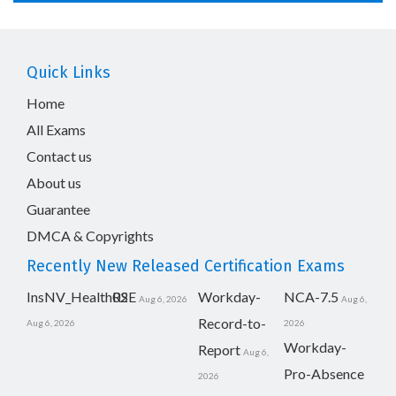
Quick Links
Home
All Exams
Contact us
About us
Guarantee
DMCA & Copyrights
Recently New Released Certification Exams
InsNV_Health02
RSE
Workday-
NCA-7.5
Aug 6, 2026
Aug 6,
Record-to-
Aug 6, 2026
2026
Workday-
Report
Aug 6,
Pro-Absence
2026