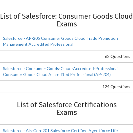
List of Salesforce: Consumer Goods Cloud
Exams
Salesforce - AP-205 Consumer Goods Cloud Trade Promotion
Management Accredited Professional
62 Questions
Salesforce - Consumer-Goods-Cloud-Accredited-Professional
Consumer Goods Cloud Accredited Professional (AP-204)
124 Questions
List of Salesforce Certifications
Exams
Salesforce - Als-Con-201 Salesforce Certified Agentforce Life