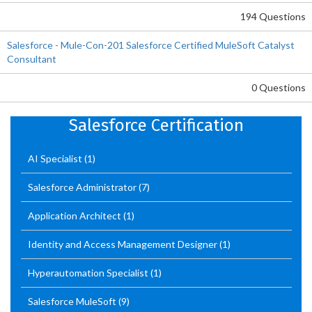
194 Questions
Salesforce - Mule-Con-201 Salesforce Certified MuleSoft Catalyst
Consultant
0 Questions
Salesforce Certification
AI Specialist
(1)
Salesforce Administrator
(7)
Application Architect
(1)
Identity and Access Management Designer
(1)
Hyperautomation Specialist
(1)
Salesforce MuleSoft
(9)