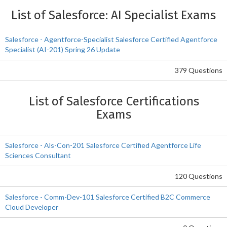
List of Salesforce: AI Specialist Exams
Salesforce - Agentforce-Specialist Salesforce Certified Agentforce
Specialist (AI-201) Spring 26 Update
379 Questions
List of Salesforce Certifications
Exams
Salesforce - Als-Con-201 Salesforce Certified Agentforce Life
Sciences Consultant
120 Questions
Salesforce - Comm-Dev-101 Salesforce Certified B2C Commerce
Cloud Developer