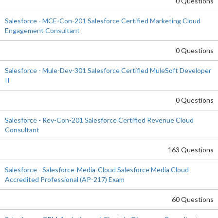
0 Questions
Salesforce - MCE-Con-201 Salesforce Certified Marketing Cloud
Engagement Consultant
0 Questions
Salesforce - Mule-Dev-301 Salesforce Certified MuleSoft Developer
II
0 Questions
Salesforce - Rev-Con-201 Salesforce Certified Revenue Cloud
Consultant
163 Questions
Salesforce - Salesforce-Media-Cloud Salesforce Media Cloud
Accredited Professional (AP-217) Exam
60 Questions