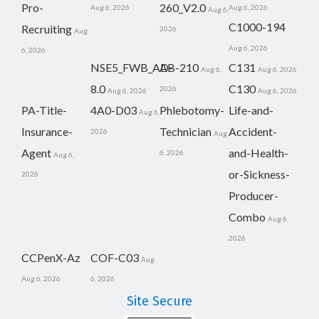
Pro-
260_V2.0
Aug 6, 2026
Aug 6, 2026
Aug 6,
C1000-194
Recruiting
2026
Aug
Aug 6, 2026
6, 2026
NSE5_FWB_AD-
AB-210
C131
Aug 6,
Aug 6, 2026
8.0
C130
2026
Aug 6, 2026
Aug 6, 2026
PA-Title-
4A0-D03
Phlebotomy-
Life-and-
Aug 6,
Insurance-
Technician
Accident-
2026
Aug
Agent
and-Health-
6, 2026
Aug 6,
or-Sickness-
2026
Producer-
Combo
Aug 6,
2026
CCPenX-Az
COF-C03
Aug
Aug 6, 2026
6, 2026
Site Secure