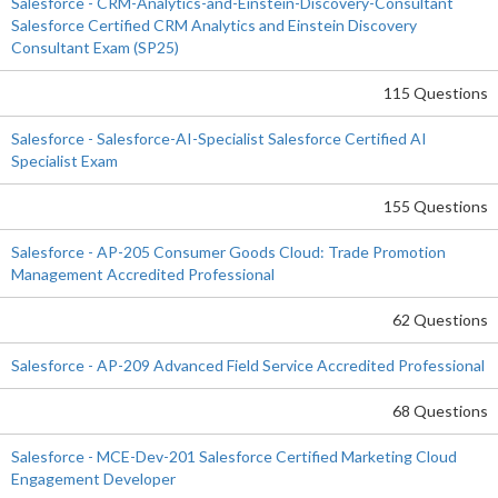
Salesforce - CRM-Analytics-and-Einstein-Discovery-Consultant
Salesforce Certified CRM Analytics and Einstein Discovery
Consultant Exam (SP25)
115 Questions
Salesforce - Salesforce-AI-Specialist Salesforce Certified AI
Specialist Exam
155 Questions
Salesforce - AP-205 Consumer Goods Cloud: Trade Promotion
Management Accredited Professional
62 Questions
Salesforce - AP-209 Advanced Field Service Accredited Professional
68 Questions
Salesforce - MCE-Dev-201 Salesforce Certified Marketing Cloud
Engagement Developer