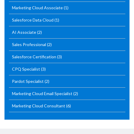
Marketing Cloud Associate
(1)
Salesforce Data Cloud
(1)
AI Associate
(2)
Sales Professional
(2)
Salesforce Certification
(3)
CPQ Specialist
(3)
Pardot Specialist
(2)
Marketing Cloud Email Specialist
(2)
Marketing Cloud Consultant
(6)