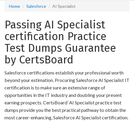
Home
Salesforce
AI Specialist
Passing AI Specialist
certification Practice
Test Dumps Guarantee
by CertsBoard
Salesforce certifications establish your professional worth
beyond your estimation. Procuring Salesforce AI Specialist IT
certification is to make sure an extensive range of
opportunities in the IT industry and doubling your present
earning prospects. CertsBoard’ AI Specialist practice test
dumps provide you the best practical pathway to obtain the
most career-enhancing, Salesforce AI Specialist certification.