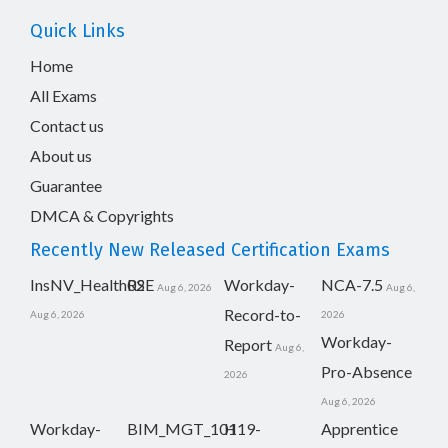
Quick Links
Home
All Exams
Contact us
About us
Guarantee
DMCA & Copyrights
Recently New Released Certification Exams
InsNV_Health02
RSE
Workday-
NCA-7.5
Aug 6, 2026
Aug 6,
Record-to-
Aug 6, 2026
2026
Workday-
Report
Aug 6,
Pro-Absence
2026
Aug 6, 2026
Workday-
BIM_MGT_101
H19-
Apprentice