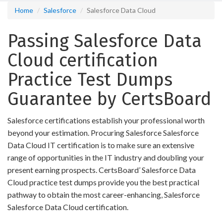
Home
Salesforce
Salesforce Data Cloud
Passing Salesforce Data
Cloud certification
Practice Test Dumps
Guarantee by CertsBoard
Salesforce certifications establish your professional worth
beyond your estimation. Procuring Salesforce Salesforce
Data Cloud IT certification is to make sure an extensive
range of opportunities in the IT industry and doubling your
present earning prospects. CertsBoard’ Salesforce Data
Cloud practice test dumps provide you the best practical
pathway to obtain the most career-enhancing, Salesforce
Salesforce Data Cloud certification.