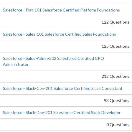
Salesforce - Plat-101 Salesforce Certified Platform Foundations
122 Questions
Salesforce - Sales-101 Salesforce Certified Sales Foundations
125 Questions
Salesforce - Sales-Admn-202 Salesforce Certified CPQ
Administrator
212 Questions
Salesforce - Slack-Con-201 Salesforce Certified Slack Consultant
93 Questions
Salesforce - Slack-Dev-201 Salesforce Certified Slack Developer
0 Questions