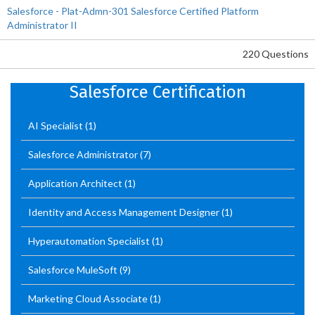
Salesforce - Plat-Admn-301 Salesforce Certified Platform
Administrator II
220 Questions
Salesforce Certification
AI Specialist
(1)
Salesforce Administrator
(7)
Application Architect
(1)
Identity and Access Management Designer
(1)
Hyperautomation Specialist
(1)
Salesforce MuleSoft
(9)
Marketing Cloud Associate
(1)