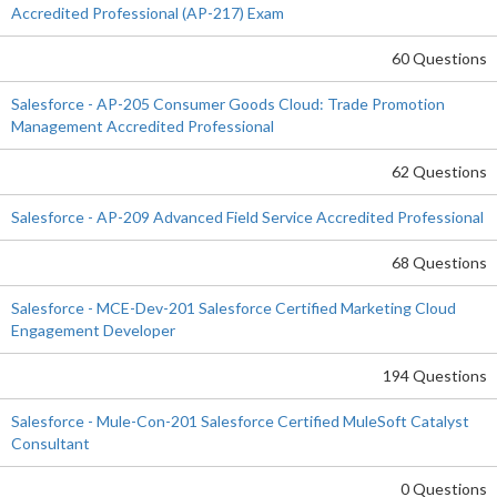
Accredited Professional (AP-217) Exam
60 Questions
Salesforce - AP-205 Consumer Goods Cloud: Trade Promotion
Management Accredited Professional
62 Questions
Salesforce - AP-209 Advanced Field Service Accredited Professional
68 Questions
Salesforce - MCE-Dev-201 Salesforce Certified Marketing Cloud
Engagement Developer
194 Questions
Salesforce - Mule-Con-201 Salesforce Certified MuleSoft Catalyst
Consultant
0 Questions