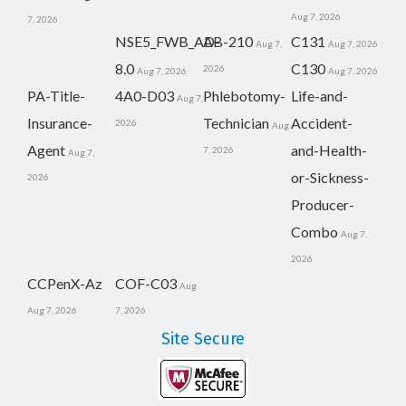
Aug 7, 2026
7, 2026
NSE5_FWB_AD-
AB-210
C131
Aug 7,
Aug 7, 2026
8.0
C130
2026
Aug 7, 2026
Aug 7, 2026
PA-Title-
4A0-D03
Phlebotomy-
Life-and-
Aug 7,
Insurance-
Technician
Accident-
2026
Aug
Agent
and-Health-
7, 2026
Aug 7,
or-Sickness-
2026
Producer-
Combo
Aug 7,
2026
CCPenX-Az
COF-C03
Aug
Aug 7, 2026
7, 2026
Site Secure