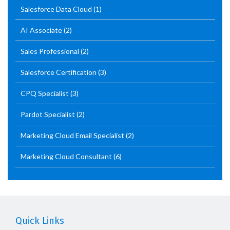
Salesforce Data Cloud
(1)
AI Associate
(2)
Sales Professional
(2)
Salesforce Certification
(3)
CPQ Specialist
(3)
Pardot Specialist
(2)
Marketing Cloud Email Specialist
(2)
Marketing Cloud Consultant
(6)
Quick Links