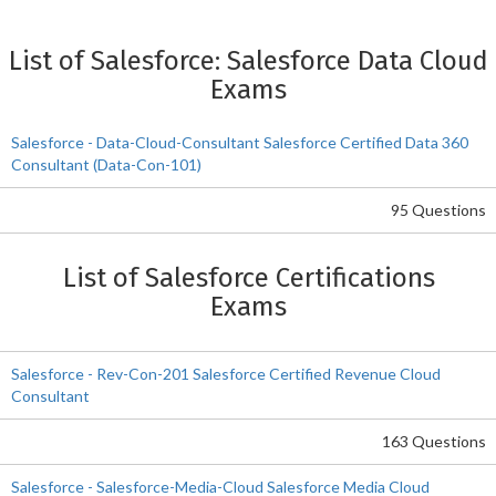
List of Salesforce: Salesforce Data Cloud
Exams
Salesforce - Data-Cloud-Consultant Salesforce Certified Data 360
Consultant (Data-Con-101)
95 Questions
List of Salesforce Certifications
Exams
Salesforce - Rev-Con-201 Salesforce Certified Revenue Cloud
Consultant
163 Questions
Salesforce - Salesforce-Media-Cloud Salesforce Media Cloud