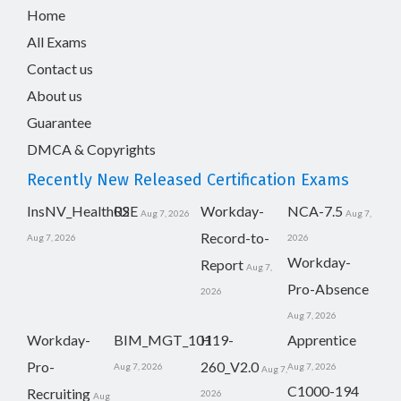
Home
All Exams
Contact us
About us
Guarantee
DMCA & Copyrights
Recently New Released Certification Exams
InsNV_Health02
RSE
Workday-
NCA-7.5
Aug 7, 2026
Aug 7,
Record-to-
Aug 7, 2026
2026
Workday-
Report
Aug 7,
Pro-Absence
2026
Aug 7, 2026
Workday-
BIM_MGT_101
H19-
Apprentice
Pro-
260_V2.0
Aug 7, 2026
Aug 7, 2026
Aug 7,
C1000-194
Recruiting
2026
Aug