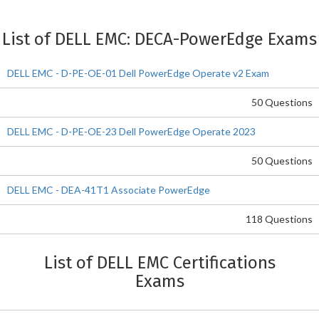
List of DELL EMC: DECA-PowerEdge Exams
DELL EMC - D-PE-OE-01 Dell PowerEdge Operate v2 Exam
50 Questions
DELL EMC - D-PE-OE-23 Dell PowerEdge Operate 2023
50 Questions
DELL EMC - DEA-41T1 Associate PowerEdge
118 Questions
List of DELL EMC Certifications
Exams