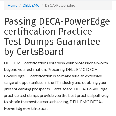
Home
DELL EMC
DECA-PowerEdge
Passing DECA-PowerEdge
certification Practice
Test Dumps Guarantee
by CertsBoard
DELL EMC certifications establish your professional worth
beyond your estimation. Procuring DELL EMC DECA-
PowerEdge IT certification is to make sure an extensive
range of opportunities in the IT industry and doubling your
present earning prospects. CertsBoard’ DECA-PowerEdge
practice test dumps provide you the best practical pathway
to obtain the most career-enhancing, DELL EMC DECA-
PowerEdge certification.