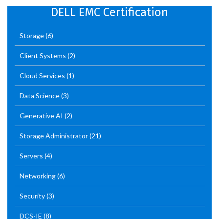
DELL EMC Certification
Storage
(6)
Client Systems
(2)
Cloud Services
(1)
Data Science
(3)
Generative AI
(2)
Storage Administrator
(21)
Servers
(4)
Networking
(6)
Security
(3)
DCS-IE
(8)