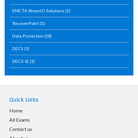
EMCTA XtremIO Solutions
(1)
RecoverPoint
(1)
Data Protection
(18)
DECS
(1)
DECS-IE
(1)
Quick Links
Home
All Exams
Contact us