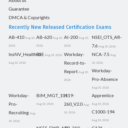
About us
Guarantee
DMCA & Copyrights
Recently New Released Certification Exams
AB-410
AB-620
AI-200
NSEI_OTS_AR-
Aug 10,
Aug 10,
Aug 10,
7.6
2026
2026
2026
Aug 10, 2026
InsNV_Health02
RSE
Workday-
NCA-7.5
Aug 10, 2026
Aug
Record-to-
Aug 10, 2026
10, 2026
Workday-
Report
Aug 10,
Pro-Absence
2026
Aug 10, 2026
Workday-
BIM_MGT_101
H19-
Apprentice
Pro-
260_V2.0
Aug 10, 2026
Aug 10, 2026
Aug
C1000-194
Recruiting
10, 2026
Aug
Aug 10, 2026
10, 2026
NSE5_FWB_AD-
AB-210
C131