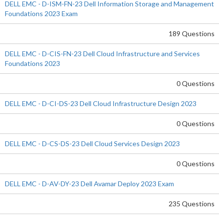
DELL EMC - D-ISM-FN-23 Dell Information Storage and Management
Foundations 2023 Exam
189 Questions
DELL EMC - D-CIS-FN-23 Dell Cloud Infrastructure and Services
Foundations 2023
0 Questions
DELL EMC - D-CI-DS-23 Dell Cloud Infrastructure Design 2023
0 Questions
DELL EMC - D-CS-DS-23 Dell Cloud Services Design 2023
0 Questions
DELL EMC - D-AV-DY-23 Dell Avamar Deploy 2023 Exam
235 Questions