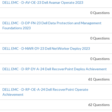
DELL EMC - D-AV-OE-23 Dell Avamar Operate 2023
0 Questions
DELL EMC - D-DP-FN-23 Dell Data Protection and Management
Foundations 2023
0 Questions
DELL EMC - D-NWR-DY-23 Dell NetWorker Deploy 2023
0 Questions
DELL EMC - D-RP-DY-A-24 Dell RecoverPoint Deploy Achievement
61 Questions
DELL EMC - D-RP-OE-A-24 Dell RecoverPoint Operate
Achievement
62 Questions