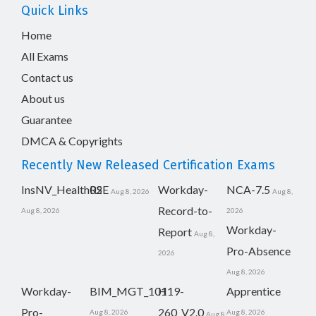
Quick Links
Home
All Exams
Contact us
About us
Guarantee
DMCA & Copyrights
Recently New Released Certification Exams
InsNV_Health02
RSE
Workday-
NCA-7.5
Aug 8, 2026
Aug 8,
Record-to-
Aug 8, 2026
2026
Workday-
Report
Aug 8,
Pro-Absence
2026
Aug 8, 2026
Workday-
BIM_MGT_101
H19-
Apprentice
Pro-
260_V2.0
Aug 8, 2026
Aug 8, 2026
Aug 8,