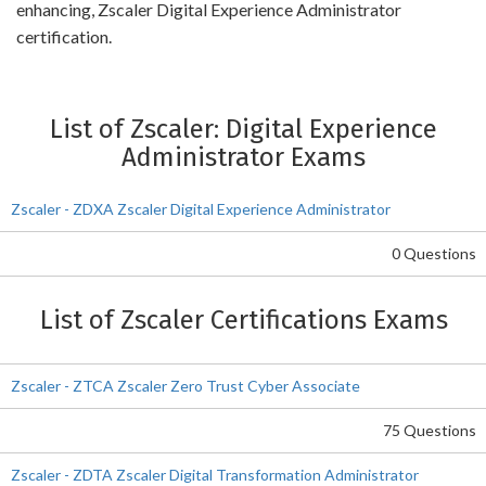
enhancing, Zscaler Digital Experience Administrator
certification.
List of Zscaler: Digital Experience
Administrator Exams
Zscaler - ZDXA Zscaler Digital Experience Administrator
0 Questions
List of Zscaler Certifications Exams
Zscaler - ZTCA Zscaler Zero Trust Cyber Associate
75 Questions
Zscaler - ZDTA Zscaler Digital Transformation Administrator