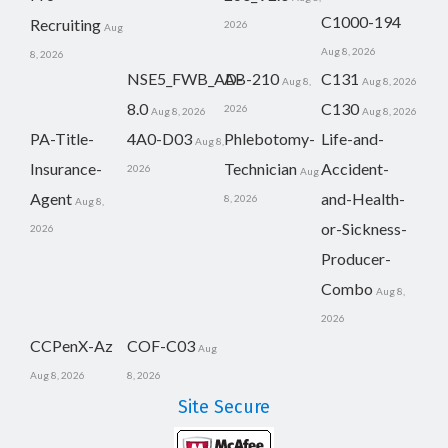
C1000-194
Recruiting
2026
Aug
Aug 8, 2026
8, 2026
NSE5_FWB_AD-
AB-210
C131
Aug 8,
Aug 8, 2026
8.0
C130
2026
Aug 8, 2026
Aug 8, 2026
PA-Title-
4A0-D03
Phlebotomy-
Life-and-
Aug 8,
Insurance-
Technician
Accident-
2026
Aug
Agent
and-Health-
8, 2026
Aug 8,
or-Sickness-
2026
Producer-
Combo
Aug 8,
2026
CCPenX-Az
COF-C03
Aug
Aug 8, 2026
8, 2026
Site Secure