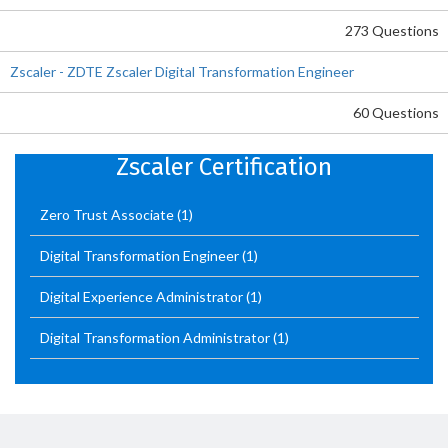
273 Questions
Zscaler - ZDTE Zscaler Digital Transformation Engineer
60 Questions
Zscaler Certification
Zero Trust Associate
(1)
Digital Transformation Engineer
(1)
Digital Experience Administrator
(1)
Digital Transformation Administrator
(1)