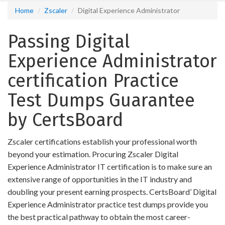
Home
Zscaler
Digital Experience Administrator
Passing Digital
Experience Administrator
certification Practice
Test Dumps Guarantee
by CertsBoard
Zscaler certifications establish your professional worth
beyond your estimation. Procuring Zscaler Digital
Experience Administrator IT certification is to make sure an
extensive range of opportunities in the IT industry and
doubling your present earning prospects. CertsBoard’ Digital
Experience Administrator practice test dumps provide you
the best practical pathway to obtain the most career-