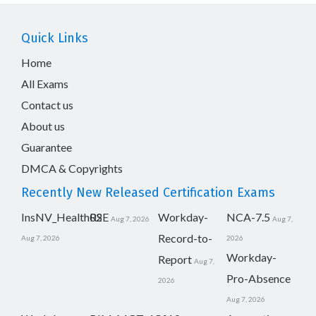
Quick Links
Home
All Exams
Contact us
About us
Guarantee
DMCA & Copyrights
Recently New Released Certification Exams
InsNV_Health02
RSE
Workday-
NCA-7.5
Aug 7, 2026
Aug 7,
Record-to-
Aug 7, 2026
2026
Workday-
Report
Aug 7,
Pro-Absence
2026
Aug 7, 2026