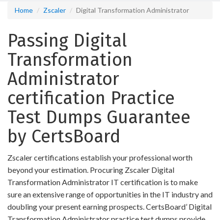
Home
Zscaler
Digital Transformation Administrator
Passing Digital
Transformation
Administrator
certification Practice
Test Dumps Guarantee
by CertsBoard
Zscaler certifications establish your professional worth
beyond your estimation. Procuring Zscaler Digital
Transformation Administrator IT certification is to make
sure an extensive range of opportunities in the IT industry and
doubling your present earning prospects. CertsBoard’ Digital
Transformation Administrator practice test dumps provide