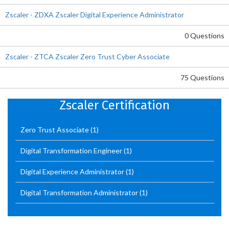
Zscaler - ZDXA Zscaler Digital Experience Administrator
0 Questions
Zscaler - ZTCA Zscaler Zero Trust Cyber Associate
75 Questions
Zscaler Certification
Zero Trust Associate
(1)
Digital Transformation Engineer
(1)
Digital Experience Administrator
(1)
Digital Transformation Administrator
(1)