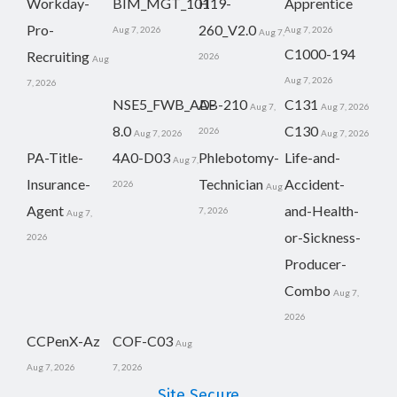
Workday-
BIM_MGT_101
H19-
Apprentice
Pro-
260_V2.0
Aug 7, 2026
Aug 7, 2026
Aug 7,
C1000-194
Recruiting
2026
Aug
Aug 7, 2026
7, 2026
NSE5_FWB_AD-
AB-210
C131
Aug 7,
Aug 7, 2026
8.0
C130
2026
Aug 7, 2026
Aug 7, 2026
PA-Title-
4A0-D03
Phlebotomy-
Life-and-
Aug 7,
Insurance-
Technician
Accident-
2026
Aug
Agent
and-Health-
7, 2026
Aug 7,
or-Sickness-
2026
Producer-
Combo
Aug 7,
2026
CCPenX-Az
COF-C03
Aug
Aug 7, 2026
7, 2026
Site Secure