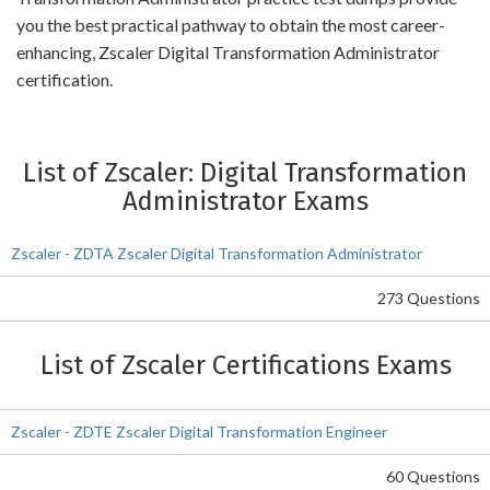
you the best practical pathway to obtain the most career-
enhancing, Zscaler Digital Transformation Administrator
certification.
List of Zscaler: Digital Transformation
Administrator Exams
Zscaler - ZDTA Zscaler Digital Transformation Administrator
273 Questions
List of Zscaler Certifications Exams
Zscaler - ZDTE Zscaler Digital Transformation Engineer
60 Questions