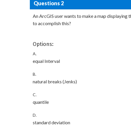
Questions 2
An ArcGIS user wants to make a map displaying th
to accomplish this?
Options:
A.
equal Interval
B.
natural breaks (Jenks)
C.
quantile
D.
standard deviation