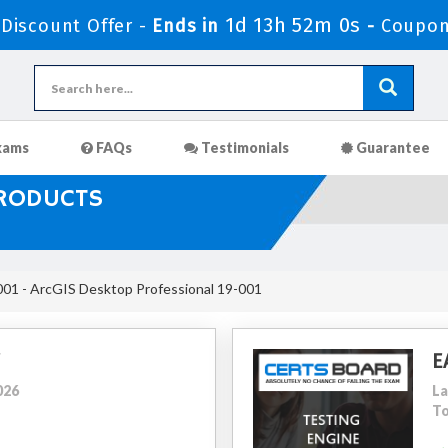
1d 13h 51m 59s
iscount Offer -
Ends in
-
Coupo
xams
FAQs
Testimonials
Guarantee
PRODUCTS
1 - ArcGIS Desktop Professional 19-001
E
026
La
To