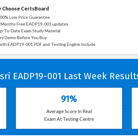
 Choose CertsBoard
00% Low Price Guarantee
 Months Free EADP19-001 updates
p-To-Date Exam Study Material
ry Demo Before You Buy
oth EADP19-001 PDF and Testing Engine Include
sri EADP19-001 Last Week Result
91%
Average Score In Real
Exam At Testing Centre