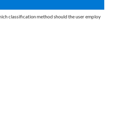
hich classification method should the user employ