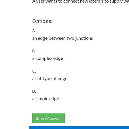
A user wants to connect new laterals to supply wa
Options:
A.
an edge between two junctions
B.
a complex edge
C.
a subtype of edge
D.
a simple edge
Show Answer