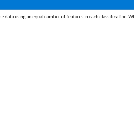
e data using an equal number of features in each classification. W