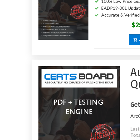
100% Low Price Gu
EADP19-001 Updat
Accurate & Verifi
$2
A
A
Q
Get
ArcG
Last
Tota