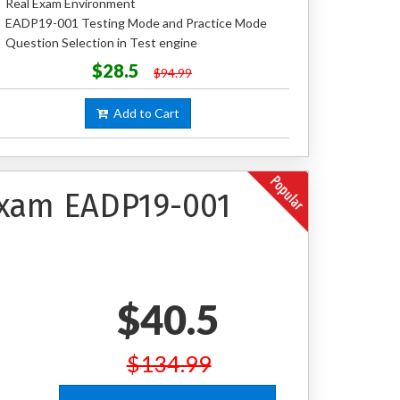
Real Exam Environment
EADP19-001 Testing Mode and Practice Mode
Question Selection in Test engine
$28.5
$94.99
Add to Cart
 Exam EADP19-001
$40.5
$134.99