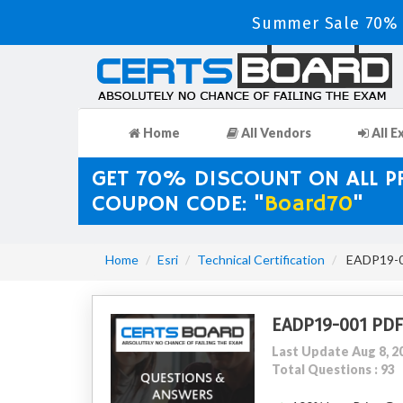
Summer Sale 70% D
Home
All Vendors
All E
GET 70% DISCOUNT ON ALL 
COUPON CODE: "
Board70
"
Home
Esri
Technical Certification
EADP19-00
EADP19-001 PDF
Last Update Aug 8, 2
Total Questions : 93