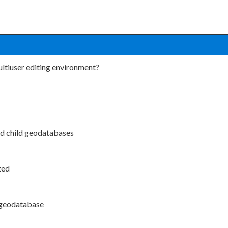
ltiuser editing environment?
and child geodatabases
zed
t geodatabase