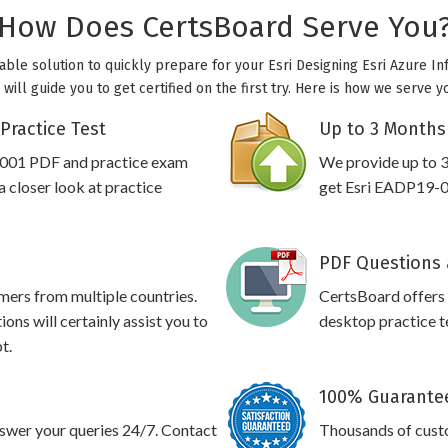
How Does CertsBoard Serve You
able solution to quickly prepare for your Esri Designing Esri Azure Inf
ill guide you to get certified on the first try. Here is how we serve y
Practice Test
Up to 3 Months
-001 PDF and practice exam
We provide up to 3
 closer look at practice
get Esri EADP19-00
PDF Questions 
omers from multiple countries.
CertsBoard offers
ns will certainly assist you to
desktop practice te
t.
100% Guarantee
swer your queries 24/7. Contact
Thousands of custo