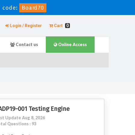
n code:
Board70
Login / Register
Cart
0
Contact us
Online Access
ADP19-001 Testing Engine
st Update Aug 8, 2026
tal Questions : 93