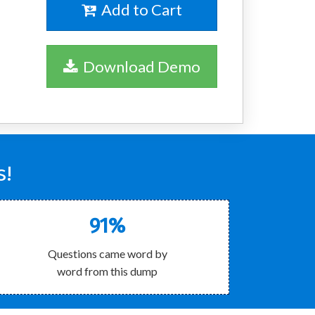
Add to Cart
Download Demo
s!
91%
Questions came word by
word from this dump