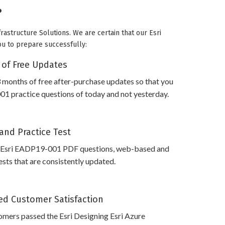
?
rastructure Solutions. We are certain that our Esri
ou to prepare successfully:
 of Free Updates
 months of free after-purchase updates so that you
1 practice questions of today and not yesterday.
and Practice Test
 Esri EADP19-001 PDF questions, web-based and
sts that are consistently updated.
d Customer Satisfaction
mers passed the Esri Designing Esri Azure