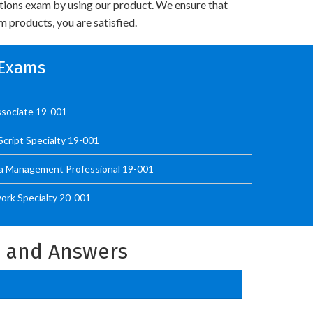
utions exam by using our product. We ensure that
 products, you are satisfied.
n Exams
sociate 19-001
cript Specialty 19-001
a Management Professional 19-001
ork Specialty 20-001
s and Answers