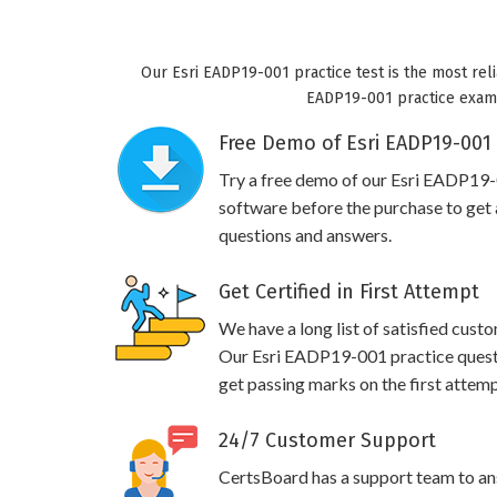
Our Esri EADP19-001 practice test is the most reli
EADP19-001 practice exam w
Free Demo of Esri EADP19-001 
Try a free demo of our Esri EADP19
software before the purchase to get a
questions and answers.
Get Certified in First Attempt
We have a long list of satisfied cust
Our Esri EADP19-001 practice questio
get passing marks on the first attemp
24/7 Customer Support
CertsBoard has a support team to an