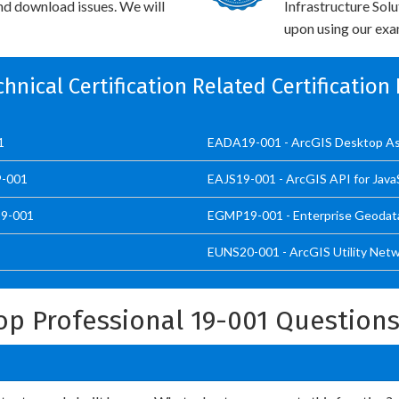
and download issues. We will
Infrastructure Sol
upon using our exam
chnical Certification Related Certificatio
1
EADA19-001 - ArcGIS Desktop As
9-001
EAJS19-001 - ArcGIS API for JavaS
19-001
EGMP19-001 - Enterprise Geodat
EUNS20-001 - ArcGIS Utility Netw
op Professional 19-001 Question