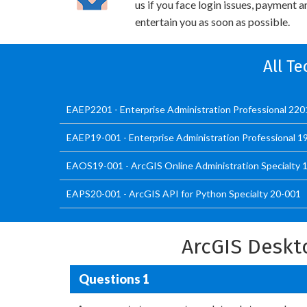
us if you face login issues, payment 
entertain you as soon as possible.
All Te
EAEP2201 - Enterprise Administration Professional 220
EAEP19-001 - Enterprise Administration Professional 1
EAOS19-001 - ArcGIS Online Administration Specialty 
EAPS20-001 - ArcGIS API for Python Specialty 20-001
ArcGIS Deskt
Questions 1