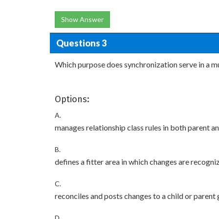
Show Answer
Questions 3
Which purpose does synchronization serve in a mu
Options:
A.
manages relationship class rules in both parent 
B.
defines a fitter area in which changes are recogni
C.
reconciles and posts changes to a child or paren
D.