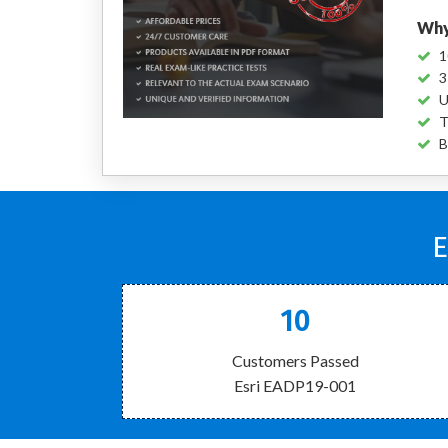
Why
1
3
U
T
B
E
10
Customers Passed
Esri EADP19-001