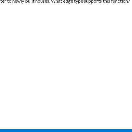
ter to newly built houses. What edge type supports this function?