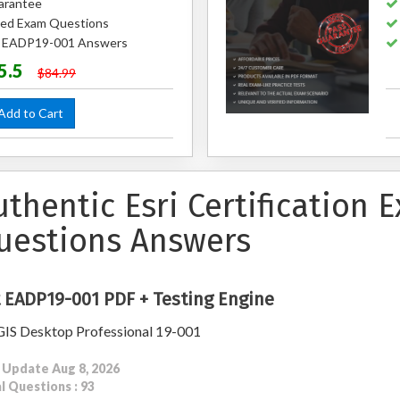
arantee
ed Exam Questions
ed EADP19-001 Answers
5.5
$84.99
dd to Cart
uthentic Esri Certification
uestions Answers
 EADP19-001 PDF + Testing Engine
IS Desktop Professional 19-001
 Update Aug 8, 2026
l Questions : 93