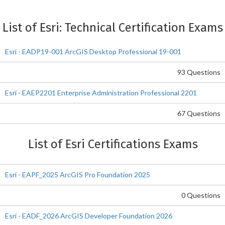
List of Esri: Technical Certification Exams
Esri - EADP19-001 ArcGIS Desktop Professional 19-001
93 Questions
Esri - EAEP2201 Enterprise Administration Professional 2201
67 Questions
List of Esri Certifications Exams
Esri - EAPF_2025 ArcGIS Pro Foundation 2025
0 Questions
Esri - EADF_2026 ArcGIS Developer Foundation 2026