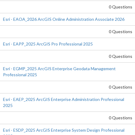
0 Questions
Esri - EAOA_2026 ArcGIS Online Administration Associate 2026
0 Questions
Esri - EAPP_2025 ArcGIS Pro Professional 2025
0 Questions
Esri - EGMP_2025 ArcGIS Enterprise Geodata Management
Professional 2025
0 Questions
Esri - EAEP_2025 ArcGIS Enterprise Administration Professional
2025
0 Questions
Esri - ESDP_2025 ArcGIS Enterprise System Design Professional