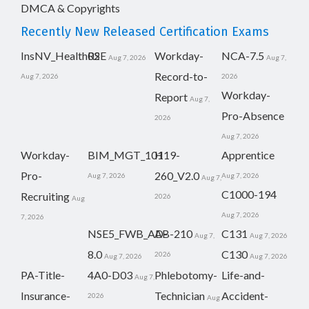
DMCA & Copyrights
Recently New Released Certification Exams
InsNV_Health02
RSE
Workday-
NCA-7.5
Aug 7, 2026
Aug 7,
Record-to-
Aug 7, 2026
2026
Workday-
Report
Aug 7,
Pro-Absence
2026
Aug 7, 2026
Workday-
BIM_MGT_101
H19-
Apprentice
Pro-
260_V2.0
Aug 7, 2026
Aug 7, 2026
Aug 7,
C1000-194
Recruiting
2026
Aug
Aug 7, 2026
7, 2026
NSE5_FWB_AD-
AB-210
C131
Aug 7,
Aug 7, 2026
8.0
C130
2026
Aug 7, 2026
Aug 7, 2026
PA-Title-
4A0-D03
Phlebotomy-
Life-and-
Aug 7,
Insurance-
Technician
Accident-
2026
Aug