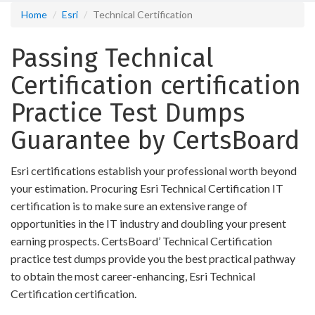
Home
Esri
Technical Certification
Passing Technical
Certification certification
Practice Test Dumps
Guarantee by CertsBoard
Esri certifications establish your professional worth beyond
your estimation. Procuring Esri Technical Certification IT
certification is to make sure an extensive range of
opportunities in the IT industry and doubling your present
earning prospects. CertsBoard’ Technical Certification
practice test dumps provide you the best practical pathway
to obtain the most career-enhancing, Esri Technical
Certification certification.