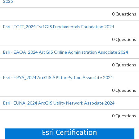
2025
0 Questions
Esri - EGFF_2024 Esri GIS Fundamentals Foundation 2024
0 Questions
Esri - EAOA_2024 ArcGIS Online Administration Associate 2024
0 Questions
Esri - EPYA_2024 ArcGIS API for Python Associate 2024
0 Questions
Esri - EUNA_2024 ArcGIS Utility Network Associate 2024
0 Questions
Esri Certification