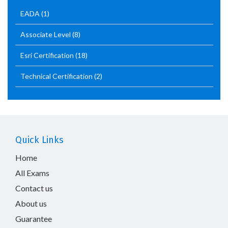
EADA
(1)
Associate Level
(8)
Esri Certification
(18)
Technical Certification
(2)
Quick Links
Home
All Exams
Contact us
About us
Guarantee