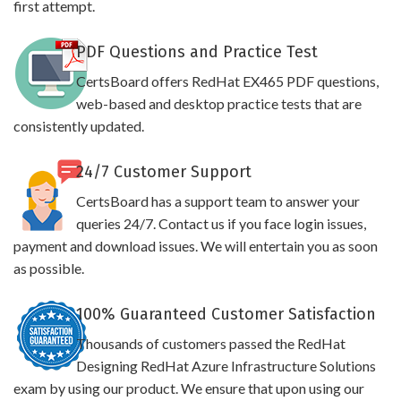
first attempt.
PDF Questions and Practice Test
CertsBoard offers RedHat EX465 PDF questions,
web-based and desktop practice tests that are
consistently updated.
24/7 Customer Support
CertsBoard has a support team to answer your
queries 24/7. Contact us if you face login issues,
payment and download issues. We will entertain you as soon
as possible.
100% Guaranteed Customer Satisfaction
Thousands of customers passed the RedHat
Designing RedHat Azure Infrastructure Solutions
exam by using our product. We ensure that upon using our