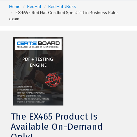
Home
RedHat
Red Hat JBoss
EX465 - Red Hat Certified Specialist in Business Rules
exam
The EX465 Product Is
Available On-Demand
Only!