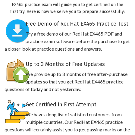
EX465 practice exam will guide you to get certified on the
first try. Here is how we serve you to prepare successfully:
Free Demo of RedHat EX465 Practice Test
Try a free demo of our RedHat EX465 PDF and
practice exam software before the purchase to get
a closer look at practice questions and answers.
Up to 3 Months of Free Updates
We provide up to 3 months of free after-purchase
updates so that you get RedHat EX465 practice
questions of today and not yesterday.
Get Certified in First Attempt
We have a long list of satisfied customers from
multiple countries. Our RedHat EX465 practice
questions will certainly assist you to get passing marks on the