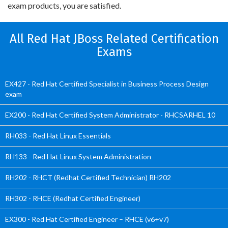
exam products, you are satisfied.
All Red Hat JBoss Related Certification
Exams
EX427 - Red Hat Certified Specialist in Business Process Design
exam
EX200 - Red Hat Certified System Administrator - RHCSARHEL 10
RH033 - Red Hat Linux Essentials
RH133 - Red Hat Linux System Administration
RH202 - RHCT (Redhat Certified Technician) RH202
RH302 - RHCE (Redhat Certified Engineer)
EX300 - Red Hat Certified Engineer – RHCE (v6+v7)