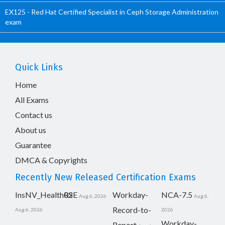
EX125 - Red Hat Certified Specialist in Ceph Storage Administration
exam
Quick Links
Home
All Exams
Contact us
About us
Guarantee
DMCA & Copyrights
Recently New Released Certification Exams
InsNV_Health02
RSE
Workday-
NCA-7.5
Aug 6, 2026
Aug 6,
Record-to-
Aug 6, 2026
2026
Workday-
Report