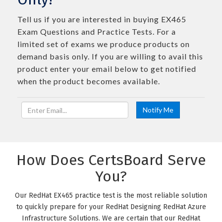
Tell us if you are interested in buying EX465
Exam Questions and Practice Tests. For a
limited set of exams we produce products on
demand basis only. If you are willing to avail this
product enter your email below to get notified
when the product becomes available.
How Does CertsBoard Serve
You?
Our RedHat EX465 practice test is the most reliable solution
to quickly prepare for your RedHat Designing RedHat Azure
Infrastructure Solutions. We are certain that our RedHat