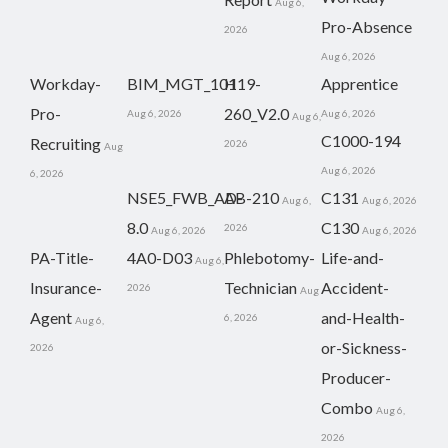
Aug 6,
Pro-Absence
2026
Aug 6, 2026
Workday-
BIM_MGT_101
H19-
Apprentice
Pro-
260_V2.0
Aug 6, 2026
Aug 6, 2026
Aug 6,
C1000-194
Recruiting
2026
Aug
Aug 6, 2026
6, 2026
NSE5_FWB_AD-
AB-210
C131
Aug 6,
Aug 6, 2026
8.0
C130
2026
Aug 6, 2026
Aug 6, 2026
PA-Title-
4A0-D03
Phlebotomy-
Life-and-
Aug 6,
Insurance-
Technician
Accident-
2026
Aug
Agent
and-Health-
6, 2026
Aug 6,
or-Sickness-
2026
Producer-
Combo
Aug 6,
2026