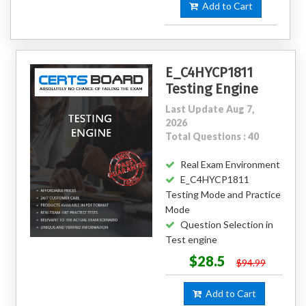
Add to Cart
E_C4HYCP1811
Testing Engine
Last Update Aug 7,
2026
Total Questions : 40
Real Exam Environment
E_C4HYCP1811
Testing Mode and Practice
Mode
Question Selection in
Test engine
$28.5
$94.99
Add to Cart