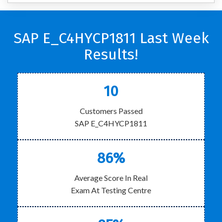
SAP E_C4HYCP1811 Last Week
Results!
10
Customers Passed
SAP E_C4HYCP1811
86%
Average Score In Real
Exam At Testing Centre