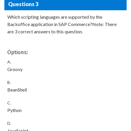
Questions 3
Which scripting languages are supported by the
Backoffice application in SAP Commerce?Note: There
are 3 correct answers to this question.
Options:
A.
Groovy
B.
BeanShell
C.
Python
D.
JavaScript