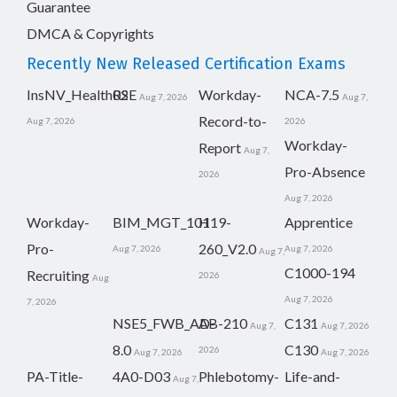
Guarantee
DMCA & Copyrights
Recently New Released Certification Exams
InsNV_Health02
RSE
Workday-
NCA-7.5
Aug 7, 2026
Aug 7,
Record-to-
Aug 7, 2026
2026
Workday-
Report
Aug 7,
Pro-Absence
2026
Aug 7, 2026
Workday-
BIM_MGT_101
H19-
Apprentice
Pro-
260_V2.0
Aug 7, 2026
Aug 7, 2026
Aug 7,
C1000-194
Recruiting
2026
Aug
Aug 7, 2026
7, 2026
NSE5_FWB_AD-
AB-210
C131
Aug 7,
Aug 7, 2026
8.0
C130
2026
Aug 7, 2026
Aug 7, 2026
PA-Title-
4A0-D03
Phlebotomy-
Life-and-
Aug 7,