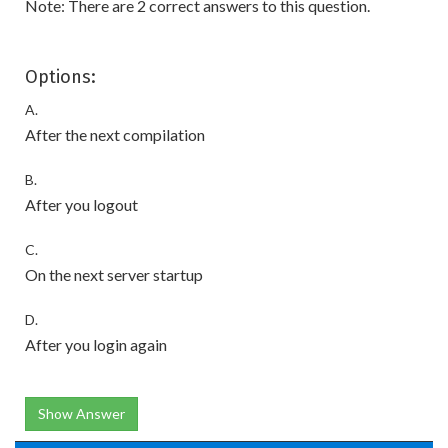
Note: There are 2 correct answers to this question.
Options:
A.
After the next compilation
B.
After you logout
C.
On the next server startup
D.
After you login again
Show Answer