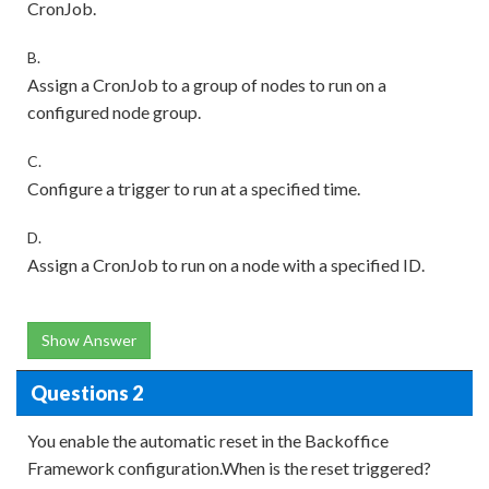
CronJob.
B.
Assign a CronJob to a group of nodes to run on a
configured node group.
C.
Configure a trigger to run at a specified time.
D.
Assign a CronJob to run on a node with a specified ID.
Show Answer
Questions 2
You enable the automatic reset in the Backoffice
Framework configuration.When is the reset triggered?