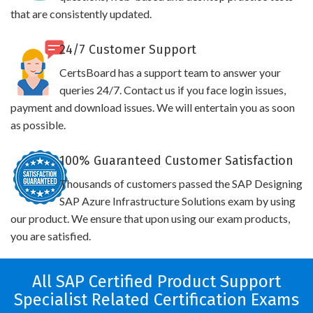
that are consistently updated.
24/7 Customer Support
CertsBoard has a support team to answer your
queries 24/7. Contact us if you face login issues,
payment and download issues. We will entertain you as soon
as possible.
100% Guaranteed Customer Satisfaction
Thousands of customers passed the SAP Designing
SAP Azure Infrastructure Solutions exam by using
our product. We ensure that upon using our exam products,
you are satisfied.
All SAP Certified Product Support
Specialist Related Certification Exams