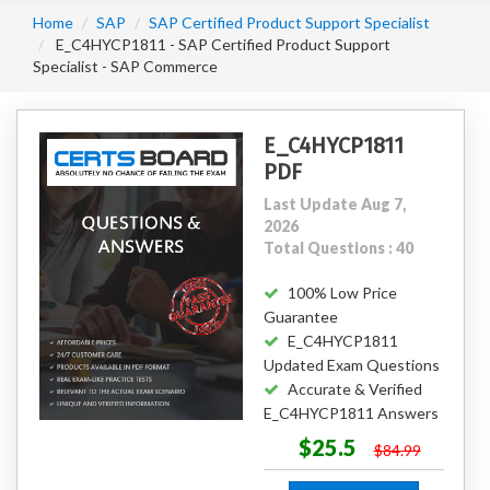
Home
SAP
SAP Certified Product Support Specialist
E_C4HYCP1811 - SAP Certified Product Support
Specialist - SAP Commerce
E_C4HYCP1811
PDF
Last Update Aug 7,
2026
Total Questions : 40
100% Low Price
Guarantee
E_C4HYCP1811
Updated Exam Questions
Accurate & Verified
E_C4HYCP1811 Answers
$25.5
$84.99