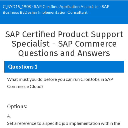
C_BYD15_1908 - SAP Certified Application Associate - SAP
Business ByDesign Implementation Consultant
SAP Certified Product Support
Specialist - SAP Commerce
Questions and Answers
Questions 1
What must you do before you can run CronJobs in SAP
Commerce Cloud?
Options:
A.
Set a reference to a specific job implementation within the