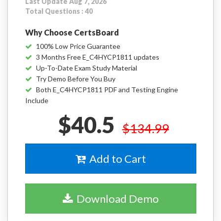
Last Update Aug 7, 2026
Total Questions : 40
Why Choose CertsBoard
100% Low Price Guarantee
3 Months Free E_C4HYCP1811 updates
Up-To-Date Exam Study Material
Try Demo Before You Buy
Both E_C4HYCP1811 PDF and Testing Engine
Include
$40.5
$134.99
Add to Cart
Download Demo