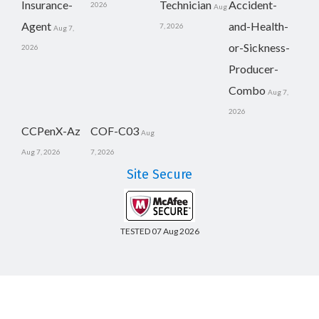
Insurance-
Technician
Accident-
2026
Aug
Agent
and-Health-
7, 2026
Aug 7,
or-Sickness-
2026
Producer-
Combo
Aug 7,
2026
CCPenX-Az
COF-C03
Aug
Aug 7, 2026
7, 2026
Site Secure
TESTED 07 Aug 2026
Copyright © 2014-2026 CertsBoard. All Rights Reserved