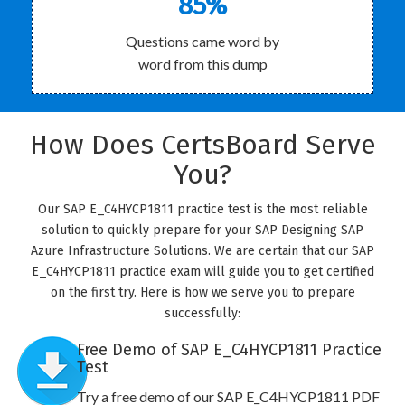
85%
Questions came word by
word from this dump
How Does CertsBoard Serve
You?
Our SAP E_C4HYCP1811 practice test is the most reliable
solution to quickly prepare for your SAP Designing SAP
Azure Infrastructure Solutions. We are certain that our SAP
E_C4HYCP1811 practice exam will guide you to get certified
on the first try. Here is how we serve you to prepare
successfully:
Free Demo of SAP E_C4HYCP1811 Practice
Test
Try a free demo of our SAP E_C4HYCP1811 PDF