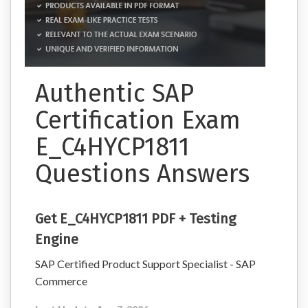
Authentic SAP
Certification Exam
E_C4HYCP1811
Questions Answers
Get E_C4HYCP1811 PDF + Testing
Engine
SAP Certified Product Support Specialist - SAP
Commerce