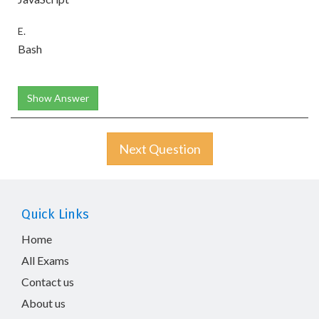
E.
Bash
Show Answer
Next Question
Quick Links
Home
All Exams
Contact us
About us