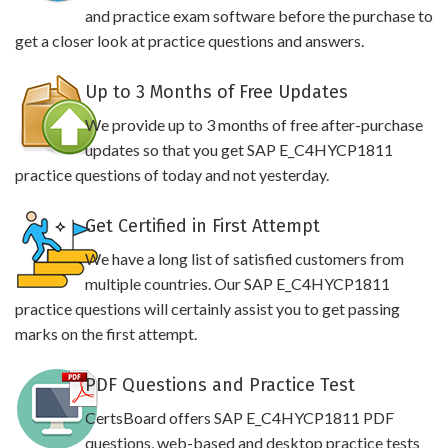
and practice exam software before the purchase to
get a closer look at practice questions and answers.
Up to 3 Months of Free Updates
We provide up to 3 months of free after-purchase
updates so that you get SAP E_C4HYCP1811
practice questions of today and not yesterday.
Get Certified in First Attempt
We have a long list of satisfied customers from
multiple countries. Our SAP E_C4HYCP1811
practice questions will certainly assist you to get passing
marks on the first attempt.
PDF Questions and Practice Test
CertsBoard offers SAP E_C4HYCP1811 PDF
questions, web-based and desktop practice tests