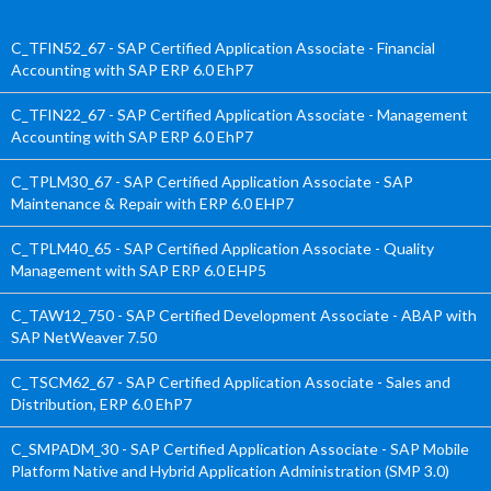
C_TFIN52_67 - SAP Certified Application Associate - Financial
Accounting with SAP ERP 6.0 EhP7
C_TFIN22_67 - SAP Certified Application Associate - Management
Accounting with SAP ERP 6.0 EhP7
C_TPLM30_67 - SAP Certified Application Associate - SAP
Maintenance & Repair with ERP 6.0 EHP7
C_TPLM40_65 - SAP Certified Application Associate - Quality
Management with SAP ERP 6.0 EHP5
C_TAW12_750 - SAP Certified Development Associate - ABAP with
SAP NetWeaver 7.50
C_TSCM62_67 - SAP Certified Application Associate - Sales and
Distribution, ERP 6.0 EhP7
C_SMPADM_30 - SAP Certified Application Associate - SAP Mobile
Platform Native and Hybrid Application Administration (SMP 3.0)