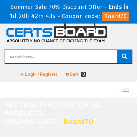
Summer Sale 70% Discount Offer -
Ends in
1d 20h 42m 43s
-
Coupon code:
Board70
Login / Register
Cart
0
Toggl
navig
GET 70% DISCOUNT ON ALL
PRODUCTS
COUPON CODE: "
Board70
"