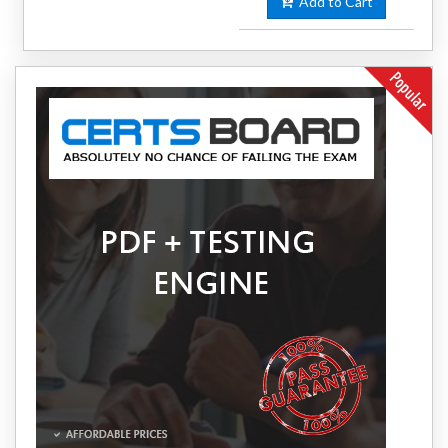
Add to Cart