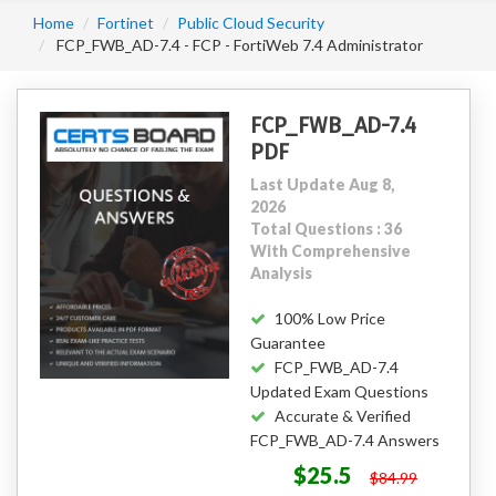
Home
Fortinet
Public Cloud Security
FCP_FWB_AD-7.4 - FCP - FortiWeb 7.4 Administrator
FCP_FWB_AD-7.4
PDF
Last Update Aug 8,
2026
Total Questions : 36
With Comprehensive
Analysis
100% Low Price
Guarantee
FCP_FWB_AD-7.4
Updated Exam Questions
Accurate & Verified
FCP_FWB_AD-7.4 Answers
$25.5
$84.99