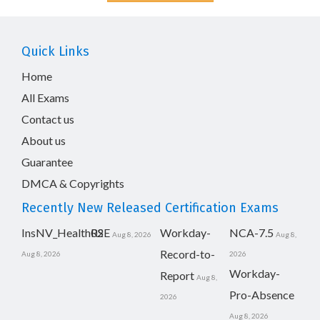
Quick Links
Home
All Exams
Contact us
About us
Guarantee
DMCA & Copyrights
Recently New Released Certification Exams
InsNV_Health02
RSE
Workday-
NCA-7.5
Aug 8, 2026
Aug 8,
Record-to-
Aug 8, 2026
2026
Workday-
Report
Aug 8,
Pro-Absence
2026
Aug 8, 2026