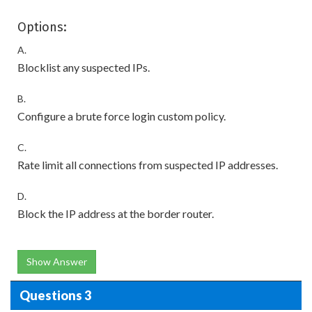
Options:
A.
Blocklist any suspected IPs.
B.
Configure a brute force login custom policy.
C.
Rate limit all connections from suspected IP addresses.
D.
Block the IP address at the border router.
Show Answer
Questions 3