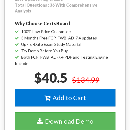
Total Questions : 36 With Comprehensive
Analysis
Why Choose CertsBoard
100% Low Price Guarantee
3 Months Free FCP_FWB_AD-7.4 updates
Up-To-Date Exam Study Material
Try Demo Before You Buy
Both FCP_FWB_AD-7.4 PDF and Testing Engine
Include
$40.5
$134.99
Add to Cart
Download Demo