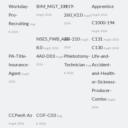
Workday-
BIM_MGT_101
H19-
Apprentice
Pro-
260_V2.0
Aug 8, 2026
Aug 8, 2026
Aug 8,
C1000-194
Recruiting
2026
Aug
Aug 8, 2026
8, 2026
NSE5_FWB_AD-
AB-210
C131
Aug 8,
Aug 8, 2026
8.0
C130
2026
Aug 8, 2026
Aug 8, 2026
PA-Title-
4A0-D03
Phlebotomy-
Life-and-
Aug 8,
Insurance-
Technician
Accident-
2026
Aug
Agent
and-Health-
8, 2026
Aug 8,
or-Sickness-
2026
Producer-
Combo
Aug 8,
2026
CCPenX-Az
COF-C03
Aug
Aug 8, 2026
8, 2026