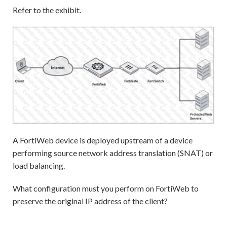
Refer to the exhibit.
A FortiWeb device is deployed upstream of a device
performing source network address translation (SNAT) or
load balancing.
What configuration must you perform on FortiWeb to
preserve the original IP address of the client?