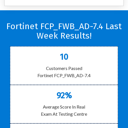
Fortinet FCP_FWB_AD-7.4 Last
Week Results!
10
Customers Passed
Fortinet FCP_FWB_AD-7.4
92%
Average Score In Real
Exam At Testing Centre