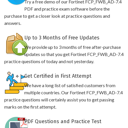
Try a free demo of our Fortinet FCP_FWB_AD-7.4
PDF and practice exam software before the
purchase to get a closer look at practice questions and
answers.
Up to 3 Months of Free Updates
We provide up to 3 months of free after-purchase
updates so that you get Fortinet FCP_FWB_AD-7.4
practice questions of today and not yesterday.
Get Certified in First Attempt
We have a long list of satisfied customers from
multiple countries. Our Fortinet FCP_FWB_AD-7.4
practice questions will certainly assist you to get passing
marks on the first attempt.
PDF Questions and Practice Test