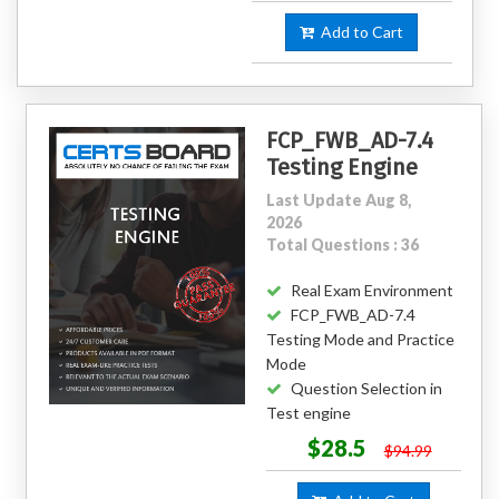
Add to Cart
FCP_FWB_AD-7.4
Testing Engine
Last Update Aug 8,
2026
Total Questions : 36
Real Exam Environment
FCP_FWB_AD-7.4
Testing Mode and Practice
Mode
Question Selection in
Test engine
$28.5
$94.99