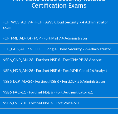
Certification Exams
FCP_WCS_AD-7.4 - FCP - AWS Cloud Security 7.4 Administrator
Exam
FCP_FML_AD-7.4 - FCP - FortiMail 7.4 Administrator
FCP_GCS_AD-7.6 - FCP - Google Cloud Security 7.6 Administrator
NSE6_CNP_AN-26 - Fortinet NSE 6 - FortiCNAPP 26 Analyst
NSE6_NDR_AN-26 - Fortinet NSE 6 - FortiNDR Cloud 26 Analyst
NSE6_DLP_AD-26 - Fortinet NSE 6 - FortiDLP 26 Administrator
NSE6_FAC-6.1 - Fortinet NSE 6 - FortiAuthenticator 6.1
NSE6_FVE-6.0 - Fortinet NSE 6 - FortiVoice 6.0