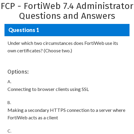
FCP - FortiWeb 7.4 Administrator
Questions and Answers
Questions 1
Under which two circumstances does FortiWeb use its
own certificates? (Choose two.)
Options:
A.
Connecting to browser clients using SSL
B.
Making a secondary HTTPS connection to a server where
FortiWeb acts as a client
C.