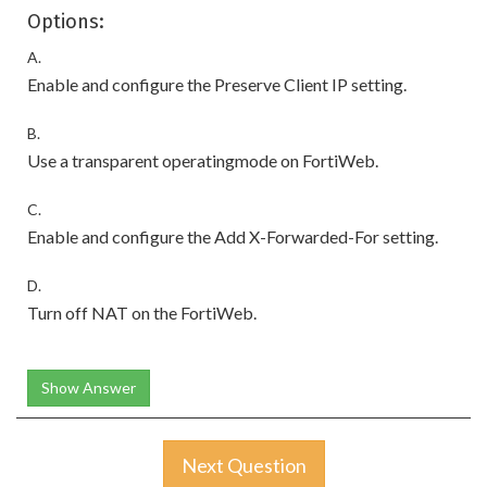
Options:
A.
Enable and configure the Preserve Client IP setting.
B.
Use a transparent operatingmode on FortiWeb.
C.
Enable and configure the Add X-Forwarded-For setting.
D.
Turn off NAT on the FortiWeb.
Show Answer
Next Question