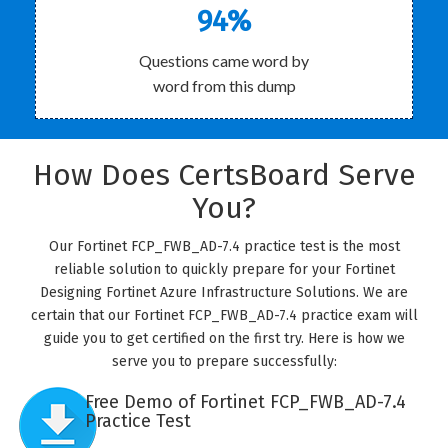
94%
Questions came word by
word from this dump
How Does CertsBoard Serve
You?
Our Fortinet FCP_FWB_AD-7.4 practice test is the most
reliable solution to quickly prepare for your Fortinet
Designing Fortinet Azure Infrastructure Solutions. We are
certain that our Fortinet FCP_FWB_AD-7.4 practice exam will
guide you to get certified on the first try. Here is how we
serve you to prepare successfully:
Free Demo of Fortinet FCP_FWB_AD-7.4
Practice Test