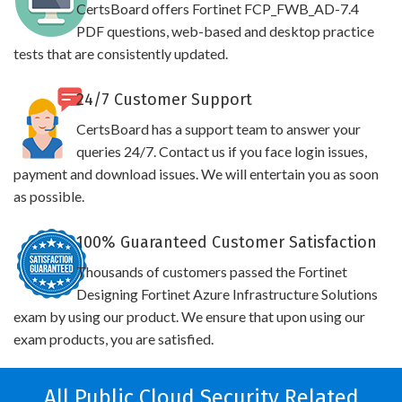
CertsBoard offers Fortinet FCP_FWB_AD-7.4
PDF questions, web-based and desktop practice
tests that are consistently updated.
24/7 Customer Support
CertsBoard has a support team to answer your
queries 24/7. Contact us if you face login issues,
payment and download issues. We will entertain you as soon
as possible.
100% Guaranteed Customer Satisfaction
Thousands of customers passed the Fortinet
Designing Fortinet Azure Infrastructure Solutions
exam by using our product. We ensure that upon using our
exam products, you are satisfied.
All Public Cloud Security Related