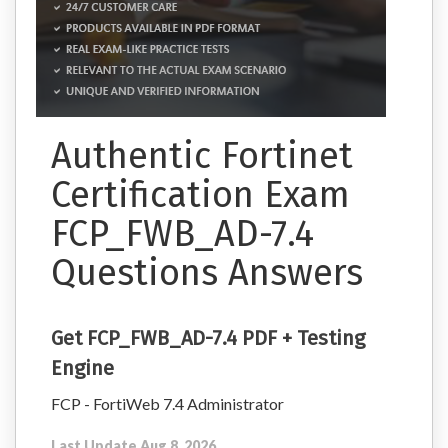
Authentic Fortinet
Certification Exam
FCP_FWB_AD-7.4
Questions Answers
Get FCP_FWB_AD-7.4 PDF + Testing
Engine
FCP - FortiWeb 7.4 Administrator
Last Update Aug 8, 2026