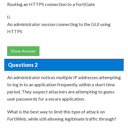
Routing an HTTPS connection to a FortiGate
D.
An administrator session connecting to the GUI using
HTTPS
Show Answer
Questions 2
An administrator notices multiple IP addresses attempting
to log in to an application frequently, within a short time
period. They suspect attackers are attempting to guess
user passwords for a secure application.
What is the best way to limit this type of attack on
FortiWeb, while still allowing legitimate traffic through?