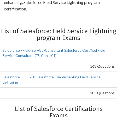
enhancing, Salesforce Field Service Lightning program
certification.
List of Salesforce: Field Service Lightning
program Exams
Salesforce - Field-Service-Consultant Salesforce Certified Field
Service Consultant (FS-Con-101)
163 Questions
Salesforce - FSL-201 Salesforce - Implementing Field Service
Lightning
105 Questions
List of Salesforce Certifications
Exams