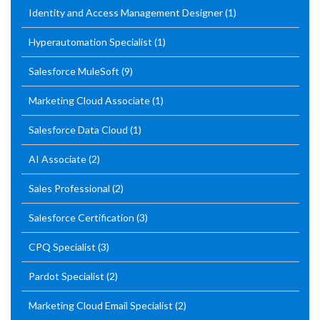
Identity and Access Management Designer
(1)
Hyperautomation Specialist
(1)
Salesforce MuleSoft
(9)
Marketing Cloud Associate
(1)
Salesforce Data Cloud
(1)
AI Associate
(2)
Sales Professional
(2)
Salesforce Certification
(3)
CPQ Specialist
(3)
Pardot Specialist
(2)
Marketing Cloud Email Specialist
(2)