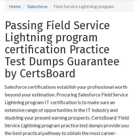
Home
Salesforce
Field Service Lightning program
Passing Field Service
Lightning program
certification Practice
Test Dumps Guarantee
by CertsBoard
Salesforce certifications establish your professional worth
beyond your estimation. Procuring Salesforce Field Service
Lightning program IT certification is to make sure an
extensive range of opportunities in the IT industry and
doubling your present earning prospects. CertsBoard’ Field
Service Lightning program practice test dumps provide you
the best practical pathway to obtain the most career-