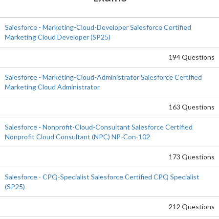
Salesforce - Marketing-Cloud-Developer Salesforce Certified
Marketing Cloud Developer (SP25)
194 Questions
Salesforce - Marketing-Cloud-Administrator Salesforce Certified
Marketing Cloud Administrator
163 Questions
Salesforce - Nonprofit-Cloud-Consultant Salesforce Certified
Nonprofit Cloud Consultant (NPC) NP-Con-102
173 Questions
Salesforce - CPQ-Specialist Salesforce Certified CPQ Specialist
(SP25)
212 Questions