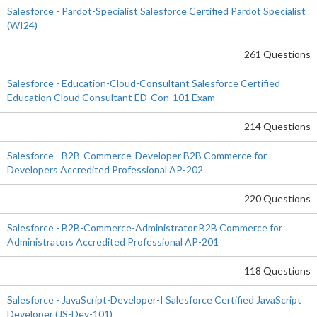
Salesforce - Pardot-Specialist Salesforce Certified Pardot Specialist
(WI24)
261 Questions
Salesforce - Education-Cloud-Consultant Salesforce Certified
Education Cloud Consultant ED-Con-101 Exam
214 Questions
Salesforce - B2B-Commerce-Developer B2B Commerce for
Developers Accredited Professional AP-202
220 Questions
Salesforce - B2B-Commerce-Administrator B2B Commerce for
Administrators Accredited Professional AP-201
118 Questions
Salesforce - JavaScript-Developer-I Salesforce Certified JavaScript
Developer (JS-Dev-101)