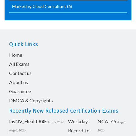
Marketing Cloud Consultant
(6)
Quick Links
Home
All Exams
Contact us
About us
Guarantee
DMCA & Copyrights
Recently New Released Certification Exams
InsNV_Health02
RSE
Workday-
NCA-7.5
Aug 6, 2026
Aug 6,
Record-to-
Aug 6, 2026
2026