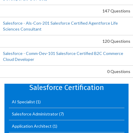
147 Questions
Salesforce - Als-Con-201 Salesforce Certified Agentforce Life
Sciences Consultant
120 Questions
Salesforce - Comm-Dev-101 Salesforce Certified B2C Commerce
Cloud Developer
0 Questions
Salesforce Certification
AI Specialist
(1)
Salesforce Administrator
(7)
Application Architect
(1)