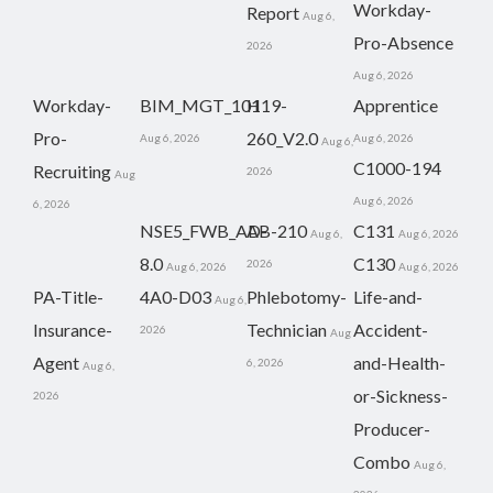
Workday-
Report
Aug 6,
Pro-Absence
2026
Aug 6, 2026
Workday-
BIM_MGT_101
H19-
Apprentice
Pro-
260_V2.0
Aug 6, 2026
Aug 6, 2026
Aug 6,
C1000-194
Recruiting
2026
Aug
Aug 6, 2026
6, 2026
NSE5_FWB_AD-
AB-210
C131
Aug 6,
Aug 6, 2026
8.0
C130
2026
Aug 6, 2026
Aug 6, 2026
PA-Title-
4A0-D03
Phlebotomy-
Life-and-
Aug 6,
Insurance-
Technician
Accident-
2026
Aug
Agent
and-Health-
6, 2026
Aug 6,
or-Sickness-
2026
Producer-
Combo
Aug 6,