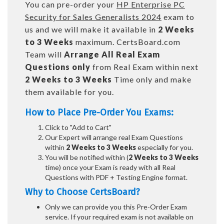
You can pre-order your
HP Enterprise PC
Security for Sales Generalists 2024
exam to
us and we will make it available in
2 Weeks
to 3 Weeks
maximum. CertsBoard.com
Team will
Arrange All
Real
Exam
Questions only
from Real Exam within next
2 Weeks to 3 Weeks
Time only and make
them available for you.
How to Place Pre-Order You Exams:
Click to "Add to Cart"
Our Expert will arrange real Exam Questions
within
2 Weeks to 3 Weeks
especially for you.
You will be notified within (
2 Weeks to 3 Weeks
time) once your Exam is ready with all Real
Questions with PDF + Testing Engine format.
Why to Choose CertsBoard?
Only we can provide you this Pre-Order Exam
service. If your required exam is not available on