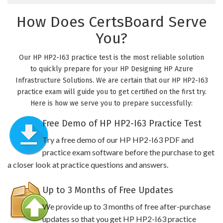
How Does CertsBoard Serve
You?
Our HP HP2-I63 practice test is the most reliable solution
to quickly prepare for your HP Designing HP Azure
Infrastructure Solutions. We are certain that our HP HP2-I63
practice exam will guide you to get certified on the first try.
Here is how we serve you to prepare successfully:
Free Demo of HP HP2-I63 Practice Test
Try a free demo of our HP HP2-I63 PDF and
practice exam software before the purchase to get
a closer look at practice questions and answers.
Up to 3 Months of Free Updates
We provide up to 3 months of free after-purchase
updates so that you get HP HP2-I63 practice