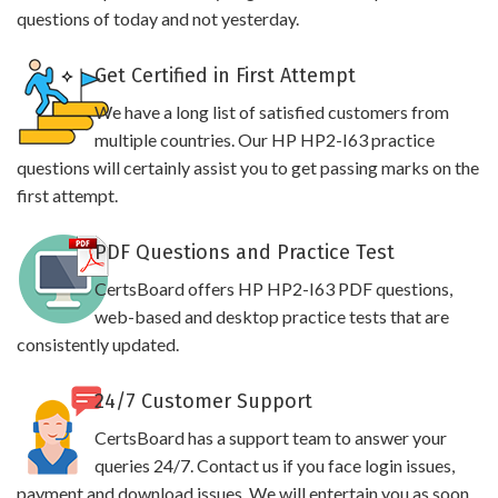
questions of today and not yesterday.
Get Certified in First Attempt
We have a long list of satisfied customers from
multiple countries. Our HP HP2-I63 practice
questions will certainly assist you to get passing marks on the
first attempt.
PDF Questions and Practice Test
CertsBoard offers HP HP2-I63 PDF questions,
web-based and desktop practice tests that are
consistently updated.
24/7 Customer Support
CertsBoard has a support team to answer your
queries 24/7. Contact us if you face login issues,
payment and download issues. We will entertain you as soon