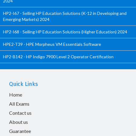
2024
HP2-I67 - Selling HP Education Solutions (K-12 in Developing and
Emerging Markets) 2024
HP2-I68 - Selling HP Education Solutions (Higher Education) 2024
HPE2-T39 - HPE Morpheus VM Essentials Software
HP2-B142 - HP Indigo 7900 Level 2 Operator Certification
Quick Links
Home
All Exams
Contact us
About us
Guarantee