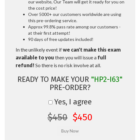
our website, Our Team will get it ready for you on
the cost price!
Over 5000+ our customers worldwide are using
this pre-ordering service.
Approx 99.8% pass rate among our customers -
at their first attempt!
90 days of free updates included!
In the unlikely event if
we can't make this exam
available to you
then you will issue a
full
refund!
So there is no risk involve at all.
READY TO MAKE YOUR
"HP2-I63"
PRE-ORDER?
Yes, I agree
$450
$450