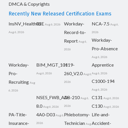
DMCA & Copyrights
Recently New Released Certification Exams
InsNV_Health02
RSE
Workday-
NCA-7.5
Aug 6, 2026
Aug 6,
Record-to-
Aug 6, 2026
2026
Workday-
Report
Aug 6,
Pro-Absence
2026
Aug 6, 2026
Workday-
BIM_MGT_101
H19-
Apprentice
Pro-
260_V2.0
Aug 6, 2026
Aug 6, 2026
Aug 6,
C1000-194
Recruiting
2026
Aug
Aug 6, 2026
6, 2026
NSE5_FWB_AD-
AB-210
C131
Aug 6,
Aug 6, 2026
8.0
C130
2026
Aug 6, 2026
Aug 6, 2026
PA-Title-
4A0-D03
Phlebotomy-
Life-and-
Aug 6,
Insurance-
Technician
Accident-
2026
Aug