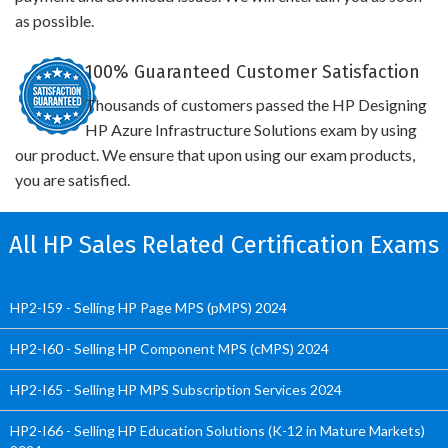
as possible.
100% Guaranteed Customer Satisfaction
Thousands of customers passed the HP Designing
HP Azure Infrastructure Solutions exam by using
our product. We ensure that upon using our exam products,
you are satisfied.
All HP Sales Related Certification Exams
HP2-I59 - Selling HP Page MPS (pMPS) 2024
HP2-I60 - Selling HP Component MPS (cMPS) 2024
HP2-I65 - Selling HP MPS Subscription Services 2024
HP2-I66 - Selling HP Education Solutions (K-12 in Mature Markets)