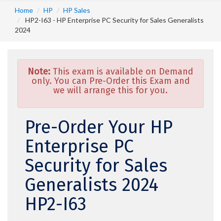
Home
HP
HP Sales
HP2-I63 - HP Enterprise PC Security for Sales Generalists
2024
Note:
This exam is available on Demand
only. You can Pre-Order this Exam and
we will arrange this for you.
Pre-Order Your HP
Enterprise PC
Security for Sales
Generalists 2024
HP2-I63