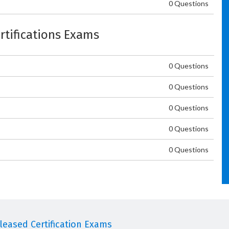
0 Questions
ertifications Exams
0 Questions
0 Questions
0 Questions
0 Questions
0 Questions
eased Certification Exams