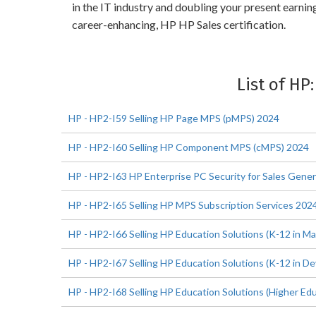
in the IT industry and doubling your present earni
career-enhancing, HP HP Sales certification.
List of HP
HP - HP2-I59 Selling HP Page MPS (pMPS) 2024
HP - HP2-I60 Selling HP Component MPS (cMPS) 2024
HP - HP2-I63 HP Enterprise PC Security for Sales Gener
HP - HP2-I65 Selling HP MPS Subscription Services 202
HP - HP2-I66 Selling HP Education Solutions (K-12 in M
HP - HP2-I67 Selling HP Education Solutions (K-12 in D
HP - HP2-I68 Selling HP Education Solutions (Higher Ed