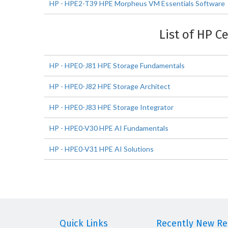
HP - HPE2-T39 HPE Morpheus VM Essentials Software
List of HP C
HP - HPE0-J81 HPE Storage Fundamentals
HP - HPE0-J82 HPE Storage Architect
HP - HPE0-J83 HPE Storage Integrator
HP - HPE0-V30 HPE AI Fundamentals
HP - HPE0-V31 HPE AI Solutions
Quick Links
Recently New Rel