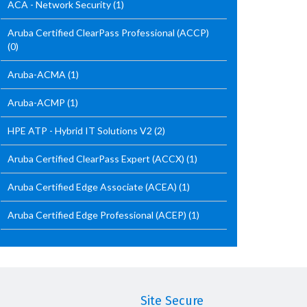
ACA - Network Security
(1)
Aruba Certified ClearPass Professional (ACCP)
(0)
Aruba-ACMA
(1)
Aruba-ACMP
(1)
HPE ATP - Hybrid IT Solutions V2
(2)
Aruba Certified ClearPass Expert (ACCX)
(1)
Aruba Certified Edge Associate (ACEA)
(1)
Aruba Certified Edge Professional (ACEP)
(1)
Site Secure