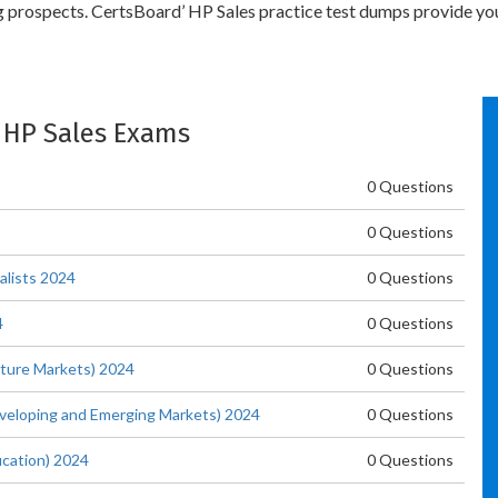
ng prospects. CertsBoard’ HP Sales practice test dumps provide yo
: HP Sales Exams
0 Questions
0 Questions
alists 2024
0 Questions
4
0 Questions
ature Markets) 2024
0 Questions
eveloping and Emerging Markets) 2024
0 Questions
ucation) 2024
0 Questions