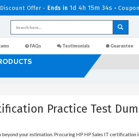
1d 4h 15m 33s
iscount Offer -
Ends in
-
Coupon
xams
FAQs
Testimonials
Guarantee
PRODUCTS
tification Practice Test Du
h beyond your estimation. Procuring HP HP Sales IT certification i