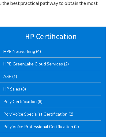
u the best practical pathway to obtain the most
HP Certification
HPE Networking
(4)
HPE GreenLake Cloud Services
(2)
ASE
(1)
HP Sales
(8)
Poly Certification
(8)
Poly Voice Specialist Certification
(2)
Poly Voice Professional Certification
(2)