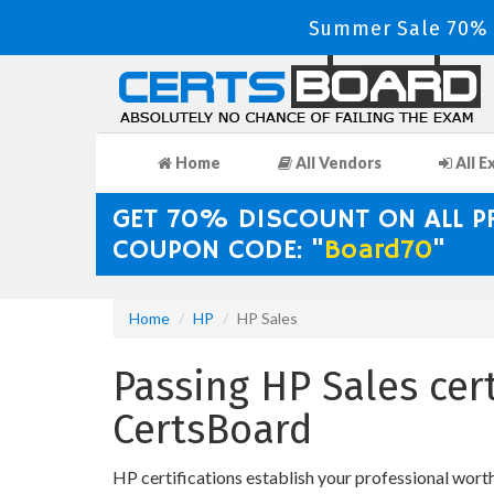
Summer Sale 70% D
Home
All Vendors
All E
GET 70% DISCOUNT ON ALL 
COUPON CODE: "
Board70
"
Home
HP
HP Sales
Passing HP Sales cer
CertsBoard
HP certifications establish your professional wort