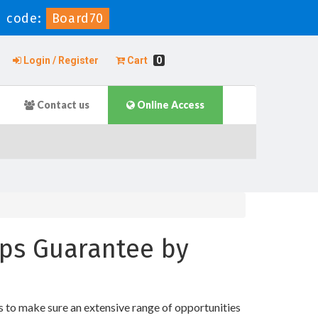
 code:
Board70
Login / Register
Cart
0
Contact us
Online Access
mps Guarantee by
s to make sure an extensive range of opportunities