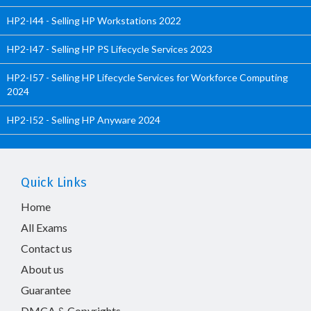
HP2-I44 - Selling HP Workstations 2022
HP2-I47 - Selling HP PS Lifecycle Services 2023
HP2-I57 - Selling HP Lifecycle Services for Workforce Computing
2024
HP2-I52 - Selling HP Anyware 2024
Quick Links
Home
All Exams
Contact us
About us
Guarantee
DMCA & Copyrights