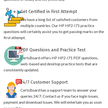
Get Certified in First Attempt
We have a long list of satisfied customers from
multiple countries. Our HP HP2-I71 practice
questions will certainly assist you to get passing marks on the
first attempt.
PDF Questions and Practice Test
CertsBoard offers HP HP2-I71 PDF questions,
web-based and desktop practice tests that are
consistently updated.
24/7 Customer Support
CertsBoard has a support team to answer your
queries 24/7. Contact us if you face login issues,
payment and download issues. We will entertain you as soon