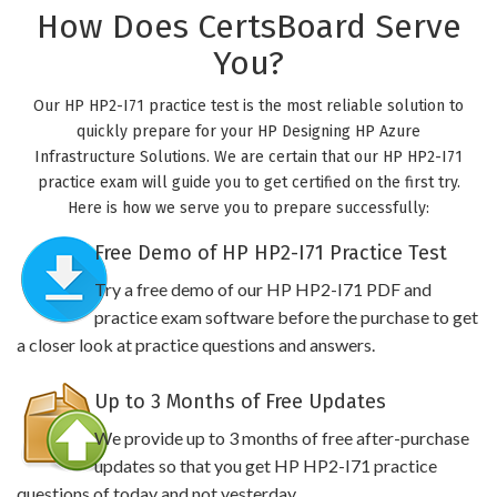
How Does CertsBoard Serve
You?
Our HP HP2-I71 practice test is the most reliable solution to
quickly prepare for your HP Designing HP Azure
Infrastructure Solutions. We are certain that our HP HP2-I71
practice exam will guide you to get certified on the first try.
Here is how we serve you to prepare successfully:
Free Demo of HP HP2-I71 Practice Test
Try a free demo of our HP HP2-I71 PDF and
practice exam software before the purchase to get
a closer look at practice questions and answers.
Up to 3 Months of Free Updates
We provide up to 3 months of free after-purchase
updates so that you get HP HP2-I71 practice
questions of today and not yesterday.