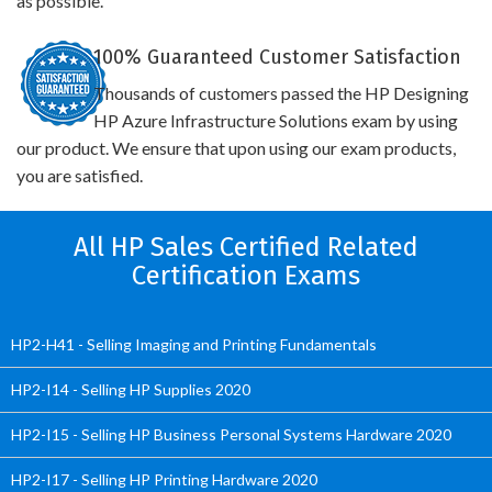
as possible.
100% Guaranteed Customer Satisfaction
Thousands of customers passed the HP Designing
HP Azure Infrastructure Solutions exam by using
our product. We ensure that upon using our exam products,
you are satisfied.
All HP Sales Certified Related
Certification Exams
HP2-H41 - Selling Imaging and Printing Fundamentals
HP2-I14 - Selling HP Supplies 2020
HP2-I15 - Selling HP Business Personal Systems Hardware 2020
HP2-I17 - Selling HP Printing Hardware 2020