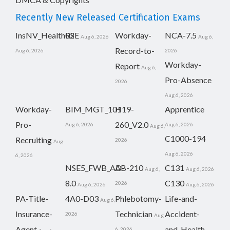
Recently New Released Certification Exams
InsNV_Health02
RSE
Workday-
NCA-7.5
Aug 6, 2026
Aug 6,
Record-to-
Aug 6, 2026
2026
Workday-
Report
Aug 6,
Pro-Absence
2026
Aug 6, 2026
Workday-
BIM_MGT_101
H19-
Apprentice
Pro-
260_V2.0
Aug 6, 2026
Aug 6, 2026
Aug 6,
C1000-194
Recruiting
2026
Aug
Aug 6, 2026
6, 2026
NSE5_FWB_AD-
AB-210
C131
Aug 6,
Aug 6, 2026
8.0
C130
2026
Aug 6, 2026
Aug 6, 2026
PA-Title-
4A0-D03
Phlebotomy-
Life-and-
Aug 6,
Insurance-
Technician
Accident-
2026
Aug
Agent
and-Health-
6, 2026