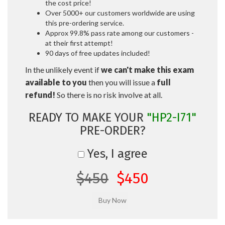
the cost price!
Over 5000+ our customers worldwide are using
this pre-ordering service.
Approx 99.8% pass rate among our customers -
at their first attempt!
90 days of free updates included!
In the unlikely event if
we can't make this exam
available to you
then you will issue a
full
refund!
So there is no risk involve at all.
READY TO MAKE YOUR
"HP2-I71"
PRE-ORDER?
Yes, I agree
$450
$450