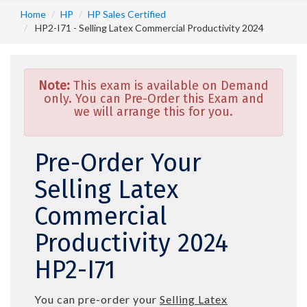
Home
HP
HP Sales Certified
HP2-I71 - Selling Latex Commercial Productivity 2024
Note:
This exam is available on Demand
only. You can Pre-Order this Exam and
we will arrange this for you.
Pre-Order Your
Selling Latex
Commercial
Productivity 2024
HP2-I71
You can pre-order your
Selling Latex