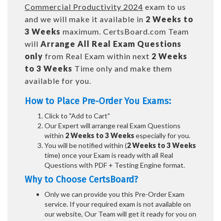
Commercial Productivity 2024
exam to us
and we will make it available in
2 Weeks to
3 Weeks
maximum. CertsBoard.com Team
will
Arrange All
Real
Exam Questions
only
from Real Exam within next
2 Weeks
to 3 Weeks
Time only and make them
available for you.
How to Place Pre-Order You Exams:
Click to "Add to Cart"
Our Expert will arrange real Exam Questions
within
2 Weeks to 3 Weeks
especially for you.
You will be notified within (
2 Weeks to 3 Weeks
time) once your Exam is ready with all Real
Questions with PDF + Testing Engine format.
Why to Choose CertsBoard?
Only we can provide you this Pre-Order Exam
service. If your required exam is not available on
our website, Our Team will get it ready for you on