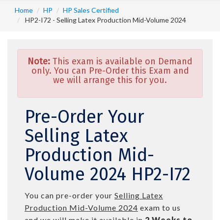
Home
HP
HP Sales Certified
HP2-I72 - Selling Latex Production Mid-Volume 2024
Note:
This exam is available on Demand
only. You can Pre-Order this Exam and
we will arrange this for you.
Pre-Order Your
Selling Latex
Production Mid-
Volume 2024 HP2-I72
You can pre-order your
Selling Latex
Production Mid-Volume 2024
exam to us
and we will make it available in
2 Weeks to