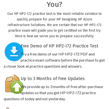
You?
Our HP HP2-I72 practice test is the most reliable solution to
quickly prepare for your HP Designing HP Azure
Infrastructure Solutions. We are certain that our HP HP2-I72
practice exam will guide you to get certified on the first try.
Here is how we serve you to prepare successfully:
Free Demo of HP HP2-I72 Practice Test
Try a free demo of our HP HP2-I72 PDF and
practice exam software before the purchase to get
a closer look at practice questions and answers.
Up to 3 Months of Free Updates
We provide up to 3 months of free after-purchase
updates so that you get HP HP2-I72 practice
questions of today and not yesterday.