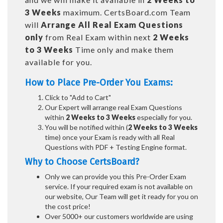
3 Weeks
maximum. CertsBoard.com Team
will
Arrange All
Real
Exam Questions
only
from Real Exam within next
2 Weeks
to 3 Weeks
Time only and make them
available for you.
How to Place Pre-Order You Exams:
Click to "Add to Cart"
Our Expert will arrange real Exam Questions
within
2 Weeks to 3 Weeks
especially for you.
You will be notified within (
2 Weeks to 3 Weeks
time) once your Exam is ready with all Real
Questions with PDF + Testing Engine format.
Why to Choose CertsBoard?
Only we can provide you this Pre-Order Exam
service. If your required exam is not available on
our website, Our Team will get it ready for you on
the cost price!
Over 5000+ our customers worldwide are using