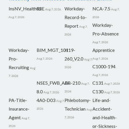
InsNV_Health02
RSE
Workday-
NCA-7.5
Aug 7, 2026
Aug 7,
Record-to-
Aug 7, 2026
2026
Workday-
Report
Aug 7,
Pro-Absence
2026
Aug 7, 2026
Workday-
BIM_MGT_101
H19-
Apprentice
Pro-
260_V2.0
Aug 7, 2026
Aug 7, 2026
Aug 7,
C1000-194
Recruiting
2026
Aug
Aug 7, 2026
7, 2026
NSE5_FWB_AD-
AB-210
C131
Aug 7,
Aug 7, 2026
8.0
C130
2026
Aug 7, 2026
Aug 7, 2026
PA-Title-
4A0-D03
Phlebotomy-
Life-and-
Aug 7,
Insurance-
Technician
Accident-
2026
Aug
Agent
and-Health-
7, 2026
Aug 7,
or-Sickness-
2026