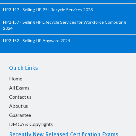
HP2-I47 - Selling HP PS Lifecycle Services 2023
HP2-I57 - Selling HP Lifecycle Services for Workforce Computing
2024
HP2-I52 - Selling HP Anyware 2024
Quick Links
Home
All Exams
Contact us
About us
Guarantee
DMCA & Copyrights
Recently New Released Certification Exams