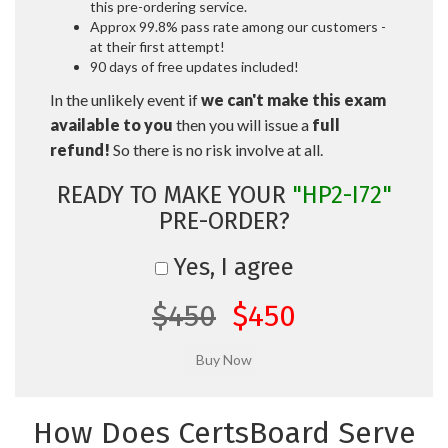
this pre-ordering service.
Approx 99.8% pass rate among our customers -
at their first attempt!
90 days of free updates included!
In the unlikely event if
we can't make this exam
available to you
then you will issue a
full
refund!
So there is no risk involve at all.
READY TO MAKE YOUR
"HP2-I72"
PRE-ORDER?
Yes, I agree
$450
$450
How Does CertsBoard Serve