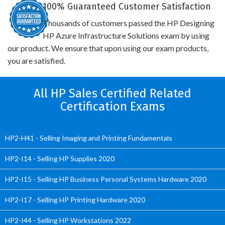
100% Guaranteed Customer Satisfaction
Thousands of customers passed the HP Designing
HP Azure Infrastructure Solutions exam by using
our product. We ensure that upon using our exam products,
you are satisfied.
All HP Sales Certified Related
Certification Exams
HP2-H41 - Selling Imaging and Printing Fundamentals
HP2-I14 - Selling HP Supplies 2020
HP2-I15 - Selling HP Business Personal Systems Hardware 2020
HP2-I17 - Selling HP Printing Hardware 2020
HP2-I44 - Selling HP Workstations 2022