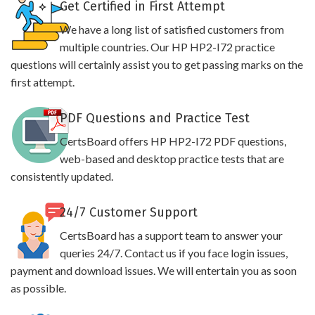
Get Certified in First Attempt
We have a long list of satisfied customers from
multiple countries. Our HP HP2-I72 practice
questions will certainly assist you to get passing marks on the
first attempt.
PDF Questions and Practice Test
CertsBoard offers HP HP2-I72 PDF questions,
web-based and desktop practice tests that are
consistently updated.
24/7 Customer Support
CertsBoard has a support team to answer your
queries 24/7. Contact us if you face login issues,
payment and download issues. We will entertain you as soon
as possible.